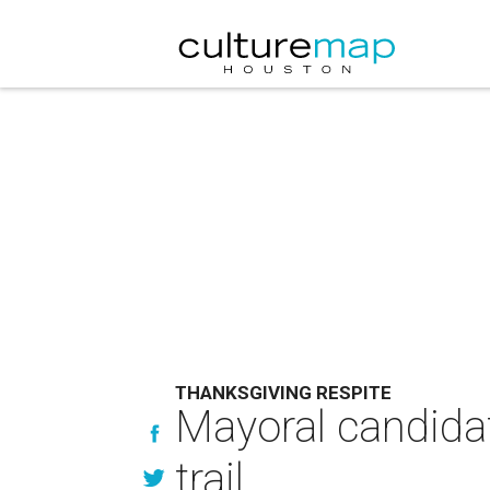
THANKSGIVING RESPITE
Mayoral candidat
trail