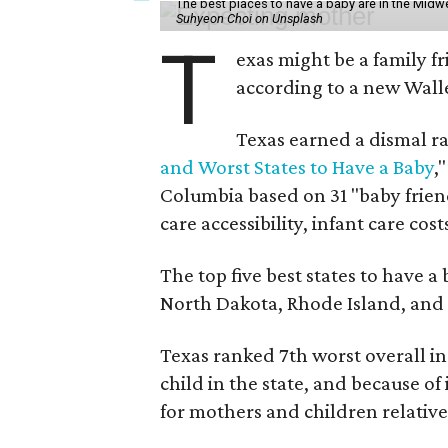
The best places to have a baby are in the Midwe
Suhyeon Choi on Unsplash
T
exas might be a family fri
according to a new Wall
Texas earned a dismal ra
and Worst States to Have a Baby
,
Columbia based on 31 "baby friend
care accessibility, infant care cost
The top five best states to have a
North Dakota, Rhode Island, an
Texas ranked 7th worst overall in 
child in the state, and because of
for mothers and children relative 