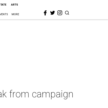
STATE
ARTS
VENTS
MORE
eak from campaign