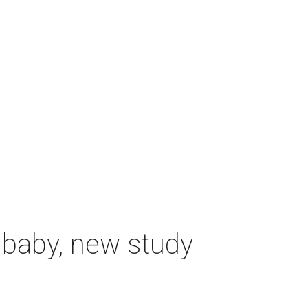
 baby, new study