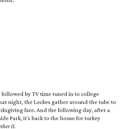
tions.
 followed by TV time tuned in to college
that night, the Lockes gather around the tube to
sgiving fare. And the following day, after a
de Park, it's back to the house for turkey
ther II.