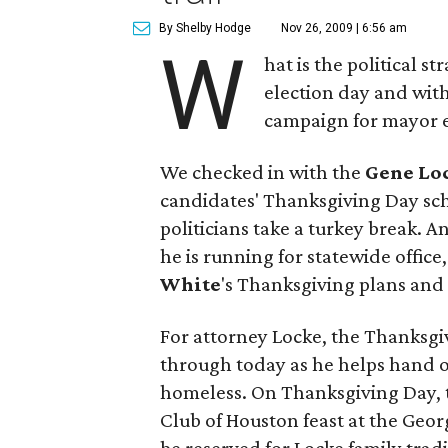
By Shelby Hodge
Nov 26, 2009 | 6:56 am
W
hat is the political s
election day and with
campaign for mayor e
We checked in with the
Gene Lo
candidates' Thanksgiving Day sc
politicians take a turkey break. 
he is running for statewide office,
White
's Thanksgiving plans and 
For attorney Locke, the Thanksg
through today as he helps hand o
homeless. On Thanksgiving Day, t
Club of Houston feast at the Geor