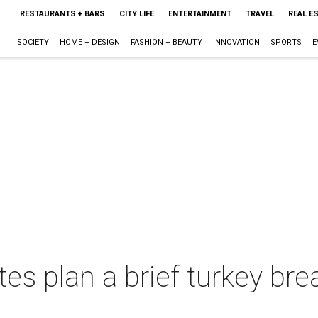
RESTAURANTS + BARS
CITY LIFE
ENTERTAINMENT
TRAVEL
REAL E
SOCIETY
HOME + DESIGN
FASHION + BEAUTY
INNOVATION
SPORTS
E
es plan a brief turkey br