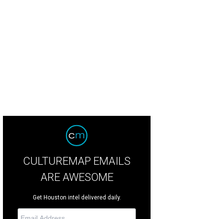
CULTUREMAP EMAILS
ARE AWESOME
Get Houston intel delivered daily.