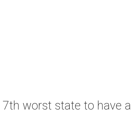
7th worst state to have a