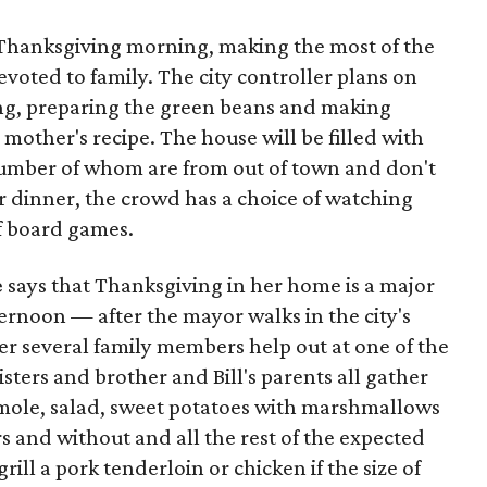
 Thanksgiving morning, making the most of the
evoted to family. The city controller plans on
ng, preparing the green beans and making
mother's recipe. The house will be filled with
number of whom are from out of town and don't
er dinner, the crowd has a choice of watching
f board games.
e
says that Thanksgiving in her home is a major
fternoon — after the mayor walks in the city's
r several family members help out at one of the
sters and brother and Bill's parents all gather
camole, salad, sweet potatoes with marshmallows
s and without and all the rest of the expected
grill a pork tenderloin or chicken if the size of