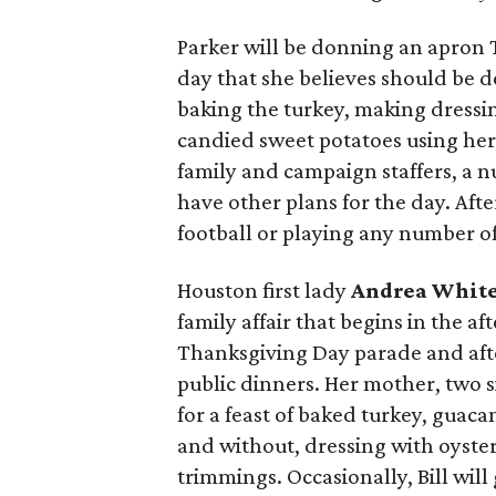
Parker will be donning an apron
day that she believes should be d
baking the turkey, making dressi
candied sweet potatoes using her 
family and campaign staffers, a 
have other plans for the day. Aft
football or playing any number o
Houston first lady
Andrea Whit
family affair that begins in the a
Thanksgiving Day parade and afte
public dinners. Her mother, two si
for a feast of baked turkey, gua
and without, dressing with oyster
trimmings. Occasionally, Bill will 