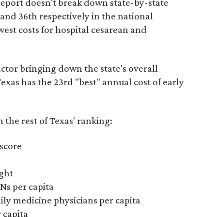
report doesn't break down state-by-state
 and 36th respectively in the national
west costs for hospital cesarean and
actor bringing down the state's overall
xas has the 23rd "best" annual cost of early
the rest of Texas' ranking:
 score
ight
Ns per capita
ily medicine physicians per capita
 capita