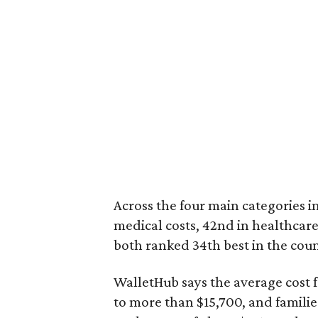
Across the four main categories in
medical costs, 42nd in healthcare
both ranked 34th best in the coun
WalletHub says the average cost f
to more than $15,700, and famili