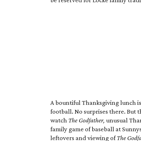
be reserved for Locke family tradi
A bountiful Thanksgiving lunch is
football. No surprises there. But 
watch
The Godfather,
unusual Thank
family game of baseball at Sunnysi
leftovers and viewing of
The Godfa