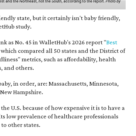
st and the Northeast, not the South, according to the report.
Photo by
endly state, but it certainly isn't baby friendly,
etHub study.
nk as No. 45 in WalletHub's 2026 report "
Best
" which compared all 50 states and the District of
liness" metrics, such as affordability, health
s, and others.
 baby, in order, are: Massachusetts, Minnesota,
d New Hampshire.
the U.S. because of how expensive it is to have a
 its low prevalence of healthcare professionals
to other states.