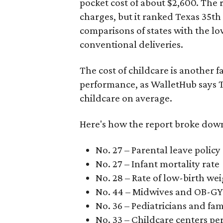
pocket cost of about $2,600. The 
charges, but it ranked Texas 35th
comparisons of states with the lo
conventional deliveries.
The cost of childcare is another f
performance, as WalletHub says Te
childcare on average.
Here's how the report broke down 
No. 27 – Parental leave policy
No. 27 – Infant mortality rate
No. 28 – Rate of low-birth we
No. 44 – Midwives and OB-GY
No. 36 – Pediatricians and fam
No. 33 – Childcare centers per