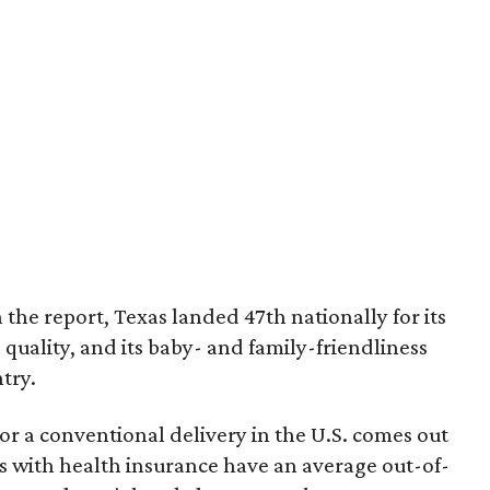
 the report, Texas landed 47th nationally for its
 quality, and its baby- and family-friendliness
try.
or a conventional delivery in the U.S. comes out
es with health insurance have an average out-of-