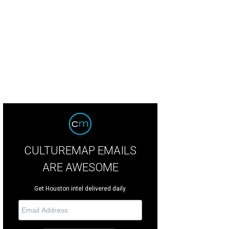
CULTUREMAP EMAILS
ARE AWESOME
Get Houston intel delivered daily.