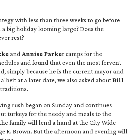
trategy with less than three weeks to go before
 a big holiday looming large? Does the
ver rest?
cke
and
Annise
Parke
r camps for the
hedules and found that even the most fervent
And, simply because he is the current mayor and
 albeit at a later date, we also asked about
Bill
traditions.
iving rush began on Sunday and continues
ut turkeys for the needy and meals to the
he family will lend a hand at the City Wide
ge R. Brown. But the afternoon and evening will