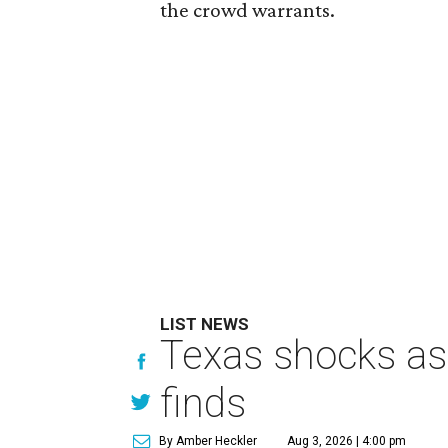
the crowd warrants.
LIST NEWS
Texas shocks as 
finds
By Amber Heckler
Aug 3, 2026 | 4:00 pm