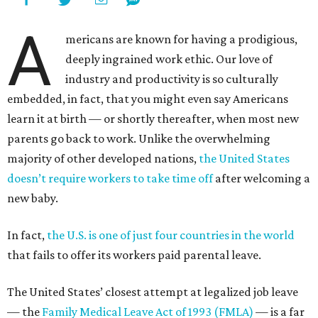
A
mericans are known for having a prodigious,
deeply ingrained work ethic. Our love of
industry and productivity is so culturally
embedded, in fact, that you might even say Americans
learn it at birth — or shortly thereafter, when most new
parents go back to work. Unlike the overwhelming
majority of other developed nations,
the United States
doesn’t require workers to take time off
after welcoming a
new baby.
In fact,
the U.S. is one of just four countries in the world
that fails to offer its workers paid parental leave.
The United States’ closest attempt at legalized job leave
— the
Family Medical Leave Act of 1993 (FMLA)
— is a far