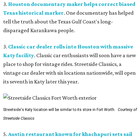
3.
Houston documentary maker helps correct biased
Texas historical marker
. One documentary has helped
tell the truth about the Texas Gulf Coast's long-
disparaged Karankawa people.
3.
Classic car dealer rolls into Houston with massive
Katy facility
. Classic car enthusiasts will soon have a new
place to shop for vintage rides. Streetside Classics, a
vintage car dealer with six locations nationwide, will open
its seventh in Katy later this year.
Streetside's Katy location will be similar to its store in Fort Worth.
Courtesy of
Streetside Classics
5.
Austin restaurant known for khachapuri sets sail