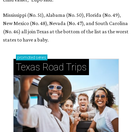
Mississippi (No. 51), Alabama (No. 50), Florida (No. 49),
New Mexico (No. 48), Nevada (No. 47), and South Carolina
(No. 46) all join Texas at the bottom of the list as the worst
states to have a baby.
promoted
series
Texas Road Trips