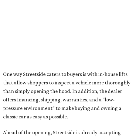
One way Streetside caters to buyers is with in-house lifts
that allow shoppers to inspect a vehicle more thoroughly
than simply opening the hood. In addition, the dealer
offers financing, shipping, warranties, and a “low-
pressure environment” to make buying and owning a
classic car as easy as possible.
Ahead of the opening, Streetside is already accepting