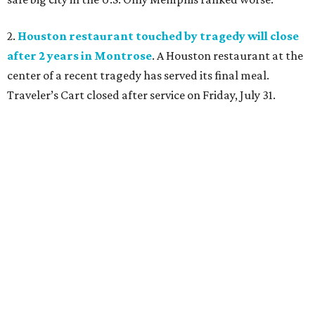
2.
Houston restaurant touched by tragedy will close
after 2 years in Montrose
. A Houston restaurant at the
center of a recent tragedy has served its final meal.
Traveler’s Cart closed after service on Friday, July 31.