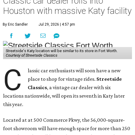
Classic car dealer rolls into
Houston with massive Katy facility
By Eric Sandler
Jul 29, 2026 | 4:57 pm
Streetside's Katy location will be similar to its store in Fort Worth.
Courtesy of Streetside Classics
C
lassic car enthusiasts will soon have a new
place to shop for vintage rides.
Streetside
Classics
, a vintage car dealer with six
locations nationwide, will open its seventh in Katy later
this year.
Located at at 500 Commerce Pkwy, the 56,000-square-
foot showroom will have enough space for more than 250