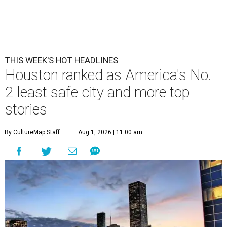
THIS WEEK'S HOT HEADLINES
Houston ranked as America's No.
2 least safe city and more top
stories
By CultureMap Staff
Aug 1, 2026 | 11:00 am