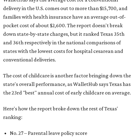
delivery in the U.S. comes out to more than $15,700, and
families with health insurance have an average out-of-
pocket cost of about $2,600. The report doesn't break
down state-by-state charges, but it ranked Texas 35th
and 36th respectively in the national comparisons of
states with the lowest costs for hospital cesarean and
conventional deliveries.
The cost of childcare is another factor bringing down the
state's overall performance, as WalletHub says Texas has
the 23rd "best" annual cost of early childcare on average.
Here's how the report broke down the rest of Texas'
ranking:
No. 27 – Parental leave policy score