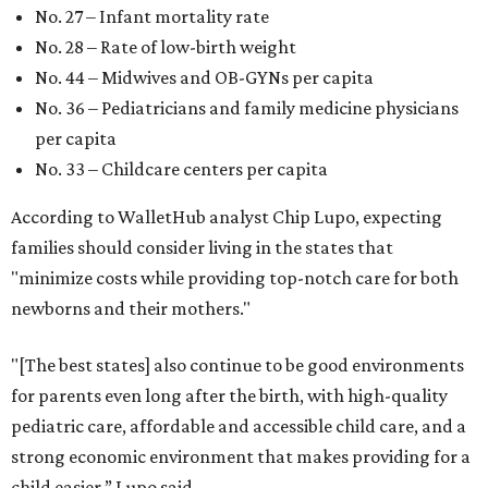
No. 27 – Infant mortality rate
No. 28 – Rate of low-birth weight
No. 44 – Midwives and OB-GYNs per capita
No. 36 – Pediatricians and family medicine physicians
per capita
No. 33 – Childcare centers per capita
According to WalletHub analyst Chip Lupo, expecting
families should consider living in the states that
"minimize costs while providing top-notch care for both
newborns and their mothers."
"[The best states] also continue to be good environments
for parents even long after the birth, with high-quality
pediatric care, affordable and accessible child care, and a
strong economic environment that makes providing for a
child easier,” Lupo said.