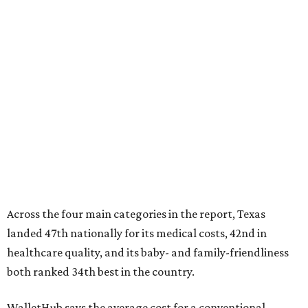
Across the four main categories in the report, Texas
landed 47th nationally for its medical costs, 42nd in
healthcare quality, and its baby- and family-friendliness
both ranked 34th best in the country.
WalletHub says the average cost for a conventional