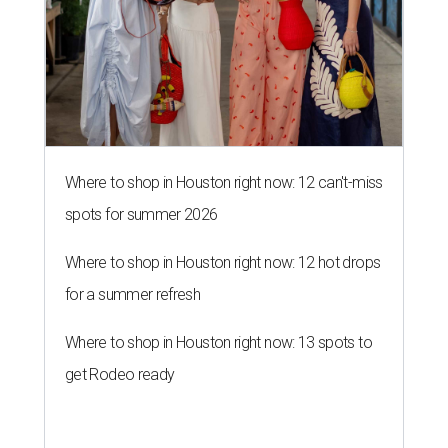
Where to shop in Houston right now: 12 can't-miss
spots for summer 2026
Where to shop in Houston right now: 12 hot drops
for a summer refresh
Where to shop in Houston right now: 13 spots to
get Rodeo ready