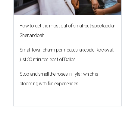
How to get the most out of small-but-spectacular
Shenandoah
Small-town charm permeates lakeside Rockwall,
just 30 minutes east of Dallas
Stop and smell the roses in Tyler, which is
blooming with fun experiences