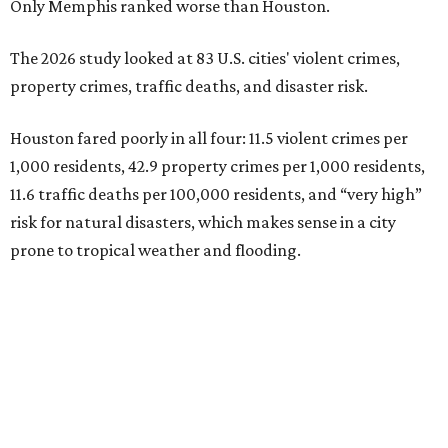
Only Memphis ranked worse than Houston.
The 2026 study looked at 83 U.S. cities' violent crimes,
property crimes, traffic deaths, and disaster risk.
Houston fared poorly in all four: 11.5 violent crimes per
1,000 residents, 42.9 property crimes per 1,000 residents,
11.6 traffic deaths per 100,000 residents, and “very high”
risk for natural disasters, which makes sense in a city
prone to tropical weather and flooding.