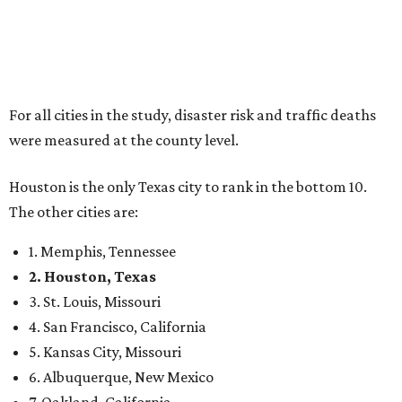
For all cities in the study, disaster risk and traffic deaths
were measured at the county level.
Houston is the only Texas city to rank in the bottom 10.
The other cities are:
1. Memphis, Tennessee
2. Houston, Texas
3. St. Louis, Missouri
4. San Francisco, California
5. Kansas City, Missouri
6. Albuquerque, New Mexico