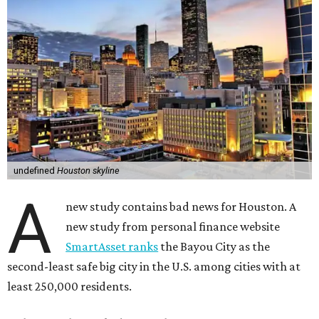
undefined
Houston skyline
A
new study contains bad news for Houston. A
new study from personal finance website
SmartAsset ranks
the Bayou City as the
second-least safe big city in the U.S. among cities with at
least 250,000 residents.