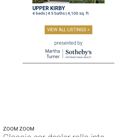
UPPER KIRBY
4 beds | 4.5 baths | 4,100 sq. ft.
VIEW ALL LISTINGS >
presented by
ZOOM ZOOM