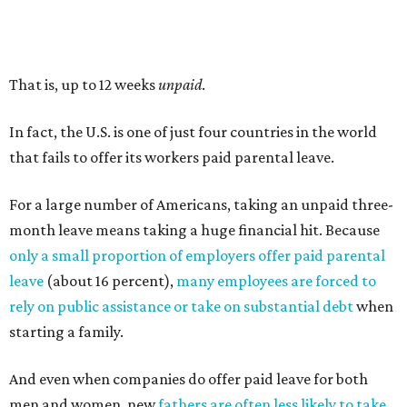
That is, up to 12 weeks
unpaid
.
In fact, the U.S. is one of just four countries in the world
that fails to offer its workers paid parental leave.
For a large number of Americans, taking an unpaid three-
month leave means taking a huge financial hit. Because
only a small proportion of employers offer paid parental
leave
(about 16 percent),
many employees are forced to
rely on public assistance or take on substantial debt
when
starting a family.
And even when companies do offer paid leave for both
men and women, new
fathers are often less likely to take