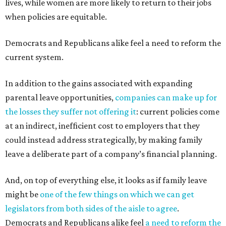
lives, while women are more likely to return to their jobs
when policies are equitable.
Democrats and Republicans alike feel a need to reform the
current system.
In addition to the gains associated with expanding
parental leave opportunities,
companies can make up for
the losses they suffer not offering it
: current policies come
at an indirect, inefficient cost to employers that they
could instead address strategically, by making family
leave a deliberate part of a company’s financial planning.
And, on top of everything else, it looks as if family leave
might be
one of the few things on which we can get
legislators from both sides of the aisle to agree
.
Democrats and Republicans alike feel
a need to reform the