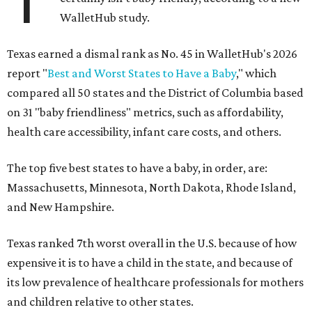
T
WalletHub study.
Texas earned a dismal rank as No. 45 in WalletHub's 2026
report "
Best and Worst States to Have a Baby
," which
compared all 50 states and the District of Columbia based
on 31 "baby friendliness" metrics, such as affordability,
health care accessibility, infant care costs, and others.
The top five best states to have a baby, in order, are:
Massachusetts, Minnesota, North Dakota, Rhode Island,
and New Hampshire.
Texas ranked 7th worst overall in the U.S. because of how
expensive it is to have a child in the state, and because of
its low prevalence of healthcare professionals for mothers
and children relative to other states.