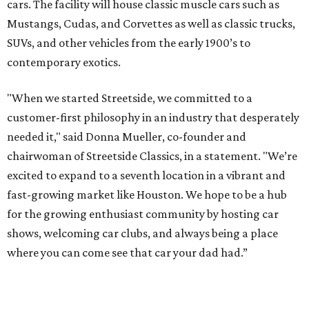
cars. The facility will house classic muscle cars such as
Mustangs, Cudas, and Corvettes as well as classic trucks,
SUVs, and other vehicles from the early 1900’s to
contemporary exotics.
"When we started Streetside, we committed to a
customer-first philosophy in an industry that desperately
needed it," said Donna Mueller, co-founder and
chairwoman of Streetside Classics, in a statement. "We’re
excited to expand to a seventh location in a vibrant and
fast-growing market like Houston. We hope to be a hub
for the growing enthusiast community by hosting car
shows, welcoming car clubs, and always being a place
where you can come see that car your dad had.”