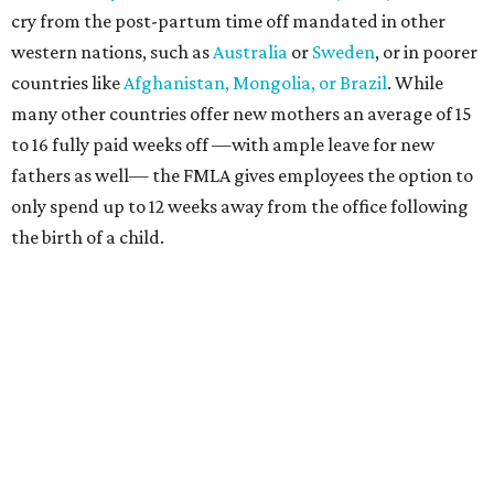
cry from the post-partum time off mandated in other
western nations, such as
Australia
or
Sweden
, or in poorer
countries like
Afghanistan, Mongolia, or Brazil
. While
many other countries offer new mothers an average of 15
to 16 fully paid weeks off —with ample leave for new
fathers as well— the FMLA gives employees the option to
only spend up to 12 weeks away from the office following
the birth of a child.