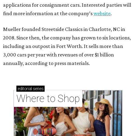
applications for consignment cars. Interested parties will
find more information at the company’s
website
.
Mueller founded Streetside Classics in Charlotte, NC in
2008. Since then, the company has grown to six locations,
including an outpost in Fort Worth. It sells more than
3,000 cars per year with revenues of over $1 billion
annually, according to press materials.
editorial
series
Where to Shop