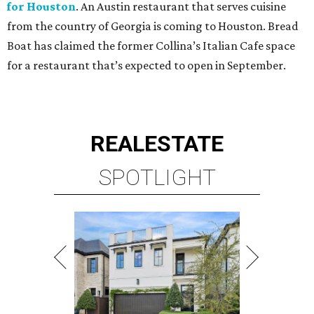
for Houston
. An Austin restaurant that serves cuisine
from the country of Georgia is coming to Houston. Bread
Boat has claimed the former Collina’s Italian Cafe space
for a restaurant that’s expected to open in September.
REAL
ESTATE
SPOTLIGHT