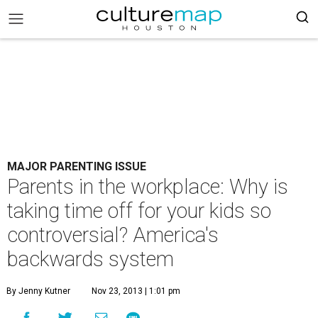
MAJOR PARENTING ISSUE
Parents in the workplace: Why is
taking time off for your kids so
controversial? America's
backwards system
By Jenny Kutner
Nov 23, 2013 | 1:01 pm