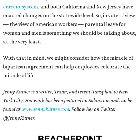
current system
, and both California and New Jersey have
enacted changes on the statewide level. So, in voters’ view
— the view of American workers — parental leave for
women and men is something we should be talking about,
at the very least.
With that in mind, we might consider how the miracle of
bipartisan agreement can help employees celebrate the
miracle of life.
Jenny Kutner is a writer, Texan, and recent transplant to New
York City. Her work has been featured on Salon.com and can be
found at
www.jennykutner.com
. Follow her on Twitter
@JennyKutner.
BEACHFRONT