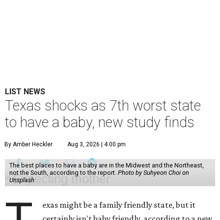
LIST NEWS
Texas shocks as 7th worst state
to have a baby, new study finds
By Amber Heckler
Aug 3, 2026 | 4:00 pm
The best places to have a baby are in the Midwest and the Northeast,
not the South, according to the report.
Photo by Suhyeon Choi on
Unsplash
exas might be a family friendly state, but it
certainly isn't baby friendly, according to a new