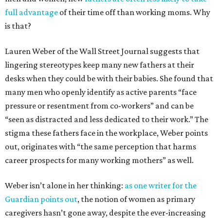
full advantage
of their time off than working moms. Why
is that?
Lauren Weber of the Wall Street Journal suggests that
lingering stereotypes keep many new fathers at their
desks when they could be with their babies. She found that
many men who openly identify as active parents “face
pressure or resentment from co-workers” and can be
“seen as distracted and less dedicated to their work.” The
stigma these fathers face in the workplace, Weber points
out, originates with “the same perception that harms
career prospects for many working mothers” as well.
Weber isn’t alone in her thinking:
as one writer for the
Guardian points out
, the notion of women as primary
caregivers hasn’t gone away, despite the ever-increasing