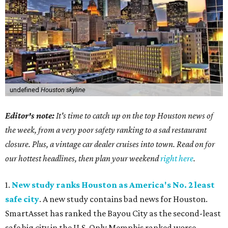
undefined
Houston skyline
Editor's note:
It's time to catch up on the top Houston news of
the week, from a very poor safety ranking to a sad restaurant
closure. Plus, a vintage car dealer cruises into town. Read on for
our hottest headlines, then plan your weekend
right here
.
1.
New study ranks Houston as America's No. 2 least
safe city
. A new study contains bad news for Houston.
SmartAsset has ranked the Bayou City as the second-least
safe big city in the U.S. Only Memphis ranked worse.