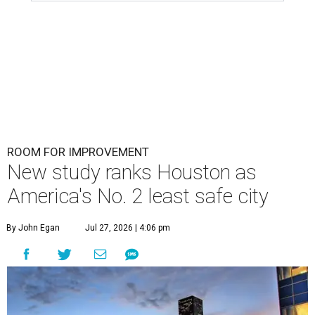
ROOM FOR IMPROVEMENT
New study ranks Houston as
America's No. 2 least safe city
By John Egan
Jul 27, 2026 | 4:06 pm