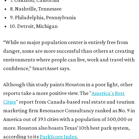
7. Oakland, California
8. Nashville, Tennessee
9. Philadelphia, Pennsylvania
10. Detroit, Michigan
“While no major population center is entirely free from
danger, some are more successful than others at creating
environments where people can live, work and travel with
confidence,” SmartAsset says.
Although this study paints Houston in a poor light, other
reports take a more positive view. The "
America's Best
Cities
" report from Canada-based real estate and tourism
marketing firm Resonance Consultancy ranked as No. 9 in
America out of 393 cities with a population of 500,000 or
more. Houston also boasts Texas’ 10th best park system,
according to its
ParkScore Index
.