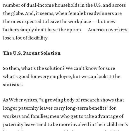
number of dual-income households in the U.S. and across
the globe. And, it seems, when female breadwinners are
the ones expected to leave the workplace — but new
fathers simply don’t have the option — American workers
lose a lot of flexibility.
The U.S. Parent Solution
So then, what’s the solution? We can’t know for sure
what’s good for every employee, but we can look at the
statistics.
As Weber writes, “a growing body of research shows that
longer paternity leaves carry long-term benefits” for
workers and families; men who get to take advantage of
paternity leave tend to be more involved in their children’s