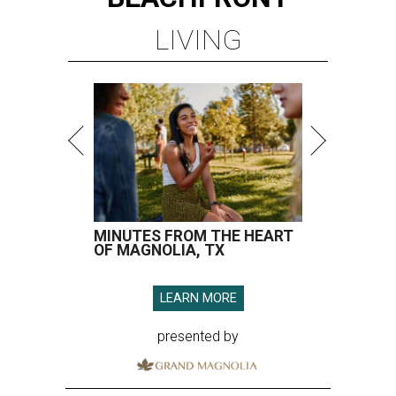
LIVING
MINUTES FROM THE HEART
OF MAGNOLIA, TX
LEARN MORE
presented by