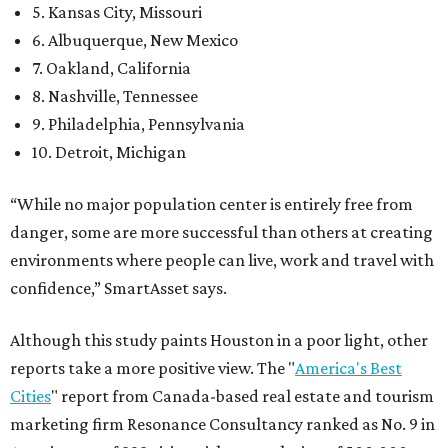
5. Kansas City, Missouri
6. Albuquerque, New Mexico
7. Oakland, California
8. Nashville, Tennessee
9. Philadelphia, Pennsylvania
10. Detroit, Michigan
“While no major population center is entirely free from
danger, some are more successful than others at creating
environments where people can live, work and travel with
confidence,” SmartAsset says.
Although this study paints Houston in a poor light, other
reports take a more positive view. The "
America's Best
Cities
" report from Canada-based real estate and tourism
marketing firm Resonance Consultancy ranked as No. 9 in