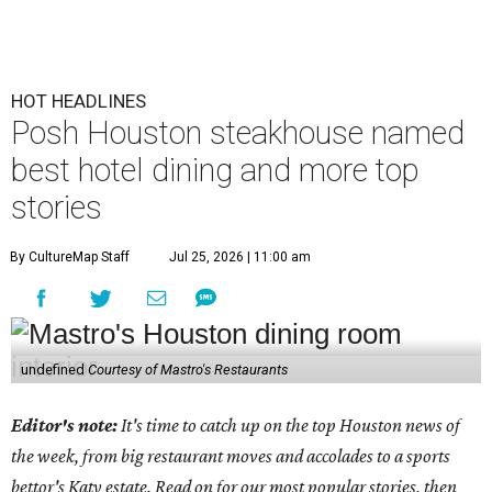
HOT HEADLINES
Posh Houston steakhouse named
best hotel dining and more top
stories
By CultureMap Staff
Jul 25, 2026 | 11:00 am
undefined
Courtesy of Mastro's Restaurants
Editor's note:
It's time to catch up on the top Houston news of
the week, from big restaurant moves and accolades to a sports
bettor's Katy estate. Read on for our most popular stories, then