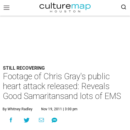
STILL RECOVERING
Footage of Chris Gray's public
heart attack released: Reveals
Good Samaritansand lots of EMS
By Whitney Radley
Nov 19, 2011 | 3:00 pm