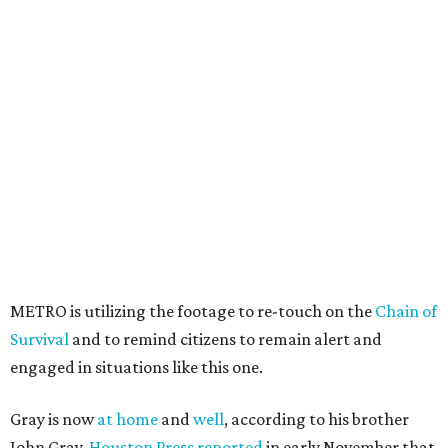
METRO is utilizing the footage to re-touch on the
Chain of
Survival
and to remind citizens to remain alert and
engaged in situations like this one.
Gray is now
at home
and
well
, according to his brother
John Gray.
Houston Press reported
in early November that