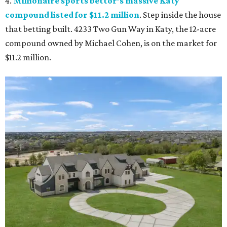
4.
Millionaire sports bettor’s massive Katy
compound listed for $11.2 million
. Step inside the house
that betting built. 4233 Two Gun Way in Katy, the 12-acre
compound owned by Michael Cohen, is on the market for
$11.2 million.