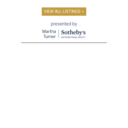
VIEW ALL LISTINGS >
presented by