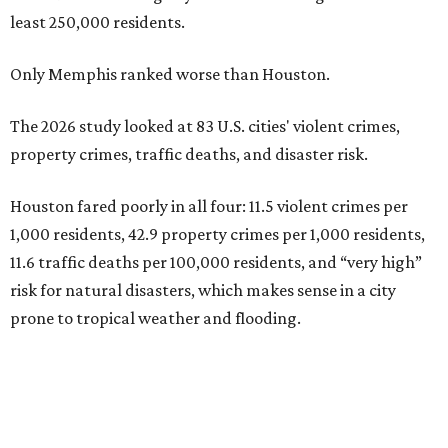
least 250,000 residents.
Only Memphis ranked worse than Houston.
The 2026 study looked at 83 U.S. cities' violent crimes,
property crimes, traffic deaths, and disaster risk.
Houston fared poorly in all four: 11.5 violent crimes per
1,000 residents, 42.9 property crimes per 1,000 residents,
11.6 traffic deaths per 100,000 residents, and “very high”
risk for natural disasters, which makes sense in a city
prone to tropical weather and flooding.