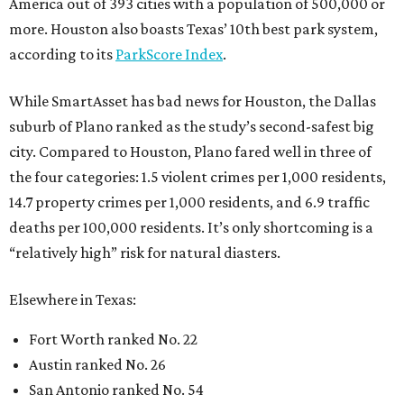
America out of 393 cities with a population of 500,000 or
more. Houston also boasts Texas’ 10th best park system,
according to its
ParkScore Index
.
While SmartAsset has bad news for Houston, the Dallas
suburb of Plano ranked as the study’s second-safest big
city. Compared to Houston, Plano fared well in three of
the four categories: 1.5 violent crimes per 1,000 residents,
14.7 property crimes per 1,000 residents, and 6.9 traffic
deaths per 100,000 residents. It’s only shortcoming is a
“relatively high” risk for natural diasters.
Elsewhere in Texas:
Fort Worth ranked No. 22
Austin ranked No. 26
San Antonio ranked No. 54