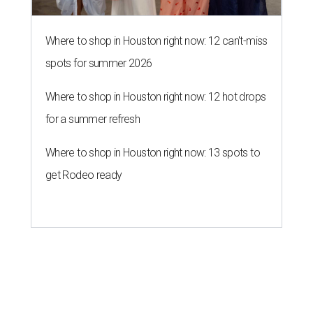
Where to shop in Houston right now: 12 can't-miss
spots for summer 2026
Where to shop in Houston right now: 12 hot drops
for a summer refresh
Where to shop in Houston right now: 13 spots to
get Rodeo ready