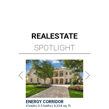
REAL
ESTATE
SPOTLIGHT
ENERGY CORRIDOR
4 beds | 3.5 baths | 4,334 sq. ft.