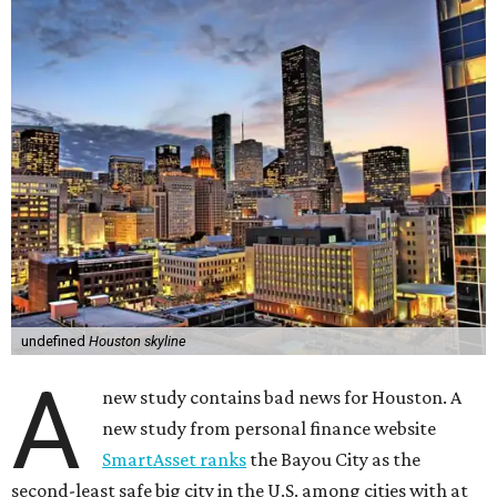
undefined
Houston skyline
A
new study contains bad news for Houston. A
new study from personal finance website
SmartAsset ranks
the Bayou City as the
second-least safe big city in the U.S. among cities with at