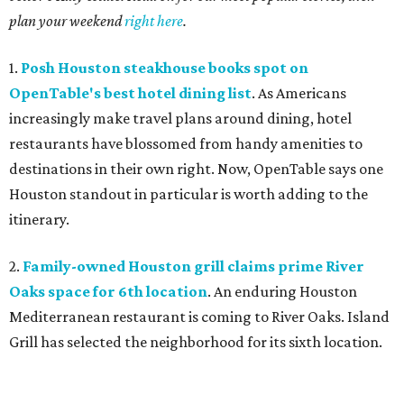
plan your weekend
right here
.
1.
Posh Houston steakhouse books spot on
OpenTable's best hotel dining list
. As Americans
increasingly make travel plans around dining, hotel
restaurants have blossomed from handy amenities to
destinations in their own right. Now, OpenTable says one
Houston standout in particular is worth adding to the
itinerary.
2.
Family-owned Houston grill claims prime River
Oaks space for 6th location
. An enduring Houston
Mediterranean restaurant is coming to River Oaks. Island
Grill has selected the neighborhood for its sixth location.