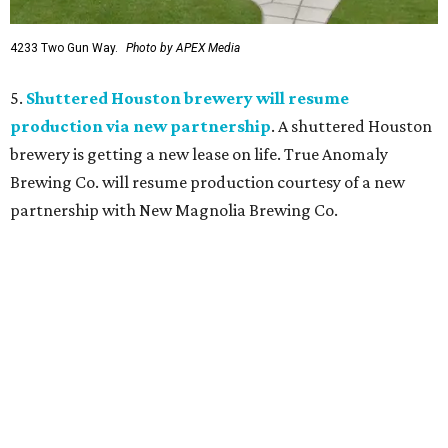
4233 Two Gun Way.
Photo by APEX Media
5.
Shuttered Houston brewery will resume
production via new partnership
. A shuttered Houston
brewery is getting a new lease on life. True Anomaly
Brewing Co. will resume production courtesy of a new
partnership with New Magnolia Brewing Co.