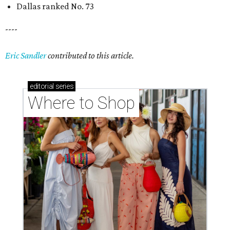
Dallas ranked No. 73
----
Eric Sandler
contributed to this article.
editorial
series
Where to Shop