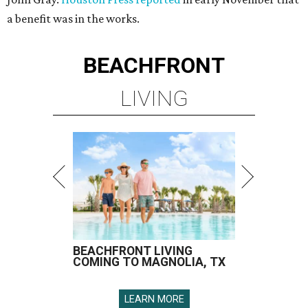
a benefit was in the works.
BEACHFRONT
LIVING
BEACHFRONT LIVING
COMING TO MAGNOLIA, TX
LEARN MORE