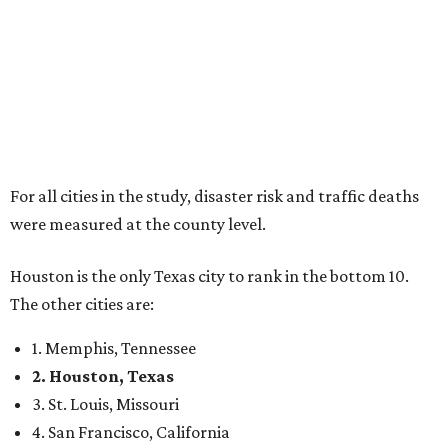
For all cities in the study, disaster risk and traffic deaths
were measured at the county level.
Houston is the only Texas city to rank in the bottom 10.
The other cities are:
1. Memphis, Tennessee
2. Houston, Texas
3. St. Louis, Missouri
4. San Francisco, California