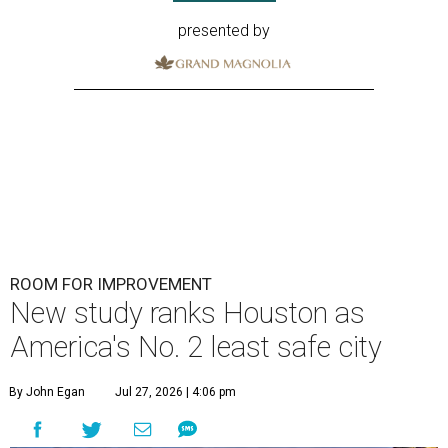
presented by
ROOM FOR IMPROVEMENT
New study ranks Houston as
America's No. 2 least safe city
By John Egan
Jul 27, 2026 | 4:06 pm