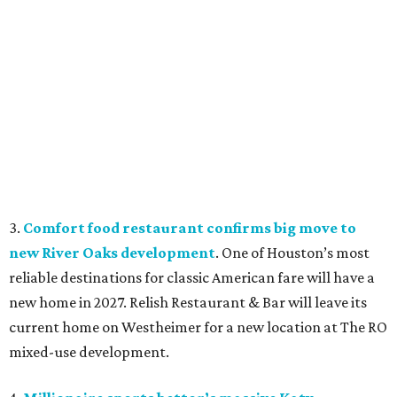
3.
Comfort food restaurant confirms big move to
new River Oaks development
. One of Houston’s most
reliable destinations for classic American fare will have a
new home in 2027. Relish Restaurant & Bar will leave its
current home on Westheimer for a new location at The RO
mixed-use development.