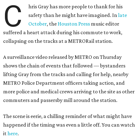
C
hris Gray has more people to thank for his
safety than he might have imagined. In
late
October
, the
Houston Press
music editor
suffered a heart attack during his commute to work,
collapsing on the tracks at a METRORail station.
A surveillance video released by METRO on Thursday
shows the chain of events that followed — bystanders
lifting Gray from the tracks and calling for help, nearby
METRO Police Department officers taking action, and
more police and medical crews arriving to the site as other
commuters and passersby mill around the station.
The scene is eerie, a chilling reminder of what might have
happened if the timing was even a little off. You can watch
it
here
.