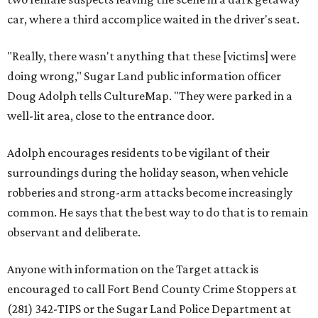
car, where a third accomplice waited in the driver's seat.
"Really, there wasn't anything that these [victims] were
doing wrong," Sugar Land public information officer
Doug Adolph tells CultureMap. "They were parked in a
well-lit area, close to the entrance door.
Adolph encourages residents to be vigilant of their
surroundings during the holiday season, when vehicle
robberies and strong-arm attacks become increasingly
common. He says that the best way to do that is to remain
observant and deliberate.
Anyone with information on the Target attack is
encouraged to call Fort Bend County Crime Stoppers at
(281) 342-TIPS or the Sugar Land Police Department at