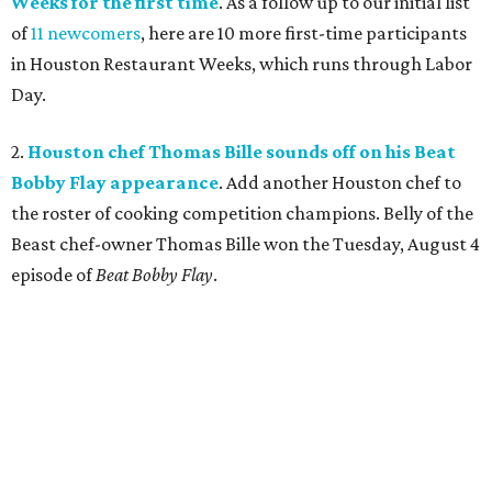
Weeks for the first time
. As a follow up to our initial list
of
11 newcomers
, here are 10 more first-time participants
in Houston Restaurant Weeks, which runs through Labor
Day.
2.
Houston chef Thomas Bille sounds off on his Beat
Bobby Flay appearance
. Add another Houston chef to
the roster of cooking competition champions. Belly of the
Beast chef-owner Thomas Bille won the Tuesday, August 4
episode of
Beat Bobby Flay
.