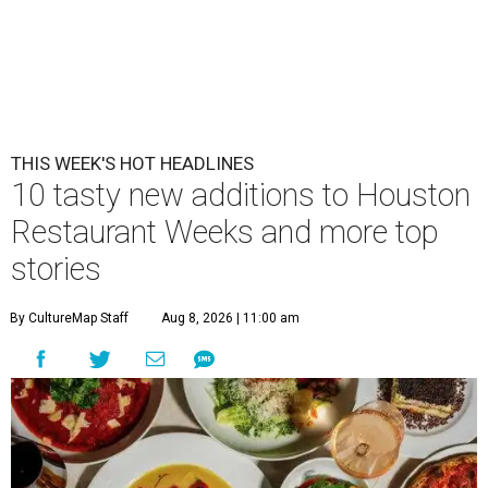
THIS WEEK'S HOT HEADLINES
10 tasty new additions to Houston
Restaurant Weeks and more top
stories
By CultureMap Staff
Aug 8, 2026 | 11:00 am