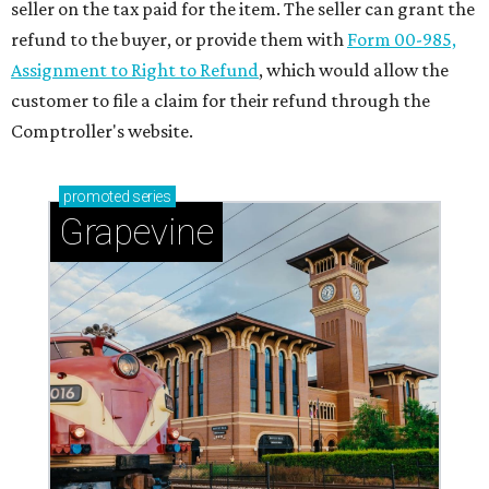
seller on the tax paid for the item. The seller can grant the
refund to the buyer, or provide them with
Form 00-985,
Assignment to Right to Refund
, which would allow the
customer to file a claim for their refund through the
Comptroller's website.
promoted
series
Grapevine