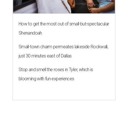
How to get the most out of small-but-spectacular
Shenandoah
Small-town charm permeates lakeside Rockwall,
just 30 minutes east of Dallas
Stop and smell the roses in Tyler, which is
blooming with fun experiences