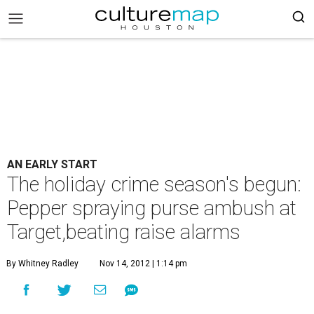
AN EARLY START
The holiday crime season's begun:
Pepper spraying purse ambush at
Target,beating raise alarms
By Whitney Radley
Nov 14, 2012 | 1:14 pm