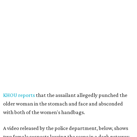
KHOU reports
that the assailant allegedly punched the
older woman in the stomach and face and absconded
with both of the women's handbags.
A video released by the police department, below, shows
two female suspects leaving the scene in a dark getaway