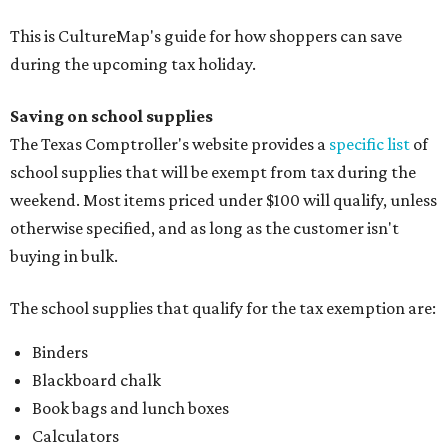
This is CultureMap's guide for how shoppers can save
during the upcoming tax holiday.
Saving on school supplies
The Texas Comptroller's website provides a
specific list
of
school supplies that will be exempt from tax during the
weekend. Most items priced under $100 will qualify, unless
otherwise specified, and as long as the customer isn't
buying in bulk.
The school supplies that qualify for the tax exemption are:
Binders
Blackboard chalk
Book bags and lunch boxes
Calculators