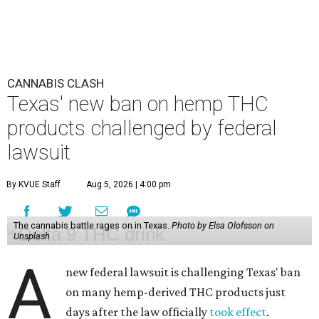
CANNABIS CLASH
Texas' new ban on hemp THC
products challenged by federal
lawsuit
By KVUE Staff
Aug 5, 2026 | 4:00 pm
The cannabis battle rages on in Texas.
Photo by Elsa Olofsson on
Unsplash
A
new federal lawsuit is challenging Texas' ban
on many hemp-derived THC products just
days after the law officially
took effect
.