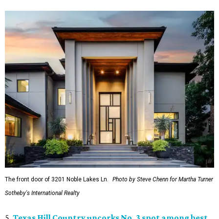
The front door of 3201 Noble Lakes Ln.
Photo by Steve Chenn for Martha Turner
Sotheby's International Realty
5.
Texas Hill Country uncorks No. 3 spot among best