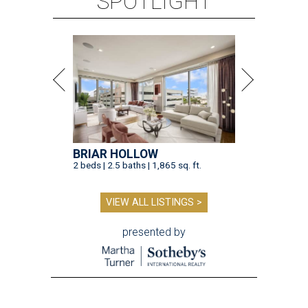
SPOTLIGHT
BRIAR HOLLOW
2 beds | 2.5 baths | 1,865 sq. ft.
VIEW ALL LISTINGS >
presented by