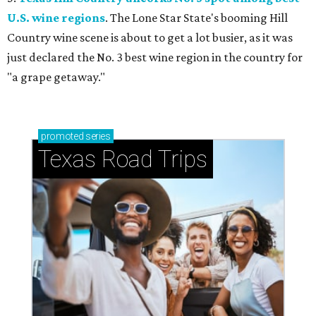
U.S. wine regions
. The Lone Star State's booming Hill
Country wine scene is about to get a lot busier, as it was
just declared the No. 3 best wine region in the country for
"a grape getaway."
promoted
series
Texas Road Trips