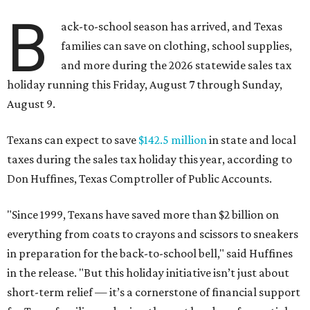
B
ack-to-school season has arrived, and Texas
families can save on clothing, school supplies,
and more during the 2026 statewide sales tax
holiday running this Friday, August 7 through Sunday,
August 9.
Texans can expect to save
$142.5 million
in state and local
taxes during the sales tax holiday this year, according to
Don Huffines, Texas Comptroller of Public Accounts.
"Since 1999, Texans have saved more than $2 billion on
everything from coats to crayons and scissors to sneakers
in preparation for the back-to-school bell," said Huffines
in the release. "But this holiday initiative isn’t just about
short-term relief — it’s a cornerstone of financial support