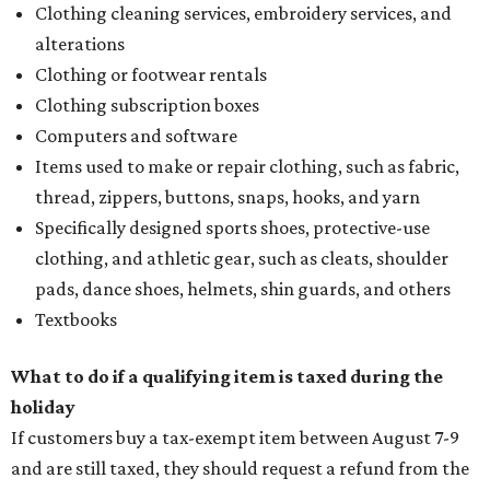
Clothing cleaning services, embroidery services, and
alterations
Clothing or footwear rentals
Clothing subscription boxes
Computers and software
Items used to make or repair clothing, such as fabric,
thread, zippers, buttons, snaps, hooks, and yarn
Specifically designed sports shoes, protective-use
clothing, and athletic gear, such as cleats, shoulder
pads, dance shoes, helmets, shin guards, and others
Textbooks
What to do if a qualifying item is taxed during the
holiday
If customers buy a tax-exempt item between August 7-9
and are still taxed, they should request a refund from the