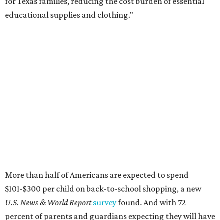
for Texas families, reducing the cost burden of essential
educational supplies and clothing."
More than half of Americans are expected to spend
$101-$300 per child on back-to-school shopping, a new
U.S. News & World Report
survey
found. And with 72
percent of parents and guardians expecting they will have