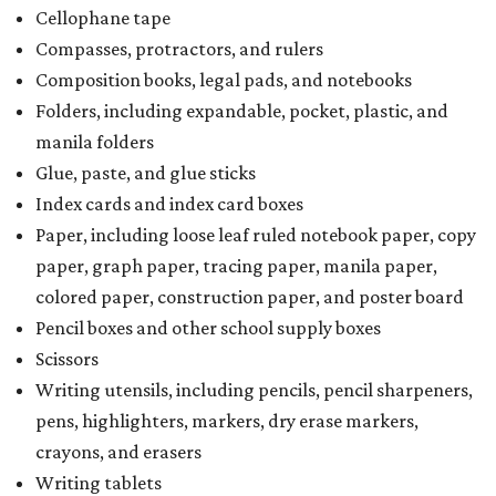
Cellophane tape
Compasses, protractors, and rulers
Composition books, legal pads, and notebooks
Folders, including expandable, pocket, plastic, and
manila folders
Glue, paste, and glue sticks
Index cards and index card boxes
Paper, including loose leaf ruled notebook paper, copy
paper, graph paper, tracing paper, manila paper,
colored paper, construction paper, and poster board
Pencil boxes and other school supply boxes
Scissors
Writing utensils, including pencils, pencil sharpeners,
pens, highlighters, markers, dry erase markers,
crayons, and erasers
Writing tablets