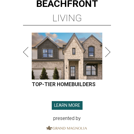
BEACHFRONT
LIVING
TOP-TIER HOMEBUILDERS
LEARN MORE
presented by