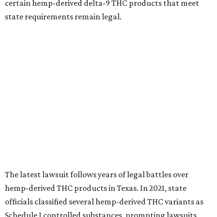
certain hemp-derived delta-9 THC products that meet
state requirements remain legal.
The latest lawsuit follows years of legal battles over
hemp-derived THC products in Texas. In 2021, state
officials classified several hemp-derived THC variants as
Schedule I controlled substances, prompting lawsuits