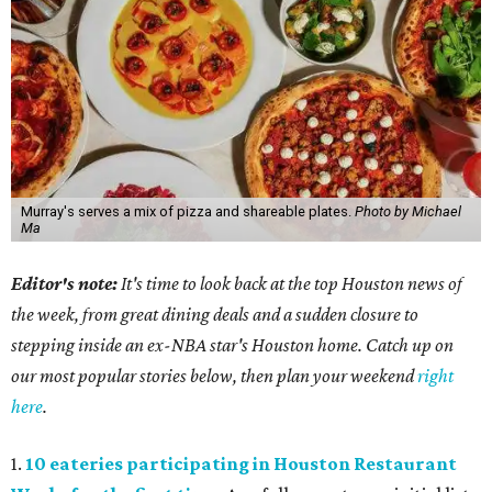
Murray's serves a mix of pizza and shareable plates.
Photo by Michael
Ma
Editor's note:
It's time to look back at the top Houston news of
the week, from great dining deals and a sudden closure to
stepping inside an ex-NBA star's Houston home. Catch up on
our most popular stories below, then plan your weekend
right
here
.
1.
10 eateries participating in Houston Restaurant