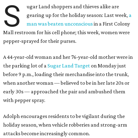
S
ugar Land shoppers and thieves alike are
gearing up for the holiday season: Last week,
a
man was beaten unconscious
in a First Colony
Mall restroom for his cell phone; this week, women were
pepper-sprayed for their purses.
A 44-year-old woman and her 76-year-old mother were in
the parking lot of a
Sugar Land Target
on Monday just
before 9 p.m., loading their merchandise into the trunk,
when another woman — believed to be in her late 20s or
early 30s — approached the pair and ambushed them
with pepper spray.
Adolph encourages residents to be vigilant during the
holiday season, when vehicle robberies and strong-arm
attacks become increasingly common.