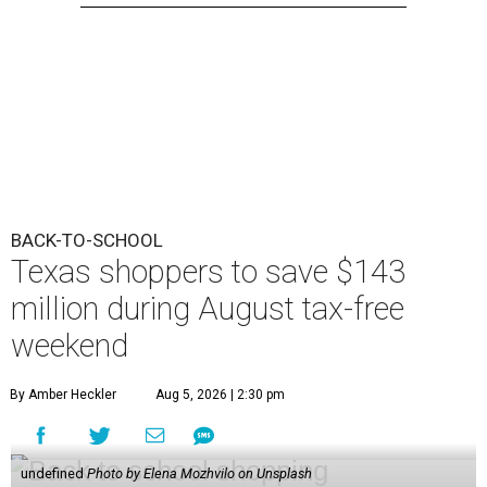
BACK-TO-SCHOOL
Texas shoppers to save $143
million during August tax-free
weekend
By Amber Heckler
Aug 5, 2026 | 2:30 pm
undefined
Photo by Elena Mozhvilo on Unsplash