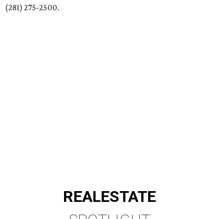
(281) 275-2500.
REAL
ESTATE