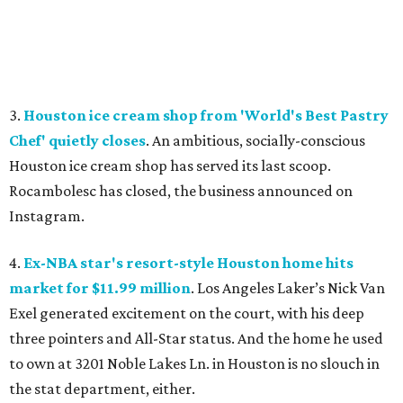
3.
Houston ice cream shop from 'World's Best Pastry
Chef' quietly closes
. An ambitious, socially-conscious
Houston ice cream shop has served its last scoop.
Rocambolesc has closed, the business announced on
Instagram.
4.
Ex-NBA star's resort-style Houston home hits
market for $11.99 million
. Los Angeles Laker’s Nick Van
Exel generated excitement on the court, with his deep
three pointers and All-Star status. And the home he used
to own at 3201 Noble Lakes Ln. in Houston is no slouch in
the stat department, either.