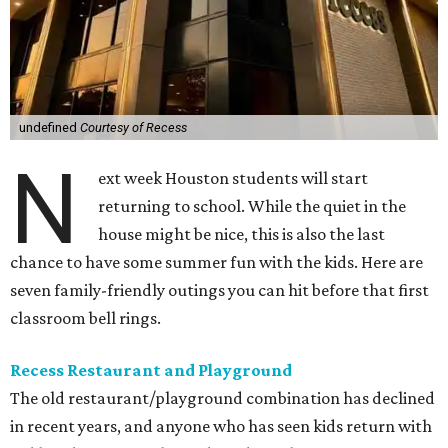
undefined
Courtesy of Recess
N
ext week Houston students will start
returning to school. While the quiet in the
house might be nice, this is also the last
chance to have some summer fun with the kids. Here are
seven family-friendly outings you can hit before that first
classroom bell rings.
Recess Restaurant and Playground
The old restaurant/playground combination has declined
in recent years, and anyone who has seen kids return with