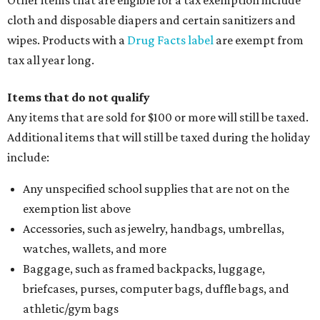
Other items that are eligible for a tax exemption include
cloth and disposable diapers and certain sanitizers and
wipes. Products with a
Drug Facts label
are exempt from
tax all year long.
Items that do not qualify
Any items that are sold for $100 or more will still be taxed.
Additional items that will still be taxed during the holiday
include:
Any unspecified school supplies that are not on the
exemption list above
Accessories, such as jewelry, handbags, umbrellas,
watches, wallets, and more
Baggage, such as framed backpacks, luggage,
briefcases, purses, computer bags, duffle bags, and
athletic/gym bags