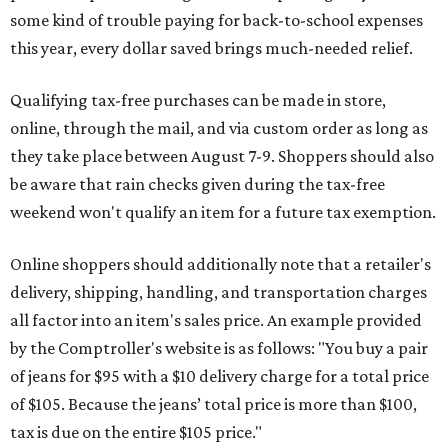
some kind of trouble paying for back-to-school expenses
this year, every dollar saved brings much-needed relief.
Qualifying tax-free purchases can be made in store,
online, through the mail, and via custom order as long as
they take place between August 7-9. Shoppers should also
be aware that rain checks given during the tax-free
weekend won't qualify an item for a future tax exemption.
Online shoppers should additionally note that a retailer's
delivery, shipping, handling, and transportation charges
all factor into an item's sales price. An example provided
by the Comptroller's website is as follows: "You buy a pair
of jeans for $95 with a $10 delivery charge for a total price
of $105. Because the jeans’ total price is more than $100,
tax is due on the entire $105 price."