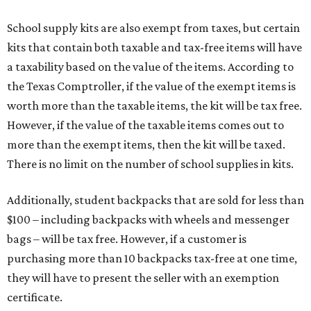
School supply kits are also exempt from taxes, but certain
kits that contain both taxable and tax-free items will have
a taxability based on the value of the items. According to
the Texas Comptroller, if the value of the exempt items is
worth more than the taxable items, the kit will be tax free.
However, if the value of the taxable items comes out to
more than the exempt items, then the kit will be taxed.
There is no limit on the number of school supplies in kits.
Additionally, student backpacks that are sold for less than
$100 – including backpacks with wheels and messenger
bags – will be tax free. However, if a customer is
purchasing more than 10 backpacks tax-free at one time,
they will have to present the seller with an exemption
certificate.