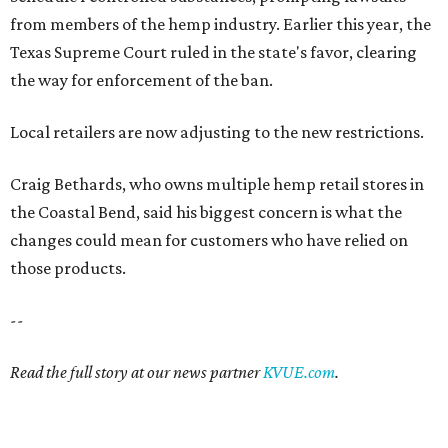
from members of the hemp industry. Earlier this year, the
Texas Supreme Court ruled in the state's favor, clearing
the way for enforcement of the ban.
Local retailers are now adjusting to the new restrictions.
Craig Bethards, who owns multiple hemp retail stores in
the Coastal Bend, said his biggest concern is what the
changes could mean for customers who have relied on
those products.
--
Read the full story at our news partner
KVUE.com
.