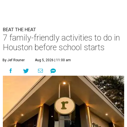
BEAT THE HEAT
7 family-friendly activities to do in
Houston before school starts
By Jef Rouner
Aug 5, 2026 | 11:00 am