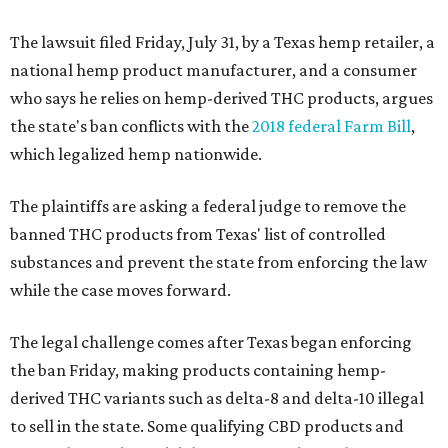
The lawsuit filed Friday, July 31, by a Texas hemp retailer, a
national hemp product manufacturer, and a consumer
who says he relies on hemp-derived THC products, argues
the state's ban conflicts with the
2018 federal Farm Bill
,
which legalized hemp nationwide.
The plaintiffs are asking a federal judge to remove the
banned THC products from Texas' list of controlled
substances and prevent the state from enforcing the law
while the case moves forward.
The legal challenge comes after Texas began enforcing
the ban Friday, making products containing hemp-
derived THC variants such as delta-8 and delta-10 illegal
to sell in the state. Some qualifying CBD products and