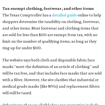
Tax-exempt clothing, footwear, and other items
The Texas Comptroller has a
detailed guide
online to help
shoppers determine the taxability on clothing, footwear,
and other items. Most footwear and clothing items that
are sold for less than $100 are exempt from tax, with no
limit on the number of qualifying items, as long as they
ring up for under $100.
The website says both cloth and disposable fabric face
masks "meet the definition of an article of clothing" and
will be tax free, and that includes face masks that are sold
with a filter. However, the site clarifies that industrial or
medical grade masks (like N95s) and replacement filters
will still be taxed.