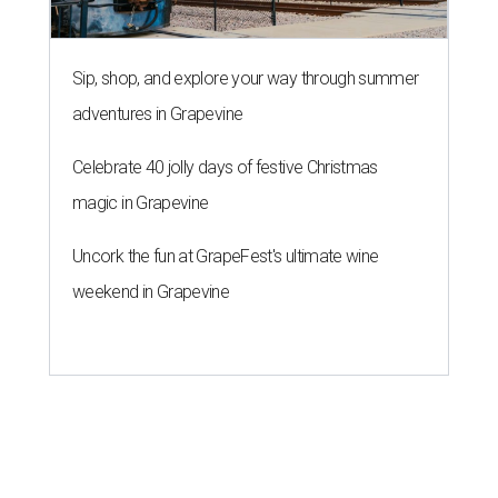
Sip, shop, and explore your way through summer
adventures in Grapevine
Celebrate 40 jolly days of festive Christmas
magic in Grapevine
Uncork the fun at GrapeFest's ultimate wine
weekend in Grapevine