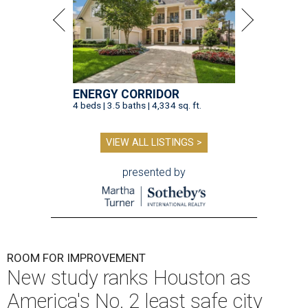
ENERGY CORRIDOR
4 beds | 3.5 baths | 4,334 sq. ft.
VIEW ALL LISTINGS >
presented by
ROOM FOR IMPROVEMENT
New study ranks Houston as
America's No. 2 least safe city