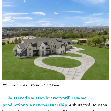
4233 Two Gun Way.
Photo by APEX Media
5.
Shuttered Houston brewery will resume
production via new partnership
. A shuttered Houston