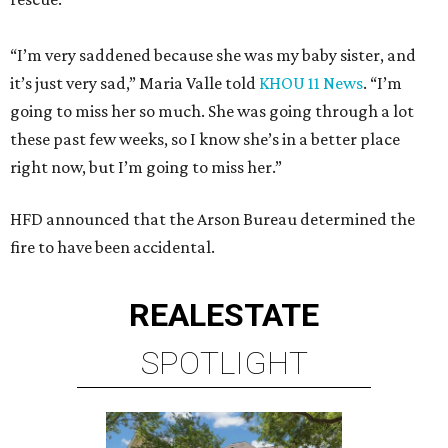
“I’m very saddened because she was my baby sister, and
it’s just very sad,” Maria Valle told
KHOU 11 News
. “I’m
going to miss her so much. She was going through a lot
these past few weeks, so I know she’s in a better place
right now, but I’m going to miss her.”
HFD announced that the Arson Bureau determined the
fire to have been accidental.
REAL
ESTATE
SPOTLIGHT