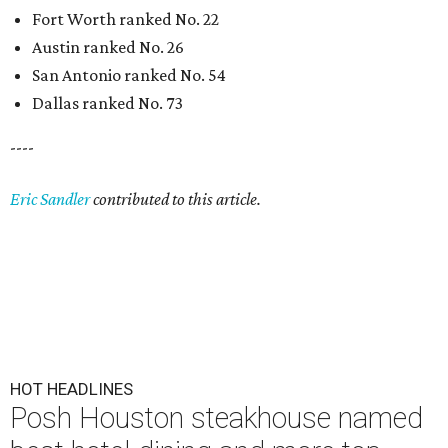
Fort Worth ranked No. 22
Austin ranked No. 26
San Antonio ranked No. 54
Dallas ranked No. 73
----
Eric Sandler
contributed to this article.
HOT HEADLINES
Posh Houston steakhouse named