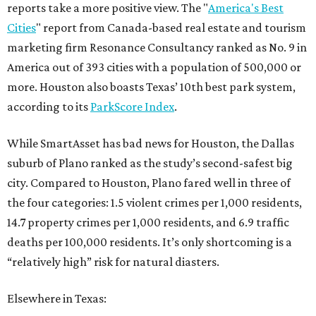
reports take a more positive view. The "
America's Best
Cities
" report from Canada-based real estate and tourism
marketing firm Resonance Consultancy ranked as No. 9 in
America out of 393 cities with a population of 500,000 or
more. Houston also boasts Texas’ 10th best park system,
according to its
ParkScore Index
.
While SmartAsset has bad news for Houston, the Dallas
suburb of Plano ranked as the study’s second-safest big
city. Compared to Houston, Plano fared well in three of
the four categories: 1.5 violent crimes per 1,000 residents,
14.7 property crimes per 1,000 residents, and 6.9 traffic
deaths per 100,000 residents. It’s only shortcoming is a
“relatively high” risk for natural diasters.
Elsewhere in Texas: