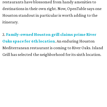
restaurants have blossomed from handy amenities to
destinations in their own right. Now, OpenTable says one
Houston standout in particular is worth adding to the
itinerary.
2.
Family-owned Houston grill claims prime River
Oaks space for 6th location
. An enduring Houston
Mediterranean restaurant is coming to River Oaks. Island
Grill has selected the neighborhood for its sixth location.