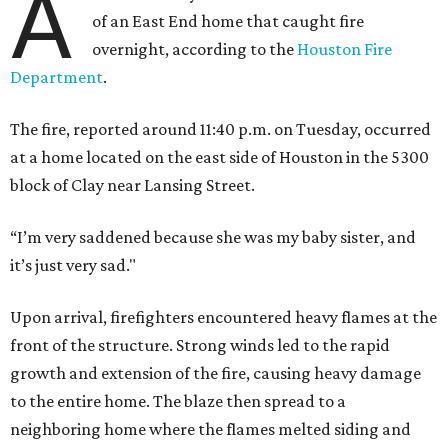
A
of an East End home that caught fire
overnight, according to the
Houston Fire
Department
.
The fire, reported around 11:40 p.m. on Tuesday, occurred
at a home located on the east side of Houston in the 5300
block of Clay near Lansing Street.
“I’m very saddened because she was my baby sister, and
it’s just very sad."
Upon arrival, firefighters encountered heavy flames at the
front of the structure. Strong winds led to the rapid
growth and extension of the fire, causing heavy damage
to the entire home. The blaze then spread to a
neighboring home where the flames melted siding and