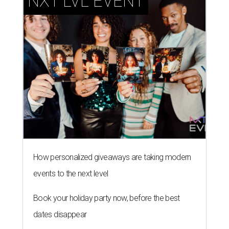
How personalized giveaways are taking modern
events to the next level
Book your holiday party now, before the best
dates disappear
How NXT LVL EVENT is elevating Houston’s World
Cup celebrations