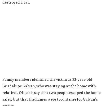
destroyed a car.
Family members identified the victim as 32-year-old
Guadalupe Galvan, who was staying at the home with
relatives. Officials say that two people escaped the home
safely but that the flames were too intense for Galvan's
rescue.