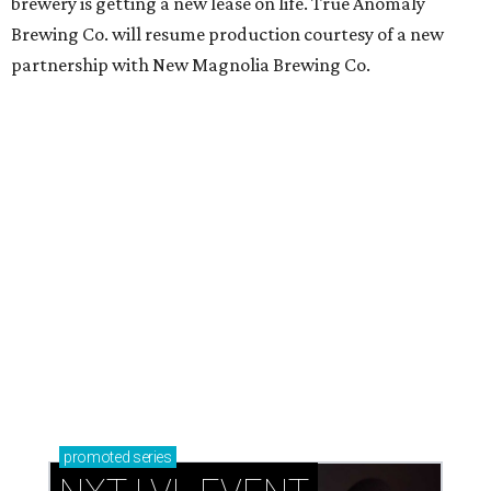
brewery is getting a new lease on life. True Anomaly
Brewing Co. will resume production courtesy of a new
partnership with New Magnolia Brewing Co.
promoted
series
NXT LVL EVENT