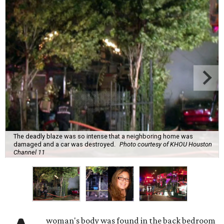
The deadly blaze was so intense that a neighboring home was
damaged and a car was destroyed.
Photo courtesy of KHOU Houston
Channel 11
woman's body was found in the back bedroom