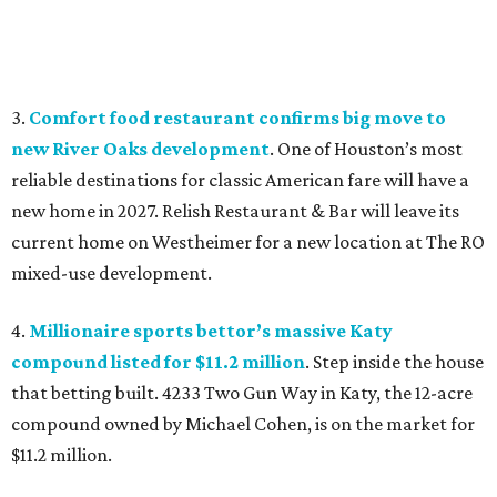
3.
Comfort food restaurant confirms big move to
new River Oaks development
. One of Houston’s most
reliable destinations for classic American fare will have a
new home in 2027. Relish Restaurant & Bar will leave its
current home on Westheimer for a new location at The RO
mixed-use development.
4.
Millionaire sports bettor’s massive Katy
compound listed for $11.2 million
. Step inside the house
that betting built. 4233 Two Gun Way in Katy, the 12-acre
compound owned by Michael Cohen, is on the market for
$11.2 million.