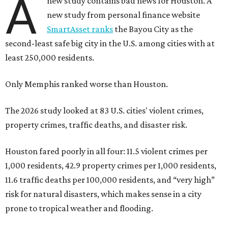
A
new study contains bad news for Houston. A
new study from personal finance website
SmartAsset ranks
the Bayou City as the
second-least safe big city in the U.S. among cities with at
least 250,000 residents.
Only Memphis ranked worse than Houston.
The 2026 study looked at 83 U.S. cities' violent crimes,
property crimes, traffic deaths, and disaster risk.
Houston fared poorly in all four: 11.5 violent crimes per
1,000 residents, 42.9 property crimes per 1,000 residents,
11.6 traffic deaths per 100,000 residents, and “very high”
risk for natural disasters, which makes sense in a city
prone to tropical weather and flooding.