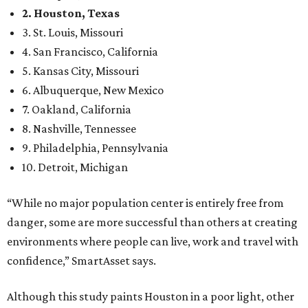
2. Houston, Texas
3. St. Louis, Missouri
4. San Francisco, California
5. Kansas City, Missouri
6. Albuquerque, New Mexico
7. Oakland, California
8. Nashville, Tennessee
9. Philadelphia, Pennsylvania
10. Detroit, Michigan
“While no major population center is entirely free from
danger, some are more successful than others at creating
environments where people can live, work and travel with
confidence,” SmartAsset says.
Although this study paints Houston in a poor light, other