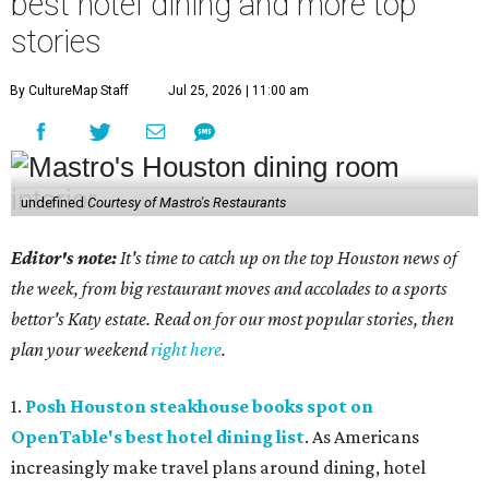
best hotel dining and more top
stories
By CultureMap Staff
Jul 25, 2026 | 11:00 am
undefined
Courtesy of Mastro's Restaurants
Editor's note:
It's time to catch up on the top Houston news of
the week, from big restaurant moves and accolades to a sports
bettor's Katy estate. Read on for our most popular stories, then
plan your weekend
right here
.
1.
Posh Houston steakhouse books spot on
OpenTable's best hotel dining list
. As Americans
increasingly make travel plans around dining, hotel