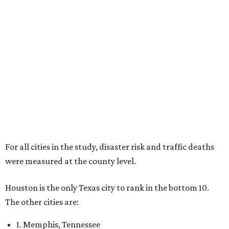
For all cities in the study, disaster risk and traffic deaths
were measured at the county level.
Houston is the only Texas city to rank in the bottom 10.
The other cities are:
1. Memphis, Tennessee