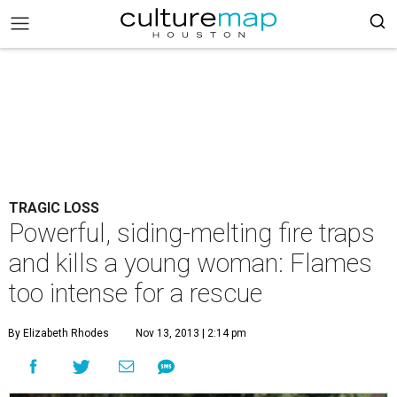
TRAGIC LOSS
Powerful, siding-melting fire traps
and kills a young woman: Flames
too intense for a rescue
By Elizabeth Rhodes
Nov 13, 2013 | 2:14 pm