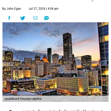
By John Egan
Jul 27, 2026 | 4:06 pm
undefined
Houston skyline