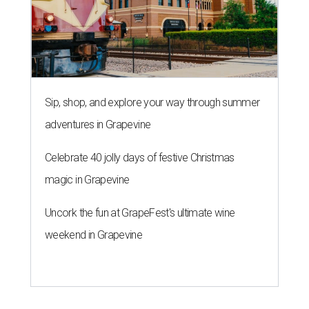
Sip, shop, and explore your way through summer
adventures in Grapevine
Celebrate 40 jolly days of festive Christmas
magic in Grapevine
Uncork the fun at GrapeFest's ultimate wine
weekend in Grapevine