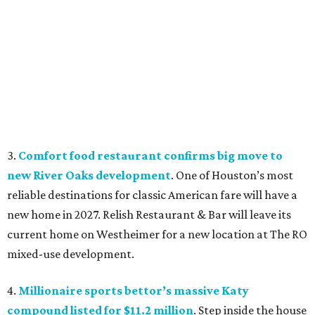
3.
Comfort food restaurant confirms big move to
new River Oaks development
. One of Houston’s most
reliable destinations for classic American fare will have a
new home in 2027. Relish Restaurant & Bar will leave its
current home on Westheimer for a new location at The RO
mixed-use development.
4.
Millionaire sports bettor’s massive Katy
compound listed for $11.2 million
. Step inside the house