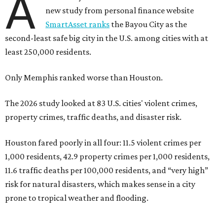
A
new study from personal finance website
SmartAsset ranks
the Bayou City as the
second-least safe big city in the U.S. among cities with at
least 250,000 residents.
Only Memphis ranked worse than Houston.
The 2026 study looked at 83 U.S. cities' violent crimes,
property crimes, traffic deaths, and disaster risk.
Houston fared poorly in all four: 11.5 violent crimes per
1,000 residents, 42.9 property crimes per 1,000 residents,
11.6 traffic deaths per 100,000 residents, and “very high”
risk for natural disasters, which makes sense in a city
prone to tropical weather and flooding.