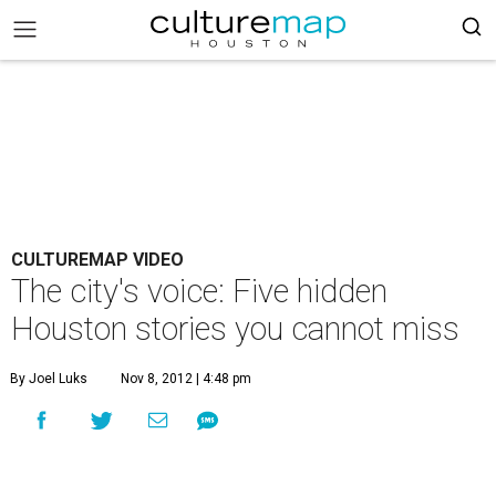
CULTUREMAP VIDEO
The city's voice: Five hidden
Houston stories you cannot miss
By Joel Luks
Nov 8, 2012 | 4:48 pm