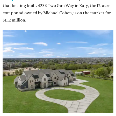
that betting built. 4233 Two Gun Way in Katy, the 12-acre
compound owned by Michael Cohen, is on the market for
$11.2 million.