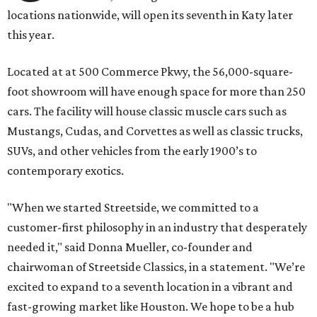
locations nationwide, will open its seventh in Katy later
this year.
Located at at 500 Commerce Pkwy, the 56,000-square-
foot showroom will have enough space for more than 250
cars. The facility will house classic muscle cars such as
Mustangs, Cudas, and Corvettes as well as classic trucks,
SUVs, and other vehicles from the early 1900’s to
contemporary exotics.
"When we started Streetside, we committed to a
customer-first philosophy in an industry that desperately
needed it," said Donna Mueller, co-founder and
chairwoman of Streetside Classics, in a statement. "We’re
excited to expand to a seventh location in a vibrant and
fast-growing market like Houston. We hope to be a hub