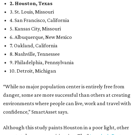
2. Houston, Texas
3. St. Louis, Missouri
4. San Francisco, California
5. Kansas City, Missouri
6. Albuquerque, New Mexico
7. Oakland, California
8. Nashville, Tennessee
9. Philadelphia, Pennsylvania
10. Detroit, Michigan
“While no major population center is entirely free from
danger, some are more successful than others at creating
environments where people can live, work and travel with
confidence,” SmartAsset says.
Although this study paints Houston in a poor light, other