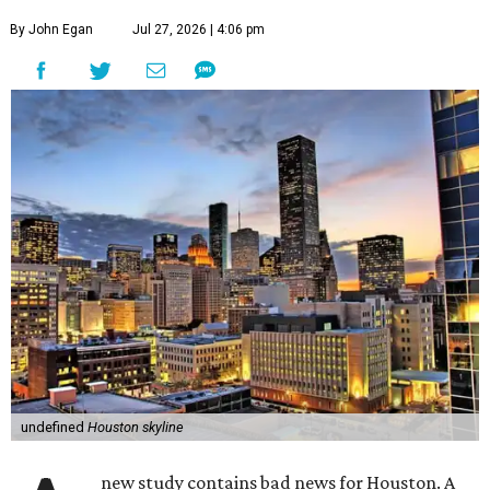
By John Egan
Jul 27, 2026 | 4:06 pm
undefined
Houston skyline
new study contains bad news for Houston. A