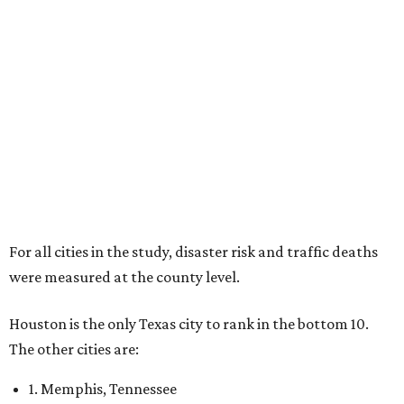
For all cities in the study, disaster risk and traffic deaths
were measured at the county level.
Houston is the only Texas city to rank in the bottom 10.
The other cities are:
1. Memphis, Tennessee