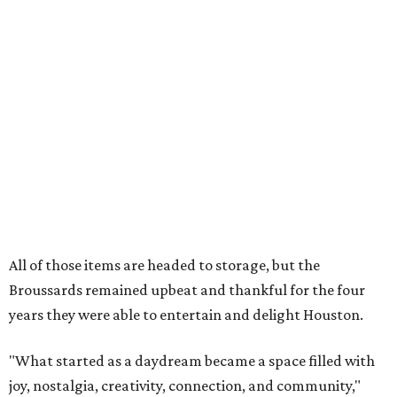
All of those items are headed to storage, but the
Broussards remained upbeat and thankful for the four
years they were able to entertain and delight Houston.
"What started as a daydream became a space filled with
joy, nostalgia, creativity, connection, and community,"
said the statement. "We watched families make memories
here, saw people reconnect with pieces of their childhood,
hosted incredible events, and felt an outpouring of
support that we will never forget.We owe so much to you,
our community. You showed up for us again and again,
and we cannot thank you enough for believing in what we
created. Heights residents, and beyond, you helped spread
the word about our little museum. Many of you have been
our biggest cheerleaders from day one and we are forever
grateful for that."