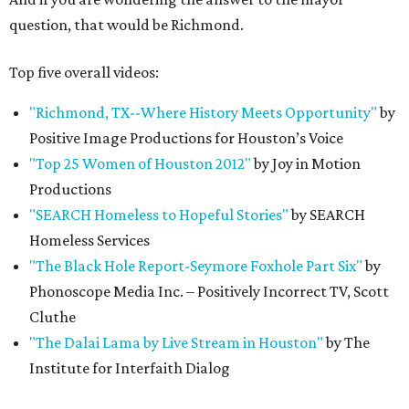
question, that would be Richmond.
Top five overall videos:
"Richmond, TX--Where History Meets Opportunity"
by
Positive Image Productions for Houston’s Voice
"Top 25 Women of Houston 2012"
by Joy in Motion
Productions
"SEARCH Homeless to Hopeful Stories"
by SEARCH
Homeless Services
"The Black Hole Report-Seymore Foxhole Part Six"
by
Phonoscope Media Inc. – Positively Incorrect TV, Scott
Cluthe
"The Dalai Lama by Live Stream in Houston"
by The
Institute for Interfaith Dialog