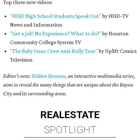
Top three new videos:
"HISD High School Students Speak Out"
by HISD-TV
News and Information
"Get a Job! No Experience? What to do?"
by Houston
Community College System TV
"The Baby Isaac Crew Anti-Bully Tour"
by Uplift Comics
Television
Editor's note:
Hidden Houston
, an interactive multimedia series,
aims to reveal the many things that are unique about the Bayou
City and its surrounding areas.
REAL
ESTATE
SPOTLIGHT