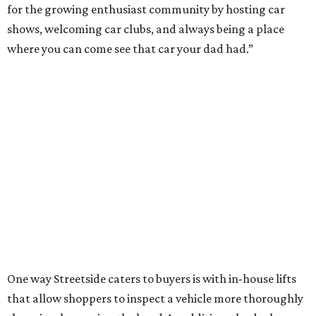
for the growing enthusiast community by hosting car
shows, welcoming car clubs, and always being a place
where you can come see that car your dad had.”
One way Streetside caters to buyers is with in-house lifts
that allow shoppers to inspect a vehicle more thoroughly