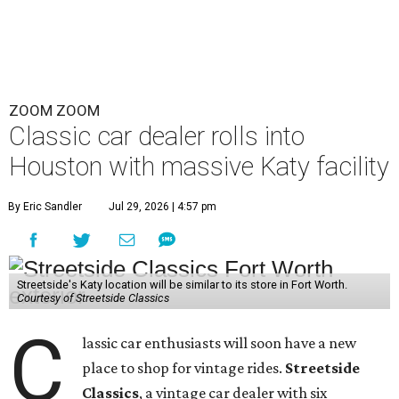
ZOOM ZOOM
Classic car dealer rolls into
Houston with massive Katy facility
By Eric Sandler
Jul 29, 2026 | 4:57 pm
Streetside's Katy location will be similar to its store in Fort Worth.
Courtesy of Streetside Classics
C
lassic car enthusiasts will soon have a new
place to shop for vintage rides.
Streetside
Classics
, a vintage car dealer with six