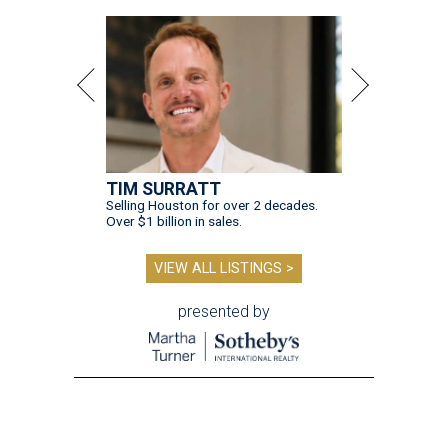
TIM SURRATT
Selling Houston for over 2 decades.
Over $1 billion in sales.
VIEW ALL LISTINGS >
presented by