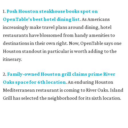
1.
Posh Houston steakhouse books spot on
OpenTable's best hotel dining list
. As Americans
increasingly make travel plans around dining, hotel
restaurants have blossomed from handy amenities to
destinations in their own right. Now, OpenTable says one
Houston standout in particular is worth adding to the
itinerary.
2.
Family-owned Houston grill claims prime River
Oaks space for 6th location
. An enduring Houston
Mediterranean restaurant is coming to River Oaks. Island
Grill has selected the neighborhood for its sixth location.