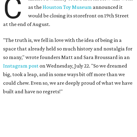
C
as the
Houston Toy Museum
announced it
would be closing its storefront on 19th Street
at the end of August.
"The truth is, we fell in love with the idea of being in a
space that already held so much history and nostalgia for
so many," wrote founders Matt and Sara Broussard in an
Instagram post
on Wednesday, July 22. "So we dreamed
big, took a leap, and in some ways bit off more than we
could chew. Even so, we are deeply proud of what we have
built and have no regrets!"