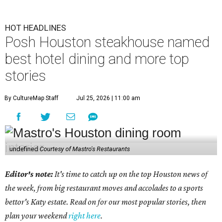
HOT HEADLINES
Posh Houston steakhouse named
best hotel dining and more top
stories
By CultureMap Staff
Jul 25, 2026 | 11:00 am
undefined
Courtesy of Mastro's Restaurants
Editor's note:
It's time to catch up on the top Houston news of
the week, from big restaurant moves and accolades to a sports
bettor's Katy estate. Read on for our most popular stories, then
plan your weekend
right here
.