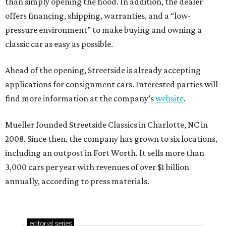
than simply opening the hood. In addition, the dealer
offers financing, shipping, warranties, and a “low-
pressure environment” to make buying and owning a
classic car as easy as possible.
Ahead of the opening, Streetside is already accepting
applications for consignment cars. Interested parties will
find more information at the company’s
website
.
Mueller founded Streetside Classics in Charlotte, NC in
2008. Since then, the company has grown to six locations,
including an outpost in Fort Worth. It sells more than
3,000 cars per year with revenues of over $1 billion
annually, according to press materials.
editorial
series