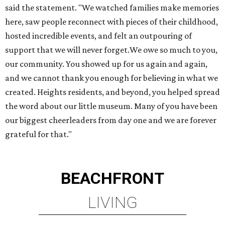
BEACHFRONT
LIVING
TOP-TIER HOMEBUILDERS
LEARN MORE