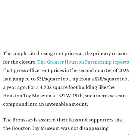
The couple cited rising rent prices as the primary reason
for the closure.
The Greater Houston Partnership reports
that gross office rent prices in the second quarter of 2026
had jumped to $31/square foot, up from a $28/square foot
a year ago. For a 4,932 square foot building like the
Houston Toy Museum at 321 W. 19th, such increases can
compound into an untenable amount.
The Broussards assured their fans and supporters that
the Houston Toy Museum was not disappearing