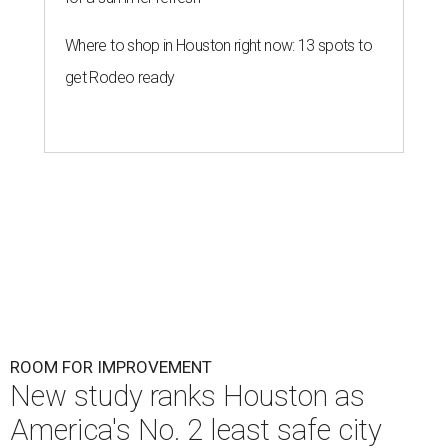
Where to shop in Houston right now: 13 spots to
get Rodeo ready
ROOM FOR IMPROVEMENT
New study ranks Houston as
America's No. 2 least safe city