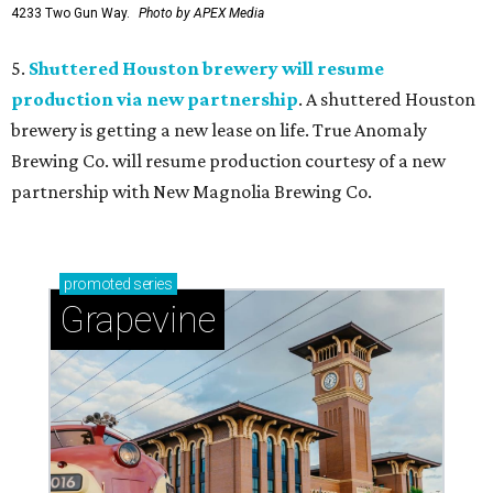
4233 Two Gun Way.
Photo by APEX Media
5.
Shuttered Houston brewery will resume
production via new partnership
. A shuttered Houston
brewery is getting a new lease on life. True Anomaly
Brewing Co. will resume production courtesy of a new
partnership with New Magnolia Brewing Co.
promoted
series
Grapevine