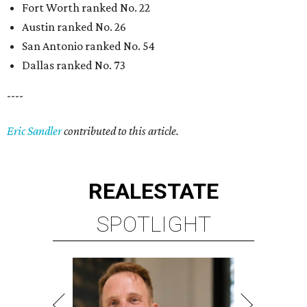
Fort Worth ranked No. 22
Austin ranked No. 26
San Antonio ranked No. 54
Dallas ranked No. 73
----
Eric Sandler
contributed to this article.
REAL
ESTATE
SPOTLIGHT