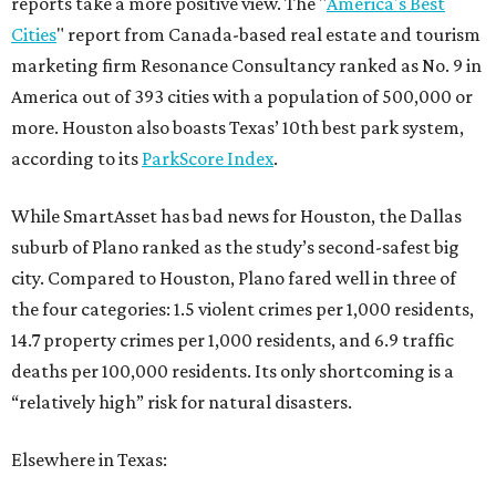
reports take a more positive view. The "
America's Best
Cities
" report from Canada-based real estate and tourism
marketing firm Resonance Consultancy ranked as No. 9 in
America out of 393 cities with a population of 500,000 or
more. Houston also boasts Texas’ 10th best park system,
according to its
ParkScore Index
.
While SmartAsset has bad news for Houston, the Dallas
suburb of Plano ranked as the study’s second-safest big
city. Compared to Houston, Plano fared well in three of
the four categories: 1.5 violent crimes per 1,000 residents,
14.7 property crimes per 1,000 residents, and 6.9 traffic
deaths per 100,000 residents. Its only shortcoming is a
“relatively high” risk for natural disasters.
Elsewhere in Texas: