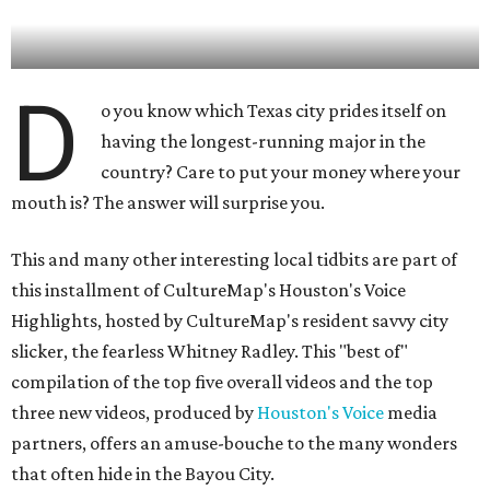
D
o you know which Texas city prides itself on
having the longest-running major in the
country? Care to put your money where your
mouth is? The answer will surprise you.
This and many other interesting local tidbits are part of
this installment of CultureMap's Houston's Voice
Highlights, hosted by CultureMap's resident savvy city
slicker, the fearless Whitney Radley. This "best of"
compilation of the top five overall videos and the top
three new videos, produced by
Houston's Voice
media
partners, offers an amuse-bouche to the many wonders
that often hide in the Bayou City.