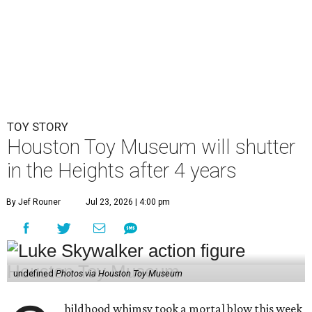
TOY STORY
Houston Toy Museum will shutter
in the Heights after 4 years
By Jef Rouner
Jul 23, 2026 | 4:00 pm
undefined
Photos via Houston Toy Museum
hildhood whimsy took a mortal blow this week