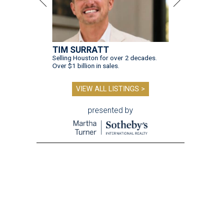
TIM SURRATT
Selling Houston for over 2 decades.
Over $1 billion in sales.
VIEW ALL LISTINGS >
presented by