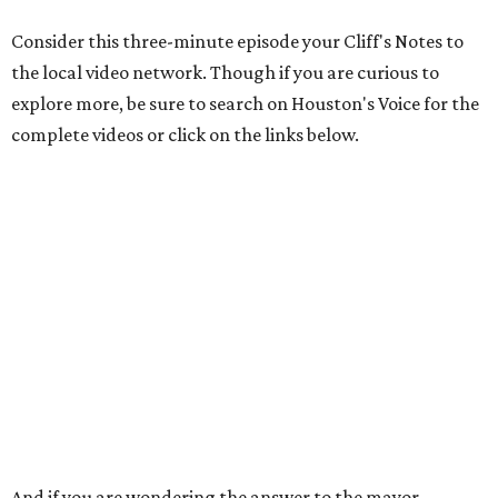
Consider this three-minute episode your Cliff's Notes to
the local video network. Though if you are curious to
explore more, be sure to search on Houston's Voice for the
complete videos or click on the links below.
And if you are wondering the answer to the mayor