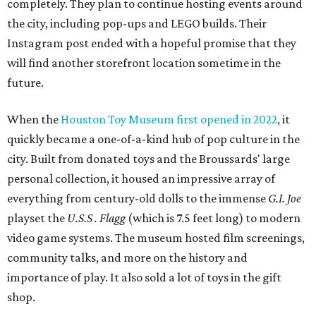
completely. They plan to continue hosting events around
the city, including pop-ups and LEGO builds. Their
Instagram post ended with a hopeful promise that they
will find another storefront location sometime in the
future.
When the
Houston Toy Museum first opened in 2022
, it
quickly became a one-of-a-kind hub of pop culture in the
city. Built from donated toys and the Broussards' large
personal collection, it housed an impressive array of
everything from century-old dolls to the immense
G.I. Joe
playset the
U.S.S . Flagg
(which is 7.5 feet long) to modern
video game systems. The museum hosted film screenings,
community talks, and more on the history and
importance of play. It also sold a lot of toys in the gift
shop.