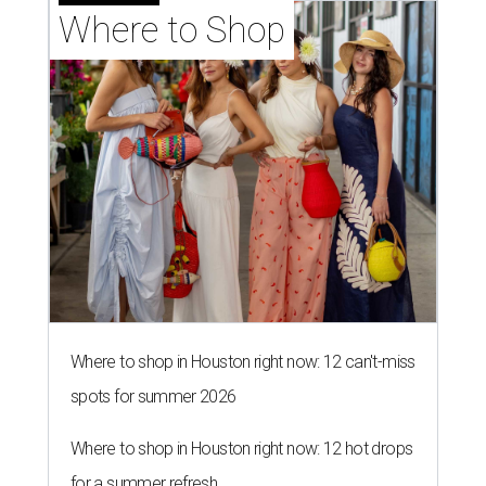
Where to Shop
Where to shop in Houston right now: 12 can't-miss
spots for summer 2026
Where to shop in Houston right now: 12 hot drops
for a summer refresh