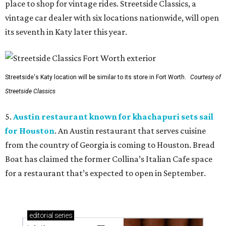
place to shop for vintage rides. Streetside Classics, a
vintage car dealer with six locations nationwide, will open
its seventh in Katy later this year.
Streetside's Katy location will be similar to its store in Fort Worth.
Courtesy of
Streetside Classics
5.
Austin restaurant known for khachapuri sets sail
for Houston
. An Austin restaurant that serves cuisine
from the country of Georgia is coming to Houston. Bread
Boat has claimed the former Collina’s Italian Cafe space
for a restaurant that’s expected to open in September.
editorial
series