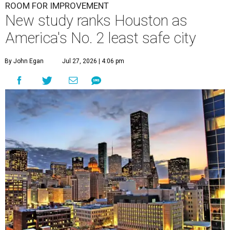
ROOM FOR IMPROVEMENT
New study ranks Houston as
America's No. 2 least safe city
By John Egan
Jul 27, 2026 | 4:06 pm