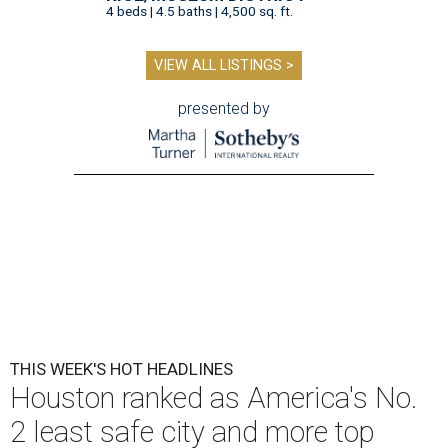
4 beds | 4.5 baths | 4,500 sq. ft.
VIEW ALL LISTINGS >
presented by
THIS WEEK'S HOT HEADLINES
Houston ranked as America's No.
2 least safe city and more top