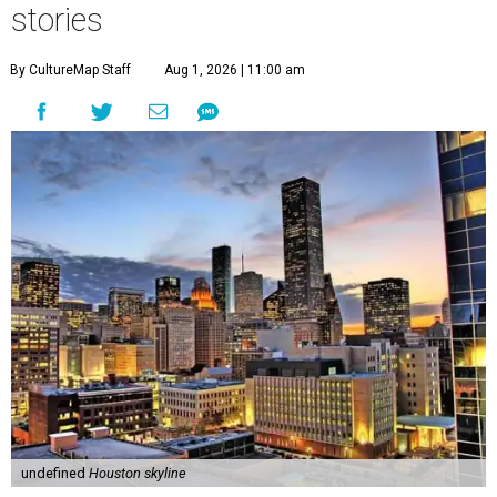
stories
By CultureMap Staff
Aug 1, 2026 | 11:00 am
undefined
Houston skyline