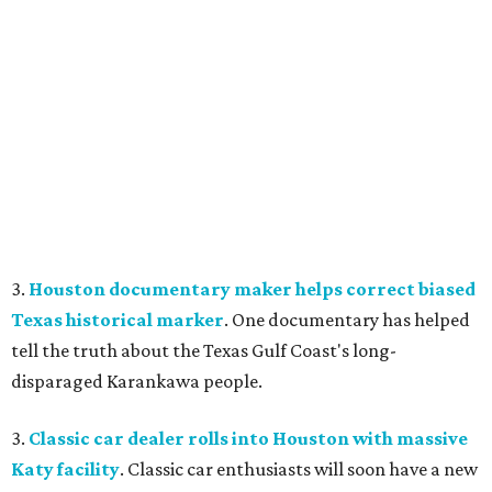
3.
Houston documentary maker helps correct biased
Texas historical marker
. One documentary has helped
tell the truth about the Texas Gulf Coast's long-
disparaged Karankawa people.
3.
Classic car dealer rolls into Houston with massive
Katy facility
. Classic car enthusiasts will soon have a new