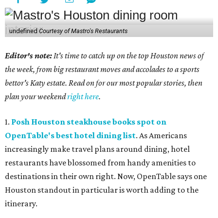
undefined
Courtesy of Mastro's Restaurants
Editor's note:
It's time to catch up on the top Houston news of
the week, from big restaurant moves and accolades to a sports
bettor's Katy estate. Read on for our most popular stories, then
plan your weekend
right here
.
1.
Posh Houston steakhouse books spot on
OpenTable's best hotel dining list
. As Americans
increasingly make travel plans around dining, hotel
restaurants have blossomed from handy amenities to
destinations in their own right. Now, OpenTable says one
Houston standout in particular is worth adding to the
itinerary.