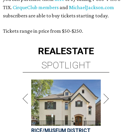
TIX.
CirqueClub members
and
MichaelJackson.com
subscribers are able to buy tickets starting today.
Tickets range in price from $50-$250.
REAL
ESTATE
SPOTLIGHT
RICE/MUSEUM DISTRICT