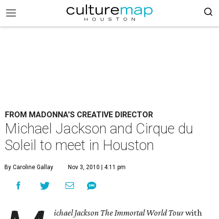
FROM MADONNA'S CREATIVE DIRECTOR
Michael Jackson and Cirque du
Soleil to meet in Houston
By Caroline Gallay
Nov 3, 2010 | 4:11 pm
ichael Jackson The Immortal World Tour
with