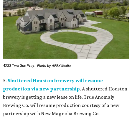
4233 Two Gun Way.
Photo by APEX Media
5.
Shuttered Houston brewery will resume
production via new partnership
. A shuttered Houston
brewery is getting a new lease on life. True Anomaly
Brewing Co. will resume production courtesy of a new
partnership with New Magnolia Brewing Co.