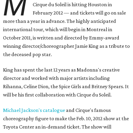
M
Cirque du Soleil is hitting Houston in
February 2012 — and tickets will go on sale
more than a year in advance. The highly anticipated
international tour, which will begin in Montreal in
October 2011, is written and directed by Emmy-award
winning director/choreographer Jamie King as a tribute to
the deceased pop star.
King has spent the last 12 years as Madonna's creative
director and worked with major artists including
Rihanna, Celine Dion, the Spice Girls and Britney Spears. It
will be his first collaboration with Cirque du Soleil.
Michael Jackson's catalogue
and Cirque's famous
choreography figure to make the Feb. 10, 2012 show at the
Toyota Center an in-demand ticket. The show will