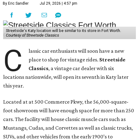
By Eric Sandler
Jul 29, 2026 | 4:57 pm
Streetside's Katy location will be similar to its store in Fort Worth.
Courtesy of Streetside Classics
C
lassic car enthusiasts will soon have a new
place to shop for vintage rides.
Streetside
Classics
, a vintage car dealer with six
locations nationwide, will open its seventh in Katy later
this year.
Located at at 500 Commerce Pkwy, the 56,000-square-
foot showroom will have enough space for more than 250
cars. The facility will house classic muscle cars such as
Mustangs, Cudas, and Corvettes as well as classic trucks,
SUVs, and other vehicles from the early 1900’s to