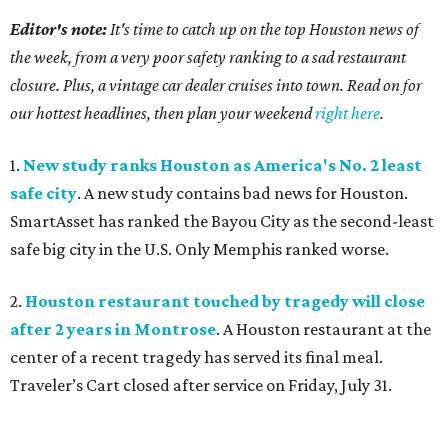
Editor's note:
It's time to catch up on the top Houston news of
the week, from a very poor safety ranking to a sad restaurant
closure. Plus, a vintage car dealer cruises into town. Read on for
our hottest headlines, then plan your weekend
right here
.
1.
New study ranks Houston as America's No. 2 least
safe city
. A new study contains bad news for Houston.
SmartAsset has ranked the Bayou City as the second-least
safe big city in the U.S. Only Memphis ranked worse.
2.
Houston restaurant touched by tragedy will close
after 2 years in Montrose
. A Houston restaurant at the
center of a recent tragedy has served its final meal.
Traveler’s Cart closed after service on Friday, July 31.