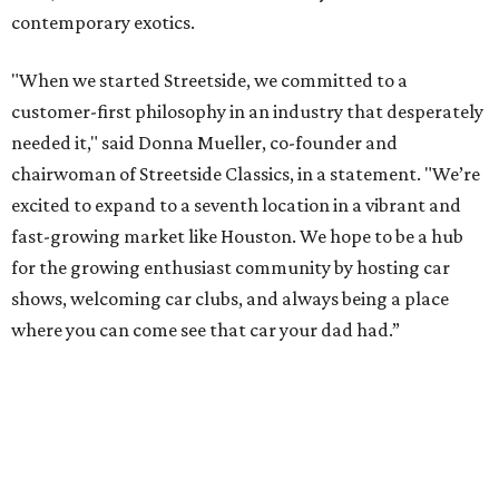
contemporary exotics.
"When we started Streetside, we committed to a
customer-first philosophy in an industry that desperately
needed it," said Donna Mueller, co-founder and
chairwoman of Streetside Classics, in a statement. "We’re
excited to expand to a seventh location in a vibrant and
fast-growing market like Houston. We hope to be a hub
for the growing enthusiast community by hosting car
shows, welcoming car clubs, and always being a place
where you can come see that car your dad had.”