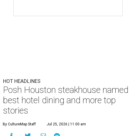
HOT HEADLINES
Posh Houston steakhouse named
best hotel dining and more top
stories
By CultureMap Staff
Jul 25, 2026 | 11:00 am