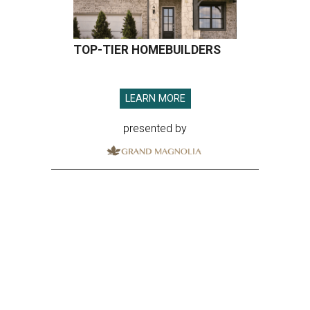
TOP-TIER HOMEBUILDERS
LEARN MORE
presented by