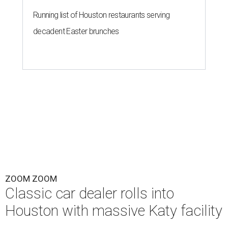
Running list of Houston restaurants serving
decadent Easter brunches
ZOOM ZOOM
Classic car dealer rolls into
Houston with massive Katy facility