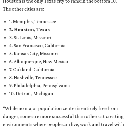
Houston is the only Texas city to rank in the bottom 10.
The other cities are:
1. Memphis, Tennessee
2. Houston, Texas
3. St. Louis, Missouri
4. San Francisco, California
5. Kansas City, Missouri
6. Albuquerque, New Mexico
7. Oakland, California
8. Nashville, Tennessee
9. Philadelphia, Pennsylvania
10. Detroit, Michigan
“While no major population center is entirely free from
danger, some are more successful than others at creating
environments where people can live, work and travel with