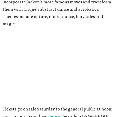
incorporate Jackon's more famous moves and transform
them with Cirque's abstract dance and acrobatics.
Themes include nature, music, dance, fairy tales and
magic.
Tickets go on sale Saturday to the general public at noon;
you can purchase them
here
or by calling 1-866-4-HOU-