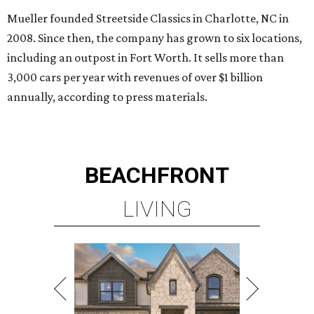
Mueller founded Streetside Classics in Charlotte, NC in
2008. Since then, the company has grown to six locations,
including an outpost in Fort Worth. It sells more than
3,000 cars per year with revenues of over $1 billion
annually, according to press materials.
BEACHFRONT
LIVING