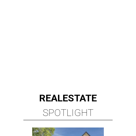
REAL
ESTATE
SPOTLIGHT
RICE/MUSEUM DISTRICT
4 beds | 4.5 baths | 4,500 sq. ft.
VIEW ALL LISTINGS >
presented by