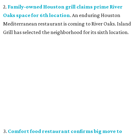
2.
Family-owned Houston grill claims prime River
Oaks space for 6th location
. An enduring Houston
Mediterranean restaurant is coming to River Oaks. Island
Grill has selected the neighborhood for its sixth location.
3.
Comfort food restaurant confirms big move to