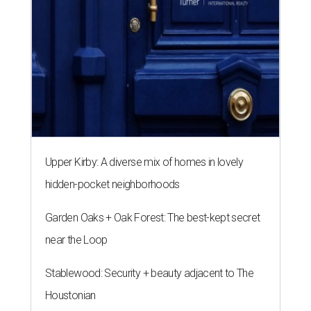
Upper Kirby: A diverse mix of homes in lovely
hidden-pocket neighborhoods
Garden Oaks + Oak Forest: The best-kept secret
near the Loop
Stablewood: Security + beauty adjacent to The
Houstonian