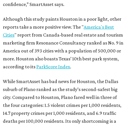
confidence,” SmartAsset says.
Although this study paints Houston in a poor light, other
reports take a more positive view. The "
America's Best
Cities
" report from Canada-based real estate and tourism
marketing firm Resonance Consultancy ranked as No. 9 in
America out of 393 cities with a population of 500,000 or
more. Houston also boasts Texas’ 10th best park system,
according to its
ParkScore Index
.
While SmartAsset has bad news for Houston, the Dallas
suburb of Plano ranked as the study’s second-safest big
city. Compared to Houston, Plano fared well in three of
the four categories: 1.5 violent crimes per 1,000 residents,
14.7 property crimes per 1,000 residents, and 6.9 traffic
deaths per 100,000 residents. Its only shortcoming is a