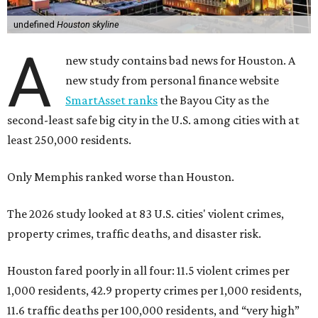
undefined
Houston skyline
A
new study contains bad news for Houston. A
new study from personal finance website
SmartAsset ranks
the Bayou City as the
second-least safe big city in the U.S. among cities with at
least 250,000 residents.
Only Memphis ranked worse than Houston.
The 2026 study looked at 83 U.S. cities' violent crimes,
property crimes, traffic deaths, and disaster risk.
Houston fared poorly in all four: 11.5 violent crimes per
1,000 residents, 42.9 property crimes per 1,000 residents,
11.6 traffic deaths per 100,000 residents, and “very high”