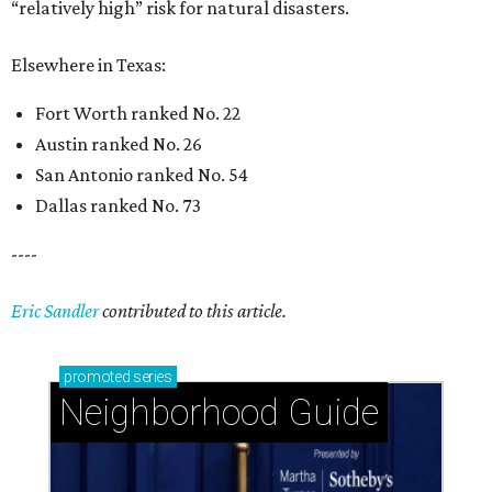
“relatively high” risk for natural disasters.
Elsewhere in Texas:
Fort Worth ranked No. 22
Austin ranked No. 26
San Antonio ranked No. 54
Dallas ranked No. 73
----
Eric Sandler
contributed to this article.
promoted
series
Neighborhood Guide