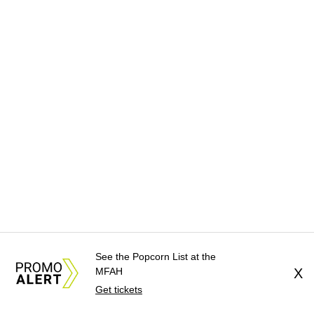
See the Popcorn List at the
MFAH
X
Get tickets