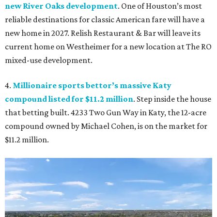
new River Oaks development
. One of Houston’s most
reliable destinations for classic American fare will have a
new home in 2027. Relish Restaurant & Bar will leave its
current home on Westheimer for a new location at The RO
mixed-use development.
4.
Millionaire sports bettor’s massive Katy
compound listed for $11.2 million
. Step inside the house
that betting built. 4233 Two Gun Way in Katy, the 12-acre
compound owned by Michael Cohen, is on the market for
$11.2 million.