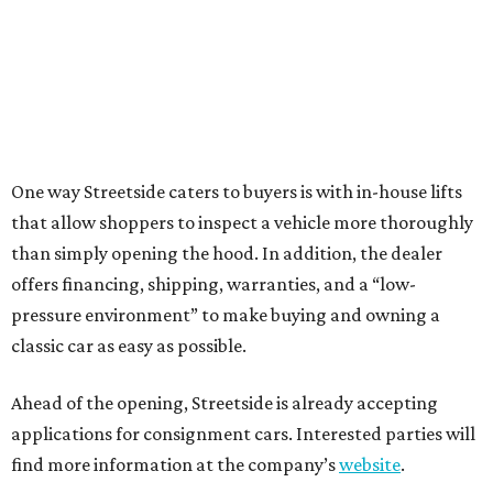
One way Streetside caters to buyers is with in-house lifts
that allow shoppers to inspect a vehicle more thoroughly
than simply opening the hood. In addition, the dealer
offers financing, shipping, warranties, and a “low-
pressure environment” to make buying and owning a
classic car as easy as possible.
Ahead of the opening, Streetside is already accepting
applications for consignment cars. Interested parties will
find more information at the company’s
website
.