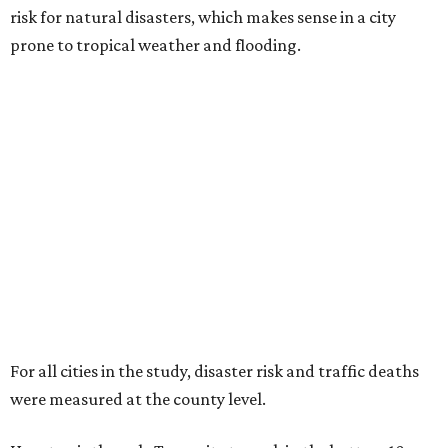
risk for natural disasters, which makes sense in a city
prone to tropical weather and flooding.
For all cities in the study, disaster risk and traffic deaths
were measured at the county level.