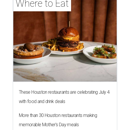
Where to Eat
These Houston restaurants are celebrating July 4
with food and drink deals
More than 30 Houston restaurants making
memorable Mother's Day meals