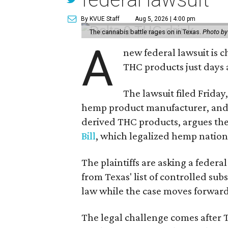
By KVUE Staff
Aug 5, 2026 | 4:00 pm
The cannabis battle rages on in Texas.
Photo by
A
new federal lawsuit is
THC products just days a
The lawsuit filed Friday,
hemp product manufacturer, and 
derived THC products, argues the 
Bill
, which legalized hemp natio
The plaintiffs are asking a fede
from Texas' list of controlled su
law while the case moves forward
The legal challenge comes after 