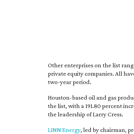
Other enterprises on the list rang
private equity companies. All ha
two-year period.
Houston-based oil and gas prod
the list, with a 191.80 percent i
the leadership of Larry Cress.
LINN Energy
, led by chairman, 