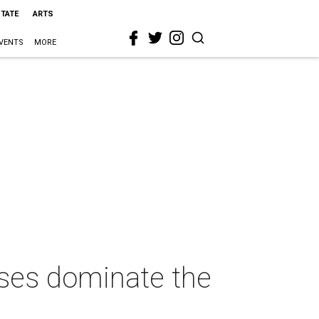
STATE
ARTS
VENTS
MORE
sses dominate the