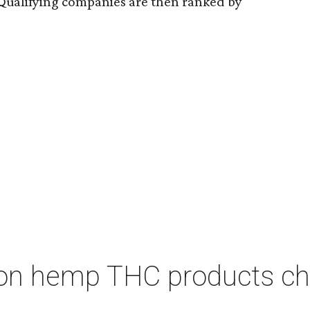
Qualifying companies are then ranked by
on hemp THC products ch