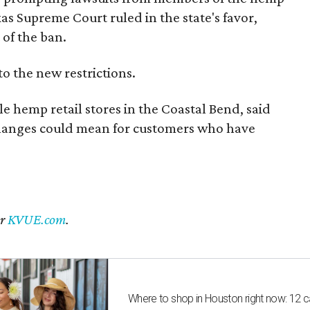
exas Supreme Court ruled in the state's favor,
of the ban.
to the new restrictions.
 hemp retail stores in the Coastal Bend, said
changes could mean for customers who have
er
KVUE.com
.
Where to shop in Houston right now: 12 