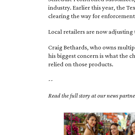
industry. Earlier this year, the T
clearing the way for enforcement 
Local retailers are now adjusting 
Craig Bethards, who owns multiple
his biggest concern is what the 
relied on those products.
--
Read the full story at our news partn