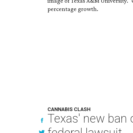
image of Texas A&M University." 
percentage growth.
CANNABIS CLASH
Texas' new ban 
federal lawsuit