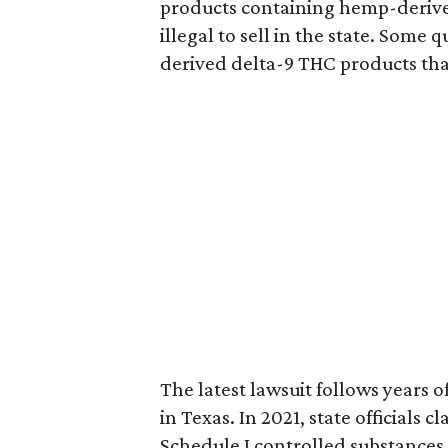
products containing hemp-derive
illegal to sell in the state. Som
derived delta-9 THC products tha
The latest lawsuit follows years 
in Texas. In 2021, state officials
Schedule I controlled substance