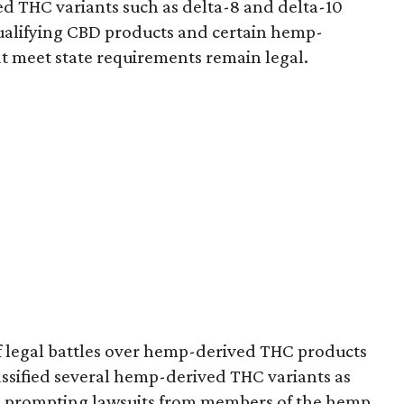
d THC variants such as delta-8 and delta-10
e qualifying CBD products and certain hemp-
t meet state requirements remain legal.
of legal battles over hemp-derived THC products
 classified several hemp-derived THC variants as
s, prompting lawsuits from members of the hemp