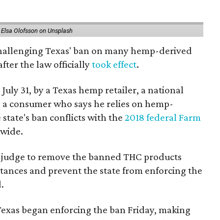
 Elsa Olofsson on Unsplash
 challenging Texas' ban on many hemp-derived
fter the law officially
took effect
.
 July 31, by a Texas hemp retailer, a national
a consumer who says he relies on hemp-
state's ban conflicts with the
2018 federal Farm
nwide.
ral judge to remove the banned THC products
bstances and prevent the state from enforcing the
.
Texas began enforcing the ban Friday, making