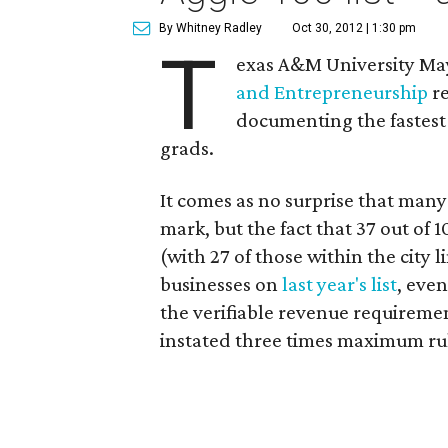
By Whitney Radley
Oct 30, 2012 | 1:30 pm
T
exas A&M University May
and Entrepreneurship
re
documenting the fastes
grads.
It comes as no surprise that many
mark, but the fact that 37 out of
(with 27 of those within the city l
businesses on
last year's list
, even
the verifiable revenue requirem
instated three times maximum rul