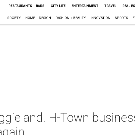
RESTAURANTS + BARS
CITY LIFE
ENTERTAINMENT
TRAVEL
REAL E
SOCIETY
HOME + DESIGN
FASHION + BEAUTY
INNOVATION
SPORTS
E
 Aggieland! H-Town busine
again