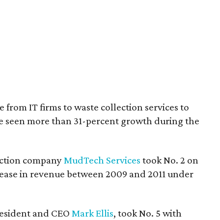
e from IT firms to waste collection services to
ve seen more than 31-percent growth during the
uction company
MudTech Services
took No. 2 on
ncrease in revenue between 2009 and 2011 under
president and CEO
Mark Ellis
, took No. 5 with