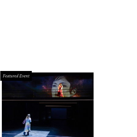
Featured Event