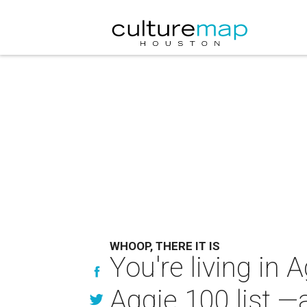
WHOOP, THERE IT IS
You're living in
Aggie 100 list —