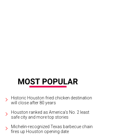
Historic Houston fried chicken destination
will close after 80 years
Houston ranked as America's No. 2 least
safe city and more top stories
Michelin-recognized Texas barbecue chain
fires up Houston opening date