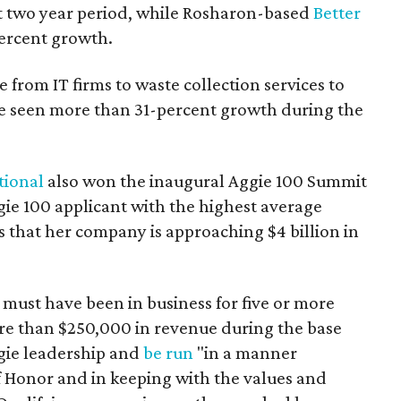
t two year period, while Rosharon-based
Better
ercent growth.
 from IT firms to waste collection services to
ve seen more than 31-percent growth during the
tional
also won the inaugural Aggie 100 Summit
gie 100 applicant with the highest average
 that her company is approaching $4 billion in
must have been in business for five or more
ore than $250,000 in revenue during the base
ggie leadership and
be run
"in a manner
f Honor and in keeping with the values and