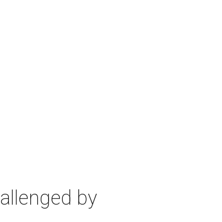
allenged by