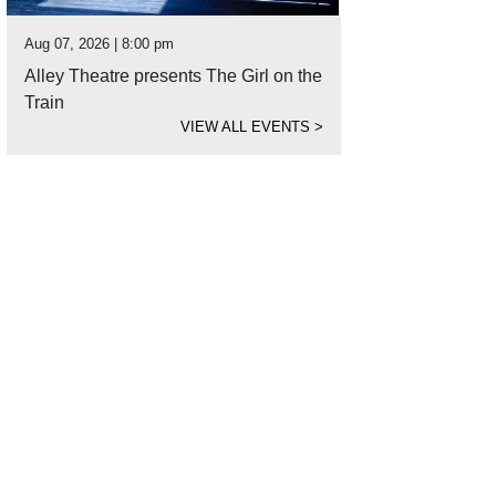
Aug 07, 2026 | 8:00 pm
Alley Theatre presents The Girl on the
Train
VIEW ALL EVENTS
>