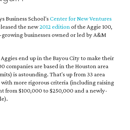
s Business School's
Center for New Ventures
leased the new
2012 edition
of the Aggie 100,
t-growing businesses owned or led by A&M
 Aggies end up in the Bayou City to make their
 100 companies are based in the Houston area
imits) is astounding. That's up from 33 area
 with more rigorous criteria (including raising
ent from $100,000 to $250,000 and a newly-
e).