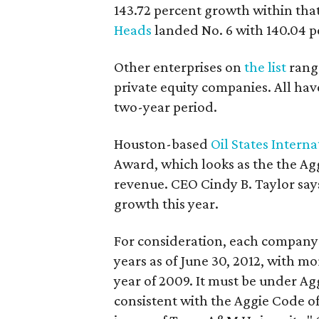
143.72 percent growth within tha
Heads
landed No. 6 with 140.04 p
Other enterprises on
the list
range
private equity companies. All ha
two-year period.
Houston-based
Oil States Interna
Award, which looks as the the Ag
revenue. CEO Cindy B. Taylor says
growth this year.
For consideration, each company 
years as of June 30, 2012, with m
year of 2009. It must be under A
consistent with the Aggie Code o