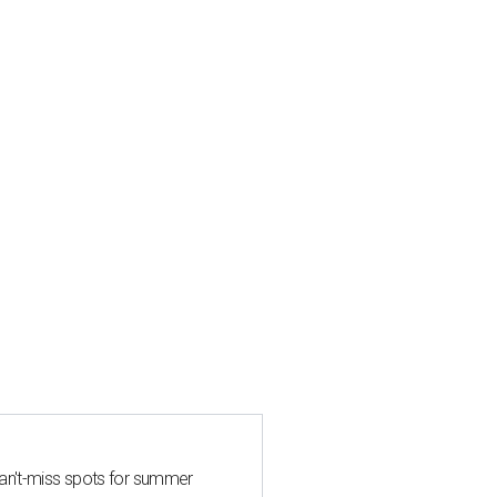
can't-miss spots for summer