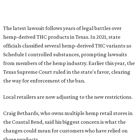
The latest lawsuit follows years of legal battles over
hemp-derived THC products in Texas. In 2021, state
officials classified several hemp-derived THC variants as
Schedule I controlled substances, prompting lawsuits
from members of the hemp industry. Earlier this year, the
Texas Supreme Court ruled in the state's favor, clearing
the way for enforcement of the ban.
Local retailers are now adjusting to the new restrictions.
Craig Bethards, who owns multiple hemp retail stores in
the Coastal Bend, said his biggest concern is what the
changes could mean for customers who have relied on
those products.