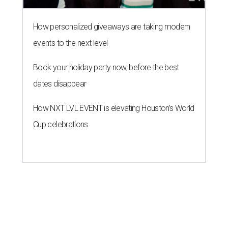
How personalized giveaways are taking modern
events to the next level
Book your holiday party now, before the best
dates disappear
How NXT LVL EVENT is elevating Houston’s World
Cup celebrations