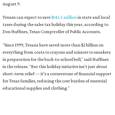
August 9.
Texans can expect to save
$142.5 million
in state and local
taxes during the sales tax holiday this year, according to
Don Huffines, Texas Comptroller of Public Accounts.
"Since 1999, Texans have saved more than $2 billion on
everything from coats to crayons and scissors to sneakers
in preparation for the back-to-school bell," said Huffines
in the release. "But this holiday initiative isn’t just about
short-term relief — it’s a cornerstone of financial support
for Texas families, reducing the cost burden of essential
educational supplies and clothing."