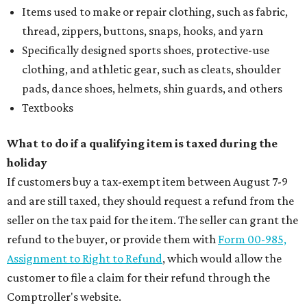
Items used to make or repair clothing, such as fabric,
thread, zippers, buttons, snaps, hooks, and yarn
Specifically designed sports shoes, protective-use
clothing, and athletic gear, such as cleats, shoulder
pads, dance shoes, helmets, shin guards, and others
Textbooks
What to do if a qualifying item is taxed during the
holiday
If customers buy a tax-exempt item between August 7-9
and are still taxed, they should request a refund from the
seller on the tax paid for the item. The seller can grant the
refund to the buyer, or provide them with
Form 00-985,
Assignment to Right to Refund
, which would allow the
customer to file a claim for their refund through the
Comptroller's website.