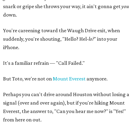
snark or gripe she throws your way, it ain't gonna get
you
down.
You're careening toward the Waugh Drive exit, when
suddenly, you're shouting, "Hello? Hel-
lo
?
" into your
iPhone.
It's a familiar refrain — "Call Failed."
But Toto, we're not on
Mount Everest
anymore.
Perhaps you can't drive around Houston without losing a
signal (over and over again), but if you're hiking Mount
Everest, the answer to, "Can you hear me now?" is "Yes!"
from here on out.