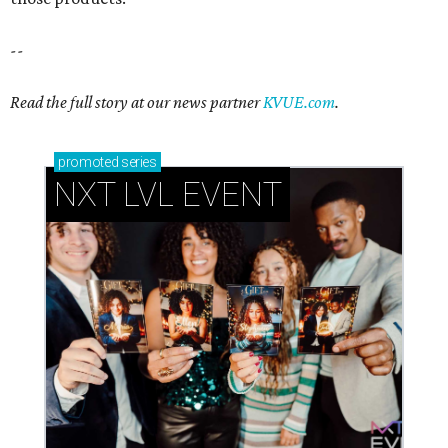
--
Read the full story at our news partner
KVUE.com
.
promoted
series
NXT LVL EVENT