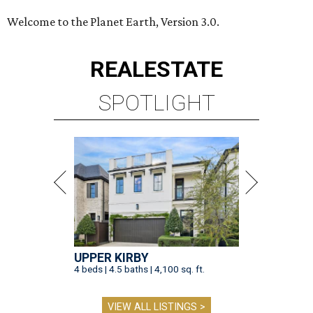
Welcome to the Planet Earth, Version 3.0.
REAL
ESTATE
SPOTLIGHT
UPPER KIRBY
4 beds | 4.5 baths | 4,100 sq. ft.
VIEW ALL LISTINGS >