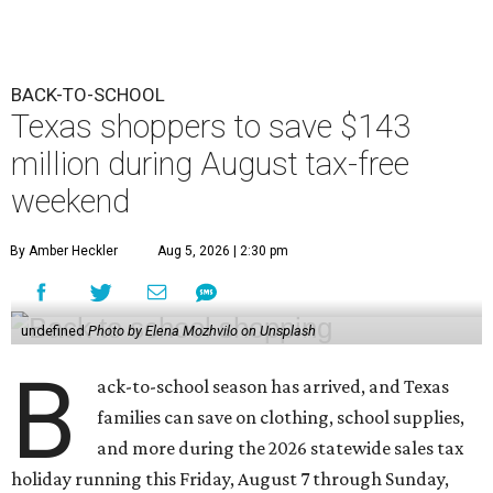
BACK-TO-SCHOOL
Texas shoppers to save $143
million during August tax-free
weekend
By Amber Heckler
Aug 5, 2026 | 2:30 pm
undefined
Photo by Elena Mozhvilo on Unsplash
B
ack-to-school season has arrived, and Texas
families can save on clothing, school supplies,
and more during the 2026 statewide sales tax
holiday running this Friday, August 7 through Sunday,