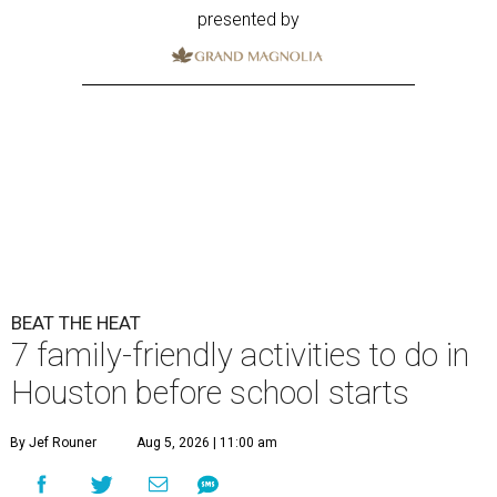
presented by
BEAT THE HEAT
7 family-friendly activities to do in
Houston before school starts
By Jef Rouner
Aug 5, 2026 | 11:00 am