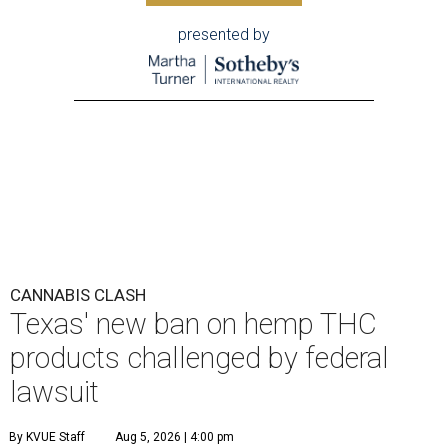
presented by
CANNABIS CLASH
Texas' new ban on hemp THC
products challenged by federal
lawsuit
By KVUE Staff
Aug 5, 2026 | 4:00 pm