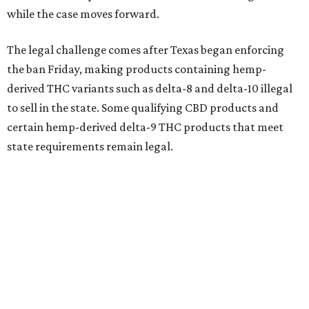
while the case moves forward.
The legal challenge comes after Texas began enforcing
the ban Friday, making products containing hemp-
derived THC variants such as delta-8 and delta-10 illegal
to sell in the state. Some qualifying CBD products and
certain hemp-derived delta-9 THC products that meet
state requirements remain legal.