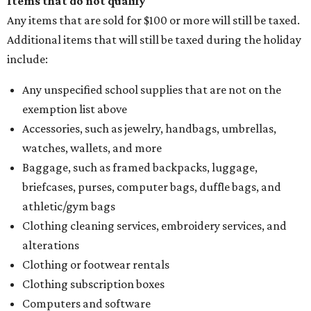
Items that do not qualify
Any items that are sold for $100 or more will still be taxed.
Additional items that will still be taxed during the holiday
include:
Any unspecified school supplies that are not on the
exemption list above
Accessories, such as jewelry, handbags, umbrellas,
watches, wallets, and more
Baggage, such as framed backpacks, luggage,
briefcases, purses, computer bags, duffle bags, and
athletic/gym bags
Clothing cleaning services, embroidery services, and
alterations
Clothing or footwear rentals
Clothing subscription boxes
Computers and software