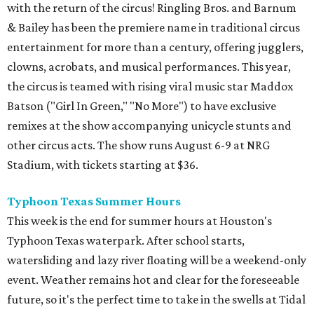
with the return of the circus! Ringling Bros. and Barnum
& Bailey has been the premiere name in traditional circus
entertainment for more than a century, offering jugglers,
clowns, acrobats, and musical performances. This year,
the circus is teamed with rising viral music star Maddox
Batson ("Girl In Green," "No More") to have exclusive
remixes at the show accompanying unicycle stunts and
other circus acts. The show runs August 6-9 at NRG
Stadium, with tickets starting at $36.
Typhoon Texas Summer Hours
This week is the end for summer hours at Houston's
Typhoon Texas waterpark. After school starts,
watersliding and lazy river floating will be a weekend-only
event. Weather remains hot and clear for the foreseeable
future, so it's the perfect time to take in the swells at Tidal