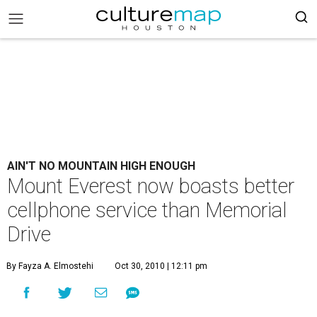
AIN'T NO MOUNTAIN HIGH ENOUGH
Mount Everest now boasts better
cellphone service than Memorial
Drive
By Fayza A. Elmostehi
Oct 30, 2010 | 12:11 pm