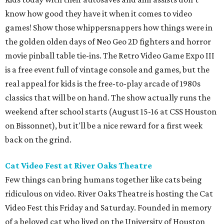
know how good they have it when it comes to video
games! Show those whippersnappers how things were in
the golden olden days of Neo Geo 2D fighters and horror
movie pinball table tie-ins. The Retro Video Game Expo III
is a free event full of vintage console and games, but the
real appeal for kids is the free-to-play arcade of 1980s
classics that will be on hand. The show actually runs the
weekend after school starts (August 15-16 at CSS Houston
on Bissonnet), but it'll be a nice reward for a first week
back on the grind.
Cat Video Fest at River Oaks Theatre
Few things can bring humans together like cats being
ridiculous on video. River Oaks Theatre is hosting the Cat
Video Fest this Friday and Saturday. Founded in memory
of a beloved cat who lived on the University of Houston