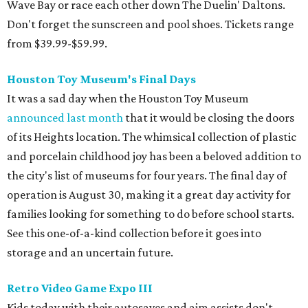
Wave Bay or race each other down The Duelin' Daltons.
Don't forget the sunscreen and pool shoes. Tickets range
from $39.99-$59.99.
Houston Toy Museum's Final Days
It was a sad day when the Houston Toy Museum
announced last month
that it would be closing the doors
of its Heights location. The whimsical collection of plastic
and porcelain childhood joy has been a beloved addition to
the city's list of museums for four years. The final day of
operation is August 30, making it a great day activity for
families looking for something to do before school starts.
See this one-of-a-kind collection before it goes into
storage and an uncertain future.
Retro Video Game Expo III
Kids today with their autosaves and aim assists don't