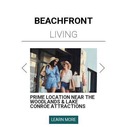
BEACHFRONT
LIVING
PRIME LOCATION NEAR THE
WOODLANDS & LAKE
CONROE ATTRACTIONS
LEARN MORE