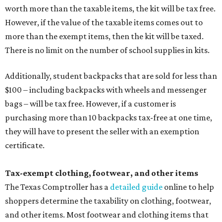
worth more than the taxable items, the kit will be tax free.
However, if the value of the taxable items comes out to
more than the exempt items, then the kit will be taxed.
There is no limit on the number of school supplies in kits.
Additionally, student backpacks that are sold for less than
$100 – including backpacks with wheels and messenger
bags – will be tax free. However, if a customer is
purchasing more than 10 backpacks tax-free at one time,
they will have to present the seller with an exemption
certificate.
Tax-exempt clothing, footwear, and other items
The Texas Comptroller has a
detailed guide
online to help
shoppers determine the taxability on clothing, footwear,
and other items. Most footwear and clothing items that