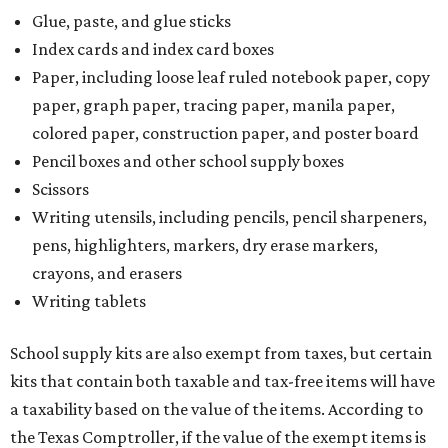
Glue, paste, and glue sticks
Index cards and index card boxes
Paper, including loose leaf ruled notebook paper, copy
paper, graph paper, tracing paper, manila paper,
colored paper, construction paper, and poster board
Pencil boxes and other school supply boxes
Scissors
Writing utensils, including pencils, pencil sharpeners,
pens, highlighters, markers, dry erase markers,
crayons, and erasers
Writing tablets
School supply kits are also exempt from taxes, but certain
kits that contain both taxable and tax-free items will have
a taxability based on the value of the items. According to
the Texas Comptroller, if the value of the exempt items is