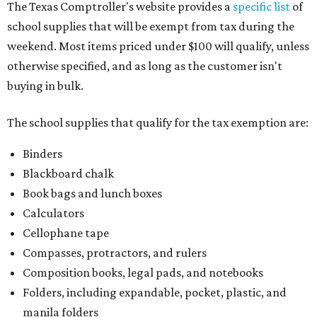
The Texas Comptroller's website provides a
specific list
of
school supplies that will be exempt from tax during the
weekend. Most items priced under $100 will qualify, unless
otherwise specified, and as long as the customer isn't
buying in bulk.
The school supplies that qualify for the tax exemption are:
Binders
Blackboard chalk
Book bags and lunch boxes
Calculators
Cellophane tape
Compasses, protractors, and rulers
Composition books, legal pads, and notebooks
Folders, including expandable, pocket, plastic, and
manila folders