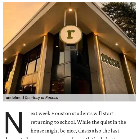
undefined
Courtesy of Recess
N
ext week Houston students will start
returning to school. While the quiet in the
house might be nice, this is also the last