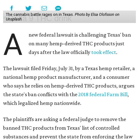
The cannabis battle rages on in Texas.
Photo by Elsa Olofsson on
Unsplash
A
new federal lawsuit is challenging Texas' ban
on many hemp-derived THC products just
days after the law officially
took effect
.
The lawsuit filed Friday, July 31, by a Texas hemp retailer, a
national hemp product manufacturer, and a consumer
who says he relies on hemp-derived THC products, argues
the state's ban conflicts with the
2018 federal Farm Bill
,
which legalized hemp nationwide.
The plaintiffs are asking a federal judge to remove the
banned THC products from Texas' list of controlled
substances and prevent the state from enforcing the law