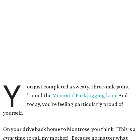
Y
ou just completed a sweaty, three-mile jaunt
'round the
Memorial Park jogging loop
. And
today, you're feeling particularly proud of
yourself.
On your drive back home to Montrose, you think, "This is a
great
time to call my mother!" Because no matter what