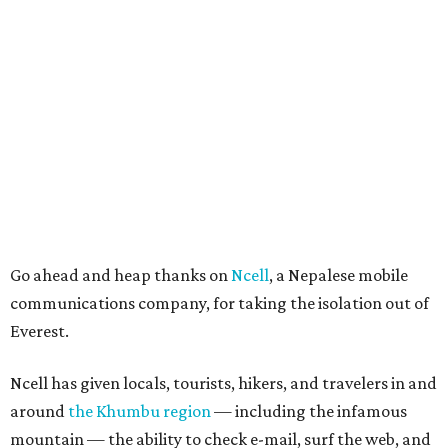
Go ahead and heap thanks on
Ncell
, a Nepalese mobile
communications company, for taking the isolation out of
Everest.
Ncell has given locals, tourists, hikers, and travelers in and
around
the Khumbu region
— including the infamous
mountain — the ability to check e-mail, surf the web, and