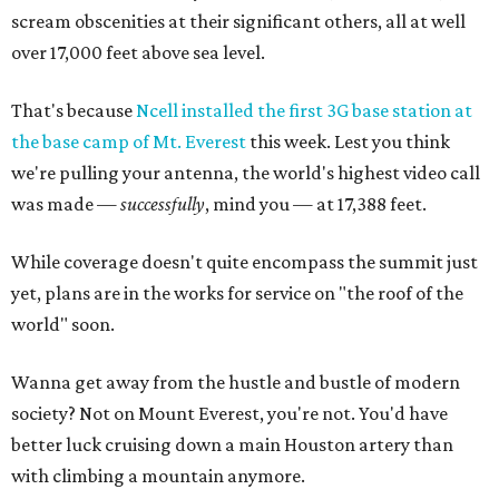
scream obscenities at their significant others, all at well
over 17,000 feet above sea level.
That's because
Ncell installed the first 3G base station at
the base camp of Mt. Everest
this week. Lest you think
we're pulling your antenna, the world's highest video call
was made —
successfully
, mind you — at 17,388 feet.
While coverage doesn't quite encompass the summit just
yet, plans are in the works for service on "the roof of the
world" soon.
Wanna get away from the hustle and bustle of modern
society? Not on Mount Everest, you're not. You'd have
better luck cruising down a main Houston artery than
with climbing a mountain anymore.