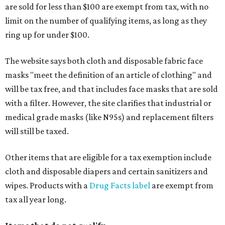
are sold for less than $100 are exempt from tax, with no
limit on the number of qualifying items, as long as they
ring up for under $100.
The website says both cloth and disposable fabric face
masks "meet the definition of an article of clothing" and
will be tax free, and that includes face masks that are sold
with a filter. However, the site clarifies that industrial or
medical grade masks (like N95s) and replacement filters
will still be taxed.
Other items that are eligible for a tax exemption include
cloth and disposable diapers and certain sanitizers and
wipes. Products with a
Drug Facts label
are exempt from
tax all year long.