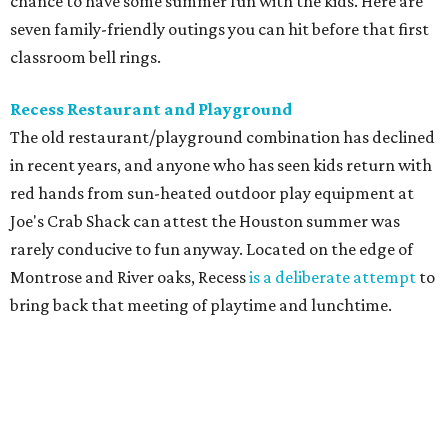
chance to have some summer fun with the kids. Here are
seven family-friendly outings you can hit before that first
classroom bell rings.
Recess Restaurant and Playground
The old restaurant/playground combination has declined
in recent years, and anyone who has seen kids return with
red hands from sun-heated outdoor play equipment at
Joe's Crab Shack can attest the Houston summer was
rarely conducive to fun anyway. Located on the edge of
Montrose and River oaks, Recess
is a deliberate attempt
to
bring back that meeting of playtime and lunchtime.