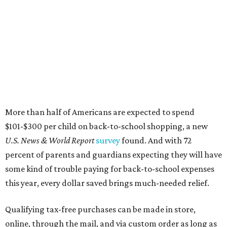
More than half of Americans are expected to spend
$101-$300 per child on back-to-school shopping, a new
U.S. News & World Report
survey
found. And with 72
percent of parents and guardians expecting they will have
some kind of trouble paying for back-to-school expenses
this year, every dollar saved brings much-needed relief.
Qualifying tax-free purchases can be made in store,
online, through the mail, and via custom order as long as