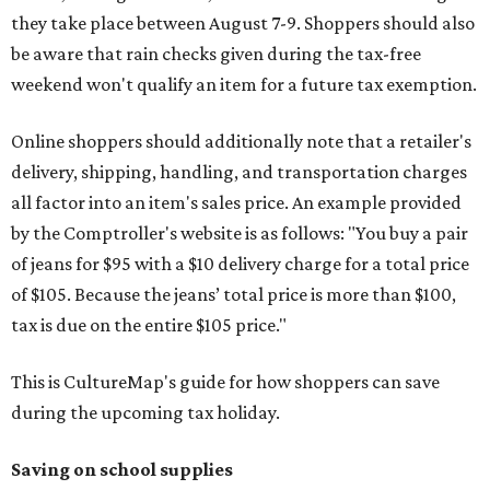
they take place between August 7-9. Shoppers should also
be aware that rain checks given during the tax-free
weekend won't qualify an item for a future tax exemption.
Online shoppers should additionally note that a retailer's
delivery, shipping, handling, and transportation charges
all factor into an item's sales price. An example provided
by the Comptroller's website is as follows: "You buy a pair
of jeans for $95 with a $10 delivery charge for a total price
of $105. Because the jeans’ total price is more than $100,
tax is due on the entire $105 price."
This is CultureMap's guide for how shoppers can save
during the upcoming tax holiday.
Saving on school supplies