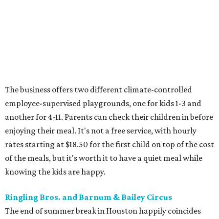
The business offers two different climate-controlled
employee-supervised playgrounds, one for kids 1-3 and
another for 4-11. Parents can check their children in before
enjoying their meal. It's not a free service, with hourly
rates starting at $18.50 for the first child on top of the cost
of the meals, but it's worth it to have a quiet meal while
knowing the kids are happy.
Ringling Bros. and Barnum & Bailey Circus
The end of summer break in Houston happily coincides