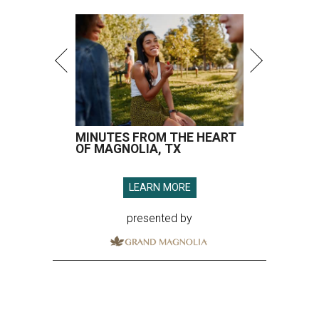
MINUTES FROM THE HEART
OF MAGNOLIA, TX
LEARN MORE
presented by