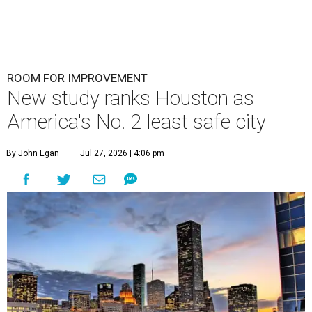
ROOM FOR IMPROVEMENT
New study ranks Houston as
America's No. 2 least safe city
By John Egan
Jul 27, 2026 | 4:06 pm