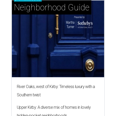
Neighborhood Guide
River Oaks, west of Kirby: Timeless luxury with a
Southern twist
Upper Kirby: A diverse mix of homes in lovely
hidden-pocket neighborhoods