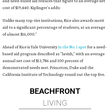
and need-based aid reduces that figure to an average net
cost of $19,440. Kiplinger's adds:
Unlike many top-tier institutions, Rice also awards merit
aid to a significant percentage of students, at an average
of almost $16,000."
Ahead of Rice is Yale University
in the No. 1 spot
for a need-
based aid program described as "lavish," with an average
annual net cost of $13,786 and 100 percent of
demonstrated needs met. Princeton, Duke and the
California Institute of Technology round out the top five.
BEACHFRONT
LIVING