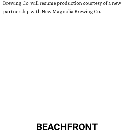
Brewing Co. will resume production courtesy of a new
partnership with New Magnolia Brewing Co.
BEACHFRONT
LIVING
MINUTES FROM THE HEART
OF MAGNOLIA, TX