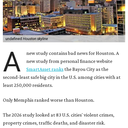
undefined
Houston skyline
A
new study contains bad news for Houston. A
new study from personal finance website
SmartAsset ranks
the Bayou City as the
second-least safe big city in the U.S. among cities with at
least 250,000 residents.
Only Memphis ranked worse than Houston.
The 2026 study looked at 83 U.S. cities' violent crimes,
property crimes, traffic deaths, and disaster risk.