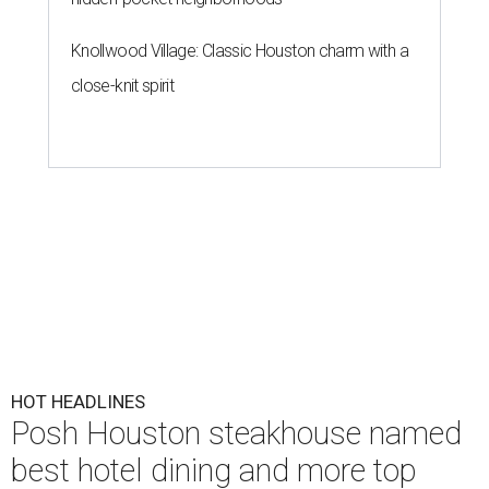
Knollwood Village: Classic Houston charm with a
close-knit spirit
HOT HEADLINES
Posh Houston steakhouse named
best hotel dining and more top