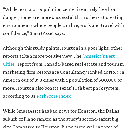
“While no major population center is entirely free from
danger, some are more successful than others at creating
environments where people can live, work and travel with
confidence,” SmartAsset says.
Although this study paints Houston in a poor light, other
reports take a more positive view. The "
America's Best
Cities
" report from Canada-based real estate and tourism
marketing firm Resonance Consultancy ranked as No. 9 in
America out of 393 cities with a population of 500,000 or
more. Houston also boasts Texas’ 10th best park system,
according to its
ParkScore Index
.
While SmartAsset has bad news for Houston, the Dallas
suburb of Plano ranked as the study’s second-safest big
city. Compared to Houston, Plano fared well in three of