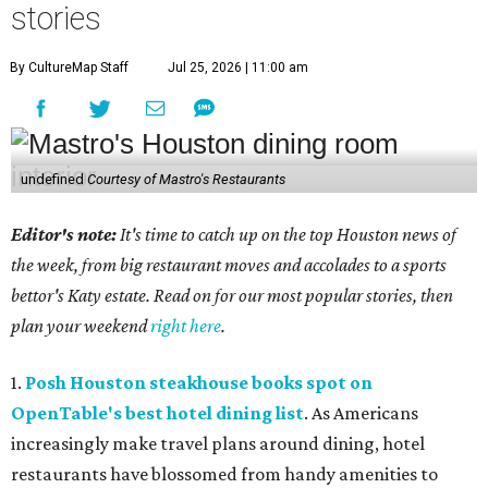
stories
By CultureMap Staff
Jul 25, 2026 | 11:00 am
undefined
Courtesy of Mastro's Restaurants
Editor's note:
It's time to catch up on the top Houston news of
the week, from big restaurant moves and accolades to a sports
bettor's Katy estate. Read on for our most popular stories, then
plan your weekend
right here
.
1.
Posh Houston steakhouse books spot on
OpenTable's best hotel dining list
. As Americans
increasingly make travel plans around dining, hotel
restaurants have blossomed from handy amenities to