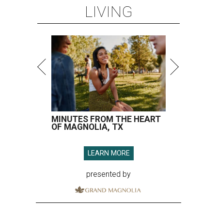
LEARN MORE
presented by