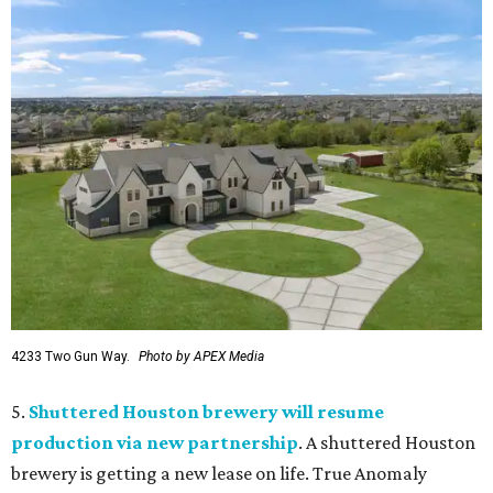
4233 Two Gun Way.
Photo by APEX Media
5.
Shuttered Houston brewery will resume
production via new partnership
. A shuttered Houston
brewery is getting a new lease on life. True Anomaly