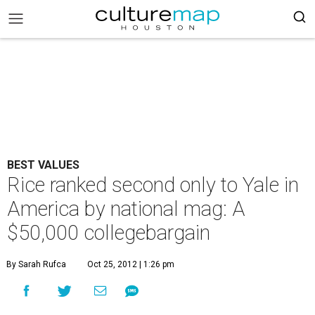
BEST VALUES
Rice ranked second only to Yale in
America by national mag: A
$50,000 collegebargain
By Sarah Rufca
Oct 25, 2012 | 1:26 pm