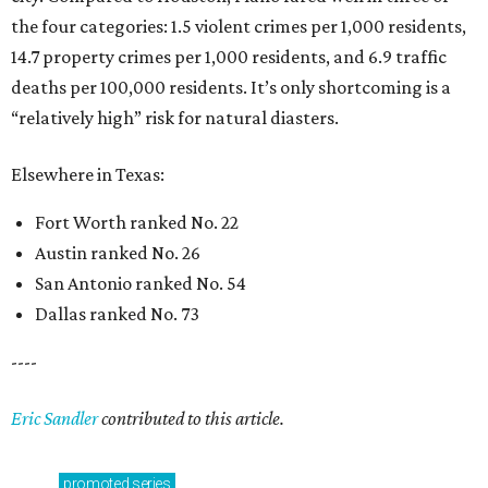
the four categories: 1.5 violent crimes per 1,000 residents,
14.7 property crimes per 1,000 residents, and 6.9 traffic
deaths per 100,000 residents. It’s only shortcoming is a
“relatively high” risk for natural diasters.
Elsewhere in Texas:
Fort Worth ranked No. 22
Austin ranked No. 26
San Antonio ranked No. 54
Dallas ranked No. 73
----
Eric Sandler
contributed to this article.
promoted
series