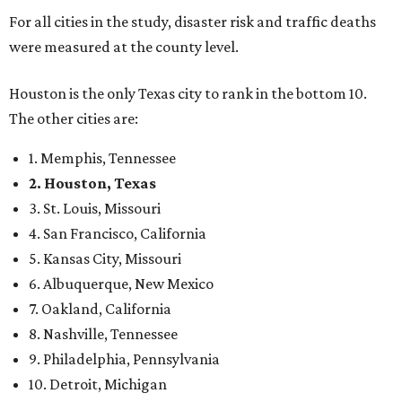
For all cities in the study, disaster risk and traffic deaths
were measured at the county level.
Houston is the only Texas city to rank in the bottom 10.
The other cities are:
1. Memphis, Tennessee
2. Houston, Texas
3. St. Louis, Missouri
4. San Francisco, California
5. Kansas City, Missouri
6. Albuquerque, New Mexico
7. Oakland, California
8. Nashville, Tennessee
9. Philadelphia, Pennsylvania
10. Detroit, Michigan