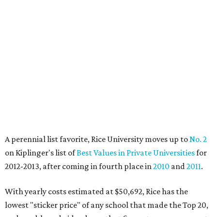
A perennial list favorite, Rice University moves up to
No. 2
on Kiplinger's list of
Best Values in Private Universities
for
2012-2013, after coming in fourth place in
2010
and
2011
.
With yearly costs estimated at $50,692, Rice has the
lowest "sticker price" of any school that made the Top 20,