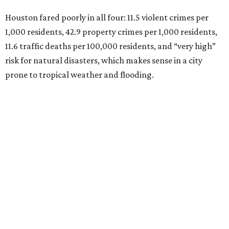
Houston fared poorly in all four: 11.5 violent crimes per
1,000 residents, 42.9 property crimes per 1,000 residents,
11.6 traffic deaths per 100,000 residents, and “very high”
risk for natural disasters, which makes sense in a city
prone to tropical weather and flooding.