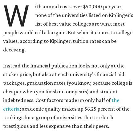
W
ith annual costs over $50,000 per year,
none of the universities listed on Kiplinger's
list of best value colleges are what most
people would call a bargain. But when it comes to college
values, according to Kiplinger, tuition rates can be
deceiving.
Instead the financial publication looks not only at the
sticker price, but also at each university's financial aid
packages, graduation rates (you know, because college is
cheaper when you finish in four years) and student
indebtedness. Cost factors made up only half of
the
criteria
; academic quality makes up 56.25 percent of the
rankings for a group of universities that are both
prestigious and less expensive than their peers.