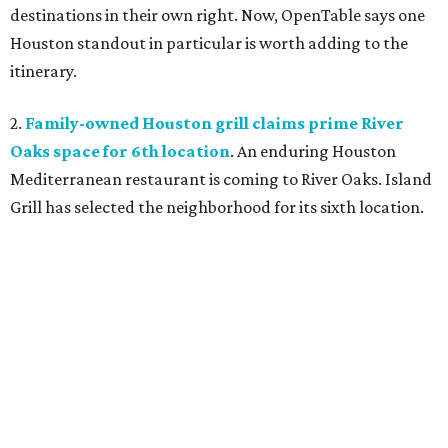
destinations in their own right. Now, OpenTable says one
Houston standout in particular is worth adding to the
itinerary.
2.
Family-owned Houston grill claims prime River
Oaks space for 6th location
. An enduring Houston
Mediterranean restaurant is coming to River Oaks. Island
Grill has selected the neighborhood for its sixth location.