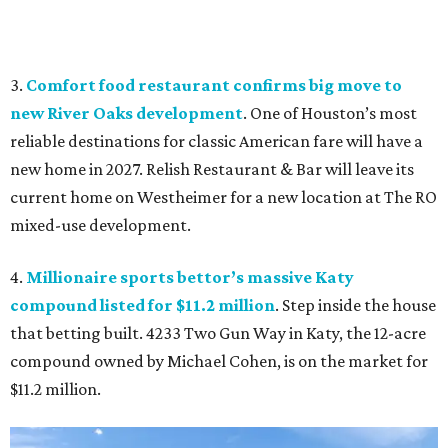
3.
Comfort food restaurant confirms big move to
new River Oaks development
. One of Houston’s most
reliable destinations for classic American fare will have a
new home in 2027. Relish Restaurant & Bar will leave its
current home on Westheimer for a new location at The RO
mixed-use development.
4.
Millionaire sports bettor’s massive Katy
compound listed for $11.2 million
. Step inside the house
that betting built. 4233 Two Gun Way in Katy, the 12-acre
compound owned by Michael Cohen, is on the market for
$11.2 million.