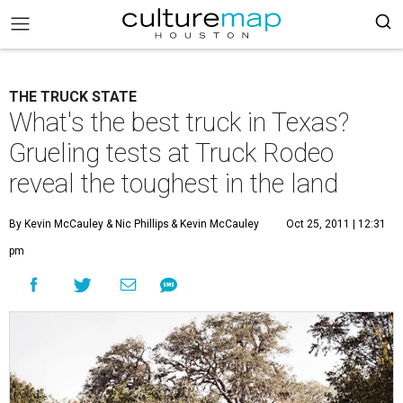
THE TRUCK STATE
What's the best truck in Texas?
Grueling tests at Truck Rodeo
reveal the toughest in the land
By Kevin McCauley
& Nic Phillips
& Kevin McCauley
Oct 25, 2011 | 12:31
pm