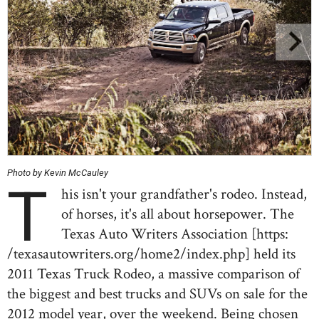
Photo by Kevin McCauley
T
his isn't your grandfather's rodeo. Instead,
of horses, it's all about horsepower. The
Texas Auto Writers Association [https:
/texasautowriters.org/home2/index.php] held its
2011 Texas Truck Rodeo, a massive comparison of
the biggest and best trucks and SUVs on sale for the
2012 model year, over the weekend. Being chosen