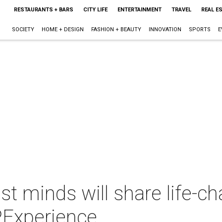
RESTAURANTS + BARS
CITY LIFE
ENTERTAINMENT
TRAVEL
REAL E
SOCIETY
HOME + DESIGN
FASHION + BEAUTY
INNOVATION
SPORTS
E
st minds will share life-c
PExperience