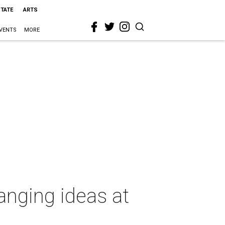
STATE
ARTS
VENTS
MORE
hanging ideas at