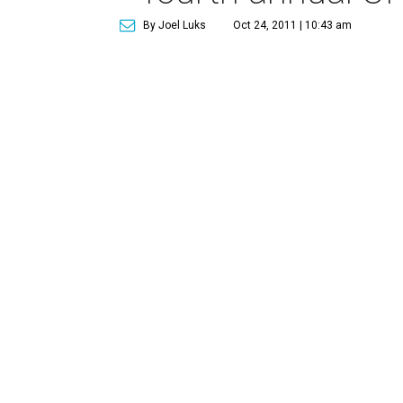
By Joel Luks
Oct 24, 2011 | 10:43 am