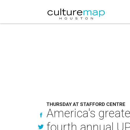
THURSDAY AT STAFFORD CENTRE
America's greate
fourth annual U