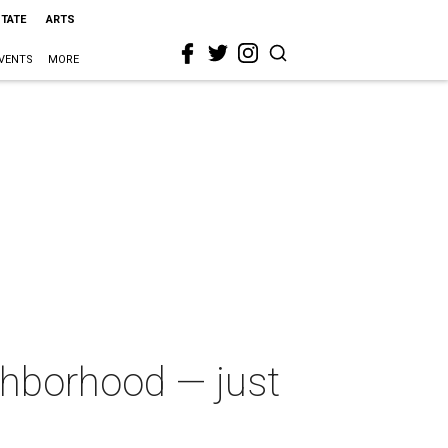
STATE
ARTS
VENTS
MORE
ghborhood — just