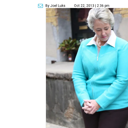
By Joel Luks
Oct 22, 2013 | 2:36 pm