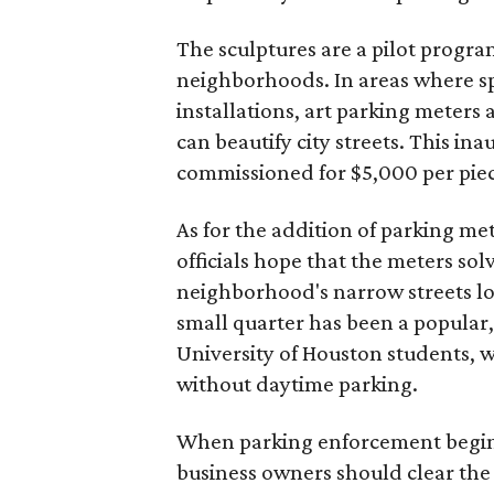
The sculptures are a pilot progra
neighborhoods. In areas where spa
installations, art parking meters 
can beautify city streets. This ina
commissioned for $5,000 per pie
As for the addition of parking met
officials hope that the meters so
neighborhood's narrow streets loo
small quarter has been a popular,
University of Houston students, wh
without daytime parking.
When parking enforcement begins 
business owners should clear the 