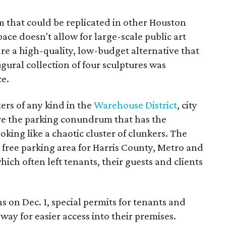
m that could be replicated in other Houston
ce doesn't allow for large-scale public art
are a high-quality, low-budget alternative that
ugural collection of four sculptures was
ce.
ers of any kind in the
Warehouse District
, city
lve the parking conundrum that has the
king like a chaotic cluster of clunkers. The
 free parking area for Harris County, Metro and
ich often left tenants, their guests and clients
on Dec. 1, special permits for tenants and
way for easier access into their premises.