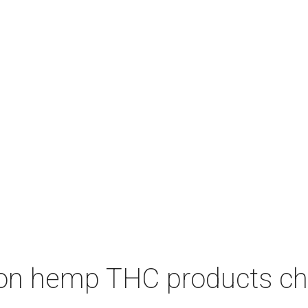
on hemp THC products ch