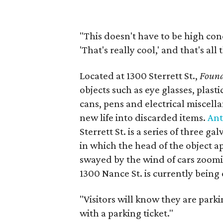
"This doesn't have to be high conc
'That's really cool,' and that's all
Located at 1300 Sterrett St.,
Found
objects such as eye glasses, plast
cans, pens and electrical miscel
new life into discarded items.
An
Sterrett St. is a series of three 
in which the head of the object a
swayed by the wind of cars zoom
1300 Nance St. is currently being
"Visitors will know they are park
with a parking ticket."