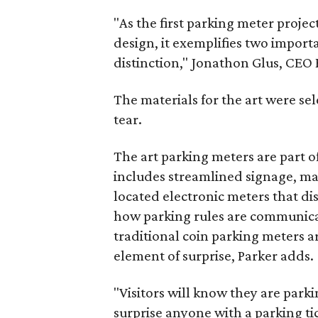
"As the first parking meter projec
design, it exemplifies two impor
distinction," Jonathon Glus, CEO 
The materials for the art were s
tear.
The art parking meters are part 
includes streamlined signage, ma
located electronic meters that dis
how parking rules are communicat
traditional coin parking meters a
element of surprise, Parker adds.
"Visitors will know they are park
surprise anyone with a parking tic