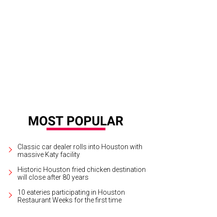
nd Art by David Medina recycles objects in a hogepodge construction that br
ms.
Photo by Joel Luks
Classic car dealer rolls into Houston with
massive Katy facility
Historic Houston fried chicken destination
will close after 80 years
10 eateries participating in Houston
Restaurant Weeks for the first time