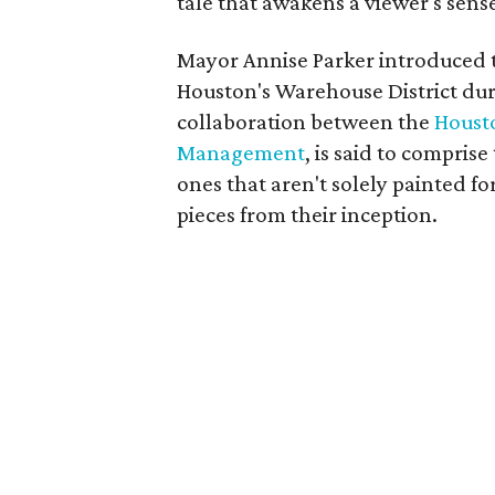
tale that awakens a viewer's sense
Mayor Annise Parker introduced th
Houston's Warehouse District dur
collaboration between the
Housto
Management
, is said to comprise
ones that aren't solely painted fo
pieces from their inception.