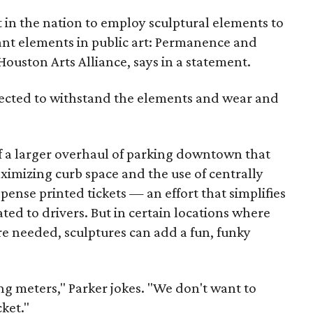
t in the nation to employ sculptural elements to
tant elements in public art: Permanence and
Houston Arts Alliance, says in a statement.
elected to withstand the elements and wear and
of a larger overhaul of parking downtown that
ximizing curb space and the use of centrally
pense printed tickets — an effort that simplifies
ed to drivers. But in certain locations where
re needed, sculptures can add a fun, funky
ing meters," Parker jokes. "We don't want to
ket."