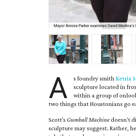
Mayor Annise Parker examines David Medina's 
A
s foundry smith
Ketria S
sculpture located in fro
within a group of onlo
two things that Houstonians go
n
Scott's
Gumball Machine
doesn't d
sculpture may suggest. Rather, her