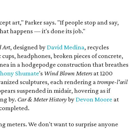
ept art," Parker says. "If people stop and say,
 that happens — it's done its job."
 Art
, designed by
David Medina
, recycles
ic cups, headphones, broken pieces of concrete,
lanea in a hodgepodge construction that breathes
thony
Shumate
's
Wind Blown Meters
at 1200
galvanized sculptures, each rendering a
trompe-l'œil
ppears suspended in midair, hovering as if
ing by.
Car & Meter History
by
Devon Moore
at
 completed.
ing meters. We don't want to surprise anyone