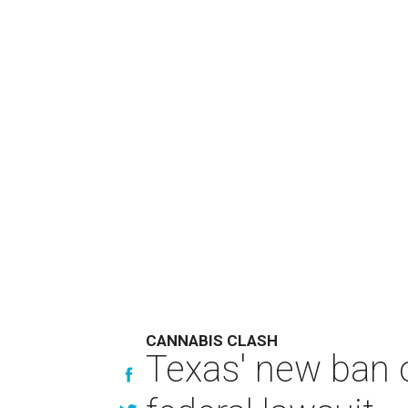
CANNABIS CLASH
Texas' new ban 