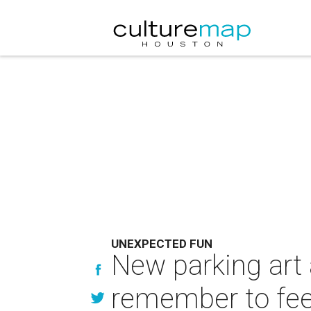
UNEXPECTED FUN
New parking art 
remember to fee