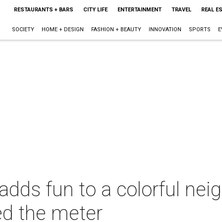
RESTAURANTS + BARS
CITY LIFE
ENTERTAINMENT
TRAVEL
REAL E
SOCIETY
HOME + DESIGN
FASHION + BEAUTY
INNOVATION
SPORTS
E
adds fun to a colorful nei
d the meter