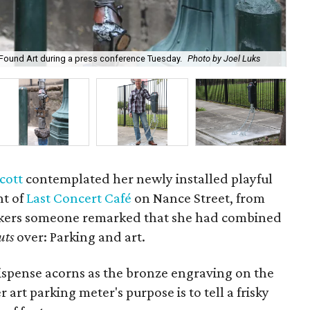
Fou
Found Art during a press conference Tuesday.
Photo by Joel Luks
ite
cott
contemplated her newly installed playful
nt of
Last Concert Café
on Nance Street, from
okers someone remarked that she had combined
uts
over: Parking and art.
ispense acorns as the bronze engraving on the
 art parking meter's purpose is to tell a frisky