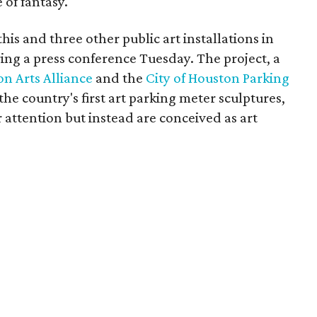
 of fantasy.
is and three other public art installations in
ing a press conference Tuesday. The project, a
n Arts Alliance
and the
City of Houston Parking
 the country's first art parking meter sculptures,
r attention but instead are conceived as art