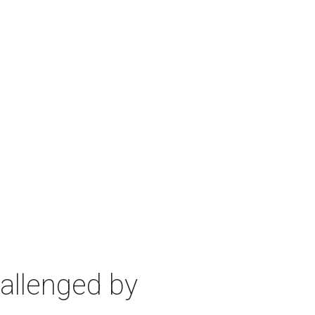
allenged by