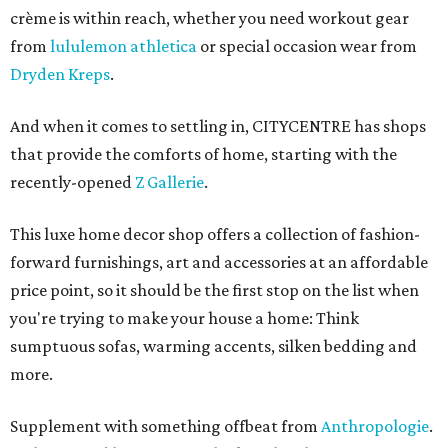
crème
is within reach, whether you need workout gear
from
lululemon athletica
or special occasion wear from
Dryden Kreps
.
And when it comes to settling in, CITYCENTRE has shops
that provide the comforts of home, starting with the
recently-opened
Z Gallerie
.
This luxe home decor shop offers a collection of fashion-
forward furnishings, art and accessories at an affordable
price point, so it should be the first stop on the list when
you're trying to make your house a home: Think
sumptuous sofas, warming accents, silken bedding and
more.
Supplement with something offbeat from
Anthropologie
.