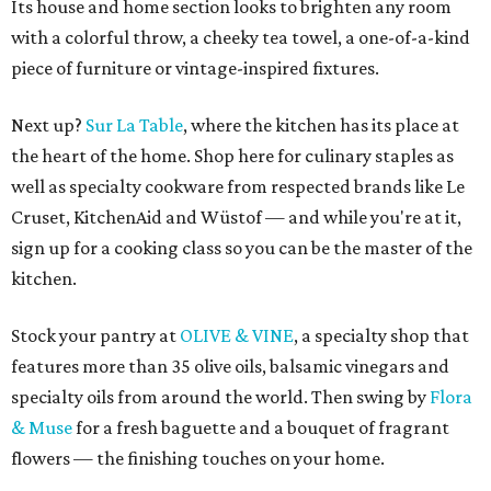
Its house and home section looks to brighten any room
with a colorful throw, a cheeky tea towel, a one-of-a-kind
piece of furniture or vintage-inspired fixtures.
Next up?
Sur La Table
, where the kitchen has its place at
the heart of the home. Shop here for culinary staples as
well as specialty cookware from respected brands like Le
Cruset, KitchenAid and Wüstof — and while you're at it,
sign up for a cooking class so you can be the master of the
kitchen.
Stock your pantry at
OLIVE & VINE
, a specialty shop that
features more than 35 olive oils, balsamic vinegars and
specialty oils from around the world. Then swing by
Flora
& Muse
for a fresh baguette and a bouquet of fragrant
flowers — the finishing touches on your home.