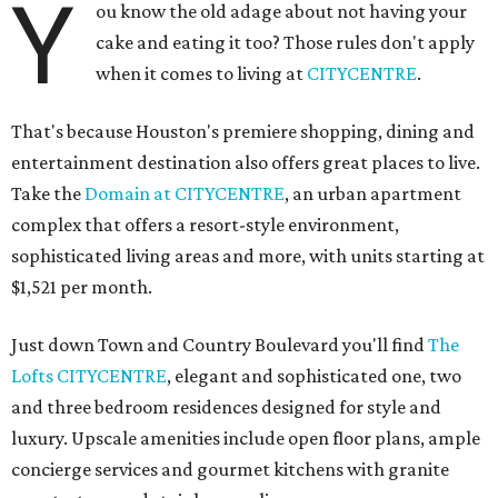
Y
ou know the old adage about not having your
cake and eating it too? Those rules don't apply
when it comes to living at
CITYCENTRE
.
That's because Houston's premiere shopping, dining and
entertainment destination also offers great places to live.
Take the
Domain at CITYCENTRE
, an urban apartment
complex that offers a resort-style environment,
sophisticated living areas and more, with units starting at
$1,521 per month.
Just down Town and Country Boulevard you'll find
The
Lofts CITYCENTRE
, elegant and sophisticated one, two
and three bedroom residences designed for style and
luxury. Upscale amenities include open floor plans, ample
concierge services and gourmet kitchens with granite