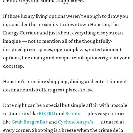
countertops and stainless appliances.
If those luxury living options weren't enough to draw you
in, consider the proximity to downtown Houston, the
Energy Corridor and just about everything else you can
imagine — not to mention all of the thoughtfully-
designed green spaces, open air plazas, entertainment
options, fine dining and unique retail options right at your
doorstep.
Houston's premiere shopping, dining and entertainment
destination also offers great places to live.
Date night can be a special but simple affair with upscale
restaurants like
BISTRO
and
Straits
— plus easy eateries
like
Grub Burger Bar
and
Cyclone Anaya's
— situated at
every corner. Shopping is a breeze when the
crème de la