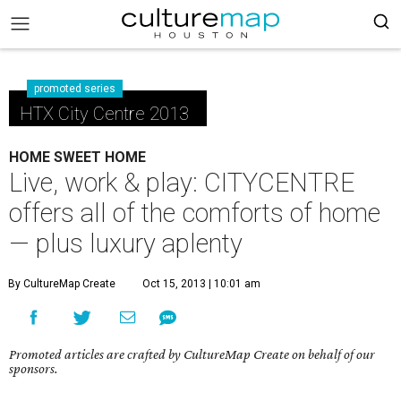
promoted series
HTX City Centre 2013
HOME SWEET HOME
Live, work & play: CITYCENTRE
offers all of the comforts of home
— plus luxury aplenty
By CultureMap Create
Oct 15, 2013 | 10:01 am
Promoted articles are crafted by CultureMap Create on behalf of our
sponsors.