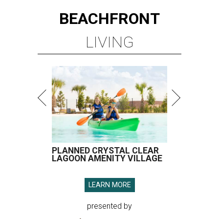
BEACHFRONT
LIVING
PLANNED CRYSTAL CLEAR
LAGOON AMENITY VILLAGE
LEARN MORE
presented by