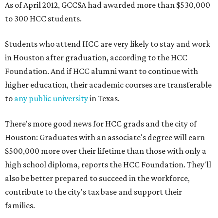
As of April 2012, GCCSA had awarded more than $530,000
to 300 HCC students.
Students who attend HCC are very likely to stay and work
in Houston after graduation, according to the HCC
Foundation. And if HCC alumni want to continue with
higher education, their academic courses are transferable
to
any public university
in Texas.
There's more good news for HCC grads and the city of
Houston: Graduates with an associate's degree will earn
$500,000 more over their lifetime than those with only a
high school diploma, reports the HCC Foundation. They'll
also be better prepared to succeed in the workforce,
contribute to the city's tax base and support their
families.