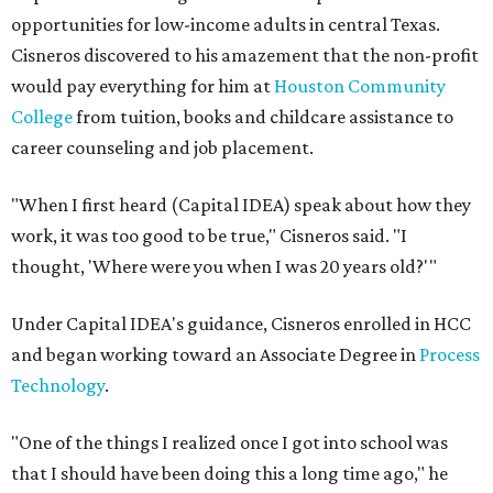
opportunities for low-income adults in central Texas.
Cisneros discovered to his amazement that the non-profit
would pay everything for him at
Houston Community
College
from tuition, books and childcare assistance to
career counseling and job placement.
"When I first heard (Capital IDEA) speak about how they
work, it was too good to be true," Cisneros said. "I
thought, 'Where were you when I was 20 years old?'"
Under Capital IDEA's guidance, Cisneros enrolled in HCC
and began working toward an Associate Degree in
Process
Technology
.
"One of the things I realized once I got into school was
that I should have been doing this a long time ago," he