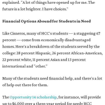
explained. "A lot of things have opened up for me. The
future is a lot brighter. I have choices."
Financial Options Abound for Students in Need
Like Cisneros, many of HCC's students — a staggering 67
percent — come from economically disadvantaged
homes. Here's a breakdown of the students served by the
college: 28 percent Hispanic, 26 percent African-American,
22 percent white, 11 percent Asian and 13 percent
international and "other."
Many of the students need financial help, and there's a lot
of help out there for them.
The
Opportunity 14 scholarship
, for instance, will provide
up to $6,000 over a three-year period for needy HCC