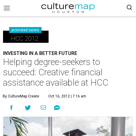
promoted series
HCC 2012
INVESTING IN A BETTER FUTURE
Helping degree-seekers to
succeed: Creative financial
assistance available at HCC
By CultureMap Create
Oct 16, 2012 | 7:16 am