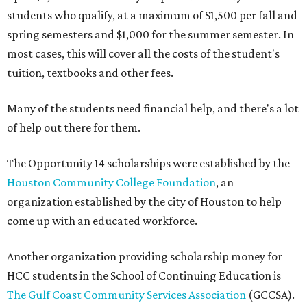
students who qualify, at a maximum of $1,500 per fall and
spring semesters and $1,000 for the summer semester. In
most cases, this will cover all the costs of the student's
tuition, textbooks and other fees.
Many of the students need financial help, and there's a lot
of help out there for them.
The Opportunity 14 scholarships were established by the
Houston Community College Foundation
, an
organization established by the city of Houston to help
come up with an educated workforce.
Another organization providing scholarship money for
HCC students in the School of Continuing Education is
The Gulf Coast Community Services Association
(GCCSA).