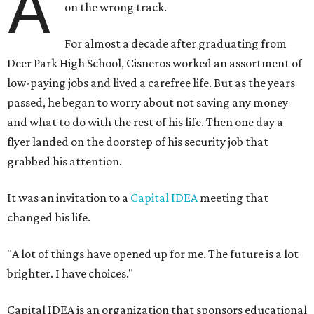
A
on the wrong track.
For almost a decade after graduating from
Deer Park High School, Cisneros worked an assortment of
low-paying jobs and lived a carefree life. But as the years
passed, he began to worry about not saving any money
and what to do with the rest of his life. Then one day a
flyer landed on the doorstep of his security job that
grabbed his attention.
It was an invitation to a
Capital IDEA
meeting that
changed his life.
"A lot of things have opened up for me. The future is a lot
brighter. I have choices."
Capital IDEA is an organization that sponsors educational