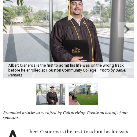
Albert Cisneros is the first to admit his life was on the wrong track
before he enrolled at Houston Community College.
Photo by Daniel
Ramirez
Promoted articles are crafted by CultureMap Create on behalf of our
sponsors.
lbert Cisneros is the first to admit his life was