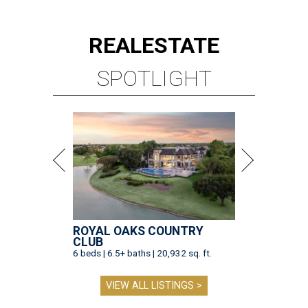
REAL
ESTATE
SPOTLIGHT
ROYAL OAKS COUNTRY
CLUB
6 beds | 6.5+ baths | 20,932 sq. ft.
VIEW ALL LISTINGS >