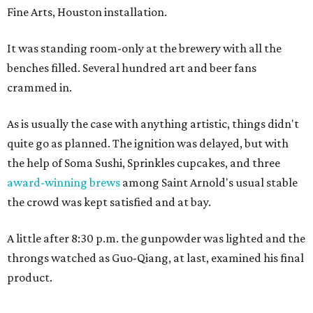
Fine Arts, Houston installation.
It was standing room-only at the brewery with all the
benches filled. Several hundred art and beer fans
crammed in.
As is usually the case with anything artistic, things didn't
quite go as planned. The ignition was delayed, but with
the help of Soma Sushi, Sprinkles cupcakes, and three
award-winning brews
among Saint Arnold's usual stable
the crowd was kept satisfied and at bay.
A little after 8:30 p.m. the gunpowder was lighted and the
throngs watched as Guo-Qiang, at last, examined his final
product.