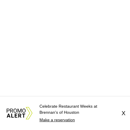
Celebrate Restaurant Weeks at
Brennan's of Houston
X
Make a reservation