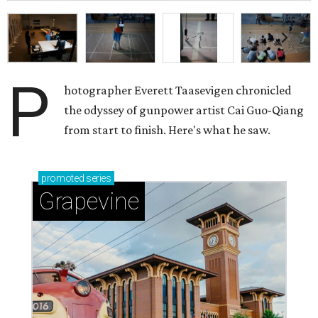
P
hotographer Everett Taasevigen chronicled
the odyssey of gunpower artist Cai Guo-Qiang
from start to finish. Here's what he saw.
promoted
series
Grapevine