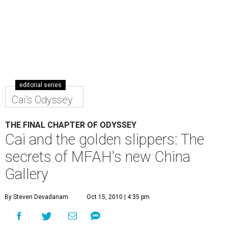
editorial series
Cai's Odyssey
THE FINAL CHAPTER OF ODYSSEY
Cai and the golden slippers: The
secrets of MFAH's new China
Gallery
By Steven Devadanam
Oct 15, 2010 | 4:35 pm