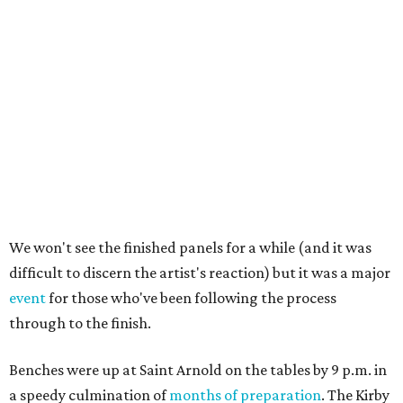
We won't see the finished panels for a while (and it was
difficult to discern the artist's reaction) but it was a major
event
for those who've been following the process
through to the finish.
Benches were up at Saint Arnold on the tables by 9 p.m. in
a speedy culmination of
months of preparation
. The Kirby