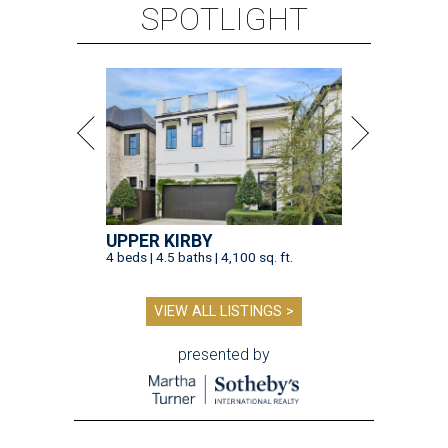
SPOTLIGHT
UPPER KIRBY
4 beds | 4.5 baths | 4,100 sq. ft.
VIEW ALL LISTINGS >
presented by