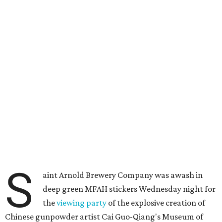
S
aint Arnold Brewery Company was awash in
deep green MFAH stickers Wednesday night for
the
viewing party
of the explosive creation of
Chinese gunpowder artist Cai Guo-Qiang's Museum of