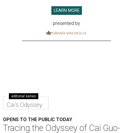
LEARN MORE
presented by
editorial series
Cai's Odyssey
OPENS TO THE PUBLIC TODAY
Tracing the Odyssey of Cai Guo-