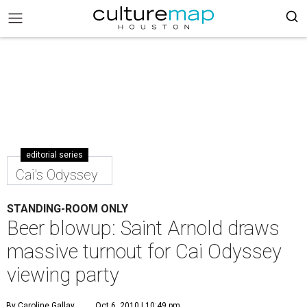
editorial series
Cai's Odyssey
STANDING-ROOM ONLY
Beer blowup: Saint Arnold draws
massive turnout for Cai Odyssey
viewing party
By Caroline Gallay
Oct 6, 2010 | 10:49 pm