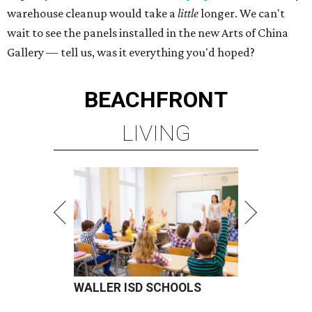
warehouse cleanup would take a
little
longer. We can't
wait to see the panels installed in the new Arts of China
Gallery — tell us, was it everything you'd hoped?
BEACHFRONT
LIVING
WALLER ISD SCHOOLS