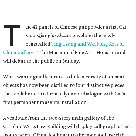
T
he 42 panels of Chinese gunpowder artist Cai
Guo-Qiang's
Odyssey
envelope the newly
reinstalled
Ting Tsung and Wei Fong Arts of
China Gallery
at the Museum of Fine Arts, Houston and
will debut to the public on Sunday.
What was originally meant to hold a variety of ancient
objects has now been distilled to four distinctive pieces
that collaborate to form a dynamic dialogue with Cai's
first permanent museum installation.
A vestibule from the two-story main gallery of the
Caroline Weiss Law Building will display calligraphic texts
from ancient China, leading into the main gallery with