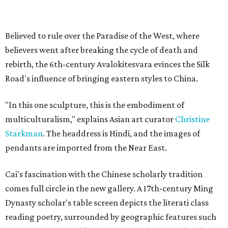
Believed to rule over the Paradise of the West, where
believers went after breaking the cycle of death and
rebirth, the 6th-century Avalokitesvara evinces the Silk
Road's influence of bringing eastern styles to China.
"In this one sculpture, this is the embodiment of
multiculturalism," explains Asian art curator
Christine
Starkman
. The headdress is Hindi, and the images of
pendants are imported from the Near East.
Cai's fascination with the Chinese scholarly tradition
comes full circle in the new gallery. A 17th-century Ming
Dynasty scholar's table screen depicts the literati class
reading poetry, surrounded by geographic features such