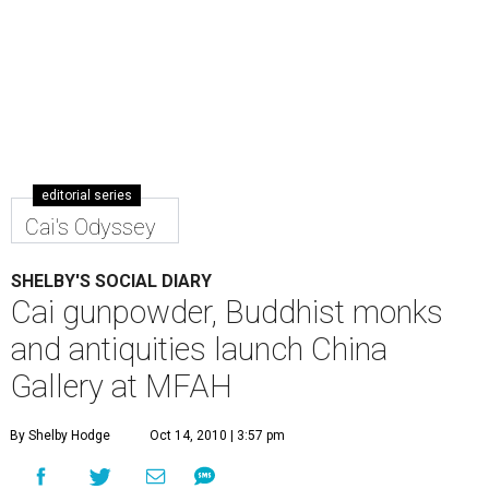
editorial series
Cai's Odyssey
SHELBY'S SOCIAL DIARY
Cai gunpowder, Buddhist monks
and antiquities launch China
Gallery at MFAH
By Shelby Hodge
Oct 14, 2010 | 3:57 pm