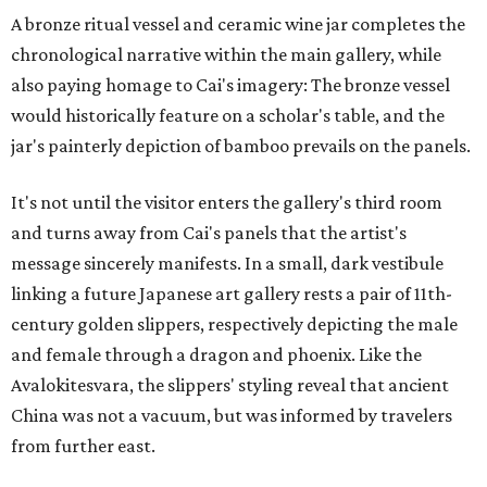
A bronze ritual vessel and ceramic wine jar completes the
chronological narrative within the main gallery, while
also paying homage to Cai's imagery: The bronze vessel
would historically feature on a scholar's table, and the
jar's painterly depiction of bamboo prevails on the panels.
It's not until the visitor enters the gallery's third room
and turns away from Cai's panels that the artist's
message sincerely manifests. In a small, dark vestibule
linking a future Japanese art gallery rests a pair of 11th-
century golden slippers, respectively depicting the male
and female through a dragon and phoenix. Like the
Avalokitesvara, the slippers' styling reveal that ancient
China was not a vacuum, but was informed by travelers
from further east.