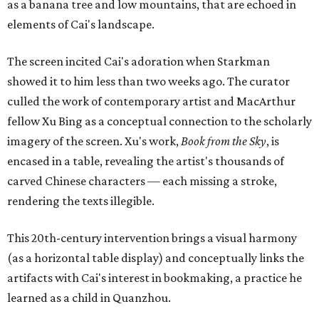
as a banana tree and low mountains, that are echoed in
elements of Cai's landscape.
The screen incited Cai's adoration when Starkman
showed it to him less than two weeks ago. The curator
culled the work of contemporary artist and MacArthur
fellow Xu Bing as a conceptual connection to the scholarly
imagery of the screen. Xu's work,
Book from the Sky
, is
encased in a table, revealing the artist's thousands of
carved Chinese characters — each missing a stroke,
rendering the texts illegible.
This 20th-century intervention brings a visual harmony
(as a horizontal table display) and conceptually links the
artifacts with Cai's interest in bookmaking, a practice he
learned as a child in Quanzhou.