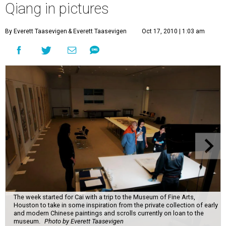
Qiang in pictures
By Everett Taasevigen
& Everett Taasevigen
Oct 17, 2010 | 1:03 am
The week started for Cai with a trip to the Museum of Fine Arts,
Houston to take in some inspiration from the private collection of early
and modern Chinese paintings and scrolls currently on loan to the
museum.
Photo by Everett Taasevigen