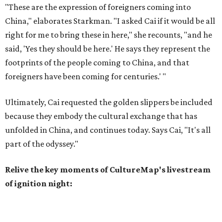
"These are the expression of foreigners coming into
China," elaborates Starkman. "I asked Cai if it would be all
right for me to bring these in here," she recounts, "and he
said, 'Yes they should be here.' He says they represent the
footprints of the people coming to China, and that
foreigners have been coming for centuries.' "
Ultimately, Cai requested the golden slippers be included
because they embody the cultural exchange that has
unfolded in China, and continues today. Says Cai, "It's all
part of the odyssey."
Relive the key moments of CultureMap's livestream
of ignition night: