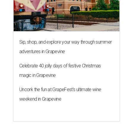
Sip, shop, and explore your way through summer
adventures in Grapevine
Celebrate 40 jolly days of festive Christmas
magic in Grapevine
Uncork the fun at GrapeFest's ultimate wine
weekend in Grapevine