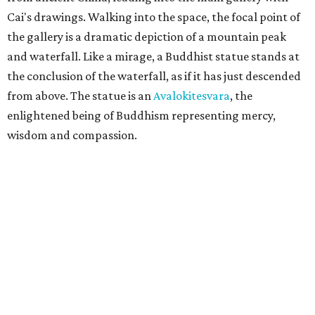
Cai's drawings. Walking into the space, the focal point of
the gallery is a dramatic depiction of a mountain peak
and waterfall. Like a mirage, a Buddhist statue stands at
the conclusion of the waterfall, as if it has just descended
from above. The statue is an
Avalokitesvara
, the
enlightened being of Buddhism representing mercy,
wisdom and compassion.