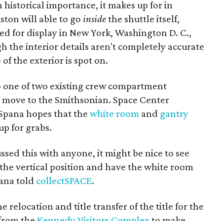
 historical importance, it makes up for in
uston will able to go
inside
the shuttle itself,
ted for display in New York, Washington D. C.,
h the interior details aren't completely accurate
of the exterior is spot on.
o one of two existing crew compartment
 to move to the Smithsonian. Space Center
 Spana hopes that the
white room
and
gantry
up for grabs.
ssed this with anyone, it might be nice to see
the vertical position and have the white room
pana told
collectSPACE
.
e relocation and title transfer of the title for the
 from the
Kennedy Visitors Complex
to make