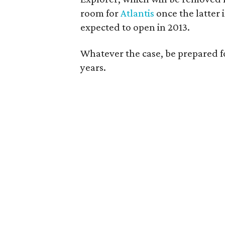
room for
Atlantis
once the latter 
expected to open in 2013.
Whatever the case, be prepared fo
years.