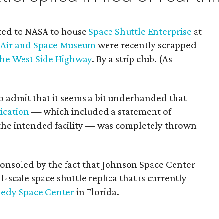
tted to NASA to house
Space Shuttle Enterprise
at
, Air and Space Museum
were recently scrapped
 the West Side Highway
. By a strip club. (As
 to admit that it seems a bit underhanded that
lication
— which included a statement of
f the intended facility — was completely thrown
onsoled by the fact that Johnson Space Center
ull-scale space shuttle replica that is currently
edy Space Center
in Florida.