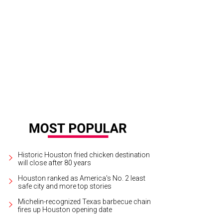
Historic Houston fried chicken destination
will close after 80 years
Houston ranked as America's No. 2 least
safe city and more top stories
Michelin-recognized Texas barbecue chain
fires up Houston opening date