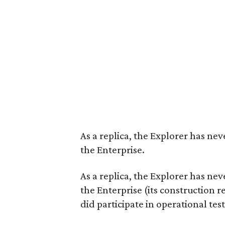
As a replica, the Explorer has nev
the Enterprise.
As a replica, the Explorer has nev
the Enterprise (its construction r
did participate in operational test