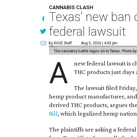
CANNABIS CLASH
Texas' new ban 
federal lawsuit
By KVUE Staff
Aug 5, 2026 | 4:00 pm
The cannabis battle rages on in Texas.
Photo by
A
new federal lawsuit is
THC products just days a
The lawsuit filed Friday,
hemp product manufacturer, and 
derived THC products, argues the 
Bill
, which legalized hemp natio
The plaintiffs are asking a fede