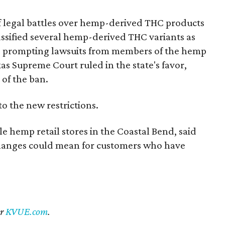
of legal battles over hemp-derived THC products
 classified several hemp-derived THC variants as
s, prompting lawsuits from members of the hemp
exas Supreme Court ruled in the state's favor,
of the ban.
to the new restrictions.
 hemp retail stores in the Coastal Bend, said
changes could mean for customers who have
er
KVUE.com
.