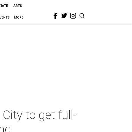
STATE
ARTS
VENTS
MORE
ty to get full-
ing