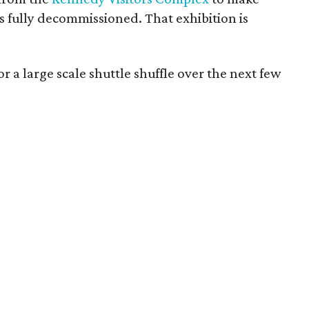
is fully decommissioned. That exhibition is
r a large scale shuttle shuffle over the next few