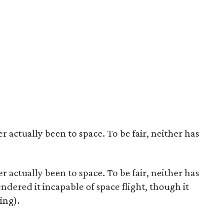
er actually been to space. To be fair, neither has
er actually been to space. To be fair, neither has
endered it incapable of space flight, though it
ing).