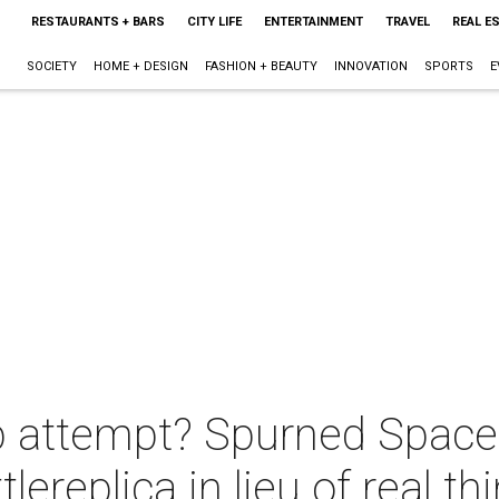
RESTAURANTS + BARS
CITY LIFE
ENTERTAINMENT
TRAVEL
REAL E
SOCIETY
HOME + DESIGN
FASHION + BEAUTY
INNOVATION
SPORTS
E
attempt? Spurned Space Ci
lereplica in lieu of real th