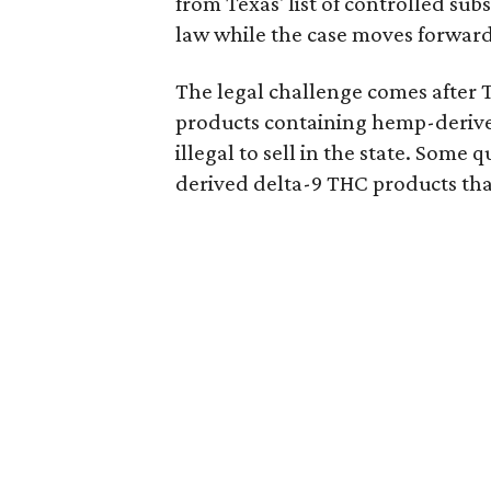
from Texas' list of controlled su
law while the case moves forward
The legal challenge comes after 
products containing hemp-derive
illegal to sell in the state. Som
derived delta-9 THC products tha