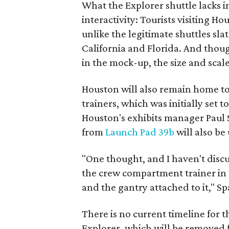
What the Explorer shuttle lacks in
interactivity: Tourists visiting Ho
unlike the legitimate shuttles sla
California and Florida. And thoug
in the mock-up, the size and scale 
Houston will also remain home t
trainers, which was initially set
Houston's exhibits manager Paul
from
Launch Pad 39b
will also be 
"One thought, and I haven't discu
the crew compartment trainer in 
and the gantry attached to it," S
There is no current timeline for th
Explorer, which will be removed