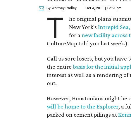
By Whitney Radley
Oct 4, 2011 | 12:51 pm
T
he original plans submi
New York's
Intrepid Sea
for a
new facility across
CultureMap told you last week.)
Call us sore losers, but you have
the entire
basis for the initial app
interest as well as a rendering o
out.
However, Houstonians might be c
will be home to the Explorer
, a f
parked on cement pilings at
Kenn