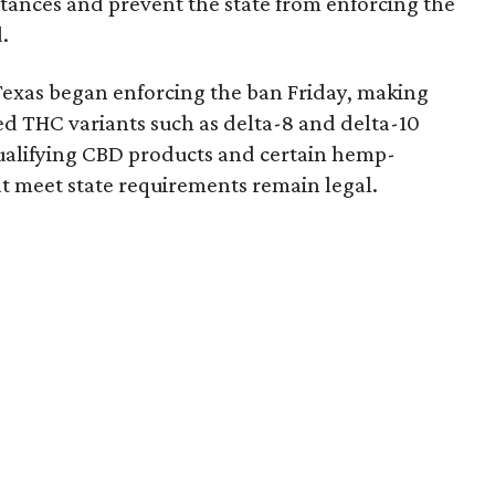
bstances and prevent the state from enforcing the
.
Texas began enforcing the ban Friday, making
d THC variants such as delta-8 and delta-10
e qualifying CBD products and certain hemp-
t meet state requirements remain legal.