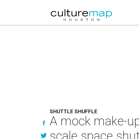
SHUTTLE SHUFFLE
A mock make-up 
scale space shutt