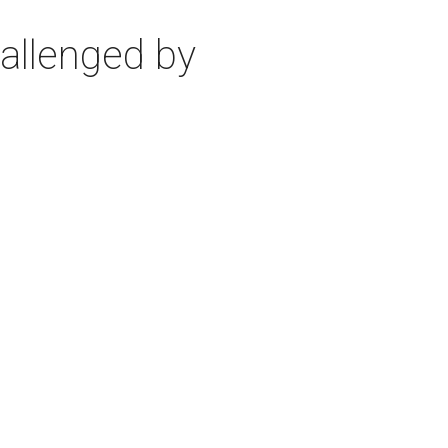
allenged by