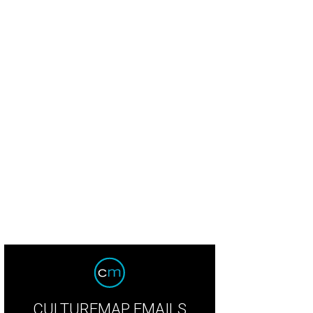
CULTUREMAP EMAILS