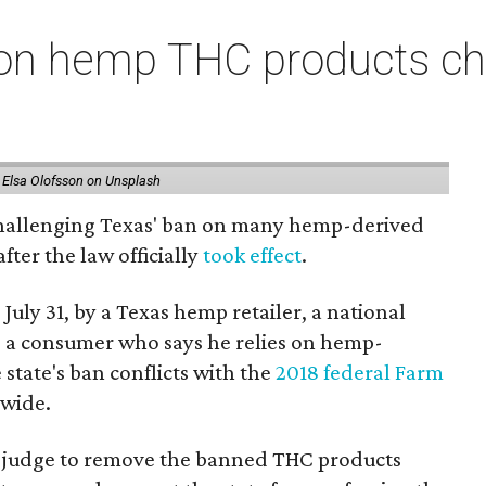
on hemp THC products ch
 Elsa Olofsson on Unsplash
 challenging Texas' ban on many hemp-derived
fter the law officially
took effect
.
 July 31, by a Texas hemp retailer, a national
a consumer who says he relies on hemp-
state's ban conflicts with the
2018 federal Farm
nwide.
ral judge to remove the banned THC products