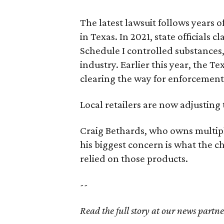
The latest lawsuit follows years 
in Texas. In 2021, state officials
Schedule I controlled substance
industry. Earlier this year, the T
clearing the way for enforcement 
Local retailers are now adjusting 
Craig Bethards, who owns multiple
his biggest concern is what the 
relied on those products.
--
Read the full story at our news partn