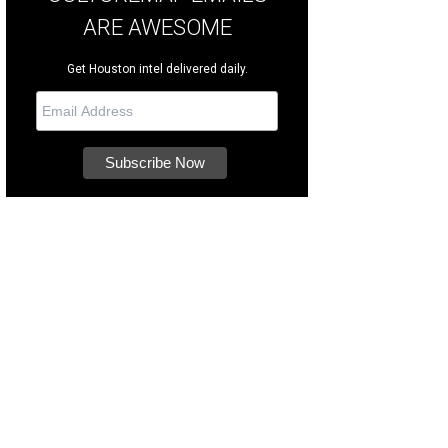
ARE AWESOME
Get Houston intel delivered daily.