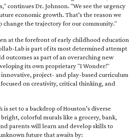
s," continues Dr. Johnson. "We see the urgency
s future economic growth. That’s the reason we
p change the trajectory for our community."
en at the forefront of early childhood education
ollab-Lab is part of its most determined attempt
ild outcomes as part of an overarching new
eveloping its own proprietary "I Wonder!"
n innovative, project- and play-based curriculum
 focused on creativity, critical thinking, and
is set to a backdrop of Houston’s diverse
bright, colorful murals like a grocery, bank,
d parents will learn and develop skills to
unknown future that awaits by: