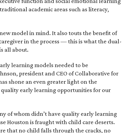
 executive function and social emotional learning
traditional academic areas such as literacy,
new model in mind. It also touts the benefit of
caregiver in the process — this is what the dual-
s all about.
early learning models needed to be
ohnson, president and CEO of Collaborative for
as shone an even greater light on the
 quality early learning opportunities for our
ny of whom didn’t have quality early learning
se Houston is fraught with child care deserts.
e that no child falls through the cracks, no