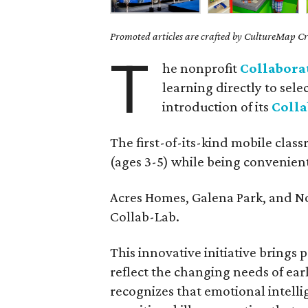
Promoted articles are crafted by CultureMap Cre
T
he nonprofit
Collabora
learning directly to sel
introduction of its
Coll
The first-of-its-kind mobile class
(ages 3-5) while being convenient f
Acres Homes, Galena Park, and No
Collab-Lab.
This innovative initiative brings
reflect the changing needs of ea
recognizes that emotional intellig