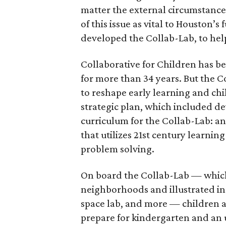
matter the external circumstance
of this issue as vital to Houston’
developed the Collab-Lab, to hel
Collaborative for Children has be
for more than 34 years. But the C
to reshape early learning and ch
strategic plan, which included d
curriculum for the Collab-Lab: a
that utilizes 21st century learning
problem solving.
On board the Collab-Lab — which 
neighborhoods and illustrated in 
space lab, and more — children an
prepare for kindergarten and an 