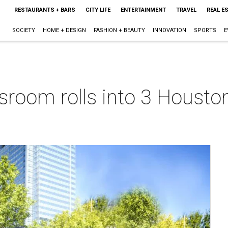
RESTAURANTS + BARS
CITY LIFE
ENTERTAINMENT
TRAVEL
REAL E
SOCIETY
HOME + DESIGN
FASHION + BEAUTY
INNOVATION
SPORTS
E
ssroom rolls into 3 Houst