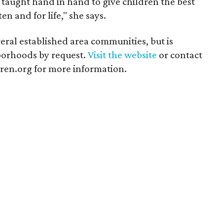
re taught hand in hand to give children the best
en and for life," she says.
everal established area communities, but is
borhoods by request.
Visit the website
or contact
en.org for more information.