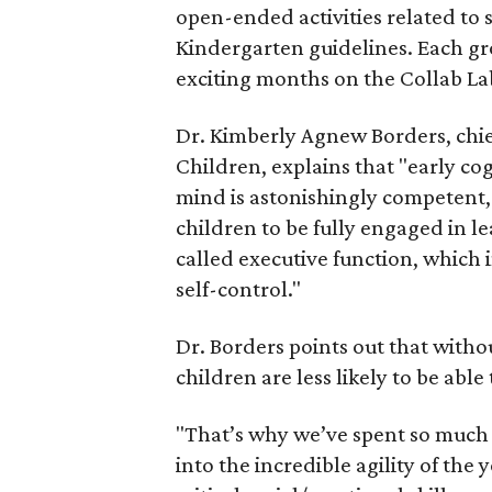
open-ended activities related to s
Kindergarten guidelines. Each gro
exciting months on the Collab La
Dr. Kimberly Agnew Borders, chief
Children, explains that "early c
mind is astonishingly competent, 
children to be fully engaged in le
called executive function, which
self-control."
Dr. Borders points out that withou
children are less likely to be able
"That’s why we’ve spent so much 
into the incredible agility of th