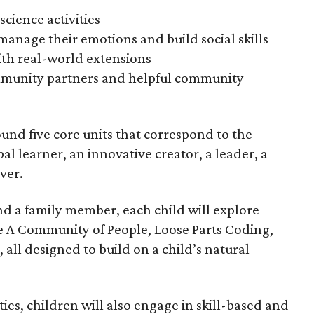
science activities
manage their emotions and build social skills
th real-world extensions
mmunity partners and helpful community
nd five core units that correspond to the
bal learner, an innovative creator, a leader, a
ver.
nd a family member, each child will explore
ke A Community of People, Loose Parts Coding,
all designed to build on a child’s natural
ies, children will also engage in skill-based and