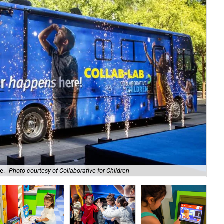
e.
Photo courtesy of Collaborative for Children
Kid