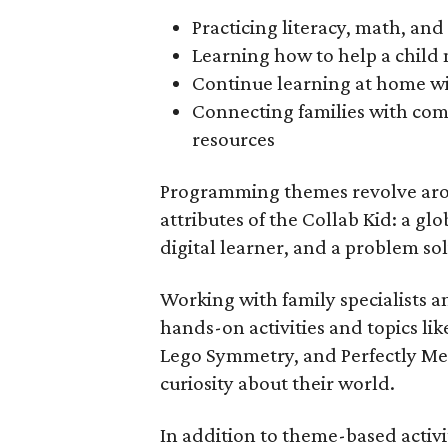
Practicing literacy, math, and 
Learning how to help a child 
Continue learning at home wi
Connecting families with co
resources
Programming themes revolve arou
attributes of the Collab Kid: a glo
digital learner, and a problem sol
Working with family specialists a
hands-on activities and topics li
Lego Symmetry, and Perfectly Me, 
curiosity about their world.
In addition to theme-based activit