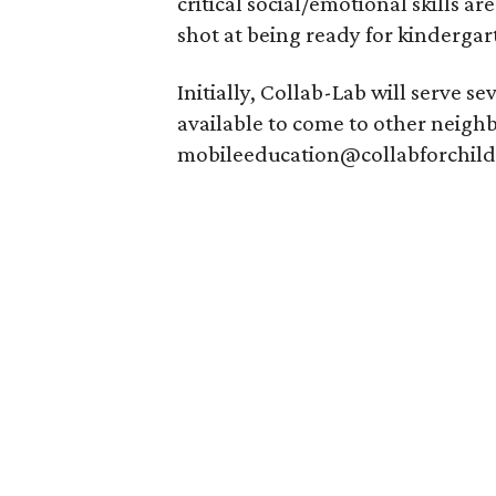
critical social/emotional skills a
shot at being ready for kindergart
Initially, Collab-Lab will serve s
available to come to other neigh
mobileeducation@collabforchildr