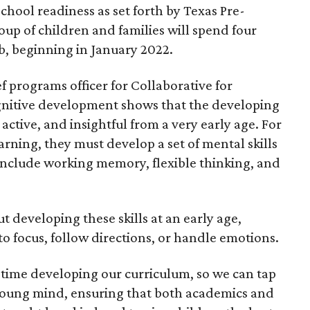
chool readiness as set forth by Texas Pre-
up of children and families will spend four
b, beginning in January 2022.
 programs officer for Collaborative for
ognitive development shows that the developing
active, and insightful from a very early age. For
arning, they must develop a set of mental skills
 include working memory, flexible thinking, and
t developing these skills at an early age,
 to focus, follow directions, or handle emotions.
time developing our curriculum, so we can tap
e young mind, ensuring that both academics and