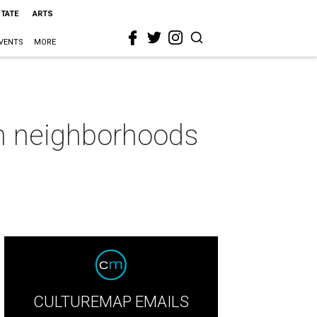
STATE
ARTS
VENTS
MORE
on neighborhoods
CULTUREMAP EMAILS