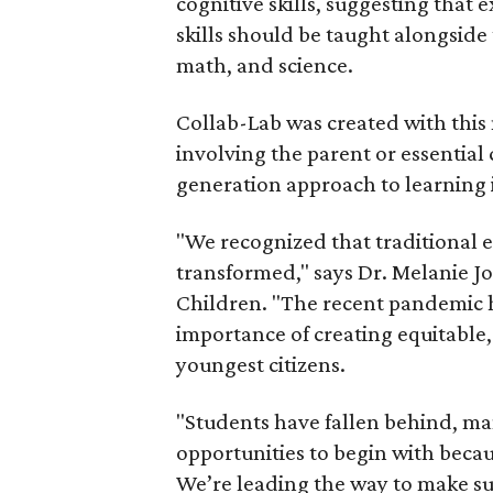
cognitive skills, suggesting that
skills should be taught alongside 
math, and science.
Collab-Lab was created with this 
involving the parent or essential 
generation approach to learning i
"We recognized that traditional 
transformed," says Dr. Melanie J
Children. "The recent pandemic h
importance of creating equitable,
youngest citizens.
"Students have fallen behind, ma
opportunities to begin with becau
We’re leading the way to make sur