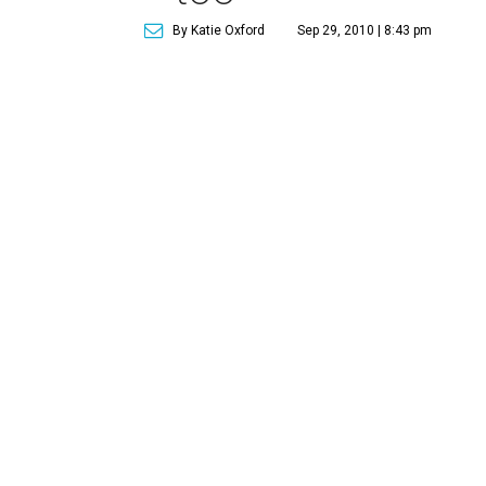
By Katie Oxford
Sep 29, 2010 | 8:43 pm