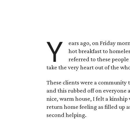
Y
ears ago, on Friday morn
hot breakfast to homeles
referred to these people
take the very heart out of the wh
These clients were a community t
and this rubbed off on everyone 
nice, warm house, I felt a kinship
return home feeling as filled up 
second helping.