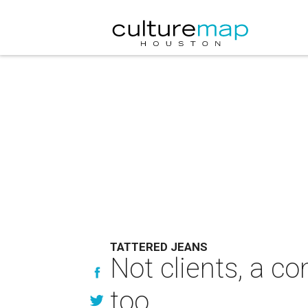
TATTERED JEANS
Not clients, a 
too