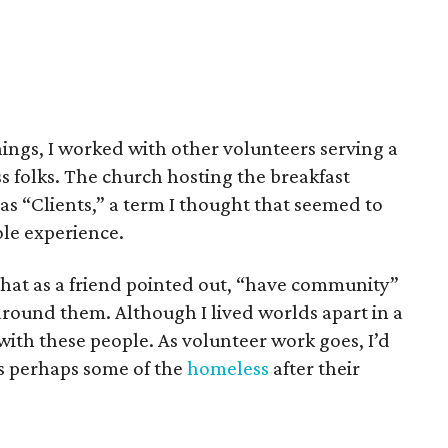
ings, I worked with other volunteers serving a
s folks. The church hosting the breakfast
 as “Clients,” a term I thought that seemed to
ole experience.
hat as a friend pointed out, “have community”
around them. Although I lived worlds apart in a
 with these people. As volunteer work goes, I’d
as perhaps some of the
homeless
after their