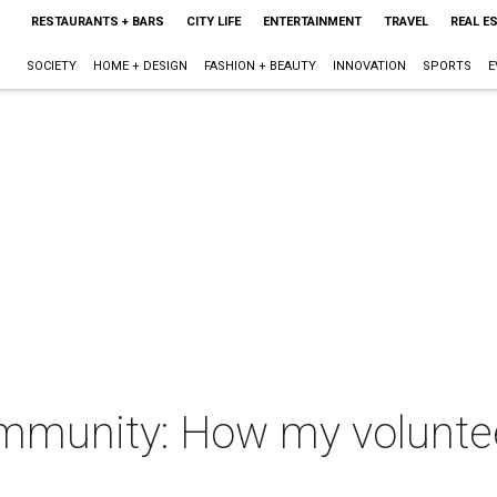
RESTAURANTS + BARS
CITY LIFE
ENTERTAINMENT
TRAVEL
REAL E
SOCIETY
HOME + DESIGN
FASHION + BEAUTY
INNOVATION
SPORTS
E
community: How my volunte