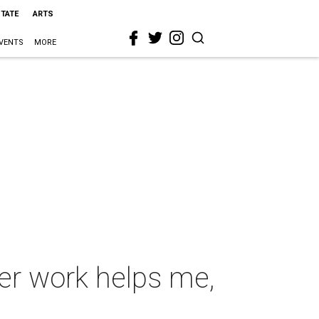
STATE
ARTS
VENTS
MORE
er work helps me,