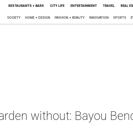
RESTAURANTS + BARS
CITY LIFE
ENTERTAINMENT
TRAVEL
REAL E
SOCIETY
HOME + DESIGN
FASHION + BEAUTY
INNOVATION
SPORTS
E
garden without: Bayou Ben