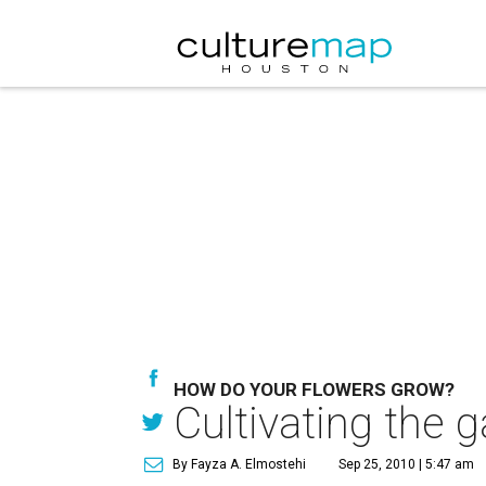
HOW DO YOUR FLOWERS GROW?
Cultivating the 
By Fayza A. Elmostehi
Sep 25, 2010 | 5:47 am