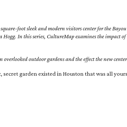
quare-foot sleek and modern visitors center for the Bayou 
 Hogg. In this series, CultureMap examines the impact of t
n overlooked outdoor gardens and the effect the new center'
c, secret garden existed in Houston that was all your