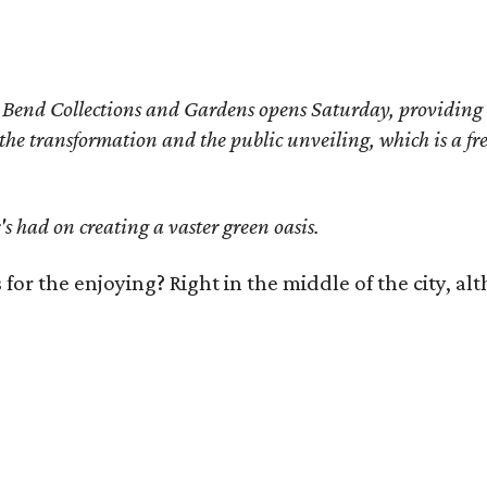
Bend Collections and Gardens opens Saturday, providing eas
he transformation and the public unveiling, which is a fre
s had on creating a vaster green oasis.
s for the enjoying? Right in the middle of the city, 