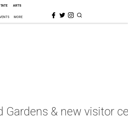
STATE
ARTS
VENTS
MORE
d Gardens & new visitor c