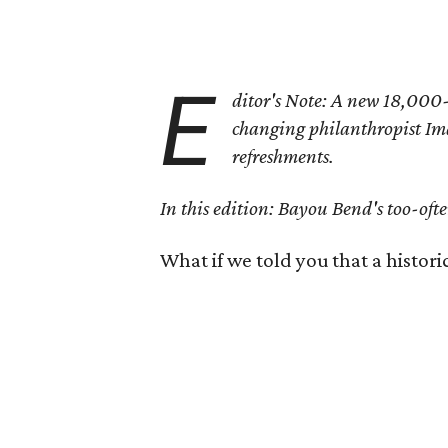
E
ditor's Note: A new 18,000-s
changing philanthropist Ima
refreshments.
In this edition: Bayou Bend's too-ofte
What if we told you that a histori