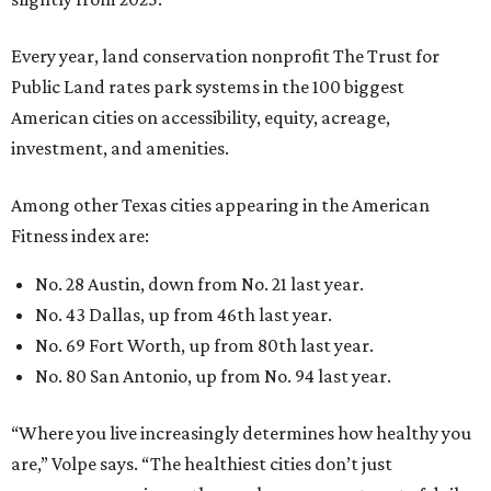
Every year, land conservation nonprofit The Trust for
Public Land rates park systems in the 100 biggest
American cities on accessibility, equity, acreage,
investment, and amenities.
Among other Texas cities appearing in the American
Fitness index are:
No. 28 Austin, down from No. 21 last year.
No. 43 Dallas, up from 46th last year.
No. 69 Fort Worth, up from 80th last year.
No. 80 San Antonio, up from No. 94 last year.
“Where you live increasingly determines how healthy you
are,” Volpe says. “The healthiest cities don’t just