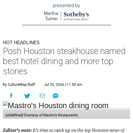
presented by
HOT HEADLINES
Posh Houston steakhouse named
best hotel dining and more top
stories
By CultureMap Staff
Jul 25, 2026 | 11:00 am
undefined
Courtesy of Mastro's Restaurants
Editor's note:
It's time to catch up on the top Houston news of