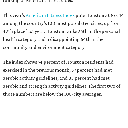
ranking of America's fittest cities.
This year’s
American Fitness Index
puts Houston at No. 44
among the country’s 100 most populated cities, up from
49th place last year. Houston ranks 26th in the personal
health category and a disappointing 64th in the
community and environment category.
The index shows 74 percent of Houston residents had
exercised in the previous month, 57 percent had met
aerobic activity guidelines, and 33 percent had met
aerobic and strength activity guidelines. The first two of
those numbers are below the 100-city averages.