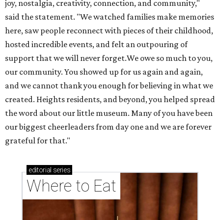
joy, nostalgia, creativity, connection, and community,"
said the statement. "We watched families make memories
here, saw people reconnect with pieces of their childhood,
hosted incredible events, and felt an outpouring of
support that we will never forget.We owe so much to you,
our community. You showed up for us again and again,
and we cannot thank you enough for believing in what we
created. Heights residents, and beyond, you helped spread
the word about our little museum. Many of you have been
our biggest cheerleaders from day one and we are forever
grateful for that."
editorial
series
Where to Eat