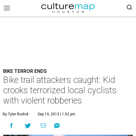
BIKE TERROR ENDS
Bike trail attackers caught: Kid
crooks terrorized local cyclists
with violent robberies
By Tyler Rudick
Sep 19, 2013 | 1:02 pm