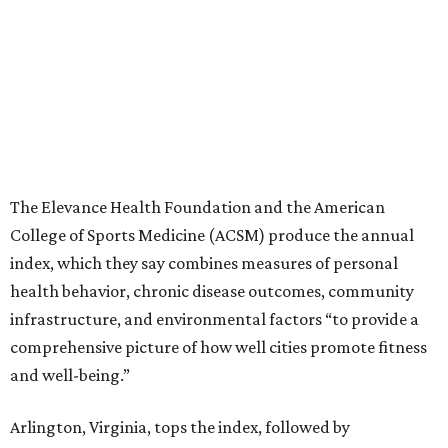
The Elevance Health Foundation and the American
College of Sports Medicine (ACSM) produce the annual
index, which they say combines measures of personal
health behavior, chronic disease outcomes, community
infrastructure, and environmental factors “to provide a
comprehensive picture of how well cities promote fitness
and well-being.”
Arlington, Virginia, tops the index, followed by