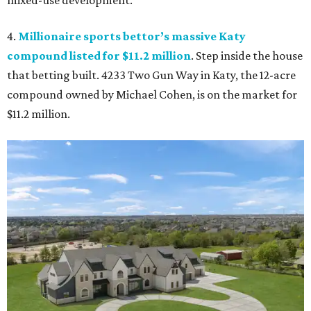
mixed-use development.
4.
Millionaire sports bettor’s massive Katy
compound listed for $11.2 million
. Step inside the house
that betting built. 4233 Two Gun Way in Katy, the 12-acre
compound owned by Michael Cohen, is on the market for
$11.2 million.