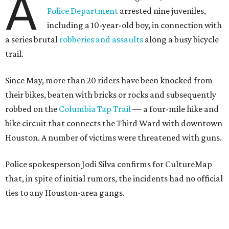
A
Police Department
arrested nine juveniles,
including a 10-year-old boy, in connection with
a series brutal
robberies and assaults
along a busy bicycle
trail.
Since May, more than 20 riders have been knocked from
their bikes, beaten with bricks or rocks and subsequently
robbed on the
Columbia Tap Trail
— a four-mile hike and
bike circuit that connects the Third Ward with downtown
Houston. A number of victims were threatened with guns.
Police spokesperson Jodi Silva confirms for CultureMap
that, in spite of initial rumors, the incidents had no official
ties to any Houston-area gangs.