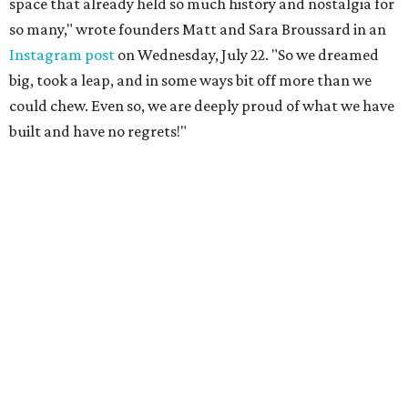
space that already held so much history and nostalgia for
so many," wrote founders Matt and Sara Broussard in an
Instagram post
on Wednesday, July 22. "So we dreamed
big, took a leap, and in some ways bit off more than we
could chew. Even so, we are deeply proud of what we have
built and have no regrets!"