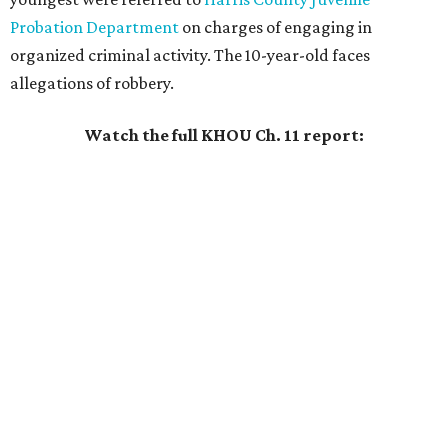
Probation Department
on charges of engaging in
organized criminal activity. The 10-year-old faces
allegations of robbery.
Watch the full KHOU Ch. 11 report: