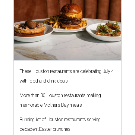
These Houston restaurants are celebrating July 4
with food and drink deals
More than 30 Houston restaurants making
memorable Mother's Day meals
Running list of Houston restaurants serving
decadent Easter brunches