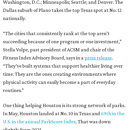
Washington, D.C.; Minneapolis; Seattle; and Denver. The
Dallas suburb of Plano takes the top Texas spot at No. 12
nationally.
“The cities that consistently rank at the top aren’t
succeeding because of one program or one investment,”
Stella Volpe, past president of ACSM and chair of the
Fitness Index Advisory Board, says in a
press release
.
“They’ve built systems that support healthier living over
time. They are the ones creating environments where
physical activity can easily become a part of everyday
routines.”
One thing helping Houston is its strong network of parks.
In May, Houston landed at No. 10 in Texas and
69th in the
U.S. in the annual ParkScore Index
. That was down
slightly from 2025.