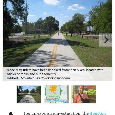
Since May, riders have been knocked from their bikes, beaten with
bricks or rocks and subsequently
robbed.
MountainBikeChuck.blogspot.com
fter an extensive investigation, the
Houston