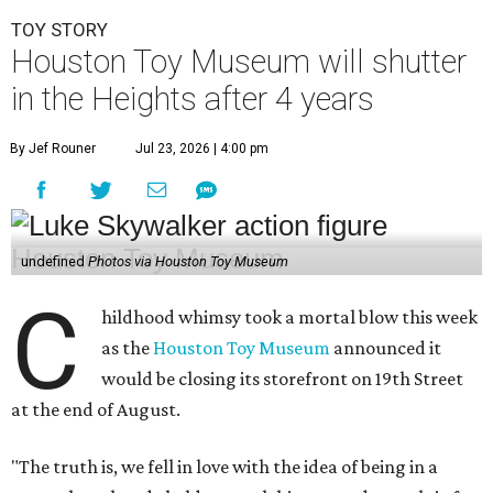
TOY STORY
Houston Toy Museum will shutter
in the Heights after 4 years
By Jef Rouner
Jul 23, 2026 | 4:00 pm
undefined
Photos via Houston Toy Museum
C
hildhood whimsy took a mortal blow this week
as the
Houston Toy Museum
announced it
would be closing its storefront on 19th Street
at the end of August.
"The truth is, we fell in love with the idea of being in a