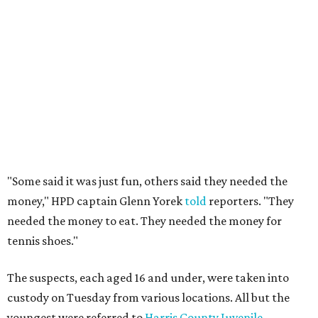
"Some said it was just fun, others said they needed the
money," HPD captain Glenn Yorek
told
reporters. "They
needed the money to eat. They needed the money for
tennis shoes."
The suspects, each aged 16 and under, were taken into
custody on Tuesday from various locations. All but the
youngest were referred to
Harris County Juvenile