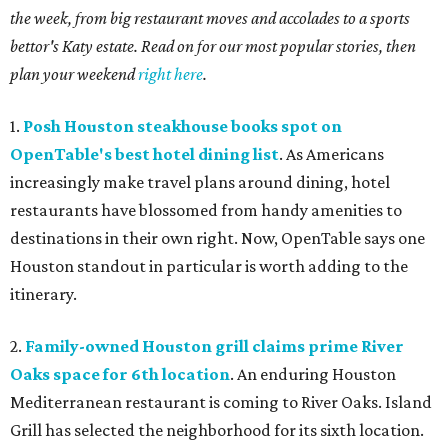
the week, from big restaurant moves and accolades to a sports
bettor's Katy estate. Read on for our most popular stories, then
plan your weekend
right here
.
1.
Posh Houston steakhouse books spot on
OpenTable's best hotel dining list
. As Americans
increasingly make travel plans around dining, hotel
restaurants have blossomed from handy amenities to
destinations in their own right. Now, OpenTable says one
Houston standout in particular is worth adding to the
itinerary.
2.
Family-owned Houston grill claims prime River
Oaks space for 6th location
. An enduring Houston
Mediterranean restaurant is coming to River Oaks. Island
Grill has selected the neighborhood for its sixth location.