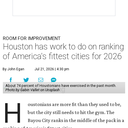
ROOM FOR IMPROVEMENT
Houston has work to do on ranking
of America's fittest cities for 2026
By John Egan
Jul 21, 2026 | 4:30 pm
About 74 percent of Houstonians have exercised in the past month.
Photo by Gabin Vallet on Unsplash
H
oustonians are more fit than they used to be,
but the city still needs to hit the gym. The
Bayou City ranks in the middle of the pack in a