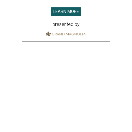
LEARN MORE
presented by