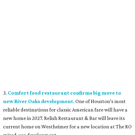
3.
Comfort food restaurant confirms big move to
new River Oaks development
. One of Houston’s most
reliable destinations for classic American fare will have a
new home in 2027. Relish Restaurant & Bar will leave its
current home on Westheimer for a new location at The RO