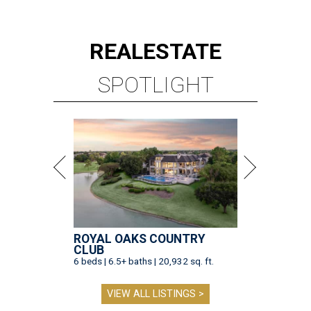
REAL
ESTATE
SPOTLIGHT
ROYAL OAKS COUNTRY
CLUB
6 beds | 6.5+ baths | 20,932 sq. ft.
VIEW ALL LISTINGS >