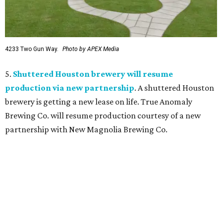
4233 Two Gun Way.
Photo by APEX Media
5.
Shuttered Houston brewery will resume
production via new partnership
. A shuttered Houston
brewery is getting a new lease on life. True Anomaly
Brewing Co. will resume production courtesy of a new
partnership with New Magnolia Brewing Co.