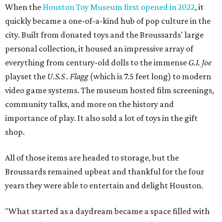
When the
Houston Toy Museum first opened in 2022
, it
quickly became a one-of-a-kind hub of pop culture in the
city. Built from donated toys and the Broussards' large
personal collection, it housed an impressive array of
everything from century-old dolls to the immense
G.I. Joe
playset the
U.S.S . Flagg
(which is 7.5 feet long) to modern
video game systems. The museum hosted film screenings,
community talks, and more on the history and
importance of play. It also sold a lot of toys in the gift
shop.
All of those items are headed to storage, but the
Broussards remained upbeat and thankful for the four
years they were able to entertain and delight Houston.
"What started as a daydream became a space filled with