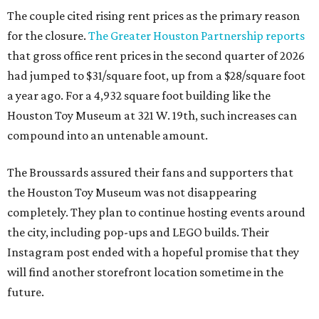
The couple cited rising rent prices as the primary reason
for the closure.
The Greater Houston Partnership reports
that gross office rent prices in the second quarter of 2026
had jumped to $31/square foot, up from a $28/square foot
a year ago. For a 4,932 square foot building like the
Houston Toy Museum at 321 W. 19th, such increases can
compound into an untenable amount.
The Broussards assured their fans and supporters that
the Houston Toy Museum was not disappearing
completely. They plan to continue hosting events around
the city, including pop-ups and LEGO builds. Their
Instagram post ended with a hopeful promise that they
will find another storefront location sometime in the
future.