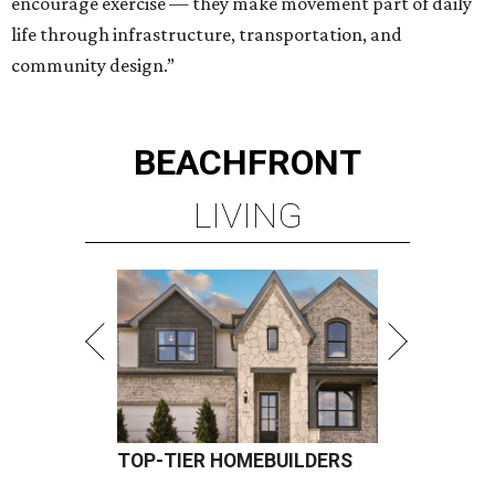
encourage exercise — they make movement part of daily
life through infrastructure, transportation, and
community design.”
BEACHFRONT
LIVING
TOP-TIER HOMEBUILDERS