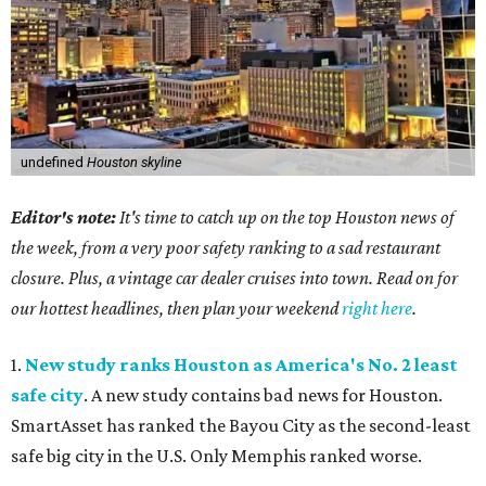
undefined
Houston skyline
Editor's note:
It's time to catch up on the top Houston news of
the week, from a very poor safety ranking to a sad restaurant
closure. Plus, a vintage car dealer cruises into town. Read on for
our hottest headlines, then plan your weekend
right here
.
1.
New study ranks Houston as America's No. 2 least
safe city
. A new study contains bad news for Houston.
SmartAsset has ranked the Bayou City as the second-least
safe big city in the U.S. Only Memphis ranked worse.