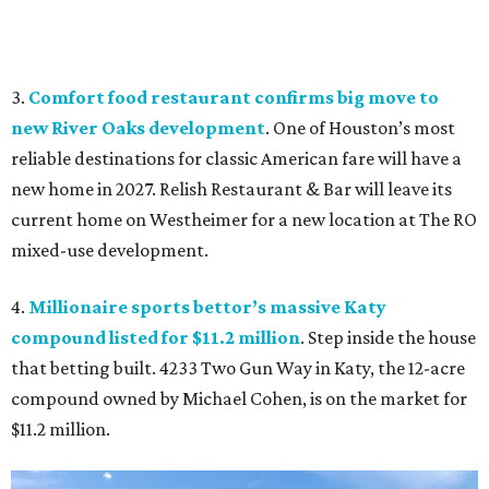
3.
Comfort food restaurant confirms big move to
new River Oaks development
. One of Houston’s most
reliable destinations for classic American fare will have a
new home in 2027. Relish Restaurant & Bar will leave its
current home on Westheimer for a new location at The RO
mixed-use development.
4.
Millionaire sports bettor’s massive Katy
compound listed for $11.2 million
. Step inside the house
that betting built. 4233 Two Gun Way in Katy, the 12-acre
compound owned by Michael Cohen, is on the market for
$11.2 million.