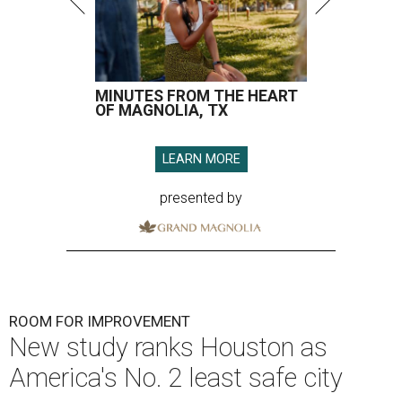
MINUTES FROM THE HEART
OF MAGNOLIA, TX
LEARN MORE
presented by
ROOM FOR IMPROVEMENT
New study ranks Houston as
America's No. 2 least safe city