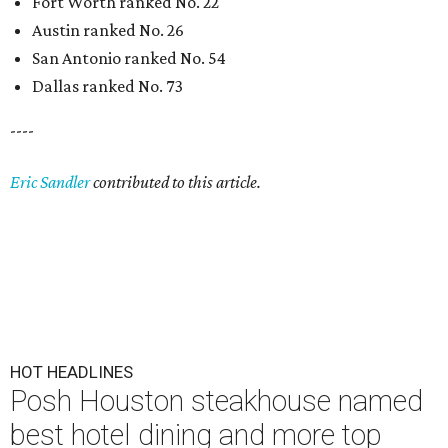
Fort Worth ranked No. 22
Austin ranked No. 26
San Antonio ranked No. 54
Dallas ranked No. 73
----
Eric Sandler
contributed to this article.
HOT HEADLINES
Posh Houston steakhouse named
best hotel dining and more top