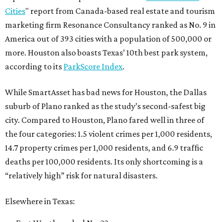
Cities
" report from Canada-based real estate and tourism
marketing firm Resonance Consultancy ranked as No. 9 in
America out of 393 cities with a population of 500,000 or
more. Houston also boasts Texas’ 10th best park system,
according to its
ParkScore Index
.
While SmartAsset has bad news for Houston, the Dallas
suburb of Plano ranked as the study’s second-safest big
city. Compared to Houston, Plano fared well in three of
the four categories: 1.5 violent crimes per 1,000 residents,
14.7 property crimes per 1,000 residents, and 6.9 traffic
deaths per 100,000 residents. Its only shortcoming is a
“relatively high” risk for natural disasters.
Elsewhere in Texas: