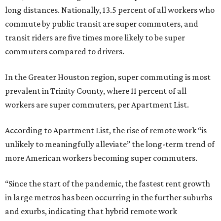
long distances. Nationally, 13.5 percent of all workers who
commute by public transit are super commuters, and
transit riders are five times more likely to be super
commuters compared to drivers.
In the Greater Houston region, super commuting is most
prevalent in Trinity County, where 11 percent of all
workers are super commuters, per Apartment List.
According to Apartment List, the rise of remote work “is
unlikely to meaningfully alleviate” the long-term trend of
more American workers becoming super commuters.
“Since the start of the pandemic, the fastest rent growth
in large metros has been occurring in the further suburbs
and exurbs, indicating that hybrid remote work