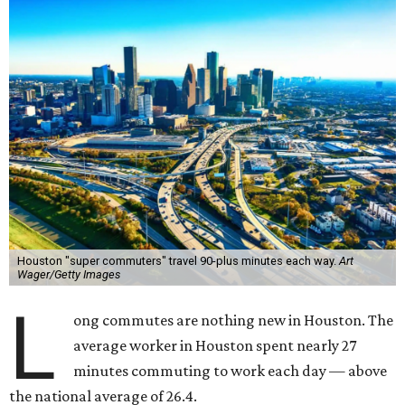
Houston "super commuters" travel 90-plus minutes each way.
Art
Wager/Getty Images
L
ong commutes are nothing new in Houston. The
average worker in Houston spent nearly 27
minutes commuting to work each day — above
the national average of 26.4.