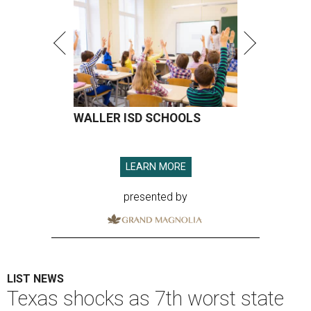
WALLER ISD SCHOOLS
LEARN MORE
presented by
LIST NEWS
Texas shocks as 7th worst state