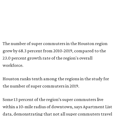
The number of super commuters in the Houston region
grew by 68.3 percent from 2010-2019, compared to the
23.0 percent growth rate of the region's overall
workforce.
Houston ranks tenth among the regions in the study for
the number of super commuters in 2019.
Some 13 percent of the region’s super commuters live
within a 10-mile radius of downtown, says Apartment List
data, demonstrating that not all super commuters travel