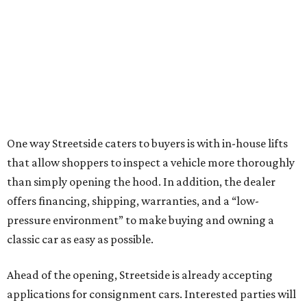
One way Streetside caters to buyers is with in-house lifts
that allow shoppers to inspect a vehicle more thoroughly
than simply opening the hood. In addition, the dealer
offers financing, shipping, warranties, and a “low-
pressure environment” to make buying and owning a
classic car as easy as possible.
Ahead of the opening, Streetside is already accepting
applications for consignment cars. Interested parties will