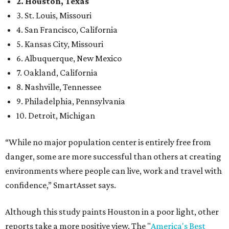
2. Houston, Texas
3. St. Louis, Missouri
4. San Francisco, California
5. Kansas City, Missouri
6. Albuquerque, New Mexico
7. Oakland, California
8. Nashville, Tennessee
9. Philadelphia, Pennsylvania
10. Detroit, Michigan
“While no major population center is entirely free from
danger, some are more successful than others at creating
environments where people can live, work and travel with
confidence,” SmartAsset says.
Although this study paints Houston in a poor light, other
reports take a more positive view. The "
America's Best