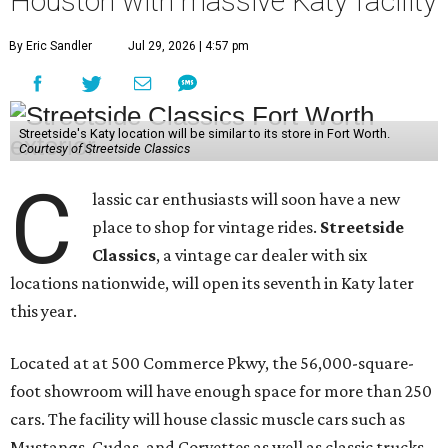
Houston with massive Katy facility
By Eric Sandler
Jul 29, 2026 | 4:57 pm
Streetside's Katy location will be similar to its store in Fort Worth.
Courtesy of Streetside Classics
C
lassic car enthusiasts will soon have a new
place to shop for vintage rides.
Streetside
Classics
, a vintage car dealer with six
locations nationwide, will open its seventh in Katy later
this year.
Located at at 500 Commerce Pkwy, the 56,000-square-
foot showroom will have enough space for more than 250
cars. The facility will house classic muscle cars such as
Mustangs, Cudas, and Corvettes as well as classic trucks,