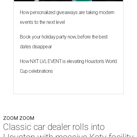
How personalized giveaways are taking modern
events to the next level
Book your holiday party now, before the best
dates disappear
How NXT LVL EVENT is elevating Houston’s World
Cup celebrations
ZOOM ZOOM
Classic car dealer rolls into