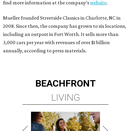
find more information at the company’s
website
.
Mueller founded Streetside Classics in Charlotte, NC in
2008. Since then, the company has grown to six locations,
including an outpost in Fort Worth. It sells more than
3,000 cars per year with revenues of over $1 billion
annually, according to press materials.
BEACHFRONT
LIVING