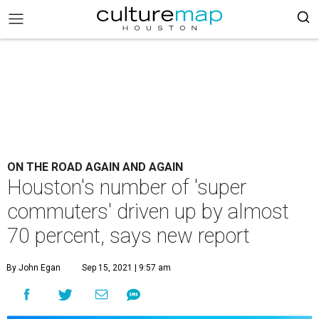
ON THE ROAD AGAIN AND AGAIN
Houston's number of 'super
commuters' driven up by almost
70 percent, says new report
By John Egan
Sep 15, 2021 | 9:57 am