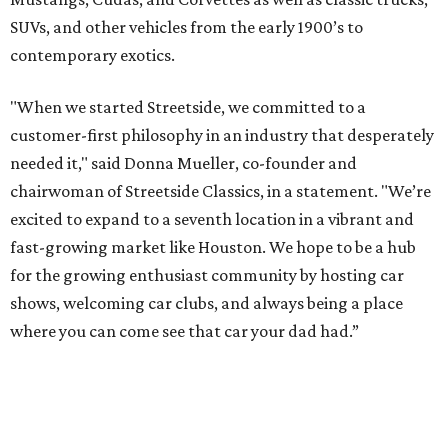
SUVs, and other vehicles from the early 1900’s to
contemporary exotics.
"When we started Streetside, we committed to a
customer-first philosophy in an industry that desperately
needed it," said Donna Mueller, co-founder and
chairwoman of Streetside Classics, in a statement. "We’re
excited to expand to a seventh location in a vibrant and
fast-growing market like Houston. We hope to be a hub
for the growing enthusiast community by hosting car
shows, welcoming car clubs, and always being a place
where you can come see that car your dad had.”