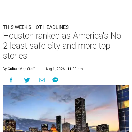
THIS WEEK'S HOT HEADLINES
Houston ranked as America's No.
2 least safe city and more top
stories
By CultureMap Staff
Aug 1, 2026 | 11:00 am