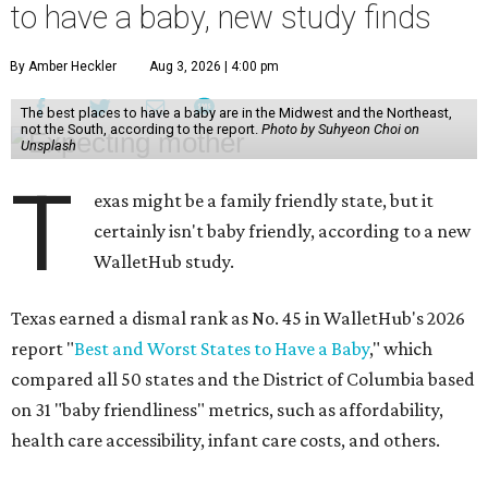
to have a baby, new study finds
By Amber Heckler
Aug 3, 2026 | 4:00 pm
The best places to have a baby are in the Midwest and the Northeast,
not the South, according to the report.
Photo by Suhyeon Choi on
Unsplash
T
exas might be a family friendly state, but it
certainly isn't baby friendly, according to a new
WalletHub study.
Texas earned a dismal rank as No. 45 in WalletHub's 2026
report "
Best and Worst States to Have a Baby
," which
compared all 50 states and the District of Columbia based
on 31 "baby friendliness" metrics, such as affordability,
health care accessibility, infant care costs, and others.