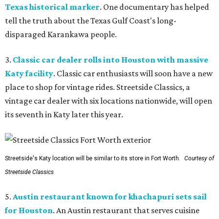
Texas historical marker
. One documentary has helped
tell the truth about the Texas Gulf Coast's long-
disparaged Karankawa people.
3.
Classic car dealer rolls into Houston with massive
Katy facility
. Classic car enthusiasts will soon have a new
place to shop for vintage rides. Streetside Classics, a
vintage car dealer with six locations nationwide, will open
its seventh in Katy later this year.
Streetside's Katy location will be similar to its store in Fort Worth.
Courtesy of
Streetside Classics
5.
Austin restaurant known for khachapuri sets sail
for Houston
. An Austin restaurant that serves cuisine