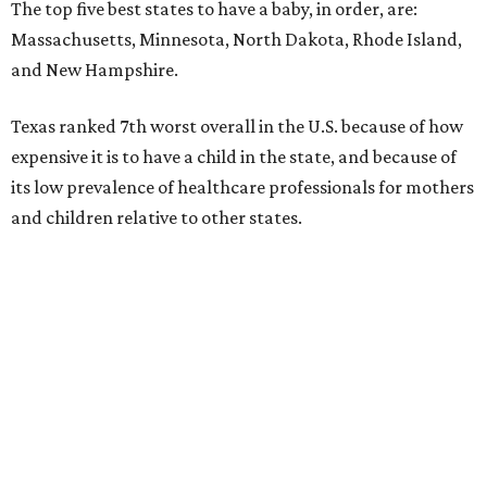
The top five best states to have a baby, in order, are:
Massachusetts, Minnesota, North Dakota, Rhode Island,
and New Hampshire.
Texas ranked 7th worst overall in the U.S. because of how
expensive it is to have a child in the state, and because of
its low prevalence of healthcare professionals for mothers
and children relative to other states.