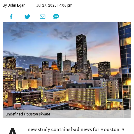
By John Egan
Jul 27, 2026 | 4:06 pm
undefined
Houston skyline
new study contains bad news for Houston. A