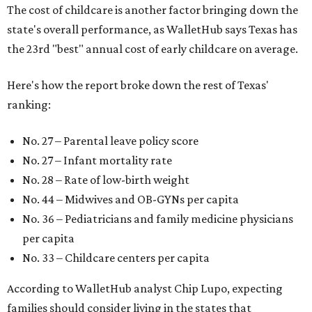
The cost of childcare is another factor bringing down the
state's overall performance, as WalletHub says Texas has
the 23rd "best" annual cost of early childcare on average.
Here's how the report broke down the rest of Texas'
ranking:
No. 27 – Parental leave policy score
No. 27 – Infant mortality rate
No. 28 – Rate of low-birth weight
No. 44 – Midwives and OB-GYNs per capita
No. 36 – Pediatricians and family medicine physicians
per capita
No. 33 – Childcare centers per capita
According to WalletHub analyst Chip Lupo, expecting
families should consider living in the states that