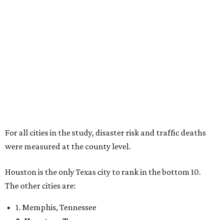
For all cities in the study, disaster risk and traffic deaths
were measured at the county level.
Houston is the only Texas city to rank in the bottom 10.
The other cities are:
1. Memphis, Tennessee