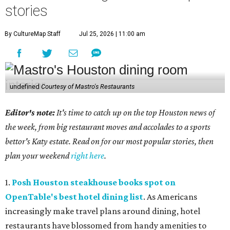
stories
By CultureMap Staff
Jul 25, 2026 | 11:00 am
undefined
Courtesy of Mastro's Restaurants
Editor's note:
It's time to catch up on the top Houston news of
the week, from big restaurant moves and accolades to a sports
bettor's Katy estate. Read on for our most popular stories, then
plan your weekend
right here
.
1.
Posh Houston steakhouse books spot on
OpenTable's best hotel dining list
. As Americans
increasingly make travel plans around dining, hotel
restaurants have blossomed from handy amenities to