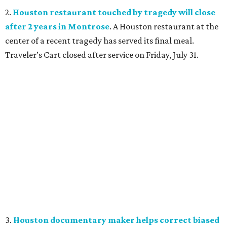
2.
Houston restaurant touched by tragedy will close
after 2 years in Montrose
. A Houston restaurant at the
center of a recent tragedy has served its final meal.
Traveler’s Cart closed after service on Friday, July 31.
3.
Houston documentary maker helps correct biased