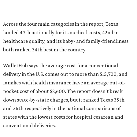
Across the four main categories in the report, Texas
landed 47th nationally for its medical costs, 42nd in
healthcare quality, and its baby- and family-friendliness
both ranked 34th best in the country.
WalletHub says the average cost for a conventional
delivery in the U.S. comes out to more than $15,700, and
families with health insurance have an average out-of-
pocket cost of about $2,600. The report doesn't break
down state-by-state charges, but it ranked Texas 35th
and 36th respectively in the national comparisons of
states with the lowest costs for hospital cesarean and
conventional deliveries.