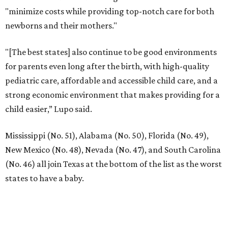
"minimize costs while providing top-notch care for both
newborns and their mothers."
"[The best states] also continue to be good environments
for parents even long after the birth, with high-quality
pediatric care, affordable and accessible child care, and a
strong economic environment that makes providing for a
child easier,” Lupo said.
Mississippi (No. 51), Alabama (No. 50), Florida (No. 49),
New Mexico (No. 48), Nevada (No. 47), and South Carolina
(No. 46) all join Texas at the bottom of the list as the worst
states to have a baby.