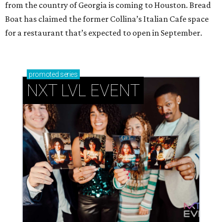
from the country of Georgia is coming to Houston. Bread
Boat has claimed the former Collina’s Italian Cafe space
for a restaurant that’s expected to open in September.
promoted
series
NXT LVL EVENT