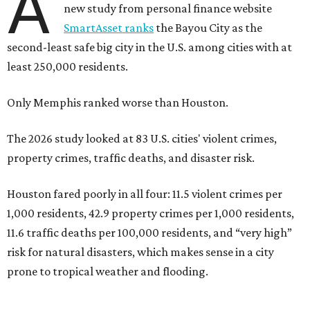
A
new study from personal finance website
SmartAsset ranks
the Bayou City as the
second-least safe big city in the U.S. among cities with at
least 250,000 residents.
Only Memphis ranked worse than Houston.
The 2026 study looked at 83 U.S. cities' violent crimes,
property crimes, traffic deaths, and disaster risk.
Houston fared poorly in all four: 11.5 violent crimes per
1,000 residents, 42.9 property crimes per 1,000 residents,
11.6 traffic deaths per 100,000 residents, and “very high”
risk for natural disasters, which makes sense in a city
prone to tropical weather and flooding.