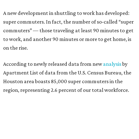
A new development in shuttling to work has developed:
super commuters. In fact, the number of so-called “super
commuters” — those traveling at least 90 minutes to get
to work, and another 90 minutes or more to get home, is
on the rise.
According to newly released data from new
analysis
by
Apartment List of data from the U.S. Census Bureau, the
Houston area boasts 85,000 super commuters in the
region, representing 2.6 percent of our total workforce.