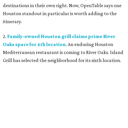
destinations in their own right. Now, OpenTable says one
Houston standout in particular is worth adding to the
itinerary.
2.
Family-owned Houston grill claims prime River
Oaks space for 6th location
. An enduring Houston
Mediterranean restaurant is coming to River Oaks. Island
Grill has selected the neighborhood for its sixth location.