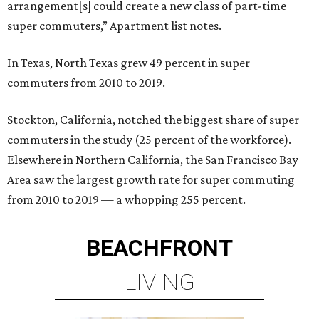
arrangement[s] could create a new class of part-time
super commuters,” Apartment list notes.
In Texas, North Texas grew 49 percent in super
commuters from 2010 to 2019.
Stockton, California, notched the biggest share of super
commuters in the study (25 percent of the workforce).
Elsewhere in Northern California, the San Francisco Bay
Area saw the largest growth rate for super commuting
from 2010 to 2019 — a whopping 255 percent.
BEACHFRONT
LIVING