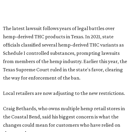
The latest lawsuit follows years of legal battles over
hemp-derived THC products in Texas. In 2021, state
officials classified several hemp-derived THC variants as
Schedule I controlled substances, prompting lawsuits
from members of the hemp industry. Earlier this year, the
Texas Supreme Court ruled in the state's favor, clearing
the way for enforcement of the ban.
Local retailers are now adjusting to the new restrictions.
Craig Bethards, who owns multiple hemp retail stores in
the Coastal Bend, said his biggest concern is what the
changes could mean for customers who have relied on