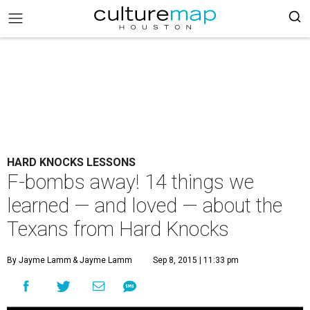
HARD KNOCKS LESSONS
F-bombs away! 14 things we
learned — and loved — about the
Texans from Hard Knocks
By Jayme Lamm
& Jayme Lamm
Sep 8, 2015 | 11:33 pm