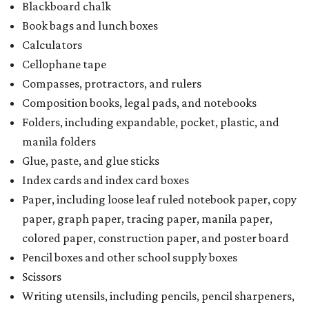
Blackboard chalk
Book bags and lunch boxes
Calculators
Cellophane tape
Compasses, protractors, and rulers
Composition books, legal pads, and notebooks
Folders, including expandable, pocket, plastic, and
manila folders
Glue, paste, and glue sticks
Index cards and index card boxes
Paper, including loose leaf ruled notebook paper, copy
paper, graph paper, tracing paper, manila paper,
colored paper, construction paper, and poster board
Pencil boxes and other school supply boxes
Scissors
Writing utensils, including pencils, pencil sharpeners,