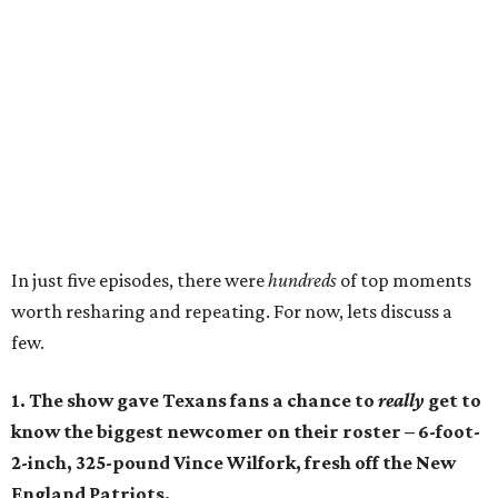
In just five episodes, there were
hundreds
of top moments
worth resharing and repeating. For now, lets discuss a
few.
1. The show gave Texans fans a chance to
really
get to
know the biggest newcomer on their roster – 6-foot-
2-inch, 325-pound Vince Wilfork, fresh off the New
England Patriots.