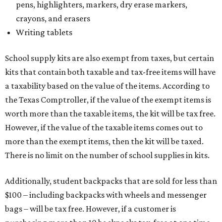
pens, highlighters, markers, dry erase markers,
crayons, and erasers
Writing tablets
School supply kits are also exempt from taxes, but certain
kits that contain both taxable and tax-free items will have
a taxability based on the value of the items. According to
the Texas Comptroller, if the value of the exempt items is
worth more than the taxable items, the kit will be tax free.
However, if the value of the taxable items comes out to
more than the exempt items, then the kit will be taxed.
There is no limit on the number of school supplies in kits.
Additionally, student backpacks that are sold for less than
$100 – including backpacks with wheels and messenger
bags – will be tax free. However, if a customer is