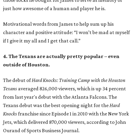
those socks he bought for James to serve as memory of
just how awesome of a human and player he is.
Motivational words from James to help sum up his
character and positive attitude: “I won’t be mad at myself
if I give it my all and I get that call.”
4. The Texans are actually pretty popular – even
outside of Houston.
The debut of
Hard Knocks: Training Camp with the Houston
Texans
averaged 826,000 viewers, which is up 34 percent
from last year's debut with the Atlanta Falcons. The
Texans debut was the best opening night for the
Hard
Knocks
franchise since Episode 1 in 2010 with the New York
Jets, which delivered 870,000 viewers, according to John
Ourand of Sports Business Journal.