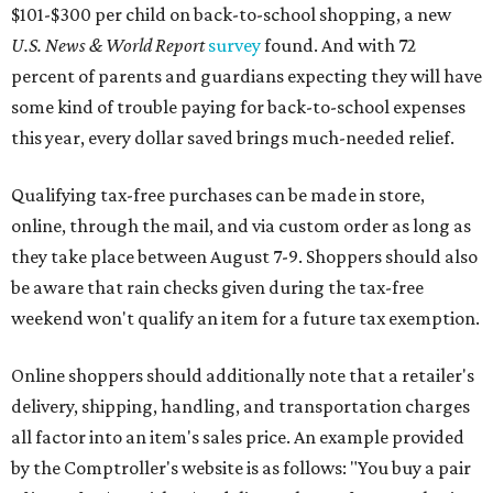
$101-$300 per child on back-to-school shopping, a new
U.S. News & World Report
survey
found. And with 72
percent of parents and guardians expecting they will have
some kind of trouble paying for back-to-school expenses
this year, every dollar saved brings much-needed relief.
Qualifying tax-free purchases can be made in store,
online, through the mail, and via custom order as long as
they take place between August 7-9. Shoppers should also
be aware that rain checks given during the tax-free
weekend won't qualify an item for a future tax exemption.
Online shoppers should additionally note that a retailer's
delivery, shipping, handling, and transportation charges
all factor into an item's sales price. An example provided
by the Comptroller's website is as follows: "You buy a pair