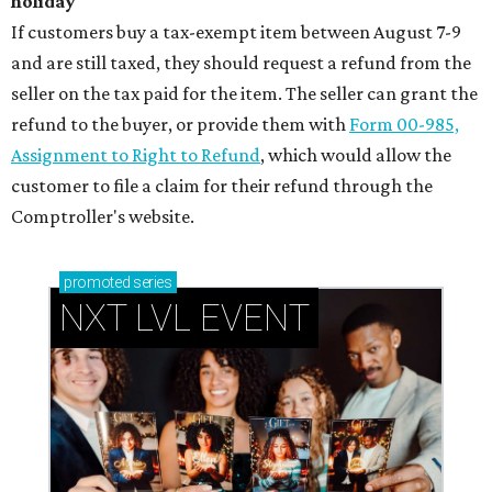
holiday
If customers buy a tax-exempt item between August 7-9
and are still taxed, they should request a refund from the
seller on the tax paid for the item. The seller can grant the
refund to the buyer, or provide them with
Form 00-985,
Assignment to Right to Refund
, which would allow the
customer to file a claim for their refund through the
Comptroller's website.
promoted
series
NXT LVL EVENT