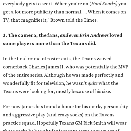
everybody gets to see it. When you're on (
Hard Knocks)
you
get a lot more publicity than normal. ... When it comes on
TV, that magnifies it," Brown told the Times.
3. The camera, the fans,
and even Erin Andrews
loved
some players more than the Texans did.
In the final round of roster cuts, the Texans waived
cornerback Charles James II, who was potentially the MVP
of the entire series. Although he was made perfectly and
wonderfully fit for television, he wasn’t
quite
what the
Texans were looking for, mostly because of his size.
For now James has found a home for his quirky personality
and aggressive play (and crazy socks) on the Ravens
practice squad. Hopefully Texans GM Rick Smith will wear