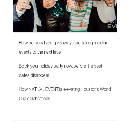
How personalized giveaways are taking modern
events to the next level
Book your holiday party now, before the best
dates disappear
How NXT LVL EVENT is elevating Houston’s World
Cup celebrations