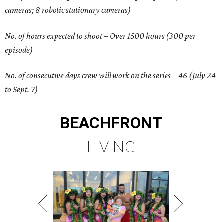
cameras; 8 robotic stationary cameras)
No. of hours expected to shoot – Over 1500 hours (300 per
episode)
No. of consecutive days crew will work on the series – 46 (July 24
to Sept. 7)
BEACHFRONT
LIVING