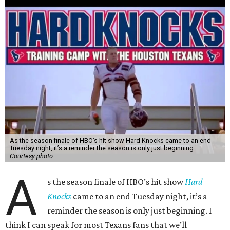
As the season finale of HBO’s hit show Hard Knocks came to an end
Tuesday night, it’s a reminder the season is only just beginning.
Courtesy photo
A
s the season finale of HBO’s hit show
Hard
Knocks
came to an end Tuesday night, it’s a
reminder the season is only just beginning. I
think I can speak for most Texans fans that we’ll