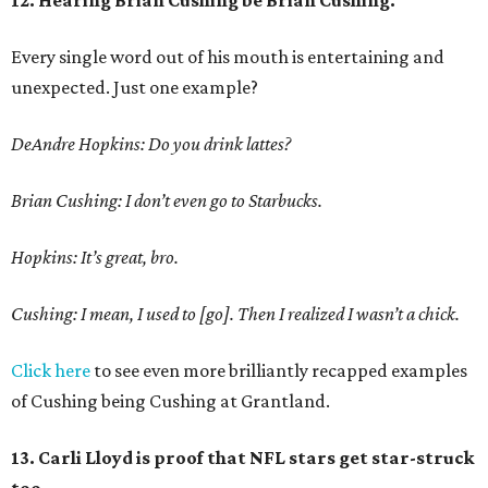
12. Hearing Brian Cushing be Brian Cushing.
Every single word out of his mouth is entertaining and
unexpected. Just one example?
DeAndre Hopkins: Do you drink lattes?
Brian Cushing: I don’t even go to Starbucks.
Hopkins: It’s great, bro.
Cushing: I mean, I used to [go]. Then I realized I wasn’t a chick.
Click here
to see even more brilliantly recapped examples
of Cushing being Cushing at Grantland.
13. Carli Lloyd is proof that NFL stars get star-struck