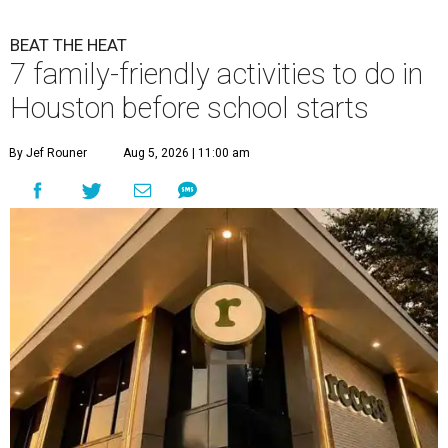
BEAT THE HEAT
7 family-friendly activities to do in
Houston before school starts
By Jef Rouner
Aug 5, 2026 | 11:00 am