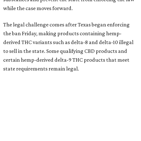
while the case moves forward.
The legal challenge comes after Texas began enforcing
the ban Friday, making products containing hemp-
derived THC variants such as delta-8 and delta-10 illegal
to sell in the state. Some qualifying CBD products and
certain hemp-derived delta-9 THC products that meet
state requirements remain legal.