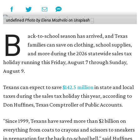
undefined
Photo by Elena Mozhvilo on Unsplash
B
ack-to-school season has arrived, and Texas
families can save on clothing, school supplies,
and more during the 2026 statewide sales tax
holiday running this Friday, August 7 through Sunday,
August 9.
Texans can expect to save
$142.5 million
in state and local
taxes during the sales tax holiday this year, according to
Don Huffines, Texas Comptroller of Public Accounts.
"Since 1999, Texans have saved more than $2 billion on
everything from coats to crayons and scissors to sneakers
in preparation for the back-to-school bell," said Huffines