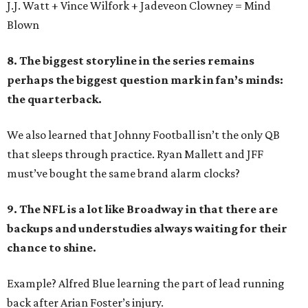
J.J. Watt + Vince Wilfork + Jadeveon Clowney = Mind
Blown
8. The biggest storyline in the series remains
perhaps the biggest question mark in fan’s minds:
the quarterback.
We also learned that Johnny Football isn’t the only QB
that sleeps through practice. Ryan Mallett and JFF
must’ve bought the same brand alarm clocks?
9. The NFL is a lot like Broadway in that there are
backups and understudies always waiting for their
chance to shine.
Example? Alfred Blue learning the part of lead running
back after Arian Foster’s injury.