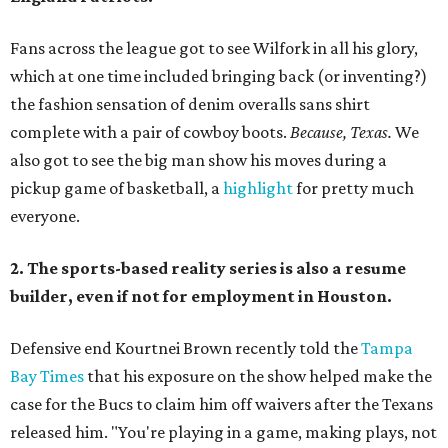
Fans across the league got to see Wilfork in all his glory,
which at one time included bringing back (or inventing?)
the fashion sensation of denim overalls sans shirt
complete with a pair of cowboy boots.
Because, Texas.
We
also got to see the big man show his moves during a
pickup game of basketball, a
highlight
for pretty much
everyone.
2. The sports-based reality series is also a resume
builder, even if not for employment in Houston.
Defensive end Kourtnei Brown recently told the
Tampa
Bay Times
that his exposure on the show helped make the
case for the Bucs to claim him off waivers after the Texans
released him. "You're playing in a game, making plays, not