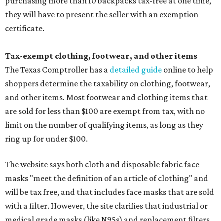
purchasing more than 10 backpacks tax-free at one time,
they will have to present the seller with an exemption
certificate.
Tax-exempt clothing, footwear, and other items
The Texas Comptroller has a
detailed guide
online to help
shoppers determine the taxability on clothing, footwear,
and other items. Most footwear and clothing items that
are sold for less than $100 are exempt from tax, with no
limit on the number of qualifying items, as long as they
ring up for under $100.
The website says both cloth and disposable fabric face
masks "meet the definition of an article of clothing" and
will be tax free, and that includes face masks that are sold
with a filter. However, the site clarifies that industrial or
medical grade masks (like N95s) and replacement filters