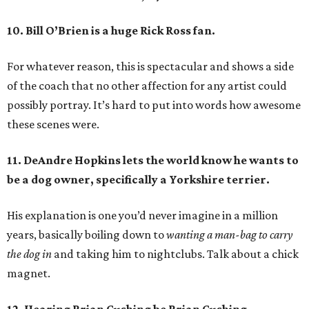
10. Bill O’Brien is a huge Rick Ross fan.
For whatever reason, this is spectacular and shows a side
of the coach that no other affection for any artist could
possibly portray. It’s hard to put into words how awesome
these scenes were.
11. DeAndre Hopkins lets the world know he wants to
be a dog owner, specifically a Yorkshire terrier.
His explanation is one you’d never imagine in a million
years, basically boiling down to
wanting a man-bag to carry
the dog in
and taking him to nightclubs. Talk about a chick
magnet.