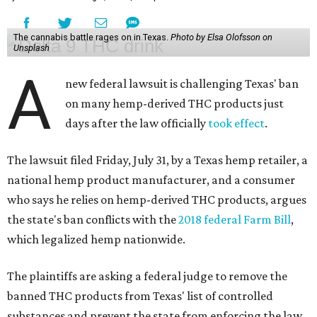
The cannabis battle rages on in Texas.
Photo by Elsa Olofsson on
Unsplash
A
new federal lawsuit is challenging Texas' ban
on many hemp-derived THC products just
days after the law officially
took effect
.
The lawsuit filed Friday, July 31, by a Texas hemp retailer, a
national hemp product manufacturer, and a consumer
who says he relies on hemp-derived THC products, argues
the state's ban conflicts with the
2018 federal Farm Bill
,
which legalized hemp nationwide.
The plaintiffs are asking a federal judge to remove the
banned THC products from Texas' list of controlled
substances and prevent the state from enforcing the law