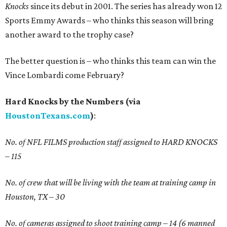
Knocks
since its debut in 2001. The series has already won 12
Sports Emmy Awards – who thinks this season will bring
another award to the trophy case?
The better question is – who thinks this team can win the
Vince Lombardi come February?
Hard Knocks by the Numbers (via
HoustonTexans.com
)
:
No. of NFL FILMS production staff assigned to HARD KNOCKS
– 115
No. of crew that will be living with the team at training camp in
Houston, TX – 30
No. of cameras assigned to shoot training camp – 14 (6 manned