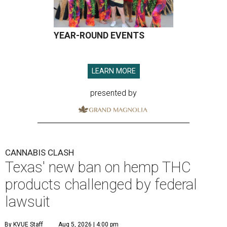
YEAR-ROUND EVENTS
LEARN MORE
presented by
CANNABIS CLASH
Texas' new ban on hemp THC
products challenged by federal
lawsuit
By KVUE Staff
Aug 5, 2026 | 4:00 pm