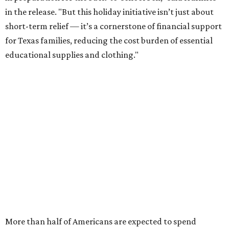
in the release. "But this holiday initiative isn’t just about
short-term relief — it’s a cornerstone of financial support
for Texas families, reducing the cost burden of essential
educational supplies and clothing."
More than half of Americans are expected to spend