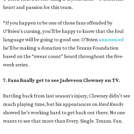
heart and passion for this team.
*If you happen to be one of those fans offended by
O’Brien’s cursing, you’ll be happy to know that the foul
language will be going to good use. O’Brien
announced
he’ll be making a donation to the Texans Foundation
based on the “swear count” heard throughout the five-
week series.
7. Fans finally get to see Jadeveon Clowney on TV.
Battling back from last season’s injury, Clowney didn’t see
much playing time, but his appearances on
Hard Knocks
showed he’s working hard to get back out there. No one
wants to see that more than Every. Single. Texans. Fan.