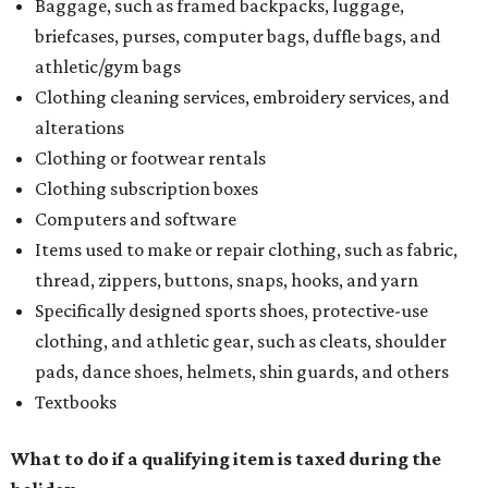
Baggage, such as framed backpacks, luggage,
briefcases, purses, computer bags, duffle bags, and
athletic/gym bags
Clothing cleaning services, embroidery services, and
alterations
Clothing or footwear rentals
Clothing subscription boxes
Computers and software
Items used to make or repair clothing, such as fabric,
thread, zippers, buttons, snaps, hooks, and yarn
Specifically designed sports shoes, protective-use
clothing, and athletic gear, such as cleats, shoulder
pads, dance shoes, helmets, shin guards, and others
Textbooks
What to do if a qualifying item is taxed during the