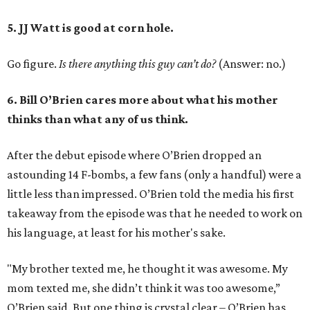
5. JJ Watt is good at corn hole.
Go figure.
Is there anything this guy can’t do?
(Answer: no.)
6. Bill O’Brien cares more about what his mother
thinks than what any of us think.
After the debut episode where O’Brien dropped an
astounding 14 F-bombs, a few fans (only a handful) were a
little less than impressed. O’Brien told the media his first
takeaway from the episode was that he needed to work on
his language, at least for his mother's sake.
"My brother texted me, he thought it was awesome. My
mom texted me, she didn’t think it was too awesome,”
O’Brien said. But one thing is crystal clear – O’Brien has