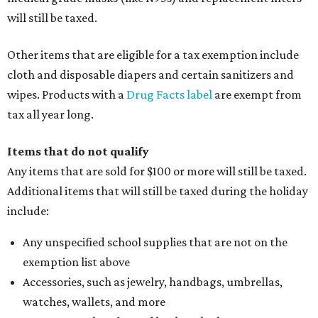
will still be taxed.
Other items that are eligible for a tax exemption include
cloth and disposable diapers and certain sanitizers and
wipes. Products with a
Drug Facts label
are exempt from
tax all year long.
Items that do not qualify
Any items that are sold for $100 or more will still be taxed.
Additional items that will still be taxed during the holiday
include:
Any unspecified school supplies that are not on the
exemption list above
Accessories, such as jewelry, handbags, umbrellas,
watches, wallets, and more