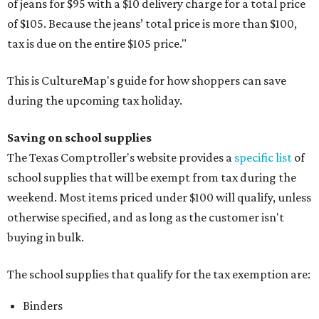
of jeans for $95 with a $10 delivery charge for a total price
of $105. Because the jeans’ total price is more than $100,
tax is due on the entire $105 price."
This is CultureMap's guide for how shoppers can save
during the upcoming tax holiday.
Saving on school supplies
The Texas Comptroller's website provides a
specific list
of
school supplies that will be exempt from tax during the
weekend. Most items priced under $100 will qualify, unless
otherwise specified, and as long as the customer isn't
buying in bulk.
The school supplies that qualify for the tax exemption are:
Binders