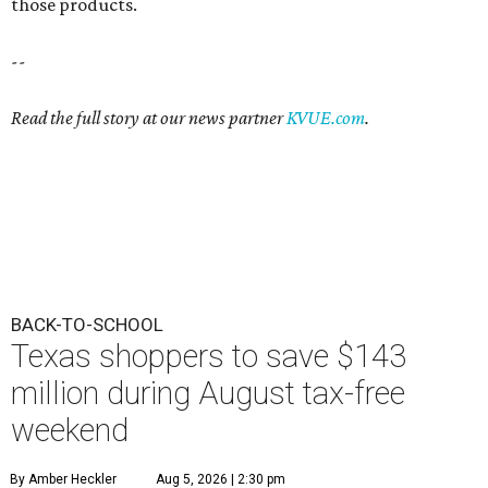
those products.
--
Read the full story at our news partner
KVUE.com
.
BACK-TO-SCHOOL
Texas shoppers to save $143
million during August tax-free
weekend
By Amber Heckler
Aug 5, 2026 | 2:30 pm