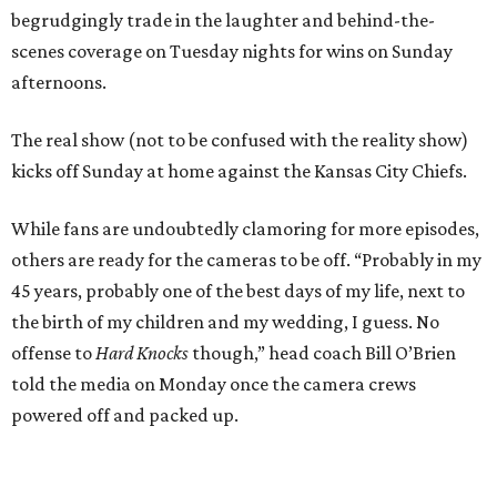
begrudgingly trade in the laughter and behind-the-
scenes coverage on Tuesday nights for wins on Sunday
afternoons.
The real show (not to be confused with the reality show)
kicks off Sunday at home against the Kansas City Chiefs.
While fans are undoubtedly clamoring for more episodes,
others are ready for the cameras to be off. “Probably in my
45 years, probably one of the best days of my life, next to
the birth of my children and my wedding, I guess. No
offense to
Hard Knocks
though,” head coach Bill O’Brien
told the media on Monday once the camera crews
powered off and packed up.