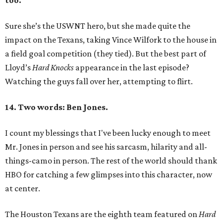
too.
Sure she’s the USWNT hero, but she made quite the
impact on the Texans, taking Vince Wilfork to the house in
a field goal competition (they tied). But the best part of
Lloyd’s
Hard
Knocks
appearance in the last episode?
Watching the guys fall over her, attempting to flirt.
14. Two words: Ben Jones.
I count my blessings that I've been lucky enough to meet
Mr. Jones in person and see his sarcasm, hilarity and all-
things-camo in person. The rest of the world should thank
HBO for catching a few glimpses into this character, now
at center.
The Houston Texans are the eighth team featured on
Hard