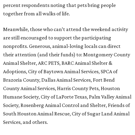
percent respondents noting that pets bring people
together from all walks of life.
Meanwhile, those who can’t attend the weekend activity
are still encouraged to support the participating
nonprofits. Generous, animal-loving locals can direct
their attention (and their funds) to: Montgomery County
Animal Shelter, ARC PETS, BARC Animal Shelter &
Adoptions, City of Baytown Animal Services, SPCA of
Brazoria County, Dallas Animal Services, Fort Bend
County Animal Services, Harris County Pets, Houston
Humane Society, City of LaPorte Texas, Palm Valley Animal
Society, Rosenberg Animal Control and Shelter, Friends of
South Houston Animal Rescue, City of Sugar Land Animal
Services, and others.