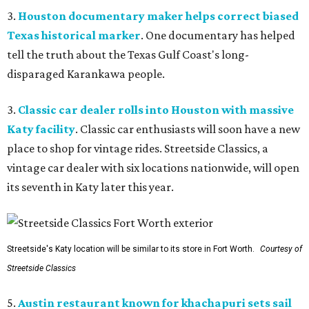
3.
Houston documentary maker helps correct biased
Texas historical marker
. One documentary has helped
tell the truth about the Texas Gulf Coast's long-
disparaged Karankawa people.
3.
Classic car dealer rolls into Houston with massive
Katy facility
. Classic car enthusiasts will soon have a new
place to shop for vintage rides. Streetside Classics, a
vintage car dealer with six locations nationwide, will open
its seventh in Katy later this year.
Streetside's Katy location will be similar to its store in Fort Worth.
Courtesy of
Streetside Classics
5.
Austin restaurant known for khachapuri sets sail