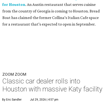
for Houston
. An Austin restaurant that serves cuisine
from the country of Georgia is coming to Houston. Bread
Boat has claimed the former Collina’s Italian Cafe space
for a restaurant that’s expected to open in September.
ZOOM ZOOM
Classic car dealer rolls into
Houston with massive Katy facility
By Eric Sandler
Jul 29, 2026 | 4:57 pm