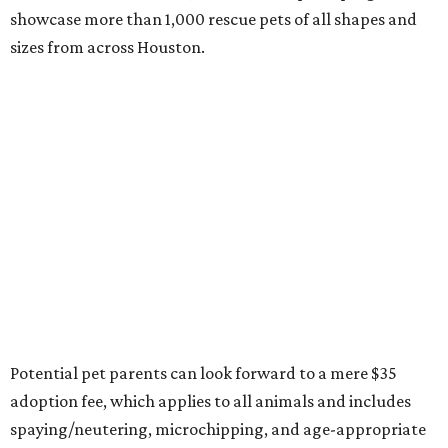
showcase more than 1,000 rescue pets of all shapes and
sizes from across Houston.
Potential pet parents can look forward to a mere $35
adoption fee, which applies to all animals and includes
spaying/neutering, microchipping, and age-appropriate