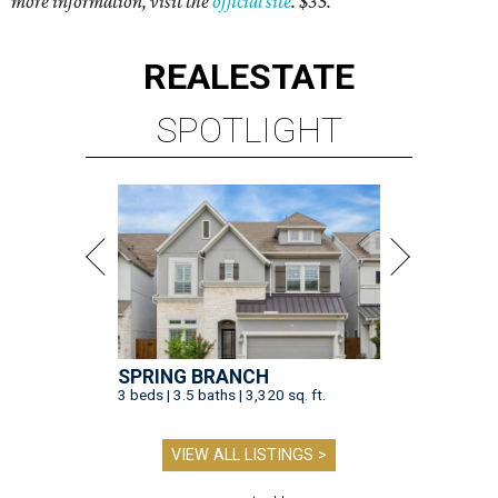
more information, visit the
official site
. $35.
REAL
ESTATE
SPOTLIGHT
SPRING BRANCH
3 beds | 3.5 baths | 3,320 sq. ft.
VIEW ALL LISTINGS >