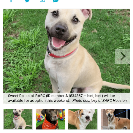
Sweet Dallas of BARC (ID number A1834267 — hint, hint) will be
available for adoption this weekend.
Photo courtesy of BARC Houston