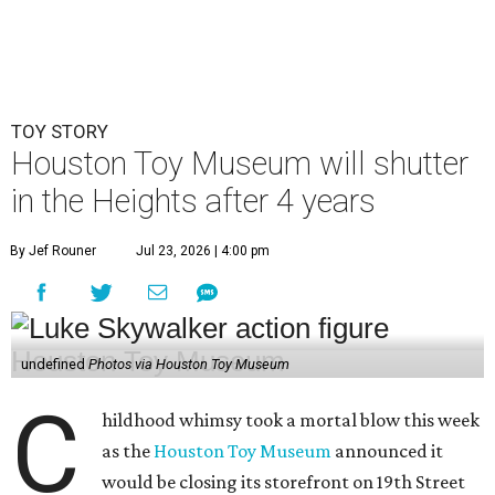
undefined
Photos via Houston Toy Museum
C
hildhood whimsy took a mortal blow this week
as the
Houston Toy Museum
announced it
would be closing its storefront on 19th Street
at the end of August.
"The truth is, we fell in love with the idea of being in a
space that already held so much history and nostalgia for
so many," wrote founders Matt and Sara Broussard in an
Instagram post
on Wednesday, July 22. "So we dreamed
big, took a leap, and in some ways bit off more than we
could chew. Even so, we are deeply proud of what we have
built and have no regrets!"