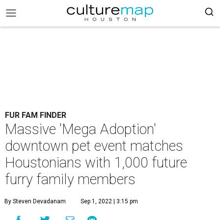
FUR FAM FINDER
Massive 'Mega Adoption'
downtown pet event matches
Houstonians with 1,000 future
furry family members
By Steven Devadanam
Sep 1, 2022 | 3:15 pm