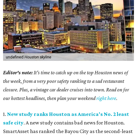
undefined
Houston skyline
Editor's note:
It's time to catch up on the top Houston news of
the week, from a very poor safety ranking to a sad restaurant
closure. Plus, a vintage car dealer cruises into town. Read on for
our hottest headlines, then plan your weekend
right here
.
1.
New study ranks Houston as America's No. 2 least
safe city
. A new study contains bad news for Houston.
SmartAsset has ranked the Bayou City as the second-least