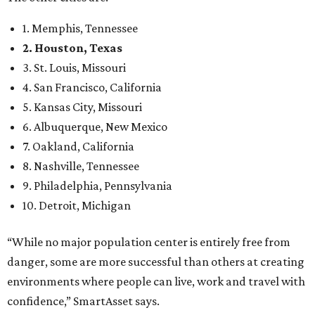
1. Memphis, Tennessee
2. Houston, Texas
3. St. Louis, Missouri
4. San Francisco, California
5. Kansas City, Missouri
6. Albuquerque, New Mexico
7. Oakland, California
8. Nashville, Tennessee
9. Philadelphia, Pennsylvania
10. Detroit, Michigan
“While no major population center is entirely free from
danger, some are more successful than others at creating
environments where people can live, work and travel with
confidence,” SmartAsset says.