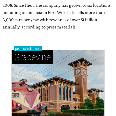
2008. Since then, the company has grown to six locations,
including an outpost in Fort Worth. It sells more than
3,000 cars per year with revenues of over $1 billion
annually, according to press materials.
promoted
series
Grapevine