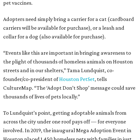
pet vaccines.
Adopters need simply bring a carrier for a cat (cardboard
carriers will be available for purchase), or a leash and
collar for a dog (also available for purchase).
“Events like this are important in bringing awareness to
the plight of thousands of homeless animals on Houston
streets and in our shelters,” Tama Lundquist, co-
founder/co-president of
Houston PetSet
, tells
CultureMap. “The ‘Adopt Don’t Shop’ message could save
thousands of lives of pets locally.”
To Lundquist’s point, getting adoptable animals from
across the city under one roof pays off — for everyone
involved. In 2019, the inaugural Mega Adoption Event in
Houston placed 1,450 homeless pets with families in just