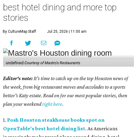
best hotel dining and more top
stories
By CultureMap Staff
Jul 25, 2026 | 11:00 am
undefined
Courtesy of Mastro's Restaurants
Editor's note:
It's time to catch up on the top Houston news of
the week, from big restaurant moves and accolades to a sports
bettor's Katy estate. Read on for our most popular stories, then
plan your weekend
right here
.
1.
Posh Houston steakhouse books spot on
OpenTable's best hotel dining list
. As Americans