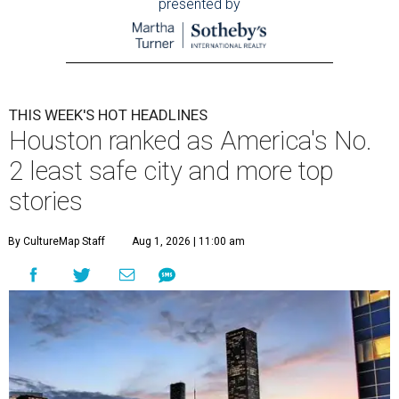
presented by
THIS WEEK'S HOT HEADLINES
Houston ranked as America's No.
2 least safe city and more top
stories
By CultureMap Staff
Aug 1, 2026 | 11:00 am