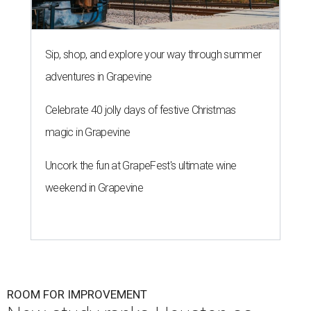
Sip, shop, and explore your way through summer
adventures in Grapevine
Celebrate 40 jolly days of festive Christmas
magic in Grapevine
Uncork the fun at GrapeFest's ultimate wine
weekend in Grapevine
ROOM FOR IMPROVEMENT