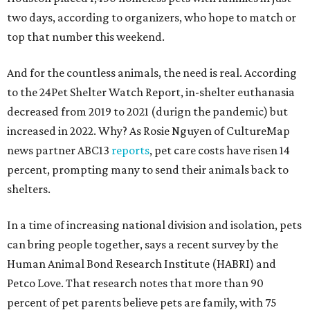
two days, according to organizers, who hope to match or
top that number this weekend.
And for the countless animals, the need is real. According
to the 24Pet Shelter Watch Report, in-shelter euthanasia
decreased from 2019 to 2021 (durign the pandemic) but
increased in 2022. Why? As Rosie Nguyen of CultureMap
news partner ABC13
reports
, pet care costs have risen 14
percent, prompting many to send their animals back to
shelters.
In a time of increasing national division and isolation, pets
can bring people together, says a recent survey by the
Human Animal Bond Research Institute (HABRI) and
Petco Love. That research notes that more than 90
percent of pet parents believe pets are family, with 75