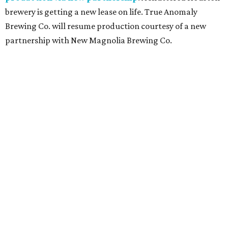
brewery is getting a new lease on life. True Anomaly
Brewing Co. will resume production courtesy of a new
partnership with New Magnolia Brewing Co.
TOY STORY
Houston Toy Museum will shutter
in the Heights after 4 years
By Jef Rouner
Jul 23, 2026 | 4:00 pm