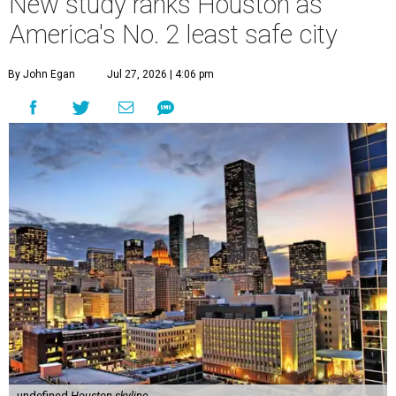
New study ranks Houston as
America's No. 2 least safe city
By John Egan
Jul 27, 2026 | 4:06 pm
undefined
Houston skyline