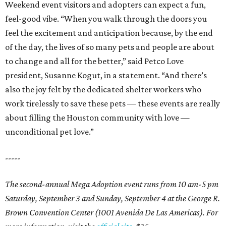
Weekend event visitors and adopters can expect a fun,
feel-good vibe. “When you walk through the doors you
feel the excitement and anticipation because, by the end
of the day, the lives of so many pets and people are about
to change and all for the better,” said Petco Love
president, Susanne Kogut, in a statement. “And there’s
also the joy felt by the dedicated shelter workers who
work tirelessly to save these pets — these events are really
about filling the Houston community with love —
unconditional pet love.”
-----
The second-annual Mega Adoption event runs from 10 am-5 pm
Saturday, September 3 and Sunday, September 4 at the George R.
Brown Convention Center (1001 Avenida De Las Americas). For