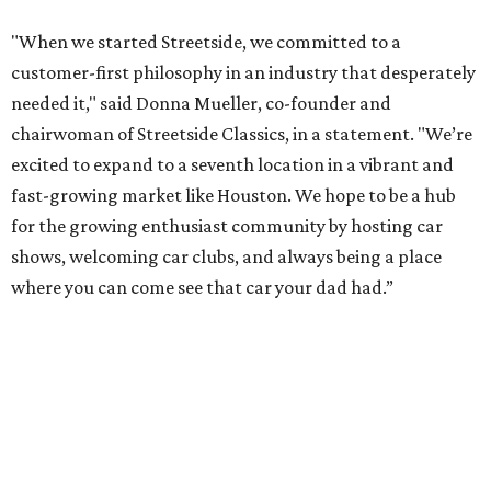
"When we started Streetside, we committed to a
customer-first philosophy in an industry that desperately
needed it," said Donna Mueller, co-founder and
chairwoman of Streetside Classics, in a statement. "We’re
excited to expand to a seventh location in a vibrant and
fast-growing market like Houston. We hope to be a hub
for the growing enthusiast community by hosting car
shows, welcoming car clubs, and always being a place
where you can come see that car your dad had.”