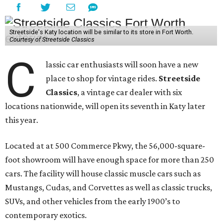
Streetside's Katy location will be similar to its store in Fort Worth.
Courtesy of Streetside Classics
C
lassic car enthusiasts will soon have a new
place to shop for vintage rides.
Streetside
Classics
, a vintage car dealer with six
locations nationwide, will open its seventh in Katy later
this year.
Located at at 500 Commerce Pkwy, the 56,000-square-
foot showroom will have enough space for more than 250
cars. The facility will house classic muscle cars such as
Mustangs, Cudas, and Corvettes as well as classic trucks,
SUVs, and other vehicles from the early 1900’s to
contemporary exotics.