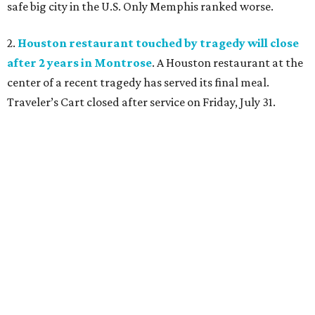
safe big city in the U.S. Only Memphis ranked worse.
2.
Houston restaurant touched by tragedy will close
after 2 years in Montrose
. A Houston restaurant at the
center of a recent tragedy has served its final meal.
Traveler’s Cart closed after service on Friday, July 31.