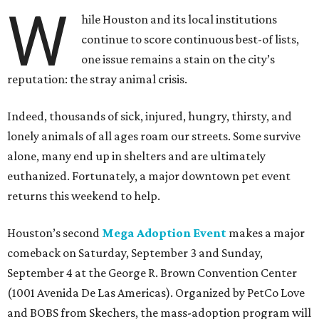
W
hile Houston and its local institutions
continue to score continuous best-of lists,
one issue remains a stain on the city’s
reputation: the stray animal crisis.
Indeed, thousands of sick, injured, hungry, thirsty, and
lonely animals of all ages roam our streets. Some survive
alone, many end up in shelters and are ultimately
euthanized. Fortunately, a major downtown pet event
returns this weekend to help.
Houston’s second
Mega Adoption Event
makes a major
comeback on Saturday, September 3 and Sunday,
September 4 at the George R. Brown Convention Center
(1001 Avenida De Las Americas). Organized by PetCo Love
and BOBS from Skechers, the mass-adoption program will