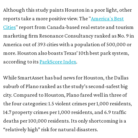
Although this study paints Houston in a poor light, other
reports take a more positive view. The "
America's Best
Cities
" report from Canada-based real estate and tourism
marketing firm Resonance Consultancy ranked as No. 9 in
America out of 393 cities with a population of 500,000 or
more. Houston also boasts Texas’ 10th best park system,
according to its
ParkScore Index
.
While SmartAsset has bad news for Houston, the Dallas
suburb of Plano ranked as the study’s second-safest big
city. Compared to Houston, Plano fared well in three of
the four categories: 1.5 violent crimes per 1,000 residents,
14.7 property crimes per 1,000 residents, and 6.9 traffic
deaths per 100,000 residents. Its only shortcoming is a
“relatively high” risk for natural disasters.