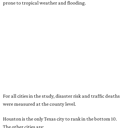
prone to tropical weather and flooding.
For all cities in the study, disaster risk and traffic deaths
were measured at the county level.
Houston is the only Texas city to rank in the bottom 10.
The other cities are: