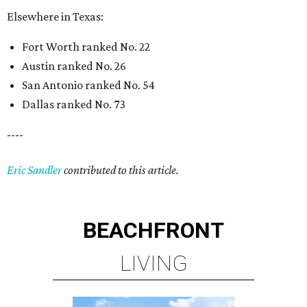
Elsewhere in Texas:
Fort Worth ranked No. 22
Austin ranked No. 26
San Antonio ranked No. 54
Dallas ranked No. 73
----
Eric Sandler
contributed to this article.
BEACHFRONT
LIVING