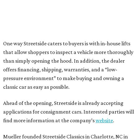
One way Streetside caters to buyers is with in-house lifts
that allow shoppers to inspect a vehicle more thoroughly
than simply opening the hood. In addition, the dealer
offers financing, shipping, warranties, and a “low-
pressure environment” to make buying and owning a
classic car as easy as possible.
Ahead of the opening, Streetside is already accepting
applications for consignment cars. Interested parties will
find more information at the company’s
website
.
Mueller founded Streetside Classics in Charlotte, NC in