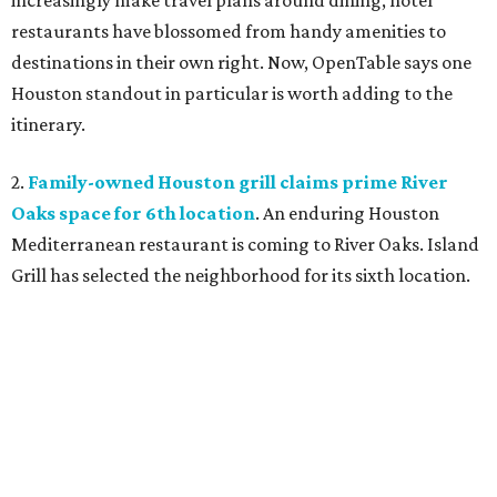
increasingly make travel plans around dining, hotel
restaurants have blossomed from handy amenities to
destinations in their own right. Now, OpenTable says one
Houston standout in particular is worth adding to the
itinerary.
2.
Family-owned Houston grill claims prime River
Oaks space for 6th location
. An enduring Houston
Mediterranean restaurant is coming to River Oaks. Island
Grill has selected the neighborhood for its sixth location.