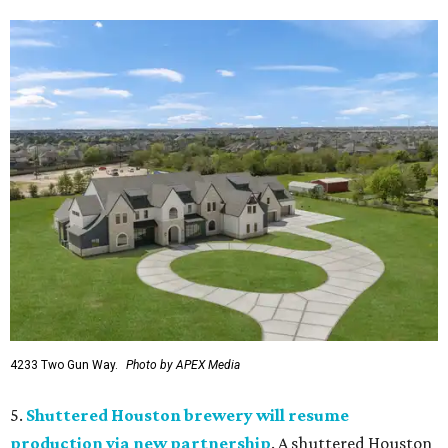
4233 Two Gun Way.
Photo by APEX Media
5.
Shuttered Houston brewery will resume
production via new partnership
. A shuttered Houston