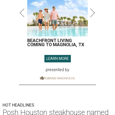
BEACHFRONT LIVING
COMING TO MAGNOLIA, TX
LEARN MORE
presented by
HOT HEADLINES
Posh Houston steakhouse named