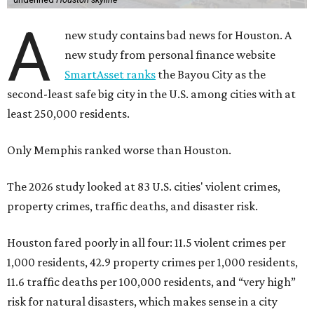
A
new study contains bad news for Houston. A
new study from personal finance website
SmartAsset ranks
the Bayou City as the
second-least safe big city in the U.S. among cities with at
least 250,000 residents.
Only Memphis ranked worse than Houston.
The 2026 study looked at 83 U.S. cities' violent crimes,
property crimes, traffic deaths, and disaster risk.
Houston fared poorly in all four: 11.5 violent crimes per
1,000 residents, 42.9 property crimes per 1,000 residents,
11.6 traffic deaths per 100,000 residents, and “very high”
risk for natural disasters, which makes sense in a city