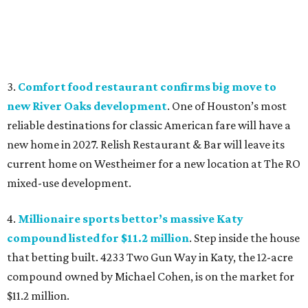
3.
Comfort food restaurant confirms big move to
new River Oaks development
. One of Houston’s most
reliable destinations for classic American fare will have a
new home in 2027. Relish Restaurant & Bar will leave its
current home on Westheimer for a new location at The RO
mixed-use development.
4.
Millionaire sports bettor’s massive Katy
compound listed for $11.2 million
. Step inside the house
that betting built. 4233 Two Gun Way in Katy, the 12-acre
compound owned by Michael Cohen, is on the market for
$11.2 million.