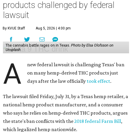
products challenged by federal
lawsuit
By KVUE Staff
Aug 5, 2026 | 4:00 pm
The cannabis battle rages on in Texas.
Photo by Elsa Olofsson on
Unsplash
A
new federal lawsuit is challenging Texas' ban
on many hemp-derived THC products just
days after the law officially
took effect
.
The lawsuit filed Friday, July 31, by a Texas hemp retailer, a
national hemp product manufacturer, and a consumer
who says he relies on hemp-derived THC products, argues
the state's ban conflicts with the
2018 federal Farm Bill
,
which legalized hemp nationwide.