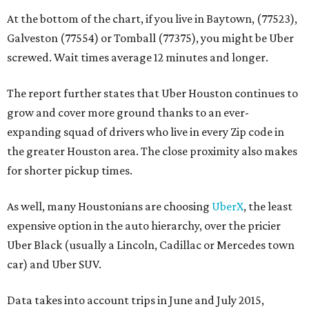
At the bottom of the chart, if you live in Baytown, (77523),
Galveston (77554) or Tomball (77375), you might be Uber
screwed. Wait times average 12 minutes and longer.
The report further states that Uber Houston continues to
grow and cover more ground thanks to an ever-
expanding squad of drivers who live in every Zip code in
the greater Houston area. The close proximity also makes
for shorter pickup times.
As well, many Houstonians are choosing
UberX
, the least
expensive option in the auto hierarchy, over the pricier
Uber Black (usually a Lincoln, Cadillac or Mercedes town
car) and Uber SUV.
Data takes into account trips in June and July 2015,