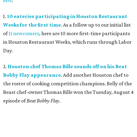
here
.
1.
10 eateries participating in Houston Restaurant
Weeks for the first time
. As a follow up to our initial list
of
11 newcomers
, here are 10 more first-time participants
in Houston Restaurant Weeks, which runs through Labor
Day.
2.
Houston chef Thomas Bille sounds off on his Beat
Bobby Flay appearance
. Add another Houston chef to
the roster of cooking competition champions. Belly of the
Beast chef-owner Thomas Bille won the Tuesday, August 4
episode of
Beat Bobby Flay
.