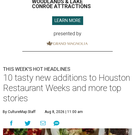
WOODLANDS & LAKE
CONROE ATTRACTIONS
LEARN MORE
presented by
THIS WEEK'S HOT HEADLINES
10 tasty new additions to Houston
Restaurant Weeks and more top
stories
By CultureMap Staff
Aug 8, 2026 | 11:00 am