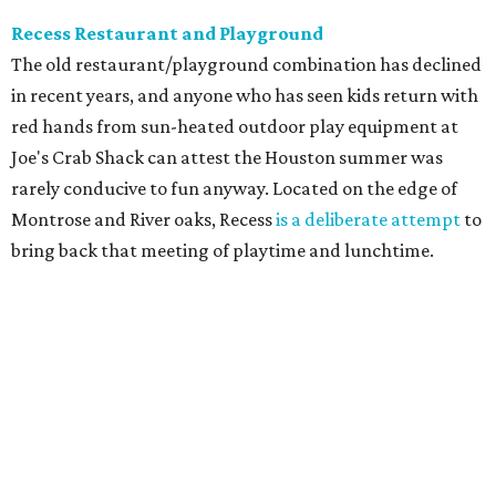
Recess Restaurant and Playground
The old restaurant/playground combination has declined
in recent years, and anyone who has seen kids return with
red hands from sun-heated outdoor play equipment at
Joe's Crab Shack can attest the Houston summer was
rarely conducive to fun anyway. Located on the edge of
Montrose and River oaks, Recess
is a deliberate attempt
to
bring back that meeting of playtime and lunchtime.