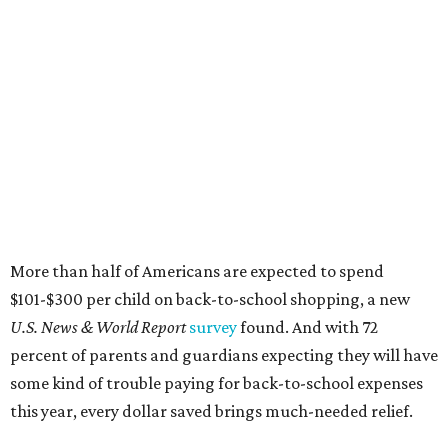
More than half of Americans are expected to spend
$101-$300 per child on back-to-school shopping, a new
U.S. News & World Report
survey
found. And with 72
percent of parents and guardians expecting they will have
some kind of trouble paying for back-to-school expenses
this year, every dollar saved brings much-needed relief.