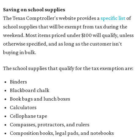
Saving on school supplies
The Texas Comptroller's website provides a
specific list
of
school supplies that will be exempt from tax during the
weekend. Most items priced under $100 will qualify, unless
otherwise specified, and as long as the customer isn't
buying in bulk.
The school supplies that qualify for the tax exemption are:
Binders
Blackboard chalk
Book bags and lunch boxes
Calculators
Cellophane tape
Compasses, protractors, and rulers
Composition books, legal pads, and notebooks