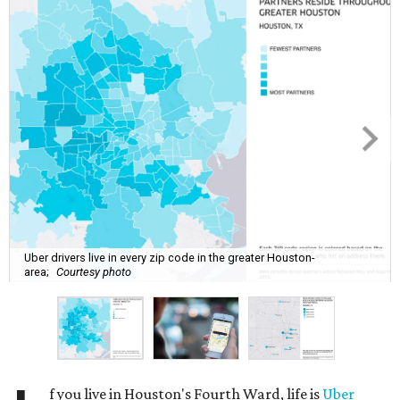
Uber drivers live in every zip code in the greater Houston-
area;
Courtesy photo
f you live in Houston's Fourth Ward, life is
Uber