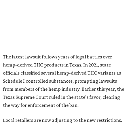
The latest lawsuit follows years of legal battles over
hemp-derived THC products in Texas. In 2021, state
officials classified several hemp-derived THC variants as
Schedule I controlled substances, prompting lawsuits
from members of the hemp industry. Earlier this year, the
Texas Supreme Court ruled in the state's favor, clearing
the way for enforcement of the ban.
Local retailers are now adjusting to the new restrictions.