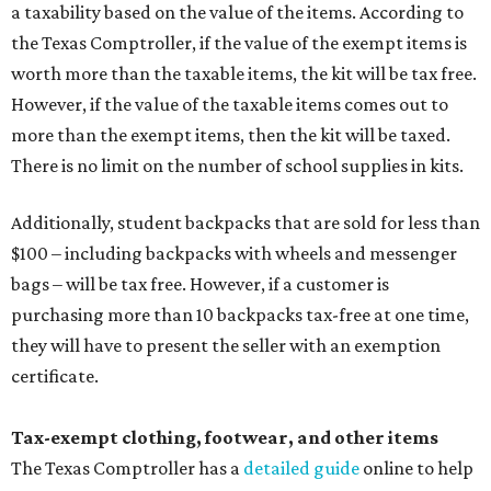
a taxability based on the value of the items. According to
the Texas Comptroller, if the value of the exempt items is
worth more than the taxable items, the kit will be tax free.
However, if the value of the taxable items comes out to
more than the exempt items, then the kit will be taxed.
There is no limit on the number of school supplies in kits.
Additionally, student backpacks that are sold for less than
$100 – including backpacks with wheels and messenger
bags – will be tax free. However, if a customer is
purchasing more than 10 backpacks tax-free at one time,
they will have to present the seller with an exemption
certificate.
Tax-exempt clothing, footwear, and other items
The Texas Comptroller has a
detailed guide
online to help