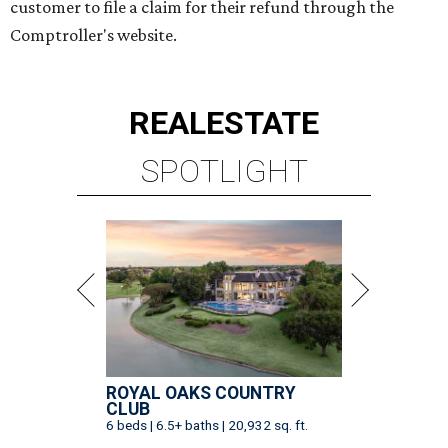
customer to file a claim for their refund through the
Comptroller's website.
REAL
ESTATE
SPOTLIGHT
ROYAL OAKS COUNTRY
CLUB
6 beds | 6.5+ baths | 20,932 sq. ft.