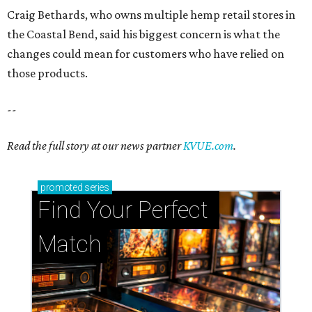
Craig Bethards, who owns multiple hemp retail stores in
the Coastal Bend, said his biggest concern is what the
changes could mean for customers who have relied on
those products.
--
Read the full story at our news partner
KVUE.com
.
promoted
series
Find Your Perfect 
Match