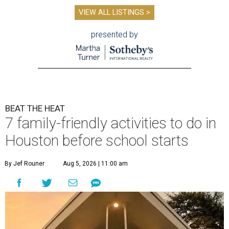
VIEW ALL LISTINGS >
presented by
BEAT THE HEAT
7 family-friendly activities to do in
Houston before school starts
By Jef Rouner
Aug 5, 2026 | 11:00 am