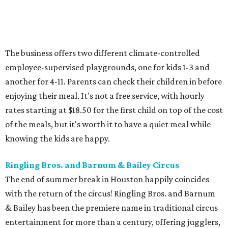
The business offers two different climate-controlled
employee-supervised playgrounds, one for kids 1-3 and
another for 4-11. Parents can check their children in before
enjoying their meal. It's not a free service, with hourly
rates starting at $18.50 for the first child on top of the cost
of the meals, but it's worth it to have a quiet meal while
knowing the kids are happy.
Ringling Bros. and Barnum & Bailey Circus
The end of summer break in Houston happily coincides
with the return of the circus! Ringling Bros. and Barnum
& Bailey has been the premiere name in traditional circus
entertainment for more than a century, offering jugglers,