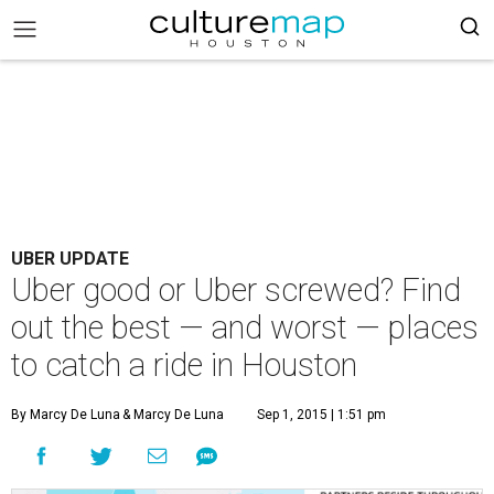
UBER UPDATE
Uber good or Uber screwed? Find
out the best — and worst — places
to catch a ride in Houston
By Marcy De Luna
& Marcy De Luna
Sep 1, 2015 | 1:51 pm