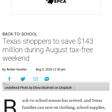
BACK-TO-SCHOOL
Texas shoppers to save $143
million during August tax-free
weekend
By Amber Heckler
Aug 5, 2026 | 2:30 pm
undefined
Photo by Elena Mozhvilo on Unsplash
B
ack-to-school season has arrived, and Texas
families can save on clothing, school supplies,