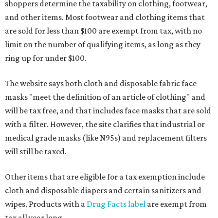
shoppers determine the taxability on clothing, footwear,
and other items. Most footwear and clothing items that
are sold for less than $100 are exempt from tax, with no
limit on the number of qualifying items, as long as they
ring up for under $100.
The website says both cloth and disposable fabric face
masks "meet the definition of an article of clothing" and
will be tax free, and that includes face masks that are sold
with a filter. However, the site clarifies that industrial or
medical grade masks (like N95s) and replacement filters
will still be taxed.
Other items that are eligible for a tax exemption include
cloth and disposable diapers and certain sanitizers and
wipes. Products with a
Drug Facts label
are exempt from
tax all year long.