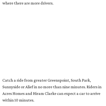
where there are more drivers.
Catch a ride from greater Greenspoint, South Park,
Sunnyside or Alief in no more than nine minutes. Riders in
Acres Homes and Hiram Clarke can expect a car to arrive
within 10 minutes.