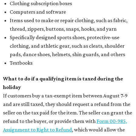
Clothing subscription boxes
Computers and software
Items used to make or repair clothing, such as fabric,
thread, zippers, buttons, snaps, hooks, and yarn
Specifically designed sports shoes, protective-use
clothing, and athletic gear, such as cleats, shoulder
pads, dance shoes, helmets, shin guards, and others
Textbooks
What to do if a qualifying item is taxed during the
holiday
If customers buy a tax-exempt item between August 7-9
and are still taxed, they should request a refund from the
seller on the tax paid for the item. The seller can grant the
refund to the buyer, or provide them with
Form 00-985,
Assignment to Right to Refund
, which would allow the