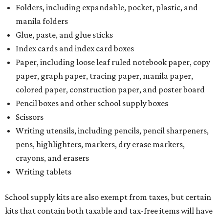
Folders, including expandable, pocket, plastic, and
manila folders
Glue, paste, and glue sticks
Index cards and index card boxes
Paper, including loose leaf ruled notebook paper, copy
paper, graph paper, tracing paper, manila paper,
colored paper, construction paper, and poster board
Pencil boxes and other school supply boxes
Scissors
Writing utensils, including pencils, pencil sharpeners,
pens, highlighters, markers, dry erase markers,
crayons, and erasers
Writing tablets
School supply kits are also exempt from taxes, but certain
kits that contain both taxable and tax-free items will have