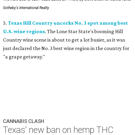
Sotheby's International Realty
5.
Texas Hill Country uncorks No. 3 spot among best
U.S. wine regions
. The Lone Star State's booming Hill
Country wine scene is about to get a lot busier, as it was
just declared the No. 3 best wine region in the country for
"a grape getaway."
CANNABIS CLASH
Texas' new ban on hemp THC