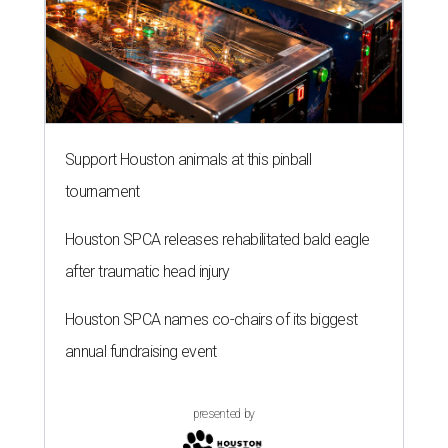
Support Houston animals at this pinball
tournament
Houston SPCA releases rehabilitated bald eagle
after traumatic head injury
Houston SPCA names co-chairs of its biggest
annual fundraising event
presented by