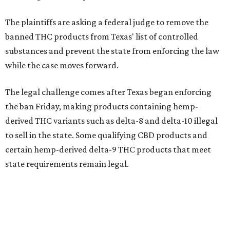
The plaintiffs are asking a federal judge to remove the
banned THC products from Texas' list of controlled
substances and prevent the state from enforcing the law
while the case moves forward.
The legal challenge comes after Texas began enforcing
the ban Friday, making products containing hemp-
derived THC variants such as delta-8 and delta-10 illegal
to sell in the state. Some qualifying CBD products and
certain hemp-derived delta-9 THC products that meet
state requirements remain legal.