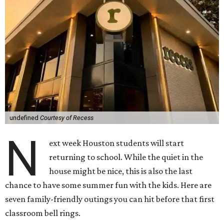
undefined
Courtesy of Recess
N
ext week Houston students will start
returning to school. While the quiet in the
house might be nice, this is also the last
chance to have some summer fun with the kids. Here are
seven family-friendly outings you can hit before that first
classroom bell rings.