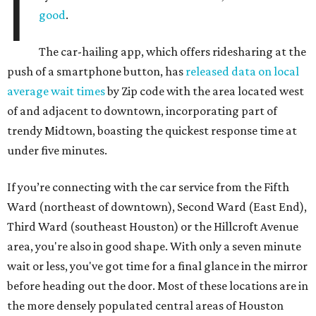
I
good
.
The car-hailing app, which offers ridesharing at the
push of a smartphone button, has
released data on local
average wait times
by Zip code with the area located west
of and adjacent to downtown, incorporating part of
trendy Midtown, boasting the quickest response time at
under five minutes.
If you’re connecting with the car service from the Fifth
Ward (northeast of downtown), Second Ward (East End),
Third Ward (southeast Houston) or the Hillcroft Avenue
area, you're also in good shape. With only a seven minute
wait or less, you've got time for a final glance in the mirror
before heading out the door. Most of these locations are in
the more densely populated central areas of Houston