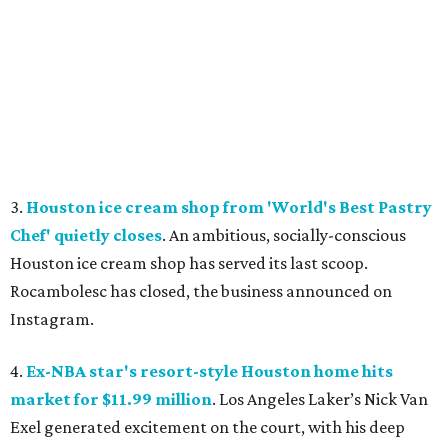
3.
Houston ice cream shop from 'World's Best Pastry
Chef' quietly closes
. An ambitious, socially-conscious
Houston ice cream shop has served its last scoop.
Rocambolesc has closed, the business announced on
Instagram.
4.
Ex-NBA star's resort-style Houston home hits
market for $11.99 million
. Los Angeles Laker’s Nick Van
Exel generated excitement on the court, with his deep