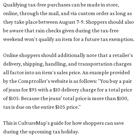
Qualifying tax-free purchases can be made in store,
online, through the mail, and via custom order as long as
they take place between August 7-9. Shoppers should also
be aware that rain checks given during the tax-free
weekend won't qualify an item for a future tax exemption.
Online shoppers should additionally note that a retailer's
delivery, shipping, handling, and transportation charges
all factor into an item's sales price. An example provided
by the Comptroller's website is as follows: "You buy a pair
of jeans for $95 with a $10 delivery charge for a total price
of $105. Because the jeans’ total price is more than $100,
tax is due on the entire $105 price."
This is CultureMap's guide for how shoppers can save
during the upcoming tax holiday.