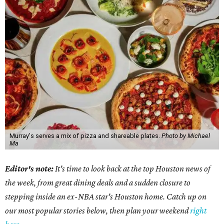
Murray's serves a mix of pizza and shareable plates.
Photo by Michael
Ma
Editor's note:
It's time to look back at the top Houston news of
the week, from great dining deals and a sudden closure to
stepping inside an ex-NBA star's Houston home. Catch up on
our most popular stories below, then plan your weekend
right