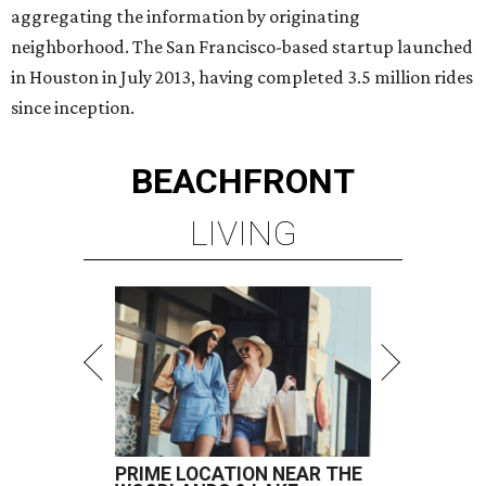
aggregating the information by originating
neighborhood. The San Francisco-based startup launched
in Houston in July 2013, having completed 3.5 million rides
since inception.
BEACHFRONT
LIVING
PRIME LOCATION NEAR THE