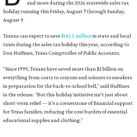
and more during the 2026 statewide sales tax
holiday running this Friday, August 7 through Sunday,
August 9.
Texans can expect to save
$142.5 million
in state and local
taxes during the sales tax holiday this year, according to
Don Huffines, Texas Comptroller of Public Accounts.
"Since 1999, Texans have saved more than $2 billion on
everything from coats to crayons and scissors to sneakers
in preparation for the back-to-school bell," said Huffines
in the release. "But this holiday initiative isn’t just about
short-term relief — it’s a cornerstone of financial support
for Texas families, reducing the cost burden of essential
educational supplies and clothing."