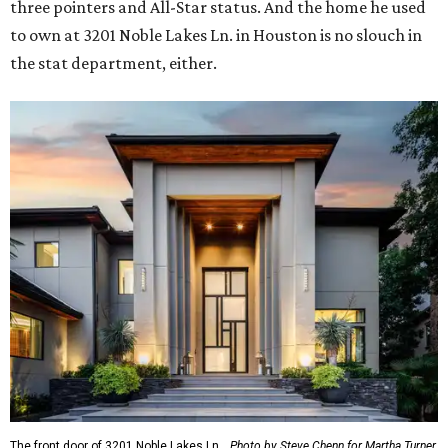
three pointers and All-Star status. And the home he used
to own at 3201 Noble Lakes Ln. in Houston is no slouch in
the stat department, either.
The front door of 3201 Noble Lakes Ln.
Photo by Steve Chenn for Martha Turner