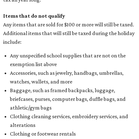
Items that do not qualify
Any items that are sold for $100 or more will still be taxed.
Additional items that will still be taxed during the holiday
include:
Any unspecified school supplies that are not on the
exemption list above
Accessories, such as jewelry, handbags, umbrellas,
watches, wallets, and more
Baggage, such as framed backpacks, luggage,
briefcases, purses, computer bags, duffle bags, and
athletic/gym bags
Clothing cleaning services, embroidery services, and
alterations
Clothing or footwear rentals