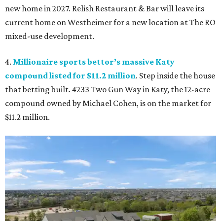
new home in 2027. Relish Restaurant & Bar will leave its
current home on Westheimer for a new location at The RO
mixed-use development.
4.
Millionaire sports bettor’s massive Katy
compound listed for $11.2 million
. Step inside the house
that betting built. 4233 Two Gun Way in Katy, the 12-acre
compound owned by Michael Cohen, is on the market for
$11.2 million.