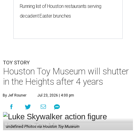
Running list of Houston restaurants serving
decadent Easter brunches
TOY STORY
Houston Toy Museum will shutter
in the Heights after 4 years
By Jef Rouner
Jul 23, 2026 | 4:00 pm
undefined
Photos via Houston Toy Museum