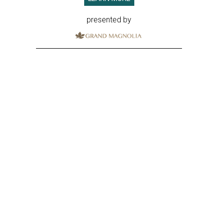
presented by