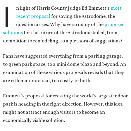
I
n light of Harris County Judge Ed Emmett’s
most
recent proposal
for saving the Astrodome, the
question arises: Why have so many of the
proposed
solutions
for the future of the Astrodome failed, from
demolition to remodeling, to a plethora of suggestions?
Fans have suggested everything from a parking garage,
to green park space, to a mini dome plaza and beyond. An
examination of these various proposals reveals that they
are either impractical, too costly, or both.
Emmett’s proposal for creating the world’s largest indoor
park is heading in the right direction. However, this idea
might not attract enough visitors to become an
economically viable solution.