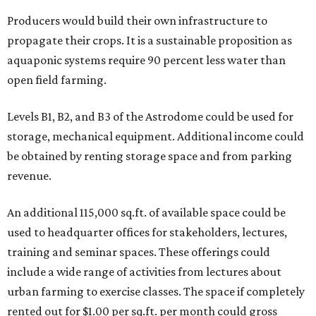
Producers would build their own infrastructure to
propagate their crops. It is a sustainable proposition as
aquaponic systems require 90 percent less water than
open field farming.
Levels B1, B2, and B3 of the Astrodome could be used for
storage, mechanical equipment. Additional income could
be obtained by renting storage space and from parking
revenue.
An additional 115,000 sq.ft. of available space could be
used to headquarter offices for stakeholders, lectures,
training and seminar spaces. These offerings could
include a wide range of activities from lectures about
urban farming to exercise classes. The space if completely
rented out for $1.00 per sq.ft. per month could gross