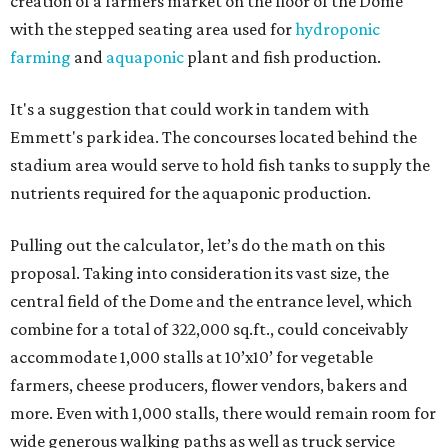
creation of a farmers market on the floor of the Dome
with the stepped seating area used for
hydroponic
farming
and
aquaponic
plant and fish production.
It's a suggestion that could work in tandem with
Emmett's park idea. The concourses located behind the
stadium area would serve to hold fish tanks to supply the
nutrients required for the aquaponic production.
Pulling out the calculator, let’s do the math on this
proposal. Taking into consideration its vast size, the
central field of the Dome and the entrance level, which
combine for a total of 322,000 sq.ft., could conceivably
accommodate 1,000 stalls at 10’x10’ for vegetable
farmers, cheese producers, flower vendors, bakers and
more. Even with 1,000 stalls, there would remain room for
wide generous walking paths as well as truck service