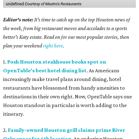
undefined
Courtesy of Mastro's Restaurants
Editor's note:
It's time to catch up on the top Houston news of
the week, from big restaurant moves and accolades to a sports
bettor's Katy estate. Read on for our most popular stories, then
plan your weekend
right here
.
1.
Posh Houston steakhouse books spot on
OpenTable's best hotel dining list
. As Americans
increasingly make travel plans around dining, hotel
restaurants have blossomed from handy amenities to
destinations in their own right. Now, OpenTable says one
Houston standout in particular is worth adding to the
itinerary.
2.
Family-owned Houston grill claims prime River
Oaks space for 6th location
. An enduring Houston