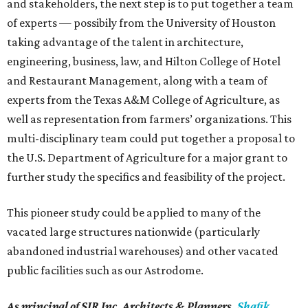
and stakeholders, the next step is to put together a team
of experts — possibily from the University of Houston
taking advantage of the talent in architecture,
engineering, business, law, and Hilton College of Hotel
and Restaurant Management, along with a team of
experts from the Texas A&M College of Agriculture, as
well as representation from farmers’ organizations. This
multi-disciplinary team could put together a proposal to
the U.S. Department of Agriculture for a major grant to
further study the specifics and feasibility of the project.
This pioneer study could be applied to many of the
vacated large structures nationwide (particularly
abandoned industrial warehouses) and other vacated
public facilities such as our Astrodome.
As principal of SIR Inc. Architects & Planners,
Shafik