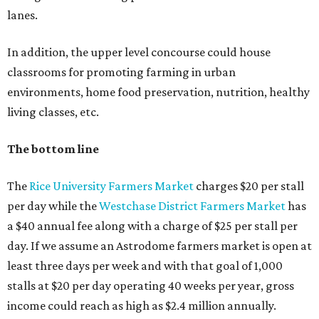
lanes.
In addition, the upper level concourse could house
classrooms for promoting farming in urban
environments, home food preservation, nutrition, healthy
living classes, etc.
The bottom line
The
Rice University Farmers Market
charges $20 per stall
per day while the
Westchase District Farmers Market
has
a $40 annual fee along with a charge of $25 per stall per
day. If we assume an Astrodome farmers market is open at
least three days per week and with that goal of 1,000
stalls at $20 per day operating 40 weeks per year, gross
income could reach as high as $2.4 million annually.