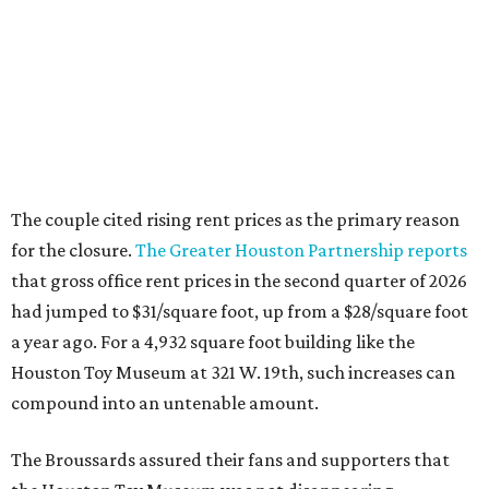
The couple cited rising rent prices as the primary reason
for the closure.
The Greater Houston Partnership reports
that gross office rent prices in the second quarter of 2026
had jumped to $31/square foot, up from a $28/square foot
a year ago. For a 4,932 square foot building like the
Houston Toy Museum at 321 W. 19th, such increases can
compound into an untenable amount.
The Broussards assured their fans and supporters that