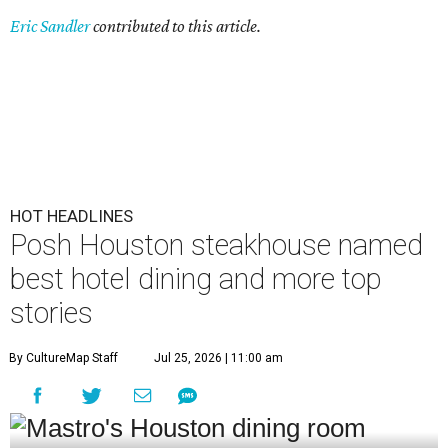
Eric Sandler
contributed to this article.
HOT HEADLINES
Posh Houston steakhouse named
best hotel dining and more top
stories
By CultureMap Staff
Jul 25, 2026 | 11:00 am