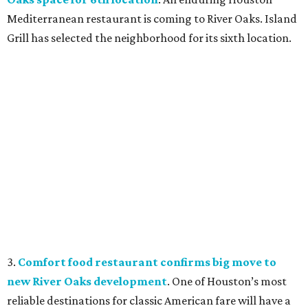
Mediterranean restaurant is coming to River Oaks. Island
Grill has selected the neighborhood for its sixth location.
3.
Comfort food restaurant confirms big move to
new River Oaks development
. One of Houston’s most
reliable destinations for classic American fare will have a