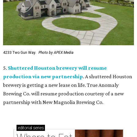
4233 Two Gun Way.
Photo by APEX Media
5.
Shuttered Houston brewery will resume
production via new partnership
. A shuttered Houston
brewery is getting a new lease on life. True Anomaly
Brewing Co. will resume production courtesy of a new
partnership with New Magnolia Brewing Co.
editorial
series