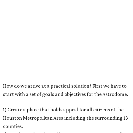
How do we arrive at a practical solution? First we have to
start with a set of goals and objectives for the Astrodome.
1) Create a place that holds appeal for all citizens of the
Houston Metropolitan Area including the surrounding 13
counties.