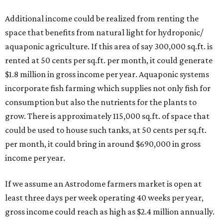
Additional income could be realized from renting the
space that benefits from natural light for hydroponic/
aquaponic agriculture. If this area of say 300,000 sq.ft. is
rented at 50 cents per sq.ft. per month, it could generate
$1.8 million in gross income per year. Aquaponic systems
incorporate fish farming which supplies not only fish for
consumption but also the nutrients for the plants to
grow. There is approximately 115,000 sq.ft. of space that
could be used to house such tanks, at 50 cents per sq.ft.
per month, it could bring in around $690,000 in gross
income per year.
If we assume an Astrodome farmers market is open at
least three days per week operating 40 weeks per year,
gross income could reach as high as $2.4 million annually.