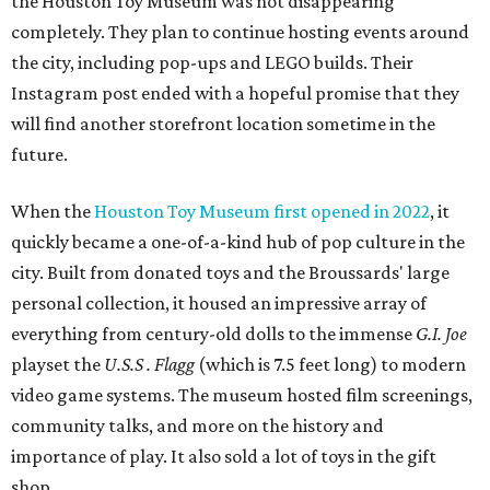
the Houston Toy Museum was not disappearing
completely. They plan to continue hosting events around
the city, including pop-ups and LEGO builds. Their
Instagram post ended with a hopeful promise that they
will find another storefront location sometime in the
future.
When the
Houston Toy Museum first opened in 2022
, it
quickly became a one-of-a-kind hub of pop culture in the
city. Built from donated toys and the Broussards' large
personal collection, it housed an impressive array of
everything from century-old dolls to the immense
G.I. Joe
playset the
U.S.S . Flagg
(which is 7.5 feet long) to modern
video game systems. The museum hosted film screenings,
community talks, and more on the history and
importance of play. It also sold a lot of toys in the gift
shop.