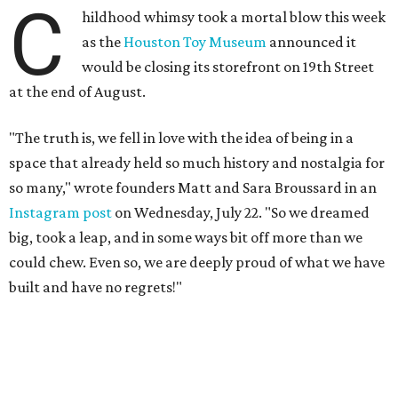
C
hildhood whimsy took a mortal blow this week
as the
Houston Toy Museum
announced it
would be closing its storefront on 19th Street
at the end of August.
"The truth is, we fell in love with the idea of being in a
space that already held so much history and nostalgia for
so many," wrote founders Matt and Sara Broussard in an
Instagram post
on Wednesday, July 22. "So we dreamed
big, took a leap, and in some ways bit off more than we
could chew. Even so, we are deeply proud of what we have
built and have no regrets!"