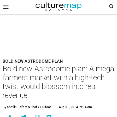
BOLD NEW ASTRODOME PLAN
Bold new Astrodome plan: A mega
farmers market with a high-tech
twist would blossom into real
revenue
By Shafik I. Rifaat
& Shafik I. Rifaat
Aug 31, 2014 | 9:04 am