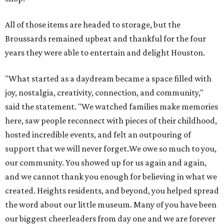
All of those items are headed to storage, but the
Broussards remained upbeat and thankful for the four
years they were able to entertain and delight Houston.
"What started as a daydream became a space filled with
joy, nostalgia, creativity, connection, and community,"
said the statement. "We watched families make memories
here, saw people reconnect with pieces of their childhood,
hosted incredible events, and felt an outpouring of
support that we will never forget.We owe so much to you,
our community. You showed up for us again and again,
and we cannot thank you enough for believing in what we
created. Heights residents, and beyond, you helped spread
the word about our little museum. Many of you have been
our biggest cheerleaders from day one and we are forever