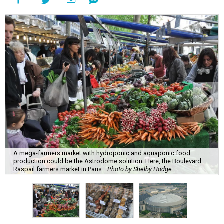
A mega-farmers market with hydroponic and aquaponic food
production could be the Astrodome solution. Here, the Boulevard
Raspail farmers market in Paris.
Photo by Shelby Hodge