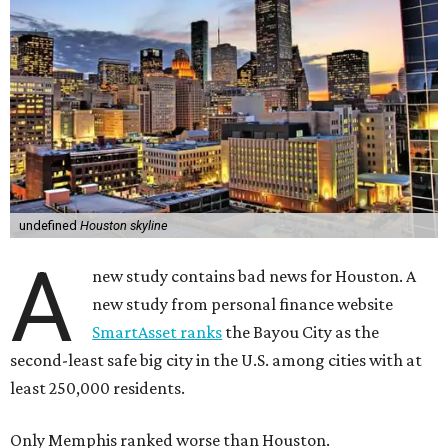
undefined
Houston skyline
A
new study contains bad news for Houston. A
new study from personal finance website
SmartAsset ranks
the Bayou City as the
second-least safe big city in the U.S. among cities with at
least 250,000 residents.
Only Memphis ranked worse than Houston.