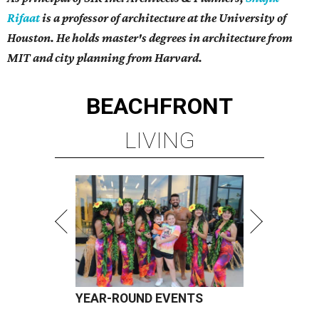
Rifaat
is a professor of architecture at the University of
Houston. He holds master's degrees in architecture from
MIT and city planning from Harvard.
BEACHFRONT
LIVING
YEAR-ROUND EVENTS