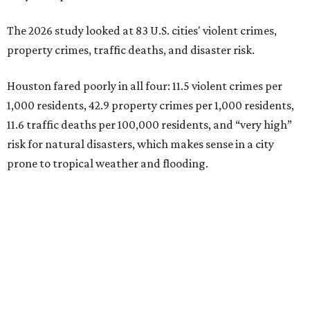
The 2026 study looked at 83 U.S. cities' violent crimes,
property crimes, traffic deaths, and disaster risk.
Houston fared poorly in all four: 11.5 violent crimes per
1,000 residents, 42.9 property crimes per 1,000 residents,
11.6 traffic deaths per 100,000 residents, and “very high”
risk for natural disasters, which makes sense in a city
prone to tropical weather and flooding.