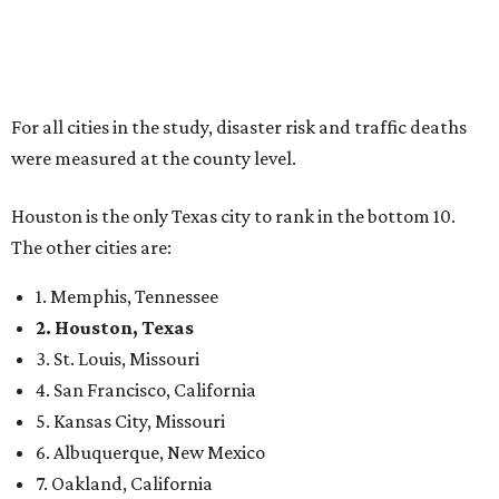
For all cities in the study, disaster risk and traffic deaths
were measured at the county level.
Houston is the only Texas city to rank in the bottom 10.
The other cities are:
1. Memphis, Tennessee
2. Houston, Texas
3. St. Louis, Missouri
4. San Francisco, California
5. Kansas City, Missouri
6. Albuquerque, New Mexico
7. Oakland, California