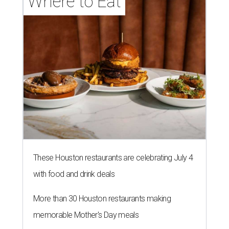
Where to Eat
These Houston restaurants are celebrating July 4
with food and drink deals
More than 30 Houston restaurants making
memorable Mother's Day meals