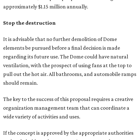
approximately $1.15 million annually.
Stop the destruction
It is advisable that no further demolition of Dome
elements be pursued before a final decision is made
regarding its future use. The Dome could have natural
ventilation, with the prospect of using fans at the top to
pull out the hot air. All bathrooms, and automobile ramps
should remain.
The key to the success of this proposal requires a creative
organization management team that can coordinate a
wide variety of activities and uses.
If the concept is approved by the appropriate authorities