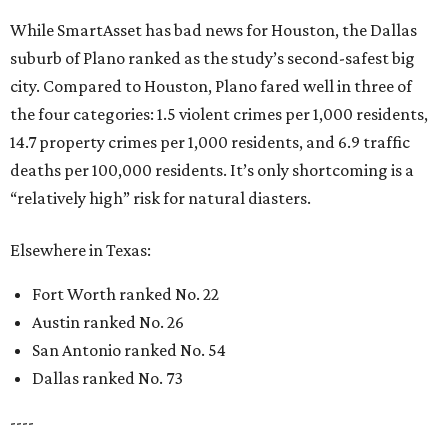
While SmartAsset has bad news for Houston, the Dallas
suburb of Plano ranked as the study’s second-safest big
city. Compared to Houston, Plano fared well in three of
the four categories: 1.5 violent crimes per 1,000 residents,
14.7 property crimes per 1,000 residents, and 6.9 traffic
deaths per 100,000 residents. It’s only shortcoming is a
“relatively high” risk for natural diasters.
Elsewhere in Texas:
Fort Worth ranked No. 22
Austin ranked No. 26
San Antonio ranked No. 54
Dallas ranked No. 73
----