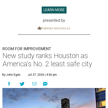
LEARN MORE
presented by
ROOM FOR IMPROVEMENT
New study ranks Houston as
America's No. 2 least safe city
By John Egan
Jul 27, 2026 | 4:06 pm