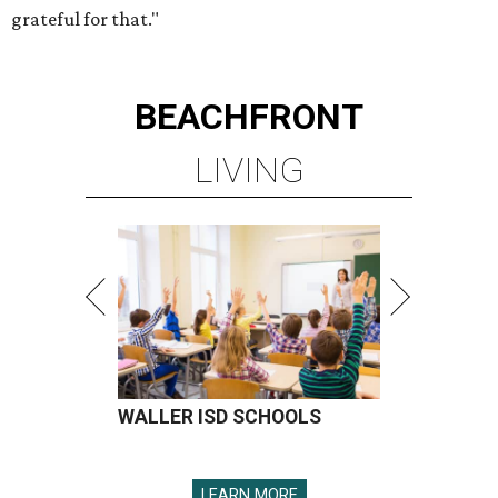
grateful for that."
BEACHFRONT
LIVING
WALLER ISD SCHOOLS
LEARN MORE