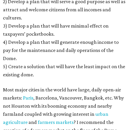
2) Develop a plan that will serve a good purpose as well as
attract and welcome citizens from all incomes and
cultures.
3) Develop a plan that will have minimal effect on
taxpayers’ pocketbooks.
4) Develop a plan that will generate enough income to
pay for the maintenance and daily operations of the
Dome.
5) Create a solution that will have the least impact on the
existing dome.
Most major cities in the world have large, daily open-air
markets:
Paris
, Barcelona, Vancouver, Bangkok, etc. Why
not Houston with its booming economy and nearby
farmland coupled with growing interest in
urban
agriculture
and
farmers markets
? I recommend the