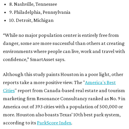
8. Nashville, Tennessee
9. Philadelphia, Pennsylvania
10. Detroit, Michigan
“While no major population center is entirely free from
danger, some are more successful than others at creating
environments where people can live, work and travel with
confidence,” SmartAsset says.
Although this study paints Houston in a poor light, other
reports take a more positive view. The "
America's Best
Cities
" report from Canada-based real estate and tourism
marketing firm Resonance Consultancy ranked as No. 9 in
America out of 393 cities with a population of 500,000 or
more. Houston also boasts Texas’ 10th best park system,
according to its
ParkScore Index
.