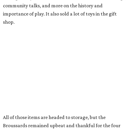
community talks, and more on the history and
importance of play. It also sold a lot of toys in the gift
shop.
All of those items are headed to storage, but the
Broussards remained upbeat and thankful for the four
years they were able to entertain and delight Houston.
"What started as a daydream became a space filled with
joy, nostalgia, creativity, connection, and community,"
said the statement. "We watched families make memories
here, saw people reconnect with pieces of their childhood,
hosted incredible events, and felt an outpouring of
support that we will never forget.We owe so much to you,
our community. You showed up for us again and again,
and we cannot thank you enough for believing in what we