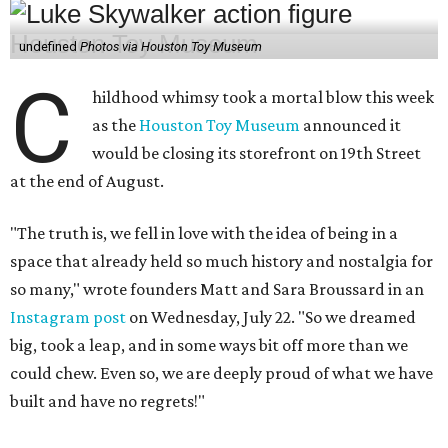
undefined
Photos via Houston Toy Museum
C
hildhood whimsy took a mortal blow this week
as the
Houston Toy Museum
announced it
would be closing its storefront on 19th Street
at the end of August.
"The truth is, we fell in love with the idea of being in a
space that already held so much history and nostalgia for
so many," wrote founders Matt and Sara Broussard in an
Instagram post
on Wednesday, July 22. "So we dreamed
big, took a leap, and in some ways bit off more than we
could chew. Even so, we are deeply proud of what we have
built and have no regrets!"