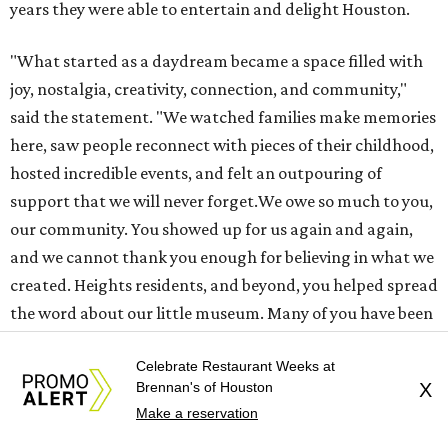
created. Heights residents, and beyond, you helped spread
the word about our little museum. Many of you have been
our biggest cheerleaders from day one and we are forever
grateful for that."
promoted
series
Find Your Perfect 
Match
Celebrate Restaurant Weeks at
Brennan's of Houston
X
Make a reservation