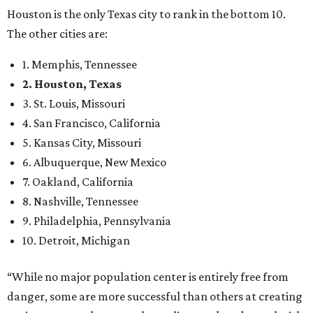
Houston is the only Texas city to rank in the bottom 10.
The other cities are:
1. Memphis, Tennessee
2. Houston, Texas
3. St. Louis, Missouri
4. San Francisco, California
5. Kansas City, Missouri
6. Albuquerque, New Mexico
7. Oakland, California
8. Nashville, Tennessee
9. Philadelphia, Pennsylvania
10. Detroit, Michigan
“While no major population center is entirely free from
danger, some are more successful than others at creating