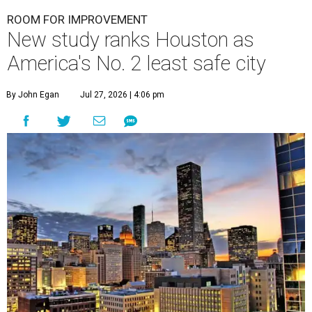
ROOM FOR IMPROVEMENT
New study ranks Houston as
America's No. 2 least safe city
By John Egan
Jul 27, 2026 | 4:06 pm