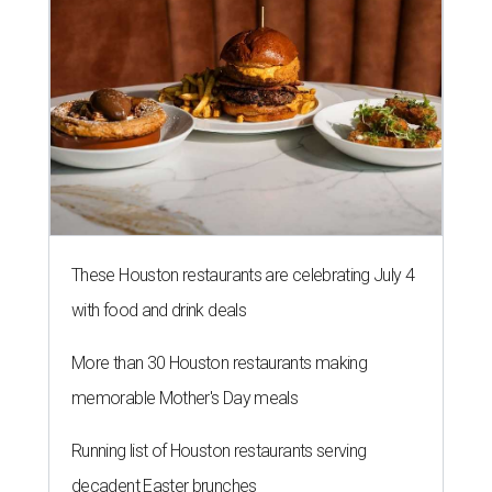
These Houston restaurants are celebrating July 4
with food and drink deals
More than 30 Houston restaurants making
memorable Mother's Day meals
Running list of Houston restaurants serving
decadent Easter brunches