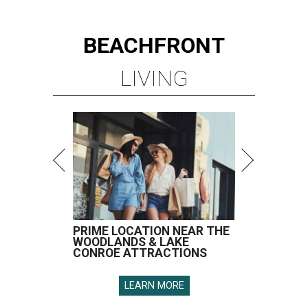
BEACHFRONT
LIVING
PRIME LOCATION NEAR THE
WOODLANDS & LAKE
CONROE ATTRACTIONS
LEARN MORE