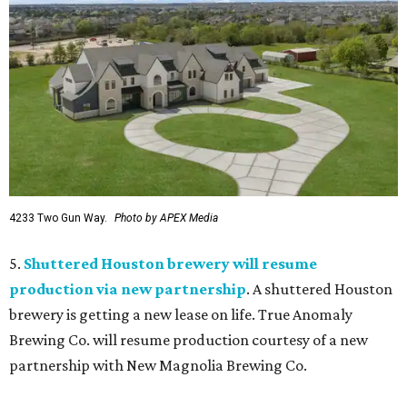
4233 Two Gun Way.
Photo by APEX Media
5.
Shuttered Houston brewery will resume
production via new partnership
. A shuttered Houston
brewery is getting a new lease on life. True Anomaly
Brewing Co. will resume production courtesy of a new
partnership with New Magnolia Brewing Co.