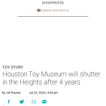
presented by
TOY STORY
Houston Toy Museum will shutter
in the Heights after 4 years
By Jef Rouner
Jul 23, 2026 | 4:00 pm