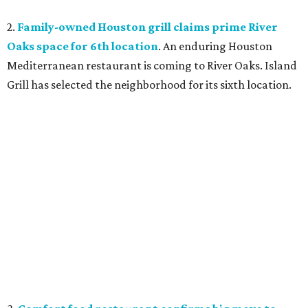
2.
Family-owned Houston grill claims prime River
Oaks space for 6th location
. An enduring Houston
Mediterranean restaurant is coming to River Oaks. Island
Grill has selected the neighborhood for its sixth location.