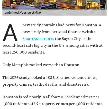
undefined
Houston skyline
A
new study contains bad news for Houston. A
new study from personal finance website
SmartAsset ranks
the Bayou City as the
second-least safe big city in the U.S. among cities with at
least 250,000 residents.
Only Memphis ranked worse than Houston.
The 2026 study looked at 83 U.S. cities' violent crimes,
property crimes, traffic deaths, and disaster risk.
Houston fared poorly in all four: 11.5 violent crimes per
1,000 residents, 42.9 property crimes per 1,000 residents,