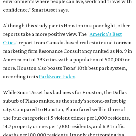
environments where people can live, work and travel with
confidence,” SmartAsset says.
Although this study paints Houston in a poor light, other
reports take a more positive view. The "
America's Best
Cities
" report from Canada-based real estate and tourism
marketing firm Resonance Consultancy ranked as No. 9 in
America out of 393 cities with a population of 500,000 or
more. Houston also boasts Texas’ 10th best park system,
according to its
ParkScore Index
.
While SmartAsset has bad news for Houston, the Dallas
suburb of Plano ranked as the study’s second-safest big
city. Compared to Houston, Plano fared well in three of
the four categories: 1.5 violent crimes per 1,000 residents,
14.7 property crimes per 1,000 residents, and 6.9 traffic
deaths per 100,000 residents. Its only shortcoming is a