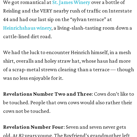
We got romantical at
St. James Winery
over a bottle of
Reisling and the VERY nearby rush of traffic on Interstate
44 and had our last sip on the “sylvan terrace” at
Heinrichshaus winery
, a living-slash-tasting room down a
cattle-lined dirt road.
We had the luck to encounter Heinrich himself, in a mesh
shirt, overalls and holey straw hat, whose haus had more
of a scrap-metal strewn clearing than a terrace — though
was no less enjoyable for it.
Revelations Number Two and Three
: Cows don’t like to
be touched. People that own cows would also rather their
cows not be touched.
Revelation Number Four
: Seven and seven never gets
old. At 82 years young, The Boyfriend’s grandmother left