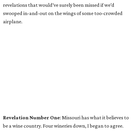
revelations that would’ve surely been missed if we’d
swooped in-and-out on the wings of some too-crowded
airplane.
Revelation Number One
: Missouri has what it believes to
be a wine country. Four wineries down, I began to agree.