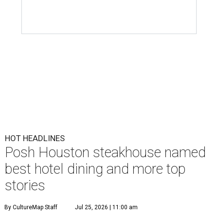
HOT HEADLINES
Posh Houston steakhouse named
best hotel dining and more top
stories
By CultureMap Staff
Jul 25, 2026 | 11:00 am