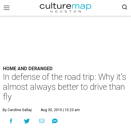
HOME AND DERANGED
In defense of the road trip: Why it's
almost always better to drive than
fly
By Caroline Gallay
Aug 30, 2010 | 10:23 am