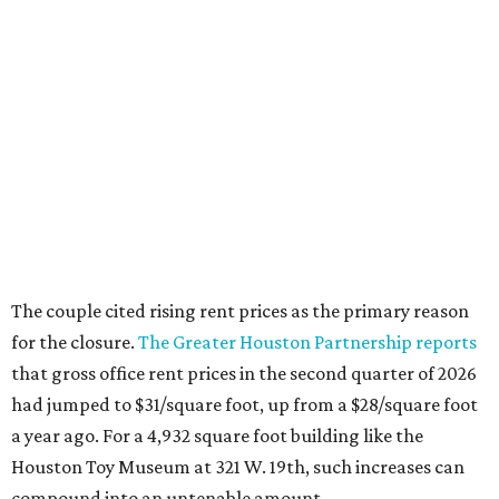
The couple cited rising rent prices as the primary reason
for the closure.
The Greater Houston Partnership reports
that gross office rent prices in the second quarter of 2026
had jumped to $31/square foot, up from a $28/square foot
a year ago. For a 4,932 square foot building like the
Houston Toy Museum at 321 W. 19th, such increases can
compound into an untenable amount.