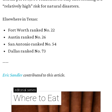
“relatively high” risk for natural disasters.
Elsewhere in Texas:
Fort Worth ranked No. 22
Austin ranked No. 26
San Antonio ranked No. 54
Dallas ranked No. 73
----
Eric Sandler
contributed to this article.
editorial
series
Where to Eat