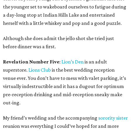
the younger set to wakeboard ourselves to fatigue during
a day-long stop at Indian Hills Lake and entertained
herself with a little whiskey and pop and a good puzzle.
Although she does admit the jello shot she tried just
before dinner was a first.
Revelation Number Five
:
Lion’s Den
is an adult
superstore.
Lions Club
is the best wedding reception
venue ever. You don’t have to mess with valet parking, it’s
virtually indestructible and it has a dugout for optimum
pre-reception drinking and mid-reception sneaky make
out-ing.
My friend’s wedding and the accompanying
sorority sister
reunion was everything I could’ve hoped for and more