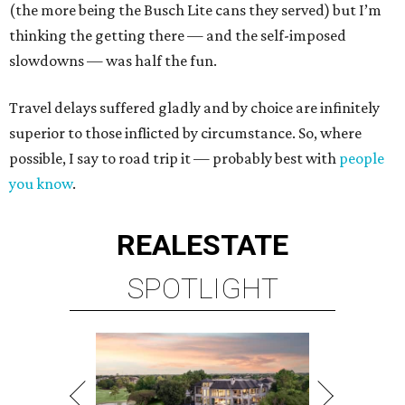
(the more being the Busch Lite cans they served) but I’m
thinking the getting there — and the self-imposed
slowdowns — was half the fun.
Travel delays suffered gladly and by choice are infinitely
superior to those inflicted by circumstance. So, where
possible, I say to road trip it — probably best with
people
you know
.
REAL
ESTATE
SPOTLIGHT