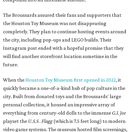
The Broussards assured their fans and supporters that
the Houston Toy Museum was not disappearing
completely. They plan to continue hosting events around
the city, including pop-ups and LEGO builds. Their
Instagram post ended with a hopeful promise that they
will find another storefront location sometime in the
future.
When the
Houston Toy Museum first opened in 2022
, it
quickly became a one-of-a-kind hub of pop culture in the
city. Built from donated toys and the Broussards' large
personal collection, it housed an impressive array of
everything from century-old dolls to the immense
G.I. Joe
playset the
U.S.S . Flagg
(which is 7.5 feet long) to modern
video game systems. The museum hosted film screenings,