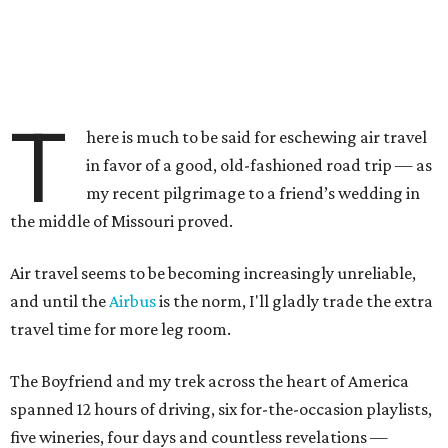
T
here is much to be said for eschewing air travel
in favor of a good, old-fashioned road trip — as
my recent pilgrimage to a friend’s wedding in
the middle of Missouri proved.
Air travel seems to be becoming increasingly unreliable,
and until the
Airbus
is the norm, I'll gladly trade the extra
travel time for more leg room.
The Boyfriend and my trek across the heart of America
spanned 12 hours of driving, six for-the-occasion playlists,
five wineries, four days and countless revelations —