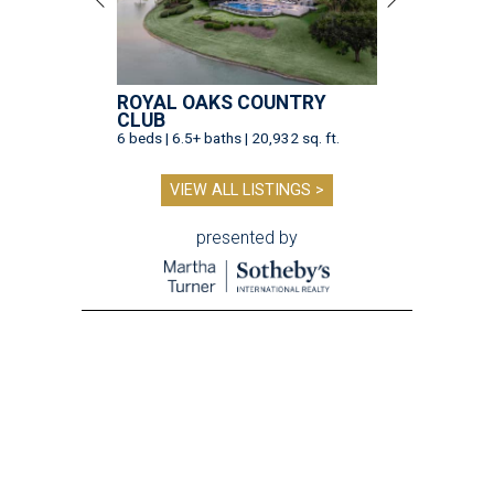
ROYAL OAKS COUNTRY
CLUB
6 beds | 6.5+ baths | 20,932 sq. ft.
VIEW ALL LISTINGS >
presented by