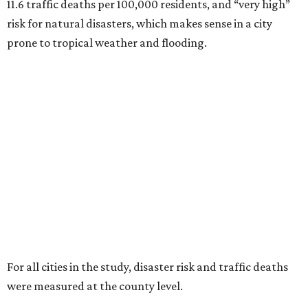
11.6 traffic deaths per 100,000 residents, and “very high”
risk for natural disasters, which makes sense in a city
prone to tropical weather and flooding.
For all cities in the study, disaster risk and traffic deaths
were measured at the county level.