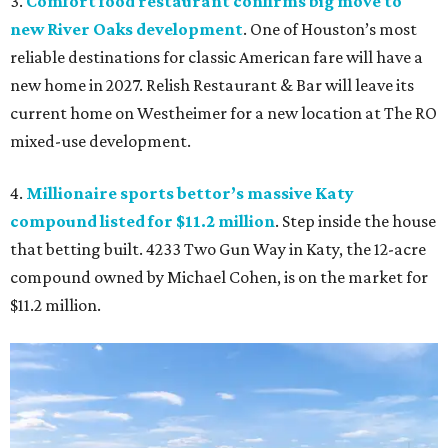
3.
Comfort food restaurant confirms big move to
new River Oaks development
. One of Houston’s most
reliable destinations for classic American fare will have a
new home in 2027. Relish Restaurant & Bar will leave its
current home on Westheimer for a new location at The RO
mixed-use development.
4.
Millionaire sports bettor’s massive Katy
compound listed for $11.2 million
. Step inside the house
that betting built. 4233 Two Gun Way in Katy, the 12-acre
compound owned by Michael Cohen, is on the market for
$11.2 million.