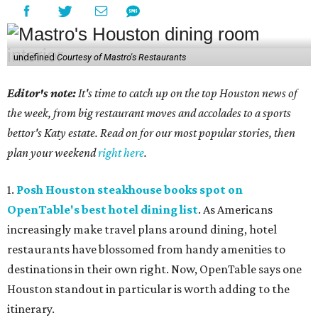
undefined
Courtesy of Mastro's Restaurants
Editor's note:
It's time to catch up on the top Houston news of
the week, from big restaurant moves and accolades to a sports
bettor's Katy estate. Read on for our most popular stories, then
plan your weekend
right here
.
1.
Posh Houston steakhouse books spot on
OpenTable's best hotel dining list
. As Americans
increasingly make travel plans around dining, hotel
restaurants have blossomed from handy amenities to
destinations in their own right. Now, OpenTable says one
Houston standout in particular is worth adding to the
itinerary.