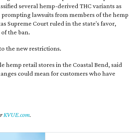
 classified several hemp-derived THC variants as
s, prompting lawsuits from members of the hemp
exas Supreme Court ruled in the state's favor,
of the ban.
to the new restrictions.
 hemp retail stores in the Coastal Bend, said
changes could mean for customers who have
er
KVUE.com
.