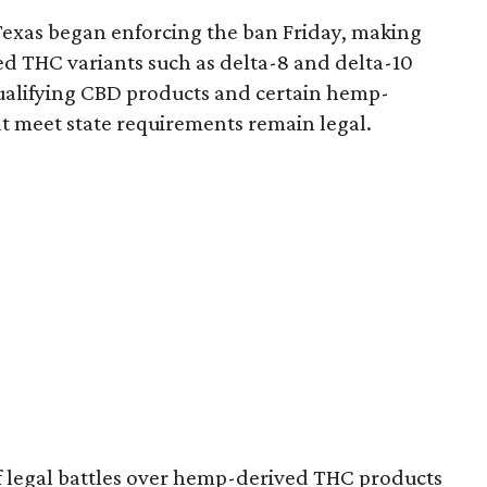
Texas began enforcing the ban Friday, making
d THC variants such as delta-8 and delta-10
e qualifying CBD products and certain hemp-
t meet state requirements remain legal.
of legal battles over hemp-derived THC products