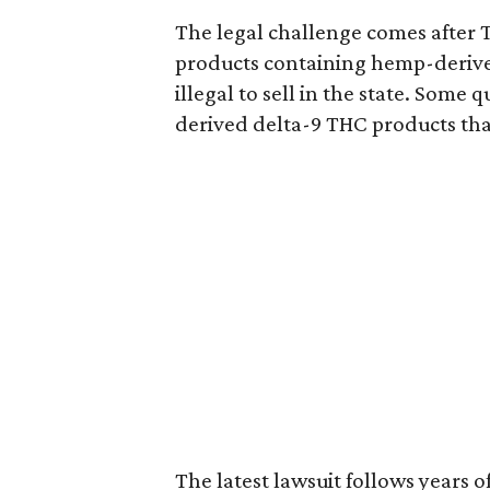
The legal challenge comes after 
products containing hemp-derive
illegal to sell in the state. Som
derived delta-9 THC products tha
The latest lawsuit follows years 