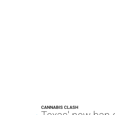
CANNABIS CLASH