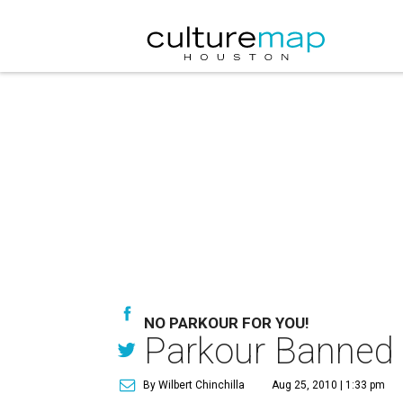
NO PARKOUR FOR YOU!
Parkour Banned 
By Wilbert Chinchilla
Aug 25, 2010 | 1:33 pm