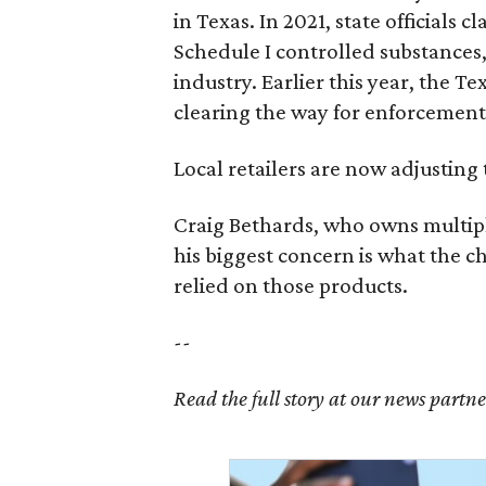
in Texas. In 2021, state officials
Schedule I controlled substance
industry. Earlier this year, the T
clearing the way for enforcement 
Local retailers are now adjusting 
Craig Bethards, who owns multiple
his biggest concern is what the 
relied on those products.
--
Read the full story at our news partn