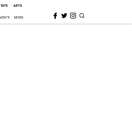
STATE
ARTS
VENTS
MORE