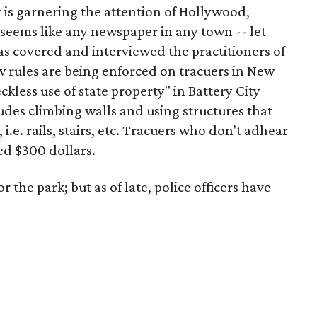
at is garnering the attention of Hollywood,
 seems like any newspaper in any town -- let
as covered and interviewed the practitioners of
ow rules are being enforced on tracuers in New
kless use of state property" in Battery City
udes climbing walls and using structures that
 i.e. rails, stairs, etc. Tracuers who don't adhear
ed $300 dollars.
 the park; but as of late, police officers have