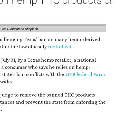
on hemp THC products ch
 Elsa Olofsson on Unsplash
 challenging Texas' ban on many hemp-derived
fter the law officially
took effect
.
 July 31, by a Texas hemp retailer, a national
a consumer who says he relies on hemp-
state's ban conflicts with the
2018 federal Farm
nwide.
ral judge to remove the banned THC products
bstances and prevent the state from enforcing the
.