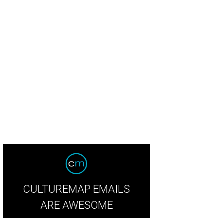
CULTUREMAP EMAILS
ARE AWESOME