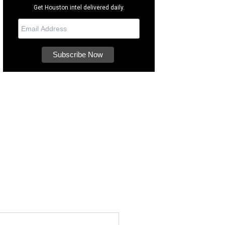
Get Houston intel delivered daily.