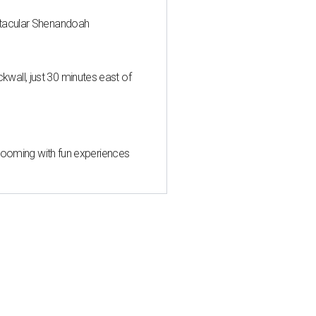
ctacular Shenandoah
all, just 30 minutes east of
 blooming with fun experiences