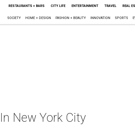
RESTAURANTS + BARS
CITY LIFE
ENTERTAINMENT
TRAVEL
REAL E
SOCIETY
HOME + DESIGN
FASHION + BEAUTY
INNOVATION
SPORTS
E
In New York City