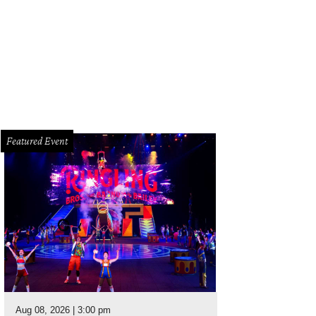
Featured Event
Aug 08, 2026 | 3:00 pm