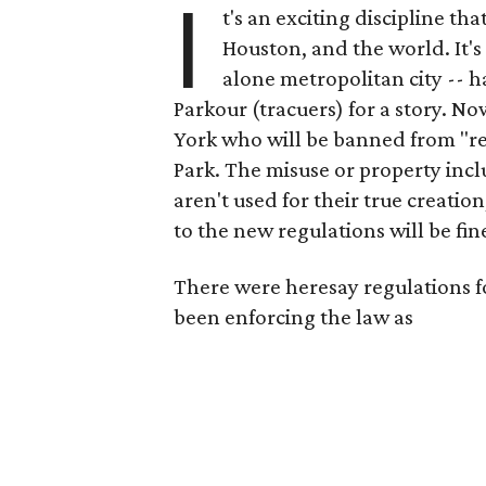
I
t's an exciting discipline th
Houston, and the world. It's
alone metropolitan city -- h
Parkour (tracuers) for a story. N
York who will be banned from "rec
Park. The misuse or property incl
aren't used for their true creation,
to the new regulations will be fin
There were heresay regulations for
been enforcing the law as