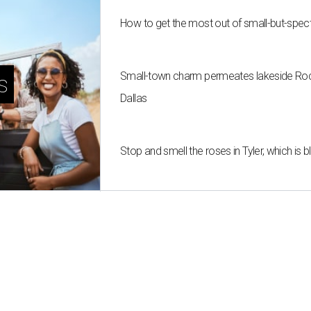
How to get the most out of small-but-spe
Small-town charm permeates lakeside Rockw
s
Dallas
Stop and smell the roses in Tyler, which is