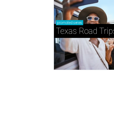
promoted
series
Texas Road Trip