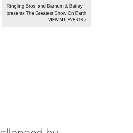
Ringling Bros. and Barnum & Bailey
presents The Greatest Show On Earth
VIEW ALL EVENTS
>