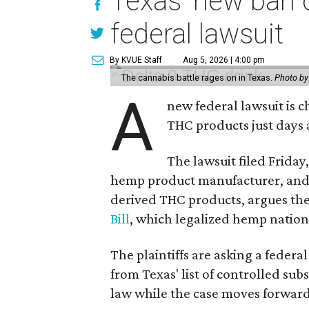
Texas' new ban 
federal lawsuit
By KVUE Staff
Aug 5, 2026 | 4:00 pm
The cannabis battle rages on in Texas.
Photo by
A
new federal lawsuit is
THC products just days a
The lawsuit filed Friday,
hemp product manufacturer, and 
derived THC products, argues the 
Bill
, which legalized hemp natio
The plaintiffs are asking a fede
from Texas' list of controlled su
law while the case moves forward