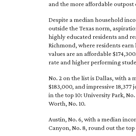
and the more affordable outpost 
Despite a median household inco
outside the Texas norm, aspiration
highly educated residents and real
Richmond, where residents earn l
values are an affordable $174,3
rate and higher performing studen
No. 2 on the list is Dallas, with
$183,000, and impressive 18,377 j
in the top 10: University Park, No.
Worth, No. 10.
Austin, No. 6, with a median inco
Canyon, No. 8, round out the top T