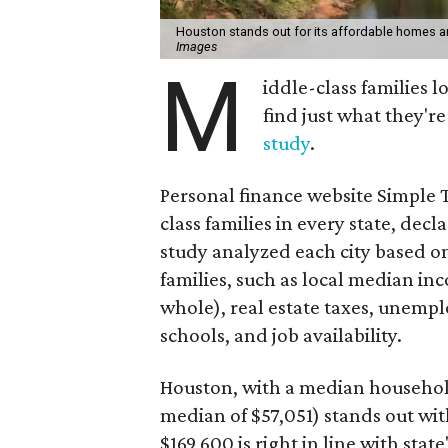
Houston stands out for its affordable homes a
Images
M
iddle-class families 
find just what they'r
study
.
Personal finance website Simple T
class families in every state, decl
study analyzed each city based o
families, such as local median i
whole), real estate taxes, unempl
schools, and job availability.
Houston, with a median househol
median of $57,051) stands out wit
$169,600 is right in line with stat