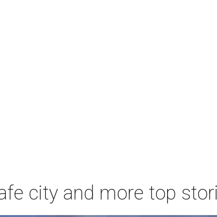
afe city and more top stor