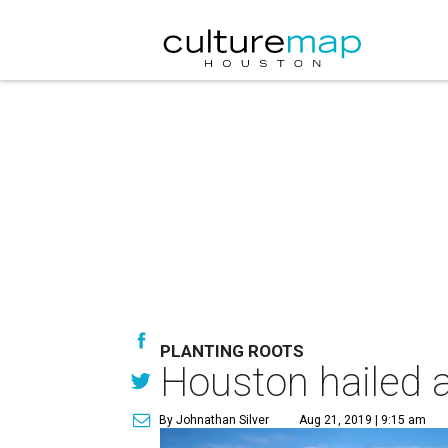
PLANTING ROOTS
Houston hailed a
By Johnathan Silver
Aug 21, 2019 | 9:15 am