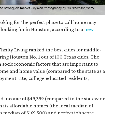
nd strong job market.
Sky Noir Photography by Bill Dickinson/Getty
looking for the perfect place to call home may
e looking for in Houston, according to a
new
hrifty Living ranked the best cities for middle-
aring Houston No. 1 out of 100 Texas cities. The
n socioeconomic factors that are important to
ncome and home value (compared to the state as a
oyment rate, college educated residents,
d income of $49,399 (compared to the statewide
h its affordable homes (the local median of
e's median of $169,500) and perfect job score,