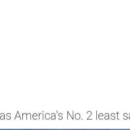
s America's No. 2 least s