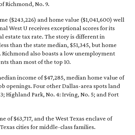
of Richmond, No. 9.
me ($243,226) and home value ($1,041,600) well
al West U receives exceptional scores for its
 estate tax rate. The story is different in
ess than the state median, $51,345, but home
00. Richmond also boasts a low unemployment
ts than most of the top 10.
 a median income of $47,285, median home value of
ob openings. Four other Dallas-area spots land
 3; Highland Park, No. 4: Irving, No. 5; and Fort
me of $63,717, and the West Texas enclave of
exas cities for middle-class families.