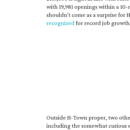
with 19,981 openings within a 10
shouldn't come as a surprise for 
recognized
for record job growth 
Outside H-Town proper, two other
including the somewhat curious en