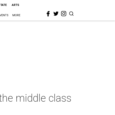
STATE
ARTS
VENTS
MORE
 the middle class