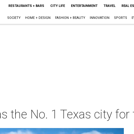
RESTAURANTS + BARS
CITY LIFE
ENTERTAINMENT
TRAVEL
REAL E
SOCIETY
HOME + DESIGN
FASHION + BEAUTY
INNOVATION
SPORTS
E
s the No. 1 Texas city for