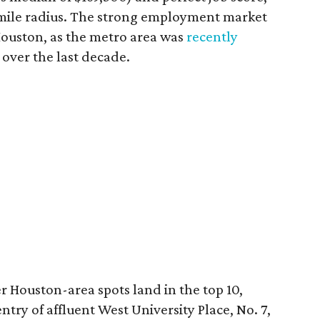
-mile radius. The strong employment market
Houston, as the metro area was
recently
over the last decade.
 Houston-area spots land in the top 10,
try of affluent West University Place, No. 7,