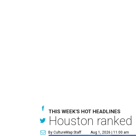
THIS WEEK'S HOT HEADLINES
Houston ranked a
By CultureMap Staff
Aug 1, 2026 | 11:00 am