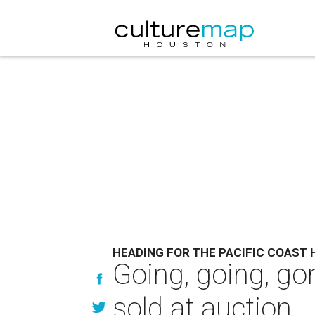
HEADING FOR THE PACIFIC COAST
Going, going, go
sold at auction