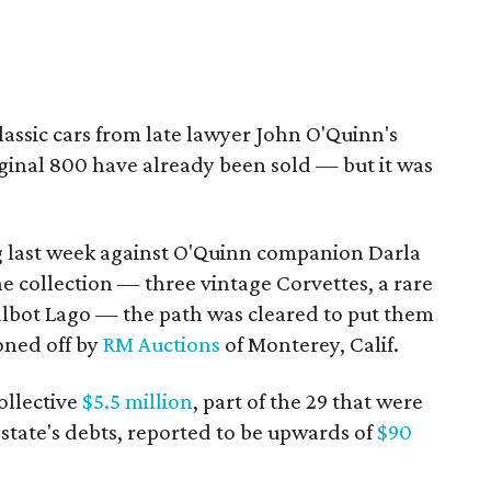
 classic cars from late lawyer John O'Quinn's
iginal 800 have already been sold — but it was
g last week against O'Quinn companion Darla
he collection — three vintage Corvettes, a rare
lbot Lago — the path was cleared to put them
oned off by
RM Auctions
of Monterey, Calif.
collective
$5.5 million
, part of the 29 that were
state's debts, reported to be upwards of
$90