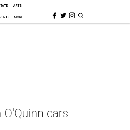
STATE
ARTS
VENTS
MORE
n O'Quinn cars