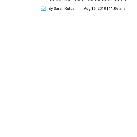
By Sarah Rufca
Aug 16, 2010 | 11:06 am