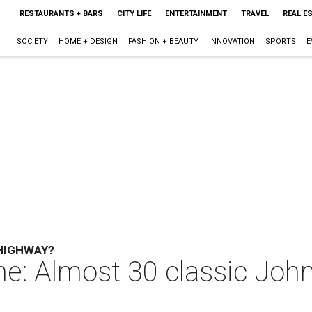
RESTAURANTS + BARS
CITY LIFE
ENTERTAINMENT
TRAVEL
REAL E
SOCIETY
HOME + DESIGN
FASHION + BEAUTY
INNOVATION
SPORTS
E
 HIGHWAY?
ne: Almost 30 classic Joh