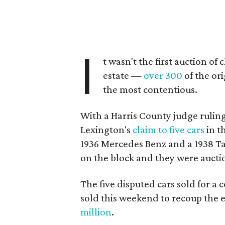
I
t wasn't the first auction of
estate —
over 300
of the or
the most contentious.
With a Harris County judge rulin
Lexington's
claim to five cars
in t
1936 Mercedes Benz and a 1938 Ta
on the block and they were aucti
The five disputed cars sold for a 
sold this weekend to recoup the e
million
.