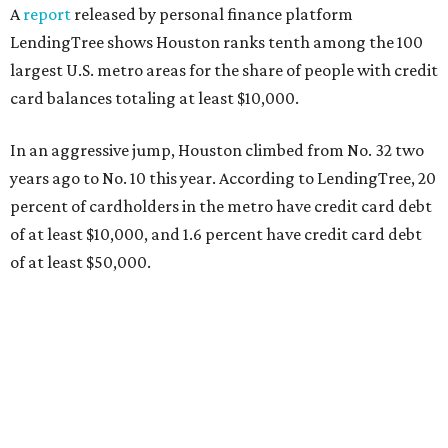
A
report
released by personal finance platform
LendingTree shows Houston ranks tenth among the 100
largest U.S. metro areas for the share of people with credit
card balances totaling at least $10,000.
In an aggressive jump, Houston climbed from No. 32 two
years ago to No. 10 this year. According to LendingTree, 20
percent of cardholders in the metro have credit card debt
of at least $10,000, and 1.6 percent have credit card debt
of at least $50,000.