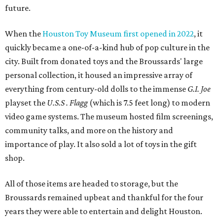
future.
When the
Houston Toy Museum first opened in 2022
, it
quickly became a one-of-a-kind hub of pop culture in the
city. Built from donated toys and the Broussards' large
personal collection, it housed an impressive array of
everything from century-old dolls to the immense
G.I. Joe
playset the
U.S.S . Flagg
(which is 7.5 feet long) to modern
video game systems. The museum hosted film screenings,
community talks, and more on the history and
importance of play. It also sold a lot of toys in the gift
shop.
All of those items are headed to storage, but the
Broussards remained upbeat and thankful for the four
years they were able to entertain and delight Houston.