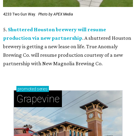
4233 Two Gun Way.
Photo by APEX Media
5.
Shuttered Houston brewery will resume
production via new partnership
. A shuttered Houston
brewery is getting a new lease on life. True Anomaly
Brewing Co. will resume production courtesy of a new
partnership with New Magnolia Brewing Co.
promoted
series
Grapevine