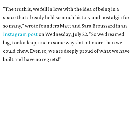
"The truth is, we fell in love with the idea of being in a
space that already held so much history and nostalgia for
so many," wrote founders Matt and Sara Broussard in an
Instagram post
on Wednesday, July 22. "So we dreamed
big, took a leap, and in some ways bit off more than we
could chew. Even so, we are deeply proud of what we have
built and have no regrets!"