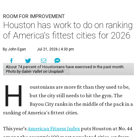
ROOM FOR IMPROVEMENT
Houston has work to do on ranking
of America's fittest cities for 2026
By John Egan
Jul 21, 2026 | 4:30 pm
About 74 percent of Houstonians have exercised in the past month.
Photo by Gabin Vallet on Unsplash
H
oustonians are more fit than they used to be,
but the city still needs to hit the gym. The
Bayou City ranks in the middle of the pack in a
ranking of America's fittest cities.
This year’s
American Fitness Index
puts Houston at No. 44
among the country’s 100 most populated cities, up from