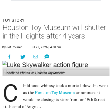
TOY STORY
Houston Toy Museum will shutter
in the Heights after 4 years
By Jef Rouner
Jul 23, 2026 | 4:00 pm
undefined
Photos via Houston Toy Museum
C
hildhood whimsy took a mortal blow this week
as the
Houston Toy Museum
announced it
would be closing its storefront on 19th Street
at the end of August.