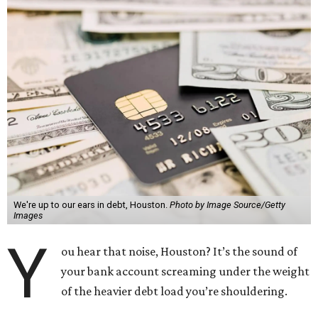
We're up to our ears in debt, Houston.
Photo by Image Source/Getty
Images
Y
ou hear that noise, Houston? It’s the sound of
your bank account screaming under the weight
of the heavier debt load you’re shouldering.