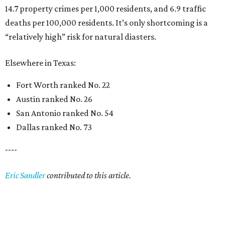
14.7 property crimes per 1,000 residents, and 6.9 traffic
deaths per 100,000 residents. It’s only shortcoming is a
“relatively high” risk for natural diasters.
Elsewhere in Texas:
Fort Worth ranked No. 22
Austin ranked No. 26
San Antonio ranked No. 54
Dallas ranked No. 73
----
Eric Sandler
contributed to this article.