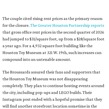
The couple cited rising rent prices as the primary reason
for the closure.
The Greater Houston Partnership reports
that gross office rent prices in the second quarter of 2026
had jumped to $31/square foot, up from a $28/square foot
a year ago. For a 4,932 square foot building like the
Houston Toy Museum at 321 W. 19th, such increases can
compound into an untenable amount.
The Broussards assured their fans and supporters that
the Houston Toy Museum was not disappearing
completely. They plan to continue hosting events around
the city, including pop-ups and LEGO builds. Their
Instagram post ended with a hopeful promise that they
will find another storefront location sometime in the