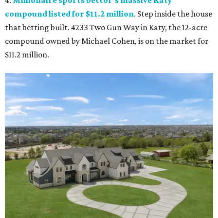
compound listed for $11.2 million
. Step inside the house
that betting built. 4233 Two Gun Way in Katy, the 12-acre
compound owned by Michael Cohen, is on the market for
$11.2 million.