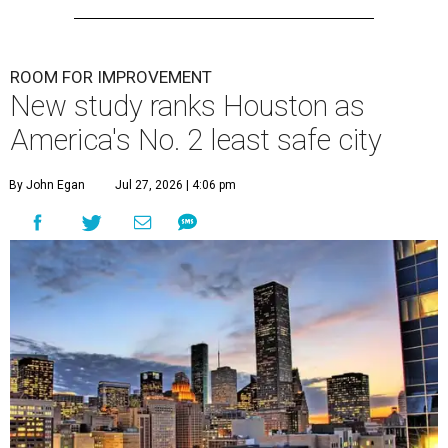
ROOM FOR IMPROVEMENT
New study ranks Houston as
America's No. 2 least safe city
By John Egan
Jul 27, 2026 | 4:06 pm