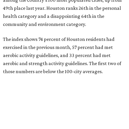
49th place last year. Houston ranks 26th in the personal
health category and a disappointing 64th in the
community and environment category.
The index shows 74 percent of Houston residents had
exercised in the previous month, 57 percent had met
aerobic activity guidelines, and 33 percent had met
aerobic and strength activity guidelines. The first two of
those numbers are below the 100-city averages.