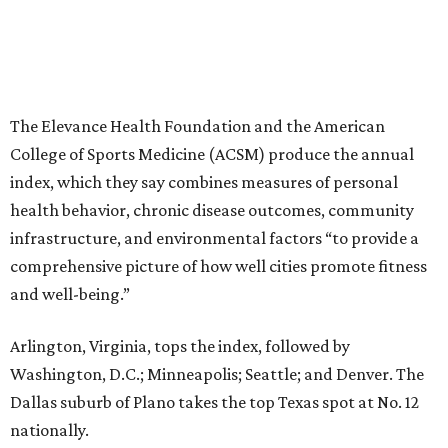
The Elevance Health Foundation and the American
College of Sports Medicine (ACSM) produce the annual
index, which they say combines measures of personal
health behavior, chronic disease outcomes, community
infrastructure, and environmental factors “to provide a
comprehensive picture of how well cities promote fitness
and well-being.”
Arlington, Virginia, tops the index, followed by
Washington, D.C.; Minneapolis; Seattle; and Denver. The
Dallas suburb of Plano takes the top Texas spot at No. 12
nationally.