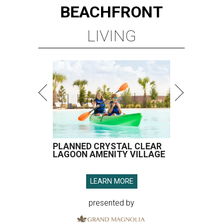
BEACHFRONT
LIVING
PLANNED CRYSTAL CLEAR
LAGOON AMENITY VILLAGE
LEARN MORE
presented by