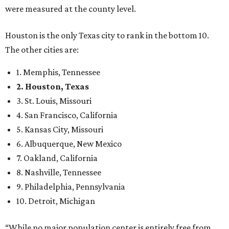
were measured at the county level.
Houston is the only Texas city to rank in the bottom 10.
The other cities are:
1. Memphis, Tennessee
2. Houston, Texas
3. St. Louis, Missouri
4. San Francisco, California
5. Kansas City, Missouri
6. Albuquerque, New Mexico
7. Oakland, California
8. Nashville, Tennessee
9. Philadelphia, Pennsylvania
10. Detroit, Michigan
“While no major population center is entirely free from