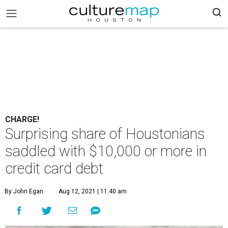
CHARGE!
Surprising share of Houstonians
saddled with $10,000 or more in
credit card debt
By John Egan
Aug 12, 2021 | 11:40 am