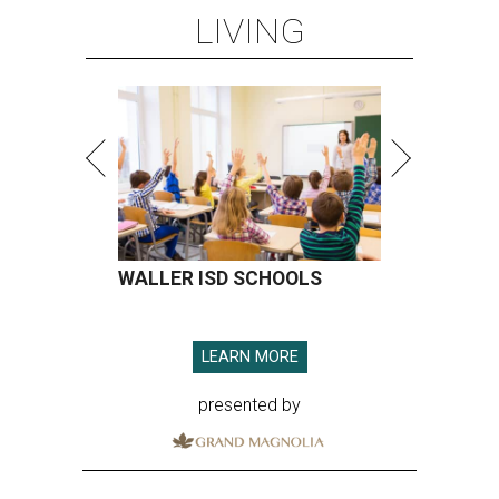
LIVING
WALLER ISD SCHOOLS
LEARN MORE
presented by