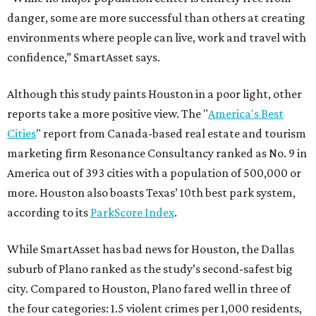
danger, some are more successful than others at creating
environments where people can live, work and travel with
confidence,” SmartAsset says.
Although this study paints Houston in a poor light, other
reports take a more positive view. The "
America's Best
Cities
" report from Canada-based real estate and tourism
marketing firm Resonance Consultancy ranked as No. 9 in
America out of 393 cities with a population of 500,000 or
more. Houston also boasts Texas’ 10th best park system,
according to its
ParkScore Index
.
While SmartAsset has bad news for Houston, the Dallas
suburb of Plano ranked as the study’s second-safest big
city. Compared to Houston, Plano fared well in three of
the four categories: 1.5 violent crimes per 1,000 residents,