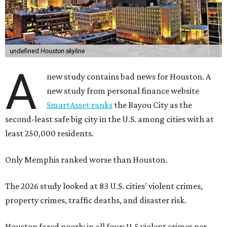
undefined
Houston skyline
A
new study contains bad news for Houston. A
new study from personal finance website
SmartAsset ranks
the Bayou City as the
second-least safe big city in the U.S. among cities with at
least 250,000 residents.
Only Memphis ranked worse than Houston.
The 2026 study looked at 83 U.S. cities' violent crimes,
property crimes, traffic deaths, and disaster risk.
Houston fared poorly in all four: 11.5 violent crimes per