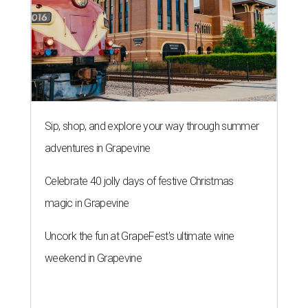
Sip, shop, and explore your way through summer
adventures in Grapevine
Celebrate 40 jolly days of festive Christmas
magic in Grapevine
Uncork the fun at GrapeFest's ultimate wine
weekend in Grapevine