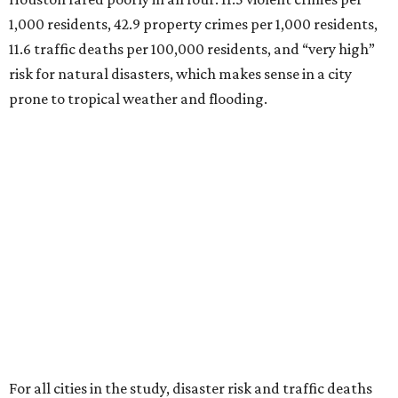
1,000 residents, 42.9 property crimes per 1,000 residents,
11.6 traffic deaths per 100,000 residents, and “very high”
risk for natural disasters, which makes sense in a city
prone to tropical weather and flooding.
For all cities in the study, disaster risk and traffic deaths