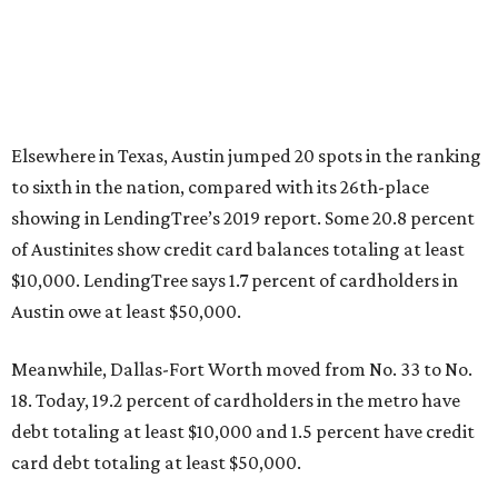
Elsewhere in Texas, Austin jumped 20 spots in the ranking
to sixth in the nation, compared with its 26th-place
showing in LendingTree’s 2019 report. Some 20.8 percent
of Austinites show credit card balances totaling at least
$10,000. LendingTree says 1.7 percent of cardholders in
Austin owe at least $50,000.
Meanwhile, Dallas-Fort Worth moved from No. 33 to No.
18. Today, 19.2 percent of cardholders in the metro have
debt totaling at least $10,000 and 1.5 percent have credit
card debt totaling at least $50,000.