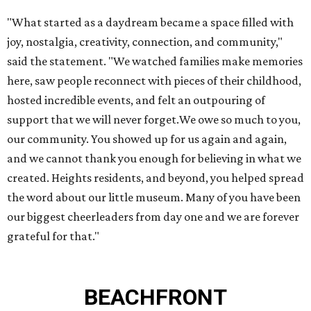
"What started as a daydream became a space filled with
joy, nostalgia, creativity, connection, and community,"
said the statement. "We watched families make memories
here, saw people reconnect with pieces of their childhood,
hosted incredible events, and felt an outpouring of
support that we will never forget.We owe so much to you,
our community. You showed up for us again and again,
and we cannot thank you enough for believing in what we
created. Heights residents, and beyond, you helped spread
the word about our little museum. Many of you have been
our biggest cheerleaders from day one and we are forever
grateful for that."
BEACHFRONT