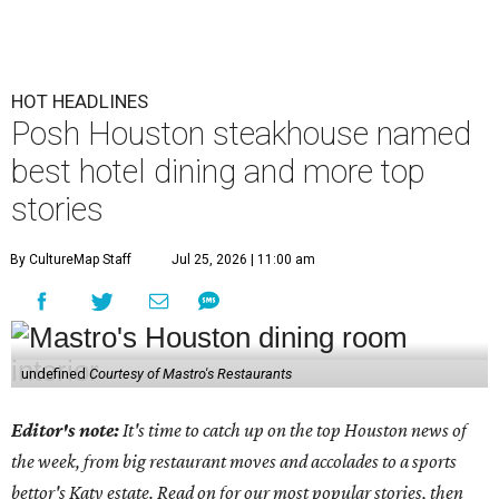
HOT HEADLINES
Posh Houston steakhouse named
best hotel dining and more top
stories
By CultureMap Staff
Jul 25, 2026 | 11:00 am
undefined
Courtesy of Mastro's Restaurants
Editor's note:
It's time to catch up on the top Houston news of
the week, from big restaurant moves and accolades to a sports
bettor's Katy estate. Read on for our most popular stories, then