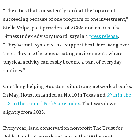
“The cities that consistently rank at the top aren’t
succeeding because of one program or one investment,”
Stella Volpe, past president of ACSM and chair of the
Fitness Index Advisory Board, says in a
press release
.
“They’ve built systems that support healthier living over
time. They are the ones creating environments where
physical activity can easily become a part of everyday
routines.”
One thing helping Houston is its strong network of parks.
In May, Houston landed at No. 10 in Texas and
69th in the
U.S. in the annual ParkScore Index
. That was down
slightly from 2025.
Every year, land conservation nonprofit The Trust for
Public Land rates park systems in the 100 biggest