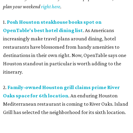
plan your weekend
right here
.
1.
Posh Houston steakhouse books spot on
OpenTable's best hotel dining list
. As Americans
increasingly make travel plans around dining, hotel
restaurants have blossomed from handy amenities to
destinations in their own right. Now, OpenTable says one
Houston standout in particular is worth adding to the
itinerary.
2.
Family-owned Houston grill claims prime River
Oaks space for 6th location
. An enduring Houston
Mediterranean restaurant is coming to River Oaks. Island
Grill has selected the neighborhood for its sixth location.