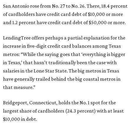
San Antonio rose from No. 27 to No. 26. There, 18.4 percent
of cardholders have credit card debt of $10,000 or more
and 1.2 percent have credit card debt of $50,000 or more.
LendingTree offers perhaps a partial explanation for the
increase in five-digit credit card balances among Texas
metros: “While the saying goes that ‘everything is bigger
in Texas,’ that hasn’t traditionally been the case with
salaries in the Lone Star State. The big metros in Texas
have generally trailed behind the big coastal metros in
that measure.”
Bridgeport, Connecticut, holds the No. 1 spot for the
largest share of cardholders (24.3 percent) with at least
$10,000 in debt.