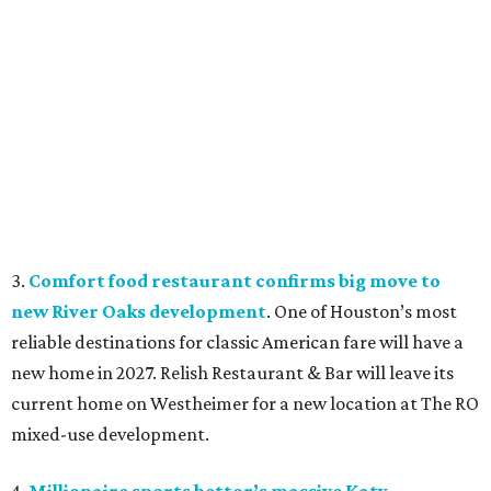
3.
Comfort food restaurant confirms big move to
new River Oaks development
. One of Houston’s most
reliable destinations for classic American fare will have a
new home in 2027. Relish Restaurant & Bar will leave its
current home on Westheimer for a new location at The RO
mixed-use development.
4.
Millionaire sports bettor’s massive Katy