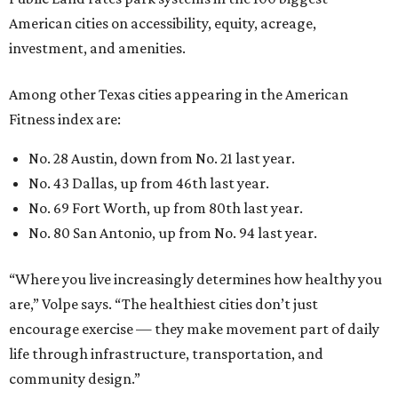
American cities on accessibility, equity, acreage,
investment, and amenities.
Among other Texas cities appearing in the American
Fitness index are:
No. 28 Austin, down from No. 21 last year.
No. 43 Dallas, up from 46th last year.
No. 69 Fort Worth, up from 80th last year.
No. 80 San Antonio, up from No. 94 last year.
“Where you live increasingly determines how healthy you
are,” Volpe says. “The healthiest cities don’t just
encourage exercise — they make movement part of daily
life through infrastructure, transportation, and
community design.”