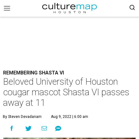
REMEMBERING SHASTA VI
Beloved University of Houston
cougar mascot Shasta VI passes
away at 11
By Steven Devadanam
Aug 9, 2022 | 6:00 am