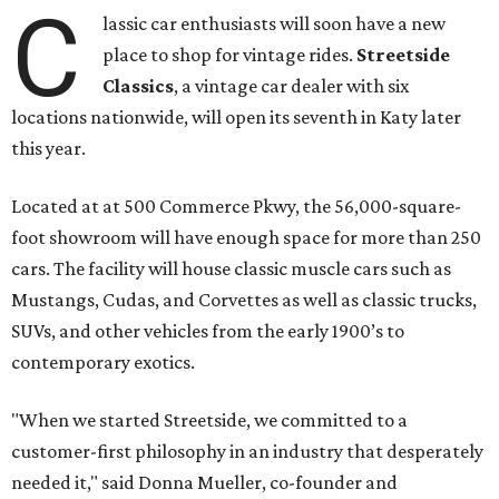
C
lassic car enthusiasts will soon have a new
place to shop for vintage rides.
Streetside
Classics
, a vintage car dealer with six
locations nationwide, will open its seventh in Katy later
this year.
Located at at 500 Commerce Pkwy, the 56,000-square-
foot showroom will have enough space for more than 250
cars. The facility will house classic muscle cars such as
Mustangs, Cudas, and Corvettes as well as classic trucks,
SUVs, and other vehicles from the early 1900’s to
contemporary exotics.
"When we started Streetside, we committed to a
customer-first philosophy in an industry that desperately
needed it," said Donna Mueller, co-founder and