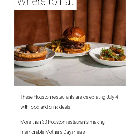
Where to Eat
These Houston restaurants are celebrating July 4
with food and drink deals
More than 30 Houston restaurants making
memorable Mother's Day meals