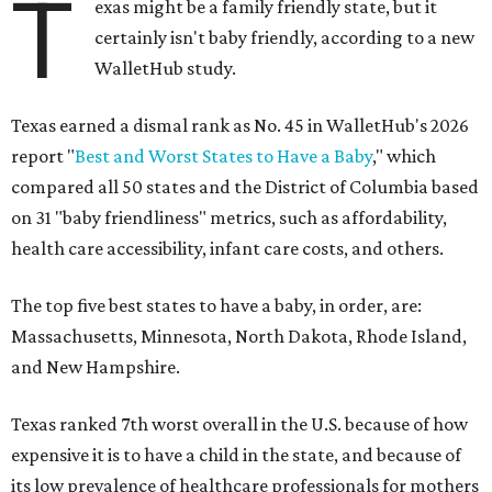
T
exas might be a family friendly state, but it
certainly isn't baby friendly, according to a new
WalletHub study.
Texas earned a dismal rank as No. 45 in WalletHub's 2026
report "
Best and Worst States to Have a Baby
," which
compared all 50 states and the District of Columbia based
on 31 "baby friendliness" metrics, such as affordability,
health care accessibility, infant care costs, and others.
The top five best states to have a baby, in order, are:
Massachusetts, Minnesota, North Dakota, Rhode Island,
and New Hampshire.
Texas ranked 7th worst overall in the U.S. because of how
expensive it is to have a child in the state, and because of
its low prevalence of healthcare professionals for mothers