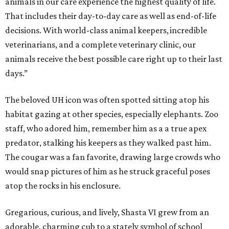
animals in our care experience the highest quality of life.
That includes their day-to-day care as well as end-of-life
decisions. With world-class animal keepers, incredible
veterinarians, and a complete veterinary clinic, our
animals receive the best possible care right up to their last
days.”
The beloved UH icon was often spotted sitting atop his
habitat gazing at other species, especially elephants. Zoo
staff, who adored him, remember him as a a true apex
predator, stalking his keepers as they walked past him.
The cougar was a fan favorite, drawing large crowds who
would snap pictures of him as he struck graceful poses
atop the rocks in his enclosure.
Gregarious, curious, and lively, Shasta VI grew from an
adorable, charming cub to a stately symbol of school