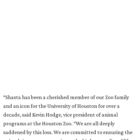
“Shasta has been a cherished member of our Zoo family
and an icon for the University of Houston for over a
decade, said Kevin Hodge, vice president of animal
programs at the Houston Zoo. “We are all deeply
saddened by this loss. We are committed to ensuring the