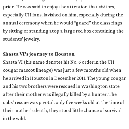
pride. He was said to enjoy the attention that visitors,
especially UH fans, lavished on him, especially during the
annual ceremony when he would “guard” the class rings
by sitting or standing atop a large red box containing the
students’ jewelry.
Shasta VI’s journey to Houston
Shasta VI (his name denotes his No. 6 order in the UH
cougar mascot lineage) was just a few months old when
he arrived in Houston in December 2011. The young cougar
and his two brothers were rescued in Washington state
after their mother was illegally killed by a hunter. The
cubs’ rescue was pivotal: only five weeks old at the time of
their mother’s death, they stood little chance of survival
in the wild.