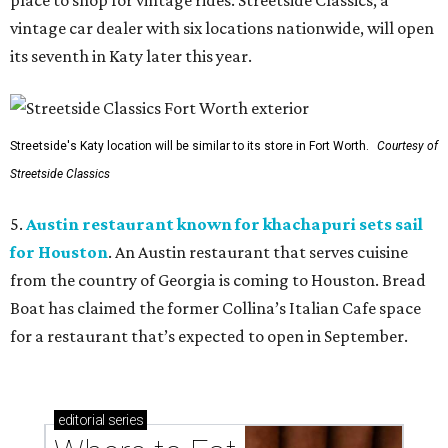
place to shop for vintage rides. Streetside Classics, a
vintage car dealer with six locations nationwide, will open
its seventh in Katy later this year.
Streetside's Katy location will be similar to its store in Fort Worth.
Courtesy of
Streetside Classics
5.
Austin restaurant known for khachapuri sets sail
for Houston
. An Austin restaurant that serves cuisine
from the country of Georgia is coming to Houston. Bread
Boat has claimed the former Collina’s Italian Cafe space
for a restaurant that’s expected to open in September.
editorial
series