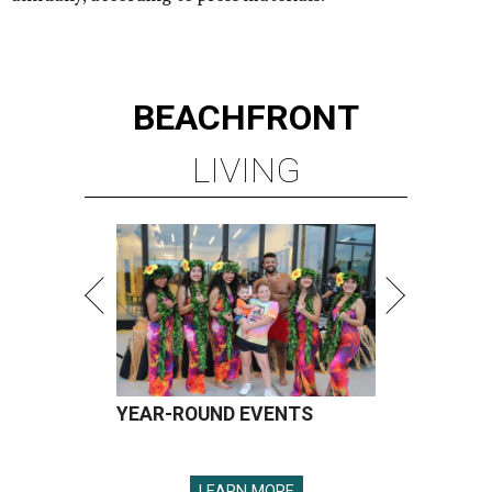
BEACHFRONT
LIVING
YEAR-ROUND EVENTS
LEARN MORE