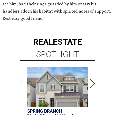
see him, had their rings guarded by him or saw his
handlers adorn his habitat with spirited notes of support.
Rest easy good friend.”
REAL
ESTATE
SPOTLIGHT
SPRING BRANCH