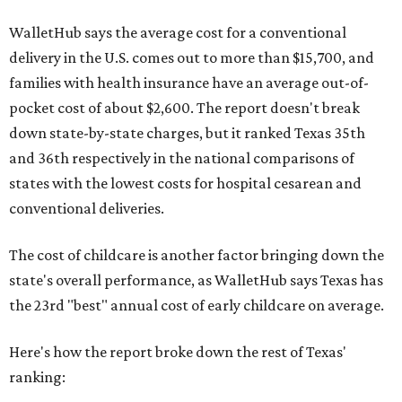
WalletHub says the average cost for a conventional
delivery in the U.S. comes out to more than $15,700, and
families with health insurance have an average out-of-
pocket cost of about $2,600. The report doesn't break
down state-by-state charges, but it ranked Texas 35th
and 36th respectively in the national comparisons of
states with the lowest costs for hospital cesarean and
conventional deliveries.
The cost of childcare is another factor bringing down the
state's overall performance, as WalletHub says Texas has
the 23rd "best" annual cost of early childcare on average.
Here's how the report broke down the rest of Texas'
ranking: