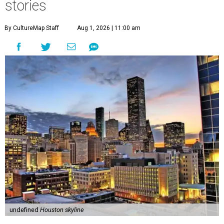
stories
By CultureMap Staff
Aug 1, 2026 | 11:00 am
undefined
Houston skyline