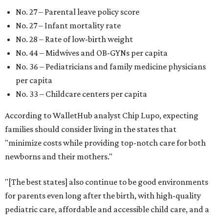
No. 27 – Parental leave policy score
No. 27 – Infant mortality rate
No. 28 – Rate of low-birth weight
No. 44 – Midwives and OB-GYNs per capita
No. 36 – Pediatricians and family medicine physicians
per capita
No. 33 – Childcare centers per capita
According to WalletHub analyst Chip Lupo, expecting
families should consider living in the states that
"minimize costs while providing top-notch care for both
newborns and their mothers."
"[The best states] also continue to be good environments
for parents even long after the birth, with high-quality
pediatric care, affordable and accessible child care, and a