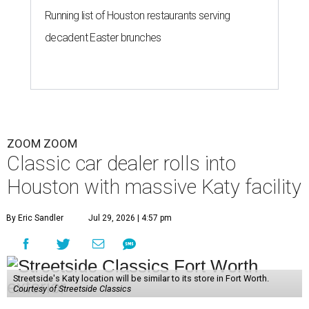
Running list of Houston restaurants serving
decadent Easter brunches
ZOOM ZOOM
Classic car dealer rolls into
Houston with massive Katy facility
By Eric Sandler
Jul 29, 2026 | 4:57 pm
Streetside's Katy location will be similar to its store in Fort Worth.
Courtesy of Streetside Classics