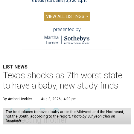
3 beds | 3.5 baths | 3,320 sq. ft.
VIEW ALL LISTINGS >
presented by
LIST NEWS
Texas shocks as 7th worst state
to have a baby, new study finds
By Amber Heckler
Aug 3, 2026 | 4:00 pm
The best places to have a baby are in the Midwest and the Northeast,
not the South, according to the report.
Photo by Suhyeon Choi on
Unsplash