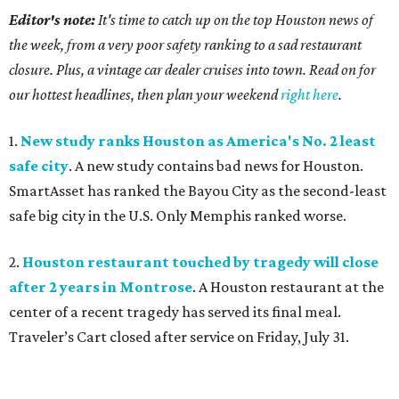
Editor's note:
It's time to catch up on the top Houston news of
the week, from a very poor safety ranking to a sad restaurant
closure. Plus, a vintage car dealer cruises into town. Read on for
our hottest headlines, then plan your weekend
right here
.
1.
New study ranks Houston as America's No. 2 least
safe city
. A new study contains bad news for Houston.
SmartAsset has ranked the Bayou City as the second-least
safe big city in the U.S. Only Memphis ranked worse.
2.
Houston restaurant touched by tragedy will close
after 2 years in Montrose
. A Houston restaurant at the
center of a recent tragedy has served its final meal.
Traveler’s Cart closed after service on Friday, July 31.