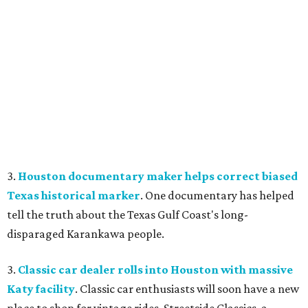
3.
Houston documentary maker helps correct biased
Texas historical marker
. One documentary has helped
tell the truth about the Texas Gulf Coast's long-
disparaged Karankawa people.
3.
Classic car dealer rolls into Houston with massive
Katy facility
. Classic car enthusiasts will soon have a new