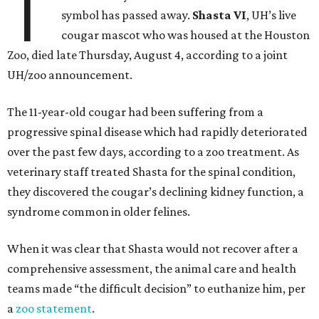
T
symbol has passed away.
Shasta VI
, UH’s live
cougar mascot who was housed at the Houston
Zoo, died late Thursday, August 4, according to a joint
UH/zoo announcement.
The 11-year-old cougar had been suffering from a
progressive spinal disease which had rapidly deteriorated
over the past few days, according to a zoo treatment. As
veterinary staff treated Shasta for the spinal condition,
they discovered the cougar’s declining kidney function, a
syndrome common in older felines.
When it was clear that Shasta would not recover after a
comprehensive assessment, the animal care and health
teams made “the difficult decision” to euthanize him, per
a
zoo statement
.