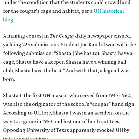
under the condition that the students could crowdfund
for the cougar’s cage and habitat, per a
UH historical
blog
.
A naming contest in
The Cougar
daily newspaper ensued,
yielding 225 submissions. Student Joe Randol won with the
following submission: “Shasta (She has to). Shasta have a
cage, Shasta have a keeper, Shasta have a winning ball
club, Shasta have the best.” And with that, a legend was
born.
Shasta I, the first UH mascot who served from 1947-1962,
was also the originator of the school’s “cougar” hand sign.
According to UH lore, Shasta I was in an accident on the
way to a game in 1953 and lost one of her front toes.
Opposing University of Texas apparently mocked UH by
imitating the injury.