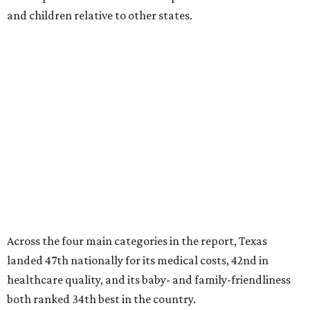
and children relative to other states.
Across the four main categories in the report, Texas
landed 47th nationally for its medical costs, 42nd in
healthcare quality, and its baby- and family-friendliness
both ranked 34th best in the country.