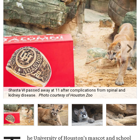
Shasta VI passed away at 11 after complications from spinal and
kidney disease.
Photo courtesy of Houston Zoo
he University of Houston’s mascot and school