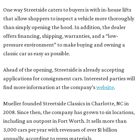
One way Streetside caters to buyers is with in-house lifts
that allow shoppers to inspect a vehicle more thoroughly
than simply opening the hood. In addition, the dealer
offers financing, shipping, warranties, and a “low-
pressure environment” to make buying and owning a
classic car as easy as possible.
Ahead of the opening, Streetside is already accepting
applications for consignment cars. Interested parties will
find more information at the company’s
website
.
Mueller founded Streetside Classics in Charlotte, NC in
2008. Since then, the company has grown to six locations,
including an outpost in Fort Worth. It sells more than
3,000 cars per year with revenues of over $1 billion
annually, according to press materials.