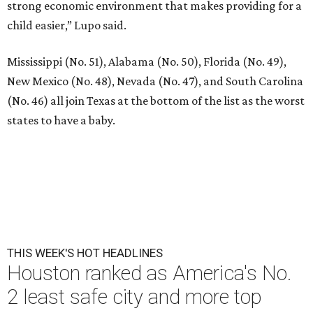
strong economic environment that makes providing for a
child easier,” Lupo said.
Mississippi (No. 51), Alabama (No. 50), Florida (No. 49),
New Mexico (No. 48), Nevada (No. 47), and South Carolina
(No. 46) all join Texas at the bottom of the list as the worst
states to have a baby.
THIS WEEK'S HOT HEADLINES
Houston ranked as America's No.
2 least safe city and more top