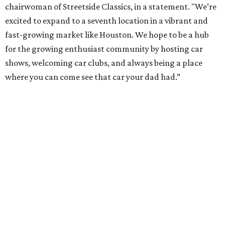
chairwoman of Streetside Classics, in a statement. "We’re
excited to expand to a seventh location in a vibrant and
fast-growing market like Houston. We hope to be a hub
for the growing enthusiast community by hosting car
shows, welcoming car clubs, and always being a place
where you can come see that car your dad had.”