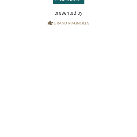
presented by