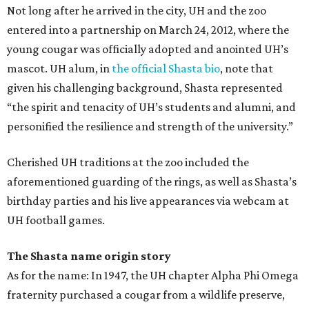
Not long after he arrived in the city, UH and the zoo
entered into a partnership on March 24, 2012, where the
young cougar was officially adopted and anointed UH’s
mascot. UH alum, in
the official Shasta bio
, note that
given his challenging background, Shasta represented
“the spirit and tenacity of UH’s students and alumni, and
personified the resilience and strength of the university.”
Cherished UH traditions at the zoo included the
aforementioned guarding of the rings, as well as Shasta’s
birthday parties and his live appearances via webcam at
UH football games.
The Shasta name origin story
As for the name: In 1947, the UH chapter Alpha Phi Omega
fraternity purchased a cougar from a wildlife preserve,