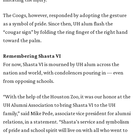
The Coogs, however, responded by adopting the gesture
as a symbol of pride. Since then, UH alum flash the
“cougar sign” by folding the ring finger of the right hand
toward the palm.
Remembering Shasta VI
For now, Shasta VI is mourned by UH alum across the
nation and world, with condolences pouring in — even
from opposing schools.
“With the help of the Houston Zoo, it was our honor at the
UH Alumni Association to bring Shasta VI to the UH
family,” said Mike Pede, associate vice president for alumni
relations, in a statement. “Shasta’s service and symbolism
of pride and school spirit will live on with all who went to