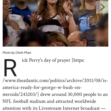
Photo by Chinh Phan
R
ick Perry's day of prayer [https:
/www.theatlantic.com/politics/archive/2011/08/is-
america-ready-for-george-w-bush-on-
steroids/243203/] drew around 30,000 people to an
NFL football stadium and attracted worldwide
attention with its Livestream Internet broadcast —