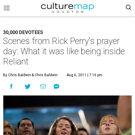
30,000 DEVOTEES
Scenes from Rick Perry's prayer
day: What it was like being inside
Reliant
By Chris Baldwin
& Chris Baldwin
Aug 6, 2011 | 7:16 pm