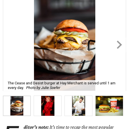
The Cease and Desist burger at Hay Merchant is served until 1 am
every day.
Photo by Julie Soefer
ditor’s note:
It's time to recap the most popular