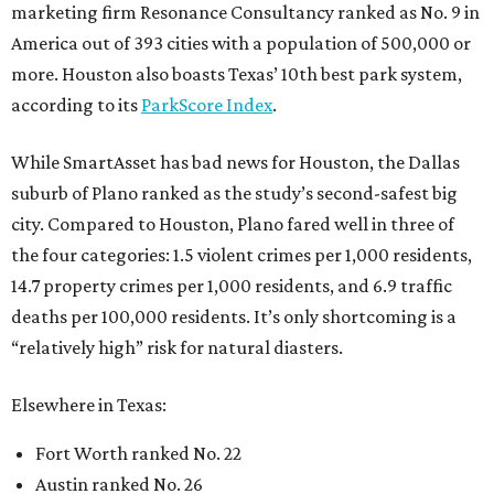
marketing firm Resonance Consultancy ranked as No. 9 in
America out of 393 cities with a population of 500,000 or
more. Houston also boasts Texas’ 10th best park system,
according to its
ParkScore Index
.
While SmartAsset has bad news for Houston, the Dallas
suburb of Plano ranked as the study’s second-safest big
city. Compared to Houston, Plano fared well in three of
the four categories: 1.5 violent crimes per 1,000 residents,
14.7 property crimes per 1,000 residents, and 6.9 traffic
deaths per 100,000 residents. It’s only shortcoming is a
“relatively high” risk for natural diasters.
Elsewhere in Texas:
Fort Worth ranked No. 22
Austin ranked No. 26