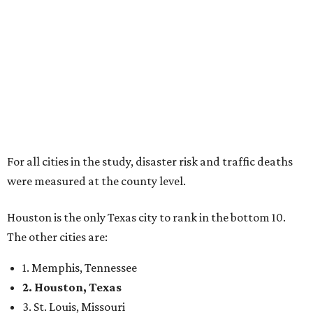
For all cities in the study, disaster risk and traffic deaths
were measured at the county level.
Houston is the only Texas city to rank in the bottom 10.
The other cities are:
1. Memphis, Tennessee
2. Houston, Texas
3. St. Louis, Missouri