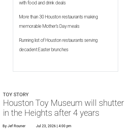
with food and drink deals
More than 30 Houston restaurants making
memorable Mother's Day meals
Running list of Houston restaurants serving
decadent Easter brunches
TOY STORY
Houston Toy Museum will shutter
in the Heights after 4 years
By Jef Rouner
Jul 23, 2026 | 4:00 pm