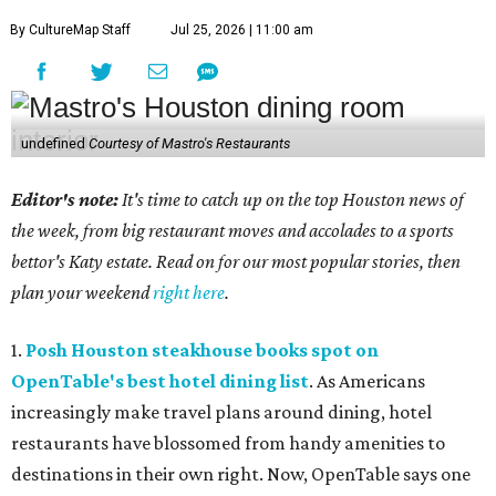
By CultureMap Staff
Jul 25, 2026 | 11:00 am
undefined
Courtesy of Mastro's Restaurants
Editor's note:
It's time to catch up on the top Houston news of
the week, from big restaurant moves and accolades to a sports
bettor's Katy estate. Read on for our most popular stories, then
plan your weekend
right here
.
1.
Posh Houston steakhouse books spot on
OpenTable's best hotel dining list
. As Americans
increasingly make travel plans around dining, hotel
restaurants have blossomed from handy amenities to
destinations in their own right. Now, OpenTable says one