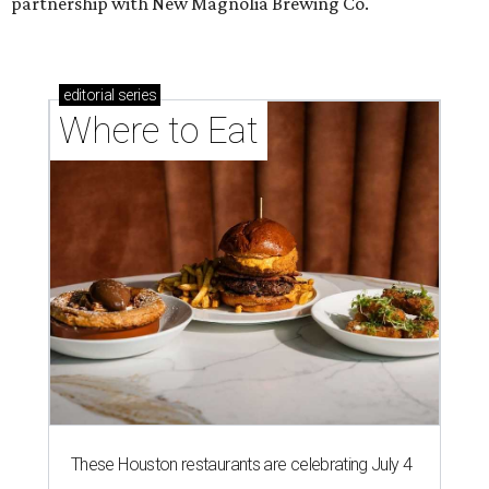
partnership with New Magnolia Brewing Co.
editorial
series
Where to Eat
These Houston restaurants are celebrating July 4