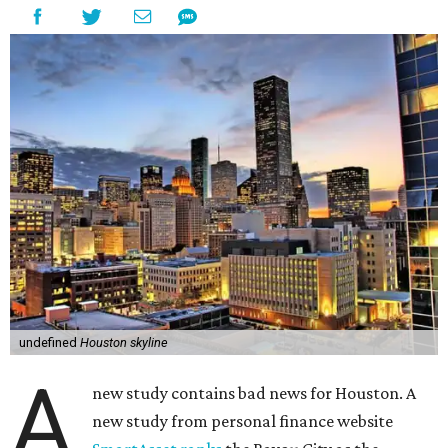
undefined
Houston skyline
A
new study contains bad news for Houston. A
new study from personal finance website