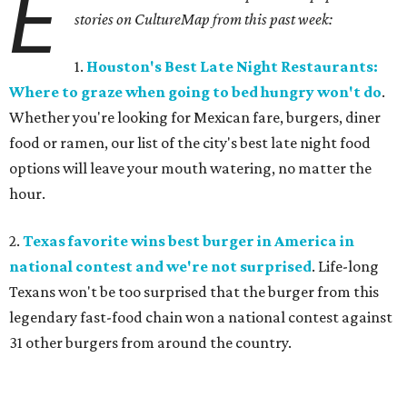
E
stories on CultureMap from this past week:
1.
Houston's Best Late Night Restaurants:
Where to graze when going to bed hungry won't do
.
Whether you're looking for Mexican fare, burgers, diner
food or ramen, our list of the city's best late night food
options will leave your mouth watering, no matter the
hour.
2.
Texas favorite wins best burger in America in
national contest and we're not surprised
. Life-long
Texans won't be too surprised that the burger from this
legendary fast-food chain won a national contest against
31 other burgers from around the country.