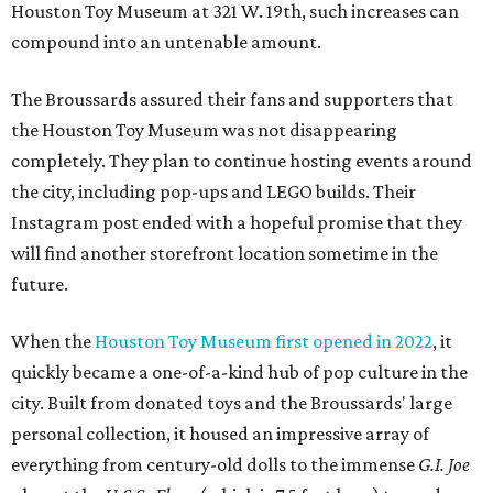
Houston Toy Museum at 321 W. 19th, such increases can
compound into an untenable amount.
The Broussards assured their fans and supporters that
the Houston Toy Museum was not disappearing
completely. They plan to continue hosting events around
the city, including pop-ups and LEGO builds. Their
Instagram post ended with a hopeful promise that they
will find another storefront location sometime in the
future.
When the
Houston Toy Museum first opened in 2022
, it
quickly became a one-of-a-kind hub of pop culture in the
city. Built from donated toys and the Broussards' large
personal collection, it housed an impressive array of
everything from century-old dolls to the immense
G.I. Joe