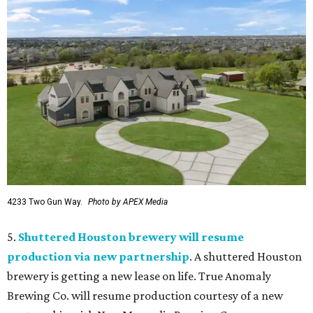
4233 Two Gun Way.
Photo by APEX Media
5.
Shuttered Houston brewery will resume
production via new partnership
. A shuttered Houston
brewery is getting a new lease on life. True Anomaly
Brewing Co. will resume production courtesy of a new