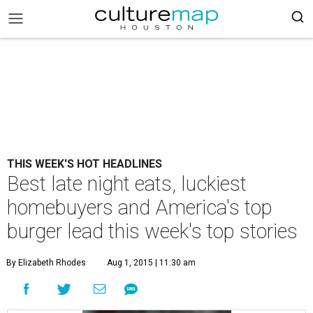
THIS WEEK'S HOT HEADLINES
Best late night eats, luckiest
homebuyers and America's top
burger lead this week's top stories
By Elizabeth Rhodes
Aug 1, 2015 | 11:30 am