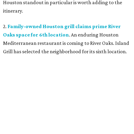
Houston standout in particular is worth adding to the
itinerary.
2.
Family-owned Houston grill claims prime River
Oaks space for 6th location
. An enduring Houston
Mediterranean restaurant is coming to River Oaks. Island
Grill has selected the neighborhood for its sixth location.