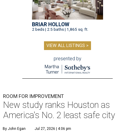
BRIAR HOLLOW
2 beds | 2.5 baths | 1,865 sq. ft.
VIEW ALL LISTINGS >
presented by
ROOM FOR IMPROVEMENT
New study ranks Houston as
America's No. 2 least safe city
By John Egan
Jul 27, 2026 | 4:06 pm