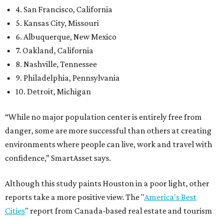
4. San Francisco, California
5. Kansas City, Missouri
6. Albuquerque, New Mexico
7. Oakland, California
8. Nashville, Tennessee
9. Philadelphia, Pennsylvania
10. Detroit, Michigan
“While no major population center is entirely free from
danger, some are more successful than others at creating
environments where people can live, work and travel with
confidence,” SmartAsset says.
Although this study paints Houston in a poor light, other
reports take a more positive view. The "
America's Best
Cities
" report from Canada-based real estate and tourism