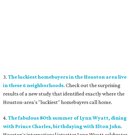
3.
The luckiest homebuyers in the Houston area live
in these 6 neighborhoods
. Check out the surprising
results of a new study that identified exactly where the
Houston-area's "luckiest" homebuyers call home.
4.
The fabulous 80th summer of Lynn Wyatt, dining
with Prince Charles, birthdaying with Elton John
.
Houston's international jetsetter Lynn Wyatt celebrates