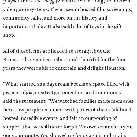
playset the
U.S.S . Flagg
(which is 7.5 feet long) to modern
video game systems. The museum hosted film screenings,
community talks, and more on the history and
importance of play. It also sold a lot of toys in the gift
shop.
All of those items are headed to storage, but the
Broussards remained upbeat and thankful for the four
years they were able to entertain and delight Houston.
"What started as a daydream became a space filled with
joy, nostalgia, creativity, connection, and community,"
said the statement. "We watched families make memories
here, saw people reconnect with pieces of their childhood,
hosted incredible events, and felt an outpouring of
support that we will never forget.We owe so much to you,
our community. You showed up for us again and again,