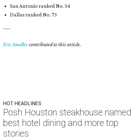
San Antonio ranked No. 54
Dallas ranked No. 73
----
Eric Sandler
contributed to this article.
HOT HEADLINES
Posh Houston steakhouse named
best hotel dining and more top
stories