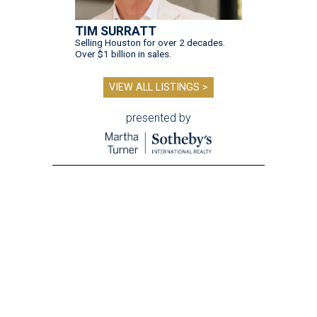
TIM SURRATT
Selling Houston for over 2 decades.
Over $1 billion in sales.
VIEW ALL LISTINGS >
presented by