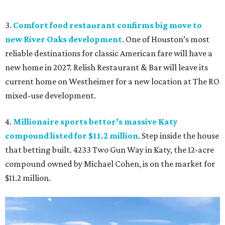
3.
Comfort food restaurant confirms big move to
new River Oaks development
. One of Houston’s most
reliable destinations for classic American fare will have a
new home in 2027. Relish Restaurant & Bar will leave its
current home on Westheimer for a new location at The RO
mixed-use development.
4.
Millionaire sports bettor’s massive Katy
compound listed for $11.2 million
. Step inside the house
that betting built. 4233 Two Gun Way in Katy, the 12-acre
compound owned by Michael Cohen, is on the market for
$11.2 million.