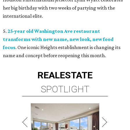
her big birthday with two weeks of partying with the
international elite.
5.
25-year old Washington Ave restaurant
transforms with new name, new look, new food
focus
. One iconic Heights establishment is changing its
name and concept before reopening this month.
REAL
ESTATE
SPOTLIGHT