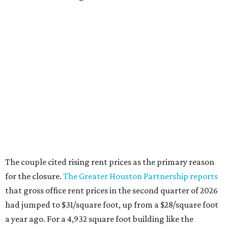
The couple cited rising rent prices as the primary reason
for the closure.
The Greater Houston Partnership reports
that gross office rent prices in the second quarter of 2026
had jumped to $31/square foot, up from a $28/square foot
a year ago. For a 4,932 square foot building like the