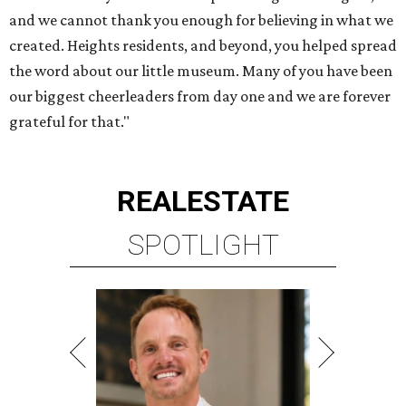
and we cannot thank you enough for believing in what we
created. Heights residents, and beyond, you helped spread
the word about our little museum. Many of you have been
our biggest cheerleaders from day one and we are forever
grateful for that."
REAL
ESTATE
SPOTLIGHT