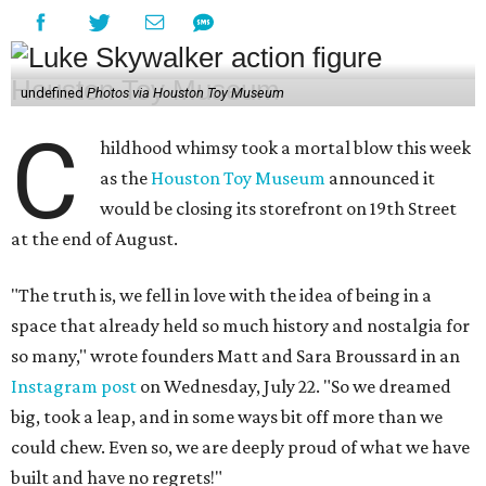
undefined
Photos via Houston Toy Museum
C
hildhood whimsy took a mortal blow this week
as the
Houston Toy Museum
announced it
would be closing its storefront on 19th Street
at the end of August.
"The truth is, we fell in love with the idea of being in a
space that already held so much history and nostalgia for
so many," wrote founders Matt and Sara Broussard in an
Instagram post
on Wednesday, July 22. "So we dreamed
big, took a leap, and in some ways bit off more than we
could chew. Even so, we are deeply proud of what we have
built and have no regrets!"