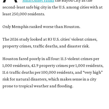
SmartAsset ranks
the Bayou City as the
second-least safe big city in the U.S. among cities with at
least 250,000 residents.
Only Memphis ranked worse than Houston.
The 2026 study looked at 83 U.S. cities' violent crimes,
property crimes, traffic deaths, and disaster risk.
Houston fared poorly in all four: 11.5 violent crimes per
1,000 residents, 42.9 property crimes per 1,000 residents,
11.6 traffic deaths per 100,000 residents, and “very high”
risk for natural disasters, which makes sense in a city
prone to tropical weather and flooding.