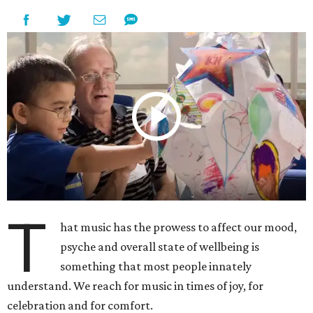
T
hat music has the prowess to affect our mood,
psyche and overall state of wellbeing is
something that most people innately
understand. We reach for music in times of joy, for
celebration and for comfort.