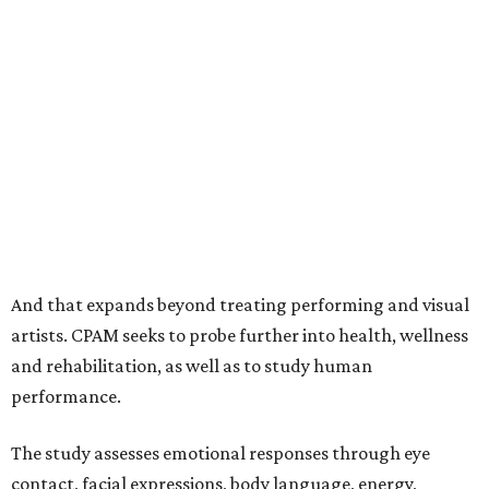
And that expands beyond treating performing and visual
artists. CPAM seeks to probe further into health, wellness
and rehabilitation, as well as to study human
performance.
The study assesses emotional responses through eye
contact, facial expressions, body language, energy,