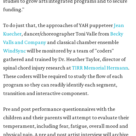
studies to grow arts integrated programs and to secure
funding."
To do just that, the approaches of YAH puppeteer
Jean
Kuecher
, dancer/choreographer Toni Valle from
Becky
Valls and Company
and classical chamber ensemble
WindSync
will be monitored by a team of "coders"
gathered and trained by Dr. Heather Taylor, director of
spinal chord injury research at
TIRR Memorial Hermann
.
These coders will be required to study the flow of each
program so they can readily identify each segment,
transition and interactive component.
Pre and post performance questionnaires with the
children and their parents will attempt to evaluate their
temperament, including fear, fatigue, overall mood and
physical pain. A pre and post artist interview will archive