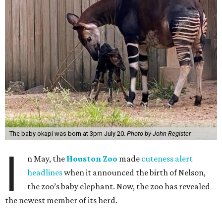
The baby okapi was born at 3pm July 20.
Photo by John Register
I
n May, the
Houston Zoo
made
cuteness alert
headlines
when it announced the birth of Nelson,
the zoo’s baby elephant. Now, the zoo has revealed
the newest member of its herd.