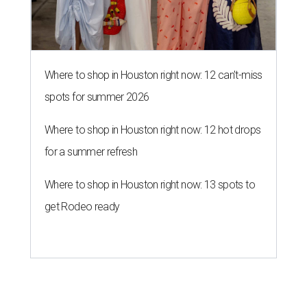
Where to shop in Houston right now: 12 can't-miss
spots for summer 2026
Where to shop in Houston right now: 12 hot drops
for a summer refresh
Where to shop in Houston right now: 13 spots to
get Rodeo ready