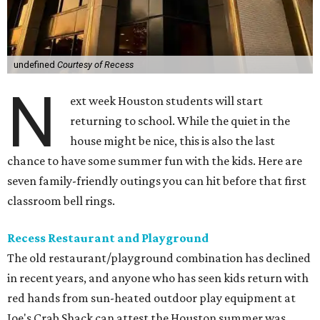
undefined
Courtesy of Recess
N
ext week Houston students will start
returning to school. While the quiet in the
house might be nice, this is also the last
chance to have some summer fun with the kids. Here are
seven family-friendly outings you can hit before that first
classroom bell rings.
Recess Restaurant and Playground
The old restaurant/playground combination has declined
in recent years, and anyone who has seen kids return with
red hands from sun-heated outdoor play equipment at
Joe's Crab Shack can attest the Houston summer was