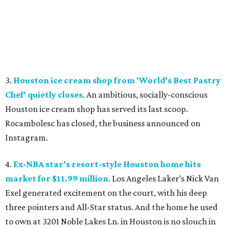
3.
Houston ice cream shop from 'World's Best Pastry
Chef' quietly closes
. An ambitious, socially-conscious
Houston ice cream shop has served its last scoop.
Rocambolesc has closed, the business announced on
Instagram.
4.
Ex-NBA star's resort-style Houston home hits
market for $11.99 million
. Los Angeles Laker’s Nick Van
Exel generated excitement on the court, with his deep
three pointers and All-Star status. And the home he used
to own at 3201 Noble Lakes Ln. in Houston is no slouch in