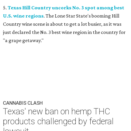
5.
Texas Hill Country uncorks No. 3 spot among best
U.S. wine regions
. The Lone Star State's booming Hill
Country wine scene is about to get a lot busier, as it was
just declared the No. 3 best wine region in the country for
"a grape getaway."
CANNABIS CLASH
Texas' new ban on hemp THC
products challenged by federal