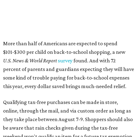
More than half of Americans are expected to spend
$101-$300 per child on back-to-school shopping, a new
U.S. News & World Report
survey
found. And with 72
percent of parents and guardians expecting they will have
some kind of trouble paying for back-to-school expenses
this year, every dollar saved brings much-needed relief.
Qualifying tax-free purchases can be made in store,
online, through the mail, and via custom order as long as
they take place between August 7-9. Shoppers should also
be aware that rain checks given during the tax-free
weekend won't qualify an item for a future tax exemption.