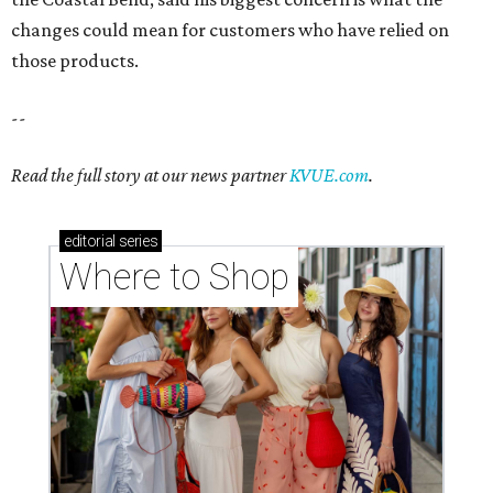
changes could mean for customers who have relied on
those products.
--
Read the full story at our news partner
KVUE.com
.
editorial
series
Where to Shop