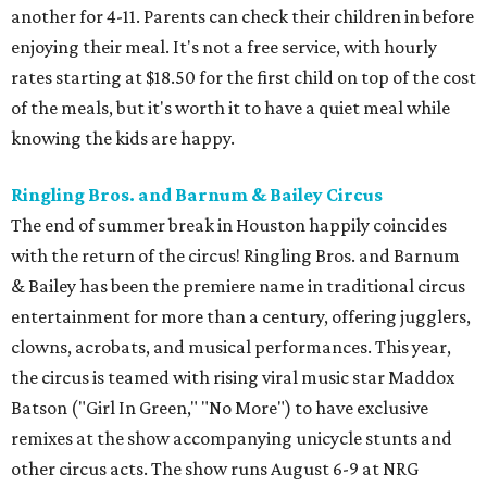
another for 4-11. Parents can check their children in before
enjoying their meal. It's not a free service, with hourly
rates starting at $18.50 for the first child on top of the cost
of the meals, but it's worth it to have a quiet meal while
knowing the kids are happy.
Ringling Bros. and Barnum & Bailey Circus
The end of summer break in Houston happily coincides
with the return of the circus! Ringling Bros. and Barnum
& Bailey has been the premiere name in traditional circus
entertainment for more than a century, offering jugglers,
clowns, acrobats, and musical performances. This year,
the circus is teamed with rising viral music star Maddox
Batson ("Girl In Green," "No More") to have exclusive
remixes at the show accompanying unicycle stunts and
other circus acts. The show runs August 6-9 at NRG