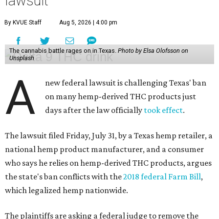
lawsuit
By KVUE Staff
Aug 5, 2026 | 4:00 pm
The cannabis battle rages on in Texas.
Photo by Elsa Olofsson on
Unsplash
A
new federal lawsuit is challenging Texas' ban
on many hemp-derived THC products just
days after the law officially
took effect
.
The lawsuit filed Friday, July 31, by a Texas hemp retailer, a
national hemp product manufacturer, and a consumer
who says he relies on hemp-derived THC products, argues
the state's ban conflicts with the
2018 federal Farm Bill
,
which legalized hemp nationwide.
The plaintiffs are asking a federal judge to remove the