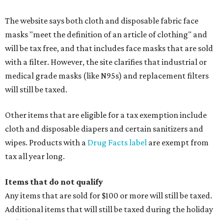
The website says both cloth and disposable fabric face
masks "meet the definition of an article of clothing" and
will be tax free, and that includes face masks that are sold
with a filter. However, the site clarifies that industrial or
medical grade masks (like N95s) and replacement filters
will still be taxed.
Other items that are eligible for a tax exemption include
cloth and disposable diapers and certain sanitizers and
wipes. Products with a
Drug Facts label
are exempt from
tax all year long.
Items that do not qualify
Any items that are sold for $100 or more will still be taxed.
Additional items that will still be taxed during the holiday