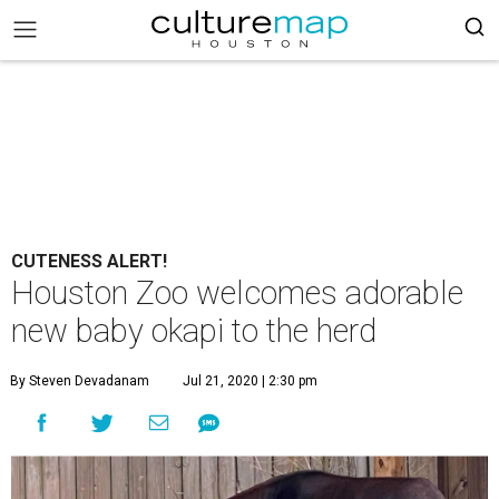
CUTENESS ALERT!
Houston Zoo welcomes adorable
new baby okapi to the herd
By Steven Devadanam
Jul 21, 2020 | 2:30 pm