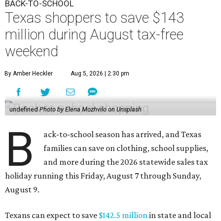
BACK-TO-SCHOOL
Texas shoppers to save $143
million during August tax-free
weekend
By Amber Heckler
Aug 5, 2026 | 2:30 pm
undefined
Photo by Elena Mozhvilo on Unsplash
B
ack-to-school season has arrived, and Texas
families can save on clothing, school supplies,
and more during the 2026 statewide sales tax
holiday running this Friday, August 7 through Sunday,
August 9.
Texans can expect to save
$142.5 million
in state and local