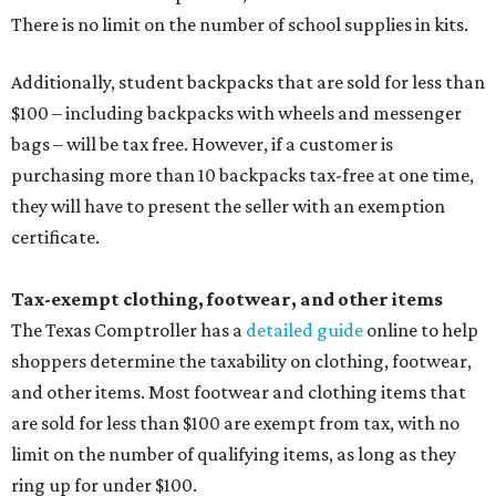
There is no limit on the number of school supplies in kits.
Additionally, student backpacks that are sold for less than
$100 – including backpacks with wheels and messenger
bags – will be tax free. However, if a customer is
purchasing more than 10 backpacks tax-free at one time,
they will have to present the seller with an exemption
certificate.
Tax-exempt clothing, footwear, and other items
The Texas Comptroller has a
detailed guide
online to help
shoppers determine the taxability on clothing, footwear,
and other items. Most footwear and clothing items that
are sold for less than $100 are exempt from tax, with no
limit on the number of qualifying items, as long as they
ring up for under $100.