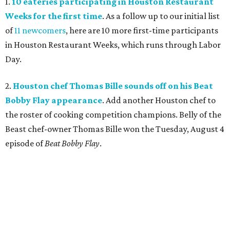
1.
10 eateries participating in Houston Restaurant
Weeks for the first time
. As a follow up to our initial list
of
11 newcomers
, here are 10 more first-time participants
in Houston Restaurant Weeks, which runs through Labor
Day.
2.
Houston chef Thomas Bille sounds off on his Beat
Bobby Flay appearance
. Add another Houston chef to
the roster of cooking competition champions. Belly of the
Beast chef-owner Thomas Bille won the Tuesday, August 4
episode of
Beat Bobby Flay
.