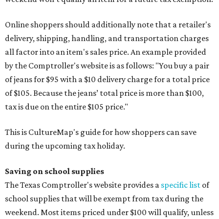
Online shoppers should additionally note that a retailer's
delivery, shipping, handling, and transportation charges
all factor into an item's sales price. An example provided
by the Comptroller's website is as follows: "You buy a pair
of jeans for $95 with a $10 delivery charge for a total price
of $105. Because the jeans’ total price is more than $100,
tax is due on the entire $105 price."
This is CultureMap's guide for how shoppers can save
during the upcoming tax holiday.
Saving on school supplies
The Texas Comptroller's website provides a
specific list
of
school supplies that will be exempt from tax during the
weekend. Most items priced under $100 will qualify, unless