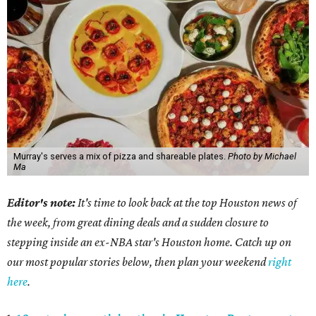
Murray's serves a mix of pizza and shareable plates.
Photo by Michael
Ma
Editor's note:
It's time to look back at the top Houston news of
the week, from great dining deals and a sudden closure to
stepping inside an ex-NBA star's Houston home. Catch up on
our most popular stories below, then plan your weekend
right
here
.