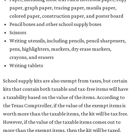
paper, graph paper, tracing paper, manila paper,
colored paper, construction paper, and poster board
Pencil boxes and other school supply boxes
Scissors
Writing utensils, including pencils, pencil sharpeners,
pens, highlighters, markers, dry erase markers,
crayons, and erasers
Writing tablets
School supply kits are also exempt from taxes, but certain
kits that contain both taxable and tax-free items will have
a taxability based on the value of the items. According to
the Texas Comptroller, if the value of the exempt items is
worth more than the taxable items, the kit will be tax free.
However, if the value of the taxable items comes out to
more than the exempt items, then the kit will be taxed.