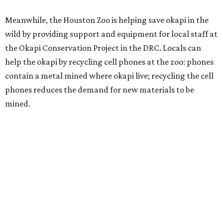
Meanwhile, the Houston Zoo is helping save okapi in the
wild by providing support and equipment for local staff at
the Okapi Conservation Project in the DRC. Locals can
help the okapi by recycling cell phones at the zoo: phones
contain a metal mined where okapi live; recycling the cell
phones reduces the demand for new materials to be
mined.