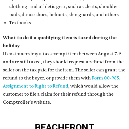
clothing, and athletic gear, such as cleats, shoulder
pads, dance shoes, helmets, shin guards, and others
Textbooks
What to do if a qualifying item is taxed during the
holiday
If customers buy a tax-exempt item between August 7-9
and are still taxed, they should request a refund from the
seller on the tax paid for the item. The seller can grant the
refund to the buyer, or provide them with
Form 00-985,
Assignment to Right to Refund
, which would allow the
customer to file a claim for their refund through the
Comptroller's website.
BEACHFRONT