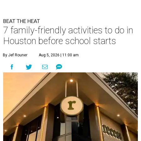
BEAT THE HEAT
7 family-friendly activities to do in
Houston before school starts
By Jef Rouner
Aug 5, 2026 | 11:00 am