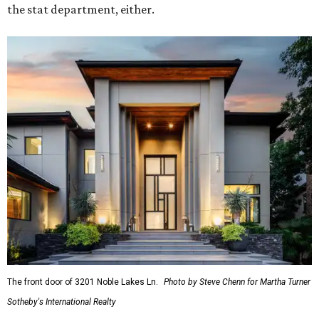
the stat department, either.
The front door of 3201 Noble Lakes Ln.
Photo by Steve Chenn for Martha Turner
Sotheby's International Realty