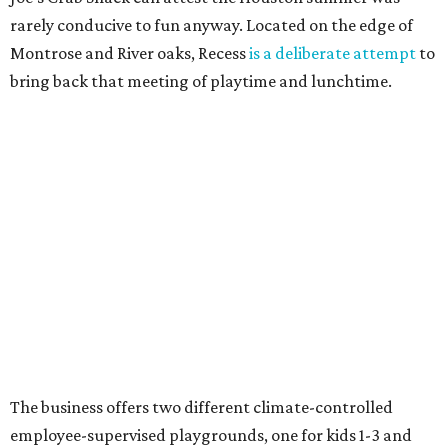
rarely conducive to fun anyway. Located on the edge of
Montrose and River oaks, Recess
is a deliberate attempt
to
bring back that meeting of playtime and lunchtime.
The business offers two different climate-controlled
employee-supervised playgrounds, one for kids 1-3 and