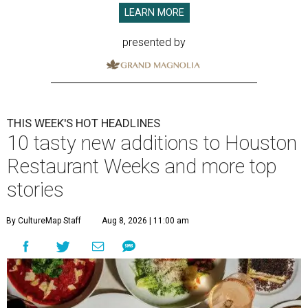
LEARN MORE
presented by
THIS WEEK'S HOT HEADLINES
10 tasty new additions to Houston
Restaurant Weeks and more top
stories
By CultureMap Staff
Aug 8, 2026 | 11:00 am