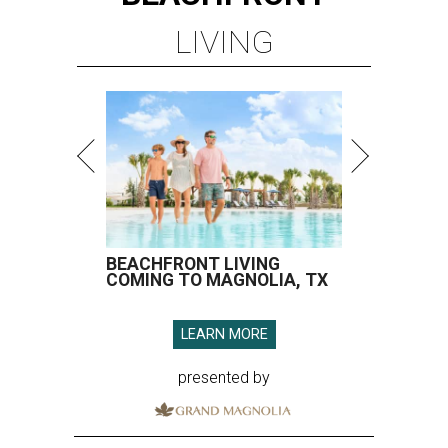
LIVING
BEACHFRONT LIVING
COMING TO MAGNOLIA, TX
LEARN MORE
presented by