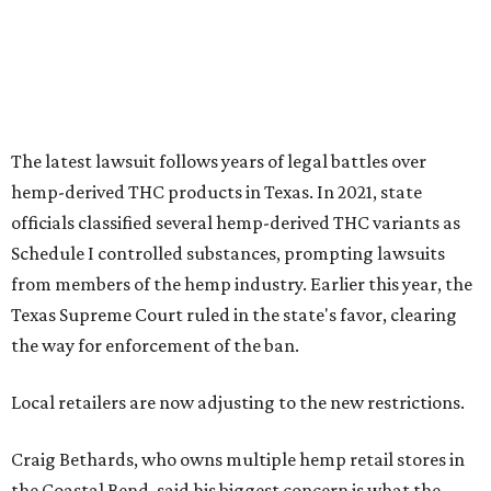
The latest lawsuit follows years of legal battles over
hemp-derived THC products in Texas. In 2021, state
officials classified several hemp-derived THC variants as
Schedule I controlled substances, prompting lawsuits
from members of the hemp industry. Earlier this year, the
Texas Supreme Court ruled in the state's favor, clearing
the way for enforcement of the ban.
Local retailers are now adjusting to the new restrictions.
Craig Bethards, who owns multiple hemp retail stores in
the Coastal Bend, said his biggest concern is what the