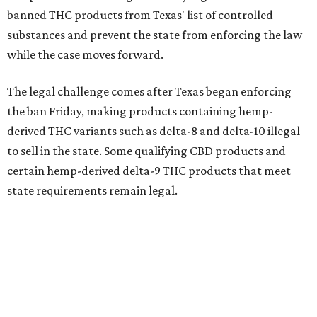
banned THC products from Texas' list of controlled
substances and prevent the state from enforcing the law
while the case moves forward.
The legal challenge comes after Texas began enforcing
the ban Friday, making products containing hemp-
derived THC variants such as delta-8 and delta-10 illegal
to sell in the state. Some qualifying CBD products and
certain hemp-derived delta-9 THC products that meet
state requirements remain legal.