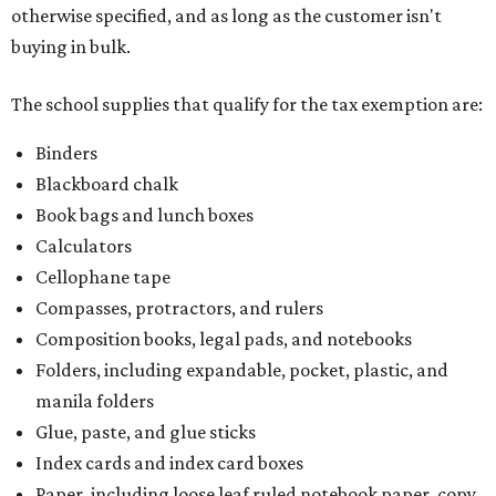
otherwise specified, and as long as the customer isn't
buying in bulk.
The school supplies that qualify for the tax exemption are:
Binders
Blackboard chalk
Book bags and lunch boxes
Calculators
Cellophane tape
Compasses, protractors, and rulers
Composition books, legal pads, and notebooks
Folders, including expandable, pocket, plastic, and
manila folders
Glue, paste, and glue sticks
Index cards and index card boxes
Paper, including loose leaf ruled notebook paper, copy