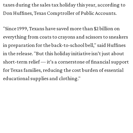
taxes during the sales tax holiday this year, according to
Don Huffines, Texas Comptroller of Public Accounts.
"Since 1999, Texans have saved more than $2 billion on
everything from coats to crayons and scissors to sneakers
in preparation for the back-to-school bell," said Huffines
in the release. "But this holiday initiative isn’t just about
short-term relief — it’s a cornerstone of financial support
for Texas families, reducing the cost burden of essential
educational supplies and clothing."