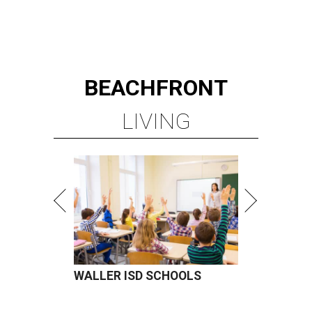
BEACHFRONT
LIVING
WALLER ISD SCHOOLS