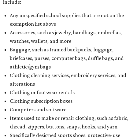
include:
Any unspecified school supplies that are not on the
exemption list above
Accessories, such as jewelry, handbags, umbrellas,
watches, wallets, and more
Baggage, such as framed backpacks, luggage,
briefcases, purses, computer bags, duffle bags, and
athletic/gym bags
Clothing cleaning services, embroidery services, and
alterations
Clothing or footwear rentals
Clothing subscription boxes
Computers and software
Items used to make or repair clothing, such as fabric,
thread, zippers, buttons, snaps, hooks, and yarn
Specifically designed sports shoes, protective-use