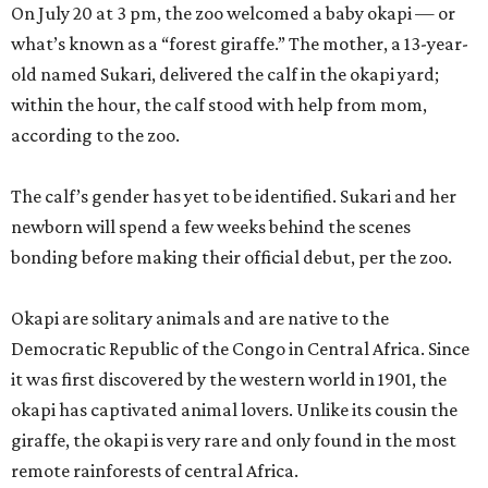
On July 20 at 3 pm, the zoo welcomed a baby okapi — or
what’s known as a “forest giraffe.” The mother, a 13-year-
old named Sukari, delivered the calf in the okapi yard;
within the hour, the calf stood with help from mom,
according to the zoo.
The calf’s gender has yet to be identified. Sukari and her
newborn will spend a few weeks behind the scenes
bonding before making their official debut, per the zoo.
Okapi are solitary animals and are native to the
Democratic Republic of the Congo in Central Africa. Since
it was first discovered by the western world in 1901, the
okapi has captivated animal lovers. Unlike its cousin the
giraffe, the okapi is very rare and only found in the most
remote rainforests of central Africa.