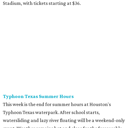
Stadium, with tickets starting at $36.
Typhoon Texas Summer Hours
This week is the end for summer hours at Houston's
Typhoon Texas waterpark. After school starts,
watersliding and lazy river floating will be a weekend-only
event. Weather remains hot and clear for the foreseeable
future, so it's the perfect time to take in the swells at Tidal
Wave Bay or race each other down The Duelin' Daltons.
Don't forget the sunscreen and pool shoes. Tickets range
from $39.99-$59.99.
Houston Toy Museum's Final Days
It was a sad day when the Houston Toy Museum
announced last month
that it would be closing the doors
of its Heights location. The whimsical collection of plastic