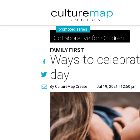
promoted series
Collaborative for Children
FAMILY FIRST
Ways to celebrat
day
By CultureMap Create
Jul 19, 2021 | 12:50 pm