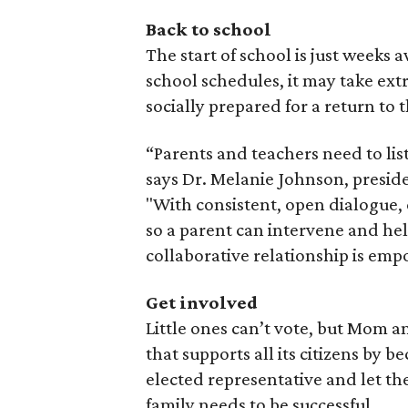
Back to school
The start of school is just weeks 
school schedules, it may take ext
socially prepared for a return to 
“Parents and teachers need to list
says Dr. Melanie Johnson, presid
"With consistent, open dialogue, 
so a parent can intervene and help
collaborative relationship is emp
Get involved
Little ones can’t vote, but Mom a
that supports all its citizens by 
elected representative and let 
family needs to be successful.