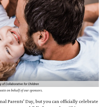
 of Collaborative for Children
ate on behalf of our sponsors.
al Parents’ Day, but you can officially celebrate