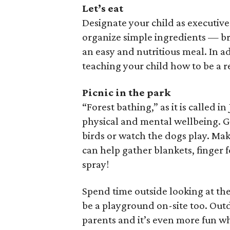
Let’s eat
Designate your child as executive
organize simple ingredients — br
an easy and nutritious meal. In a
teaching your child how to be a
Picnic in the park
“Forest bathing,” as it is called 
physical and mental wellbeing. Go 
birds or watch the dogs play. Mak
can help gather blankets, finger 
spray!
Spend time outside looking at the 
be a playground on-site too. Outd
parents and it’s even more fun wh