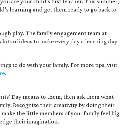
, you are your child’s first teacher. This summer,
ld’s learning and get them ready to go back to
rough play. The family engagement team at
 lots of ideas to make every day a learning day
gs to do with your family. For more tips, visit
re
.
ents’ Day means to them, then ask them what
mily. Recognize their creativity by doing their
 make the little members of your family feel big
ge their imagination.