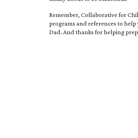
Remember, Collaborative for Child
programs and references to help
Dad. And thanks for helping prepa