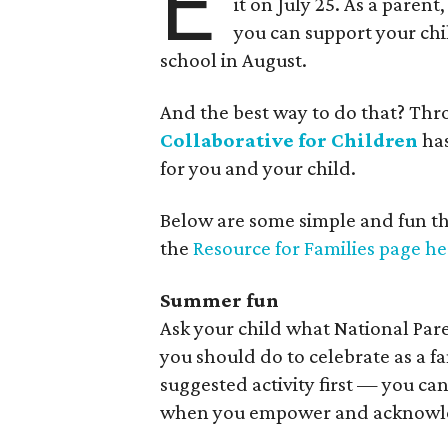
E
it on July 25. As a parent
you can support your chi
school in August.
And the best way to do that? Th
Collaborative for Children
has
for you and your child.
Below are some simple and fun thin
the
Resource for Families page he
Summer fun
Ask your child what National Par
you should do to celebrate as a fa
suggested activity first — you can
when you empower and acknowled