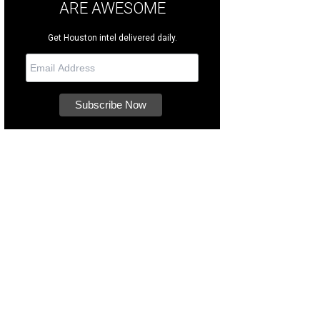
ARE AWESOME
Get Houston intel delivered daily.