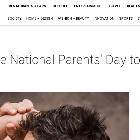
RESTAURANTS + BARS
CITY LIFE
ENTERTAINMENT
TRAVEL
REAL E
SOCIETY
HOME + DESIGN
FASHION + BEAUTY
INNOVATION
SPORTS
E
e National Parents' Day t