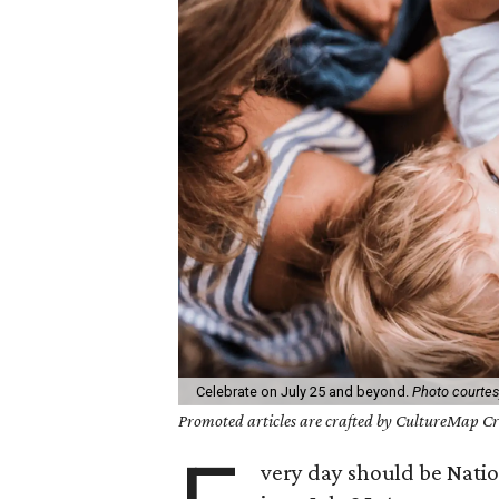
Celebrate on July 25 and beyond.
Photo courtesy
Promoted articles are crafted by CultureMap Cre
very day should be Nation