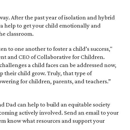
away. After the past year of isolation and hybrid
ra help to get your child emotionally and
the classroom.
en to one another to foster a child’s success,"
ent and CEO of Collaborative for Children.
challenges a child faces can be addressed now,
 their child grow. Truly, that type of
owering for children, parents, and teachers.”
nd Dad can help to build an equitable society
becoming actively involved. Send an email to your
them know what resources and support your