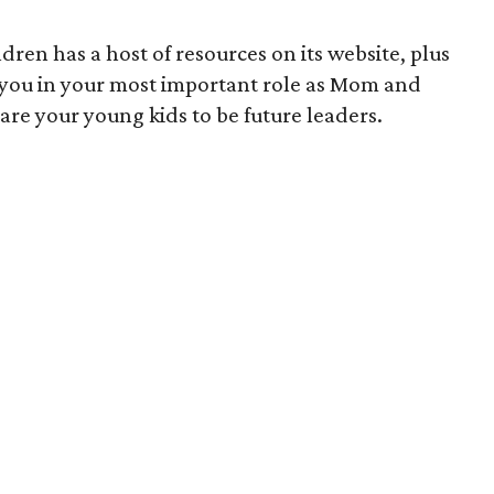
ren has a host of resources on its website, plus
 you in your most important role as Mom and
re your young kids to be future leaders.