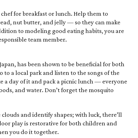
 chef for breakfast or lunch. Help them to
ead, nut butter, and jelly — so they can make
ddition to modeling good eating habits, you are
 responsible team member.
in Japan, has been shown to be beneficial for both
to a local park and listen to the songs of the
e a day of it and pack a picnic lunch — everyone
foods, and water. Don’t forget the mosquito
clouds and identify shapes; with luck, there’ll
oor play is restorative for both children and
en you do it together.