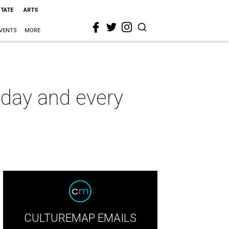
STATE
ARTS
VENTS
MORE
oday and every
CULTUREMAP EMAILS