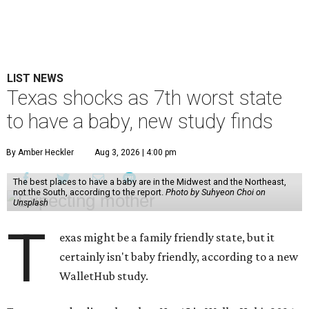
LIST NEWS
Texas shocks as 7th worst state
to have a baby, new study finds
By Amber Heckler
Aug 3, 2026 | 4:00 pm
The best places to have a baby are in the Midwest and the Northeast,
not the South, according to the report.
Photo by Suhyeon Choi on
Unsplash
T
exas might be a family friendly state, but it
certainly isn't baby friendly, according to a new
WalletHub study.