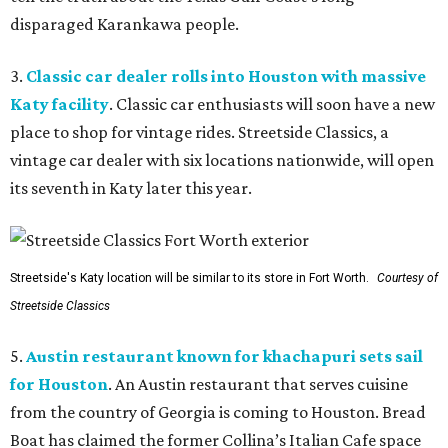
disparaged Karankawa people.
3.
Classic car dealer rolls into Houston with massive
Katy facility
. Classic car enthusiasts will soon have a new
place to shop for vintage rides. Streetside Classics, a
vintage car dealer with six locations nationwide, will open
its seventh in Katy later this year.
Streetside's Katy location will be similar to its store in Fort Worth.
Courtesy of
Streetside Classics
5.
Austin restaurant known for khachapuri sets sail
for Houston
. An Austin restaurant that serves cuisine
from the country of Georgia is coming to Houston. Bread
Boat has claimed the former Collina’s Italian Cafe space