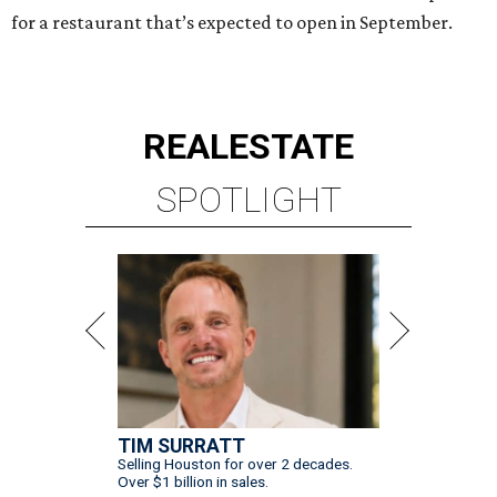
for a restaurant that’s expected to open in September.
REAL
ESTATE
SPOTLIGHT
TIM SURRATT
Selling Houston for over 2 decades.
Over $1 billion in sales.