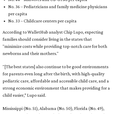
No. 36 – Pediatricians and family medicine physicians
per capita
No. 33 – Childcare centers per capita
According to WalletHub analyst Chip Lupo, expecting
families should consider living in the states that
"minimize costs while providing top-notch care for both
newborns and their mothers."
"[The best states] also continue to be good environments
for parents even long after the birth, with high-quality
pediatric care, affordable and accessible child care, and a
strong economic environment that makes providing for a
child easier,” Lupo said.
Mississippi (No. 51), Alabama (No. 50), Florida (No. 49),