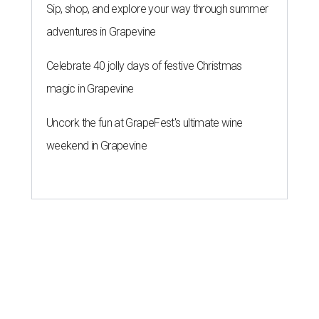
Sip, shop, and explore your way through summer
adventures in Grapevine
Celebrate 40 jolly days of festive Christmas
magic in Grapevine
Uncork the fun at GrapeFest's ultimate wine
weekend in Grapevine