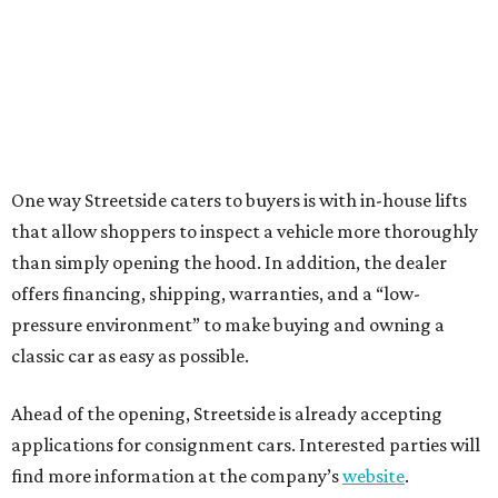
One way Streetside caters to buyers is with in-house lifts
that allow shoppers to inspect a vehicle more thoroughly
than simply opening the hood. In addition, the dealer
offers financing, shipping, warranties, and a “low-
pressure environment” to make buying and owning a
classic car as easy as possible.
Ahead of the opening, Streetside is already accepting
applications for consignment cars. Interested parties will
find more information at the company’s
website
.