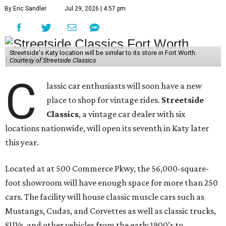
By Eric Sandler
Jul 29, 2026 | 4:57 pm
Streetside's Katy location will be similar to its store in Fort Worth.
Courtesy of Streetside Classics
C
lassic car enthusiasts will soon have a new
place to shop for vintage rides.
Streetside
Classics
, a vintage car dealer with six
locations nationwide, will open its seventh in Katy later
this year.
Located at at 500 Commerce Pkwy, the 56,000-square-
foot showroom will have enough space for more than 250
cars. The facility will house classic muscle cars such as
Mustangs, Cudas, and Corvettes as well as classic trucks,
SUVs, and other vehicles from the early 1900’s to