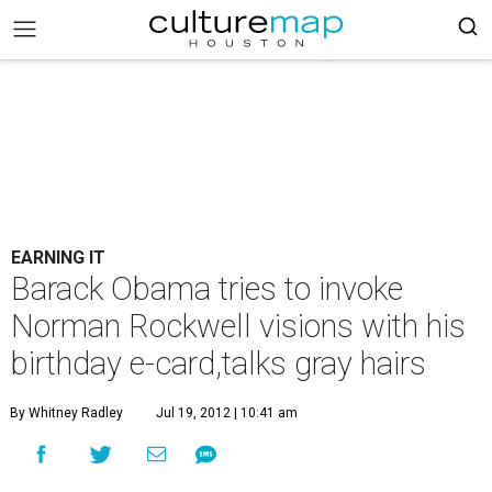
EARNING IT
Barack Obama tries to invoke
Norman Rockwell visions with his
birthday e-card,talks gray hairs
By Whitney Radley
Jul 19, 2012 | 10:41 am