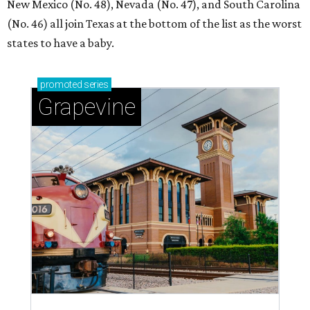
New Mexico (No. 48), Nevada (No. 47), and South Carolina
(No. 46) all join Texas at the bottom of the list as the worst
states to have a baby.
promoted
series
Grapevine