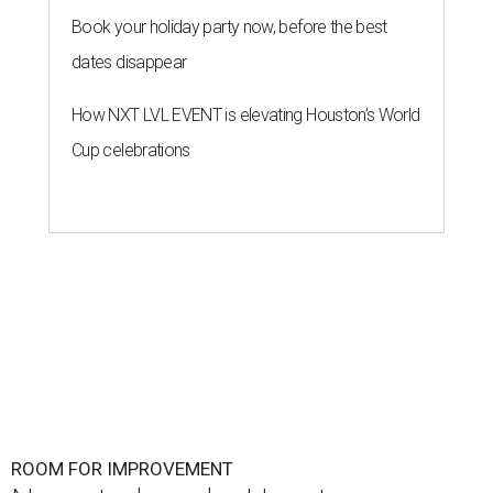
ROOM FOR IMPROVEMENT
New study ranks Houston as
America's No. 2 least safe city
By John Egan
Jul 27, 2026 | 4:06 pm