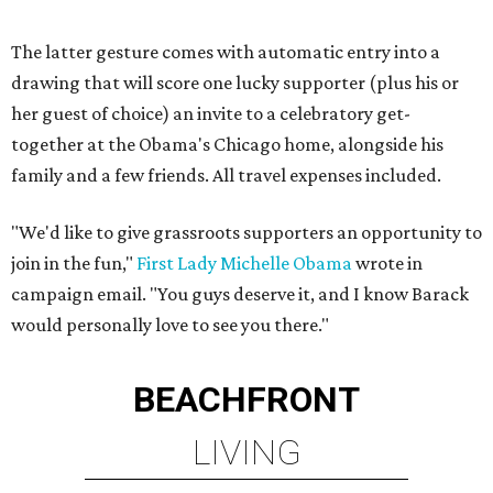
The latter gesture comes with automatic entry into a
drawing that will score one lucky supporter (plus his or
her guest of choice) an invite to a celebratory get-
together at the Obama's Chicago home, alongside his
family and a few friends. All travel expenses included.
"We'd like to give grassroots supporters an opportunity to
join in the fun,"
First Lady Michelle Obama
wrote in
campaign email. "You guys deserve it, and I know Barack
would personally love to see you there."
BEACHFRONT
LIVING