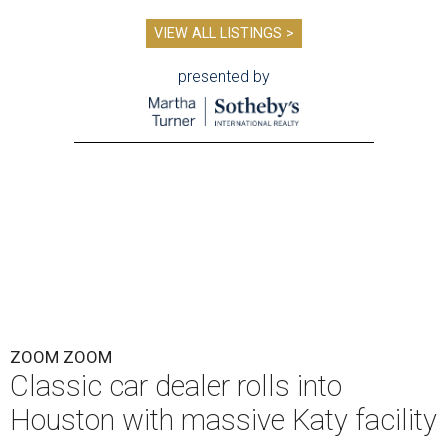
VIEW ALL LISTINGS >
presented by
ZOOM ZOOM
Classic car dealer rolls into
Houston with massive Katy facility