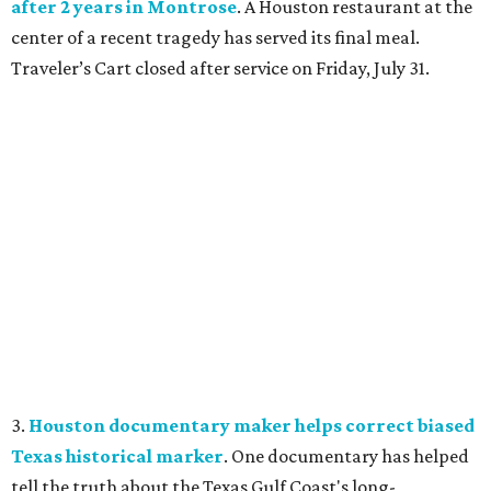
after 2 years in Montrose
. A Houston restaurant at the
center of a recent tragedy has served its final meal.
Traveler’s Cart closed after service on Friday, July 31.
3.
Houston documentary maker helps correct biased
Texas historical marker
. One documentary has helped
tell the truth about the Texas Gulf Coast's long-