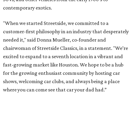
contemporary exotics.
"When we started Streetside, we committed to a
customer-first philosophy in an industry that desperately
needed it," said Donna Mueller, co-founder and
chairwoman of Streetside Classics, in a statement. "We’re
excited to expand to a seventh location in a vibrant and
fast-growing market like Houston. We hope to be a hub
for the growing enthusiast community by hosting car
shows, welcoming car clubs, and always being a place
where you can come see that car your dad had.”