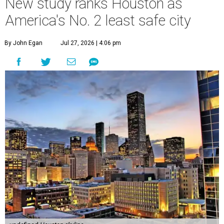
undefined
Houston skyline
A
new study contains bad news for Houston. A
new study from personal finance website
SmartAsset ranks
the Bayou City as the
second-least safe big city in the U.S. among cities with at
least 250,000 residents.
Only Memphis ranked worse than Houston.
The 2026 study looked at 83 U.S. cities' violent crimes,