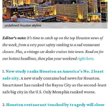
undefined
Houston skyline
Editor's note:
It's time to catch up on the top Houston news of
the week, from a very poor safety ranking to a sad restaurant
closure. Plus, a vintage car dealer cruises into town. Read on for
our hottest headlines, then plan your weekend
right here
.
1.
New study ranks Houston as America's No. 2 least
safe city
. A new study contains bad news for Houston.
SmartAsset has ranked the Bayou City as the second-least
safe big city in the U.S. Only Memphis ranked worse.
2.
Houston restaurant touched by tragedy will close