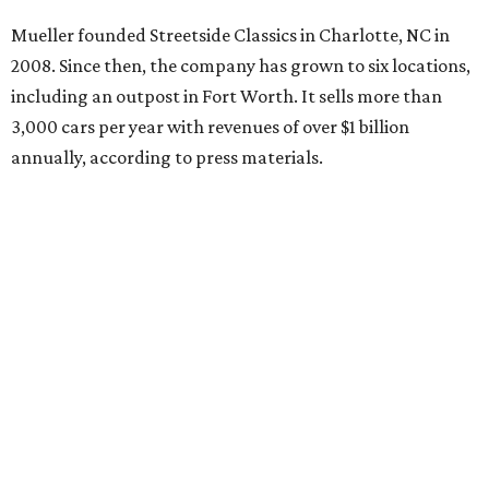
Mueller founded Streetside Classics in Charlotte, NC in
2008. Since then, the company has grown to six locations,
including an outpost in Fort Worth. It sells more than
3,000 cars per year with revenues of over $1 billion
annually, according to press materials.
promoted
series
NXT LVL EVENT