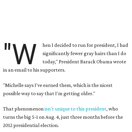
"W
hen I decided to run for president, I had
significantly fewer gray hairs than I do
today," President Barack Obama wrote
in an email to his supporters.
"Michelle says I've earned them, which is the nicest
possible way to say that I'm getting older."
That phenomenon
isn't unique to this president
, who
turns the big 5-1 on Aug. 4, just three months before the
2012 presidential election.