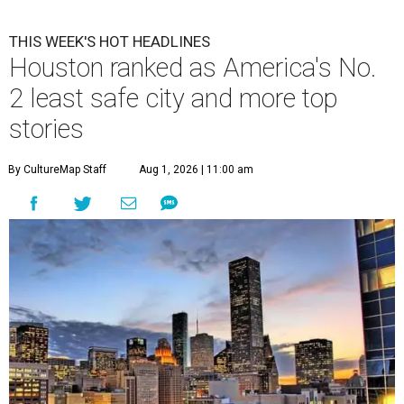
THIS WEEK'S HOT HEADLINES
Houston ranked as America's No.
2 least safe city and more top
stories
By CultureMap Staff
Aug 1, 2026 | 11:00 am