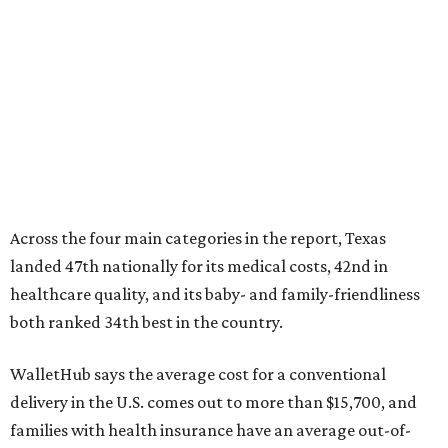
Across the four main categories in the report, Texas
landed 47th nationally for its medical costs, 42nd in
healthcare quality, and its baby- and family-friendliness
both ranked 34th best in the country.
WalletHub says the average cost for a conventional
delivery in the U.S. comes out to more than $15,700, and
families with health insurance have an average out-of-