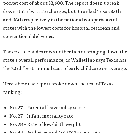
pocket cost of about $2,600. The report doesn't break
down state-by-state charges, but it ranked Texas 35th
and 36th respectively in the national comparisons of
states with the lowest costs for hospital cesarean and
conventional deliveries.
The cost of childcare is another factor bringing down the
state's overall performance, as WalletHub says Texas has
the 23rd "best" annual cost of early childcare on average.
Here's how the report broke down the rest of Texas'
ranking:
No. 27 – Parental leave policy score
No. 27 – Infant mortality rate
No. 28 – Rate of low-birth weight
No. 44 – Midwives and OB-GYNs per capita