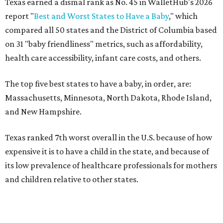
Texas earned a dismal rank as No. 45 in WalletHub's 2026
report "
Best and Worst States to Have a Baby
," which
compared all 50 states and the District of Columbia based
on 31 "baby friendliness" metrics, such as affordability,
health care accessibility, infant care costs, and others.
The top five best states to have a baby, in order, are:
Massachusetts, Minnesota, North Dakota, Rhode Island,
and New Hampshire.
Texas ranked 7th worst overall in the U.S. because of how
expensive it is to have a child in the state, and because of
its low prevalence of healthcare professionals for mothers
and children relative to other states.