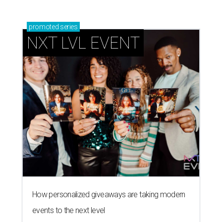
How personalized giveaways are taking modern
events to the next level
Book your holiday party now, before the best
dates disappear
How NXT LVL EVENT is elevating Houston’s World
Cup celebrations