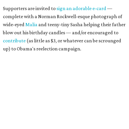
Supporters are invited to
sign an adorable e-card
—
complete with a Norman Rockwell-esque photograph of
wide-eyed
Malia
and teeny-tiny Sasha helping their father
blow out his birthday candles — and/or encouraged to
contribute
(as little as $3, or whatever can be scrounged
up) to Obama's reelection campaign.