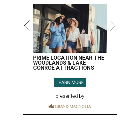
PRIME LOCATION NEAR THE
WOODLANDS & LAKE
CONROE ATTRACTIONS
LEARN MORE
presented by