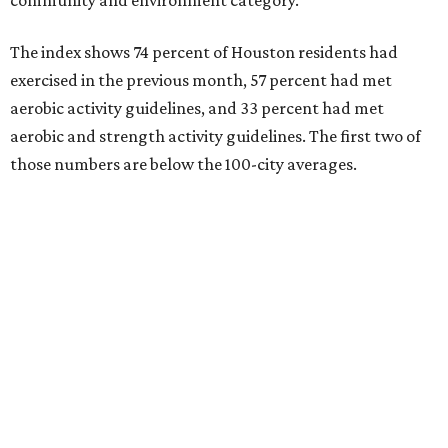
community and environment category.
The index shows 74 percent of Houston residents had
exercised in the previous month, 57 percent had met
aerobic activity guidelines, and 33 percent had met
aerobic and strength activity guidelines. The first two of
those numbers are below the 100-city averages.