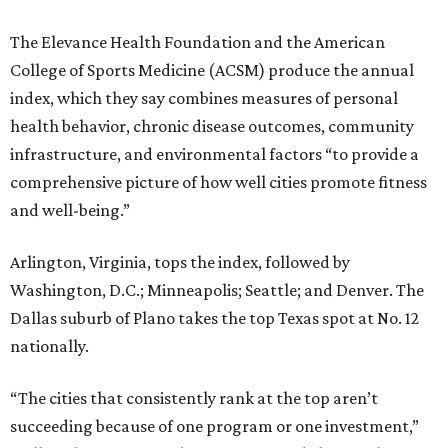
The Elevance Health Foundation and the American
College of Sports Medicine (ACSM) produce the annual
index, which they say combines measures of personal
health behavior, chronic disease outcomes, community
infrastructure, and environmental factors “to provide a
comprehensive picture of how well cities promote fitness
and well-being.”
Arlington, Virginia, tops the index, followed by
Washington, D.C.; Minneapolis; Seattle; and Denver. The
Dallas suburb of Plano takes the top Texas spot at No. 12
nationally.
“The cities that consistently rank at the top aren’t
succeeding because of one program or one investment,”