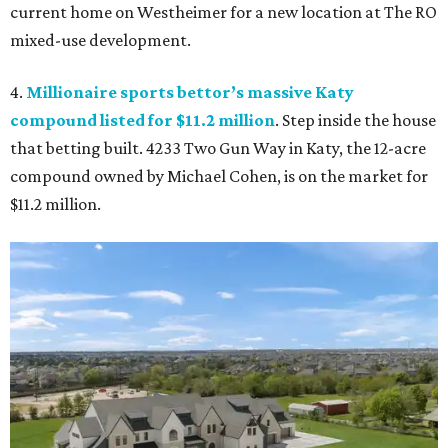
current home on Westheimer for a new location at The RO
mixed-use development.
4.
Millionaire sports bettor’s massive Katy
compound listed for $11.2 million
. Step inside the house
that betting built. 4233 Two Gun Way in Katy, the 12-acre
compound owned by Michael Cohen, is on the market for
$11.2 million.