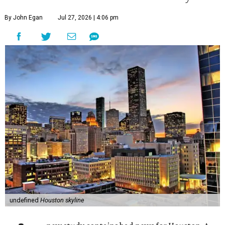
By John Egan
Jul 27, 2026 | 4:06 pm
undefined
Houston skyline