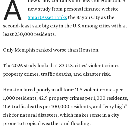
A
new study contains bad news for Houston. A
new study from personal finance website
SmartAsset ranks
the Bayou City as the
second-least safe big city in the U.S. among cities with at
least 250,000 residents.
Only Memphis ranked worse than Houston.
The 2026 study looked at 83 U.S. cities' violent crimes,
property crimes, traffic deaths, and disaster risk.
Houston fared poorly in all four: 11.5 violent crimes per
1,000 residents, 42.9 property crimes per 1,000 residents,
11.6 traffic deaths per 100,000 residents, and “very high”
risk for natural disasters, which makes sense in a city
prone to tropical weather and flooding.