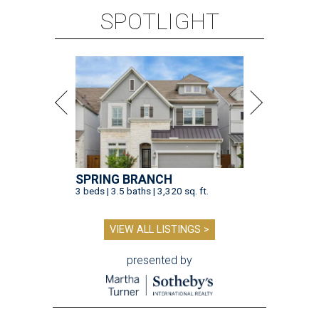
SPOTLIGHT
SPRING BRANCH
3 beds | 3.5 baths | 3,320 sq. ft.
VIEW ALL LISTINGS >
presented by