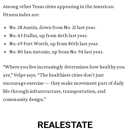
Among other Texas cities appearing in the American
Fitness index are:
No. 28 Austin, down from No. 21 last year.
No. 43 Dallas, up from 46th last year.
No. 69 Fort Worth, up from 80th last year.
No. 80 San Antonio, up from No. 94 last year.
“Where you live increasingly determines how healthy you
are,” Volpe says. “The healthiest cities don’t just
encourage exercise — they make movement part of daily
life through infrastructure, transportation, and
community design.”
REAL
ESTATE