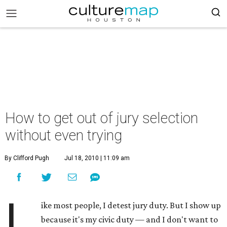
How to get out of jury selection
without even trying
By Clifford Pugh
Jul 18, 2010 | 11:09 am
L
ike most people, I detest jury duty. But I show up
because it's my civic duty — and I don't want to