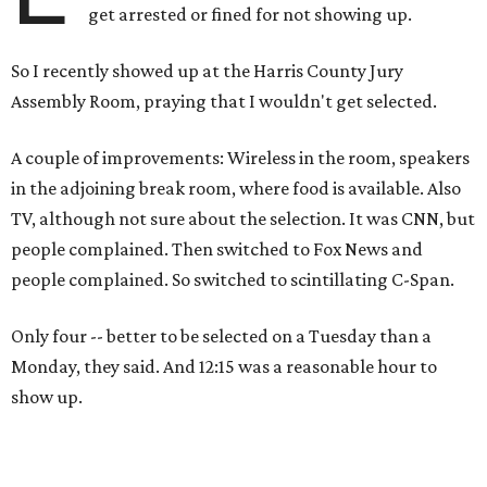
get arrested or fined for not showing up.
So I recently showed up at the Harris County Jury
Assembly Room, praying that I wouldn't get selected.
A couple of improvements: Wireless in the room, speakers
in the adjoining break room, where food is available. Also
TV, although not sure about the selection. It was CNN, but
people complained. Then switched to Fox News and
people complained. So switched to scintillating C-Span.
Only four -- better to be selected on a Tuesday than a
Monday, they said. And 12:15 was a reasonable hour to
show up.