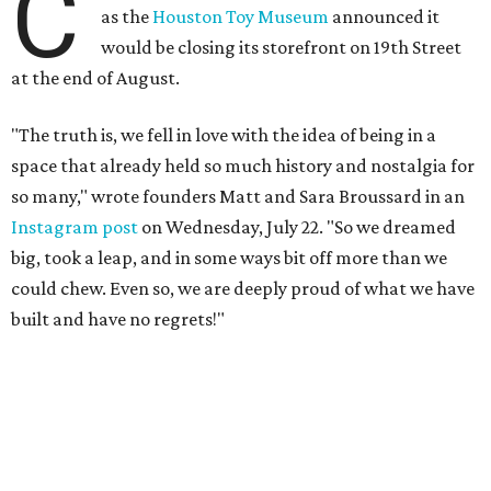
C
as the
Houston Toy Museum
announced it
would be closing its storefront on 19th Street
at the end of August.
"The truth is, we fell in love with the idea of being in a
space that already held so much history and nostalgia for
so many," wrote founders Matt and Sara Broussard in an
Instagram post
on Wednesday, July 22. "So we dreamed
big, took a leap, and in some ways bit off more than we
could chew. Even so, we are deeply proud of what we have
built and have no regrets!"