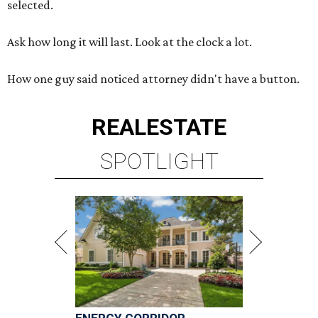
selected.
Ask how long it will last. Look at the clock a lot.
How one guy said noticed attorney didn't have a button.
REAL
ESTATE
SPOTLIGHT