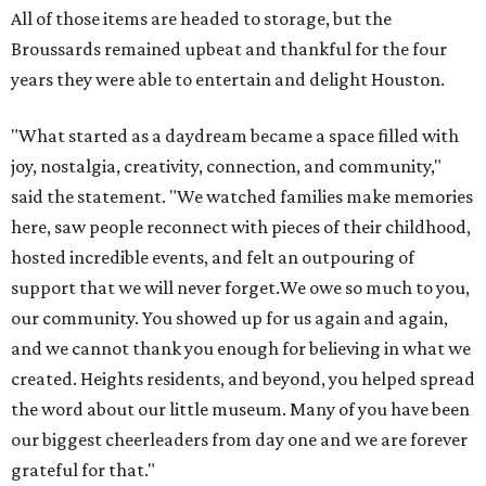
All of those items are headed to storage, but the
Broussards remained upbeat and thankful for the four
years they were able to entertain and delight Houston.
"What started as a daydream became a space filled with
joy, nostalgia, creativity, connection, and community,"
said the statement. "We watched families make memories
here, saw people reconnect with pieces of their childhood,
hosted incredible events, and felt an outpouring of
support that we will never forget.We owe so much to you,
our community. You showed up for us again and again,
and we cannot thank you enough for believing in what we
created. Heights residents, and beyond, you helped spread
the word about our little museum. Many of you have been
our biggest cheerleaders from day one and we are forever
grateful for that."