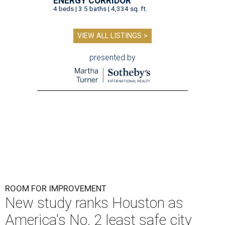
ENERGY CORRIDOR
4 beds | 3.5 baths | 4,334 sq. ft.
VIEW ALL LISTINGS >
presented by
ROOM FOR IMPROVEMENT
New study ranks Houston as
America's No. 2 least safe city