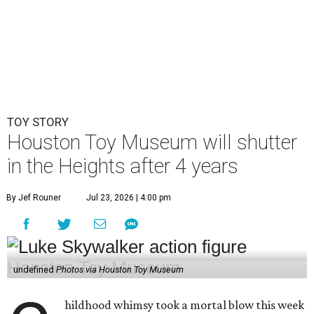
TOY STORY
Houston Toy Museum will shutter
in the Heights after 4 years
By Jef Rouner
Jul 23, 2026 | 4:00 pm
undefined
Photos via Houston Toy Museum
hildhood whimsy took a mortal blow this week