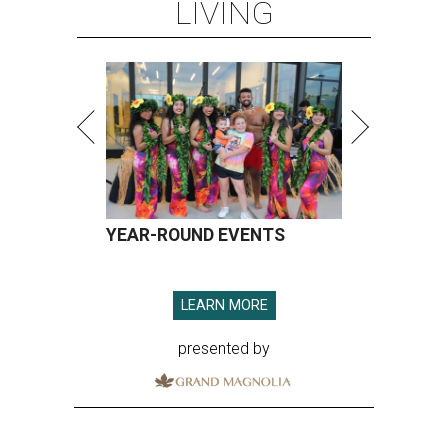
LIVING
YEAR-ROUND EVENTS
LEARN MORE
presented by