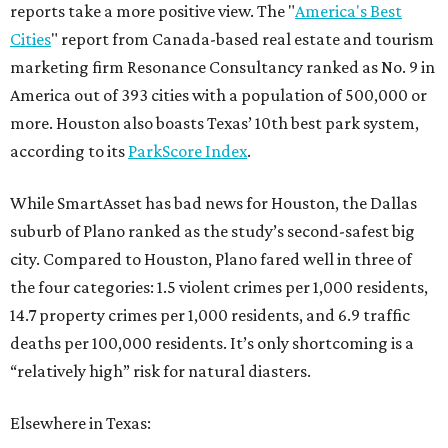
reports take a more positive view. The "
America's Best
Cities
" report from Canada-based real estate and tourism
marketing firm Resonance Consultancy ranked as No. 9 in
America out of 393 cities with a population of 500,000 or
more. Houston also boasts Texas’ 10th best park system,
according to its
ParkScore Index
.
While SmartAsset has bad news for Houston, the Dallas
suburb of Plano ranked as the study’s second-safest big
city. Compared to Houston, Plano fared well in three of
the four categories: 1.5 violent crimes per 1,000 residents,
14.7 property crimes per 1,000 residents, and 6.9 traffic
deaths per 100,000 residents. It’s only shortcoming is a
“relatively high” risk for natural diasters.
Elsewhere in Texas: