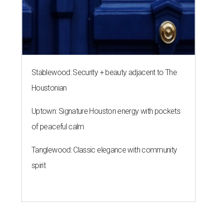
Stablewood: Security + beauty adjacent to The
Houstonian
Uptown: Signature Houston energy with pockets
of peaceful calm
Tanglewood: Classic elegance with community
spirit