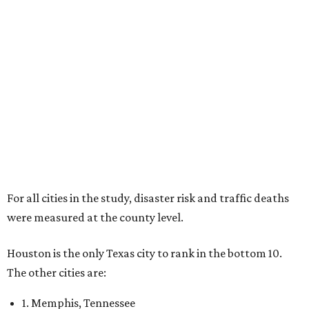
For all cities in the study, disaster risk and traffic deaths
were measured at the county level.
Houston is the only Texas city to rank in the bottom 10.
The other cities are:
1. Memphis, Tennessee