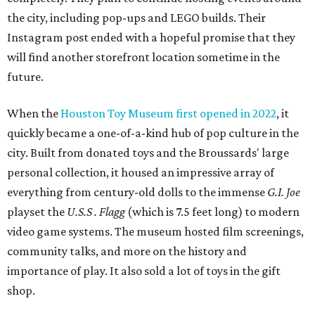
the city, including pop-ups and LEGO builds. Their
Instagram post ended with a hopeful promise that they
will find another storefront location sometime in the
future.
When the
Houston Toy Museum first opened in 2022
, it
quickly became a one-of-a-kind hub of pop culture in the
city. Built from donated toys and the Broussards' large
personal collection, it housed an impressive array of
everything from century-old dolls to the immense
G.I. Joe
playset the
U.S.S . Flagg
(which is 7.5 feet long) to modern
video game systems. The museum hosted film screenings,
community talks, and more on the history and
importance of play. It also sold a lot of toys in the gift
shop.