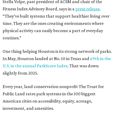
Stella Volpe, past president of ACSM and chair of the
Fitness Index Advisory Board, says in a
press release
.
“They’ve built systems that support healthier living over
time. They are the ones creating environments where
physical activity can easily become a part of everyday
routines.”
One thing helping Houston is its strong network of parks.
In May, Houston landed at No. 10 in Texas and
69th in the
U.S. in the annual ParkScore Index
. That was down
slightly from 2025.
Every year, land conservation nonprofit The Trust for
Public Land rates park systems in the 100 biggest
American cities on accessibility, equity, acreage,
investment, and amenities.