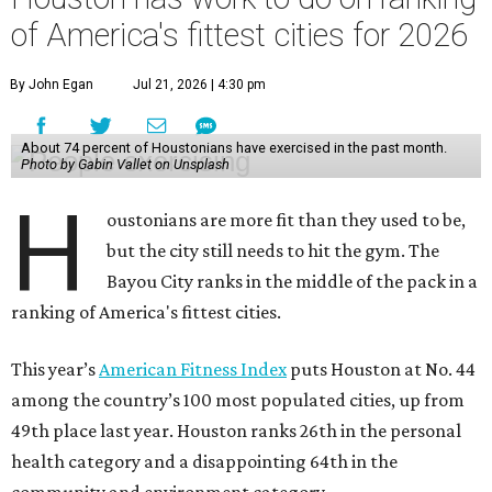
of America's fittest cities for 2026
By John Egan
Jul 21, 2026 | 4:30 pm
About 74 percent of Houstonians have exercised in the past month.
Photo by Gabin Vallet on Unsplash
H
oustonians are more fit than they used to be,
but the city still needs to hit the gym. The
Bayou City ranks in the middle of the pack in a
ranking of America's fittest cities.
This year’s
American Fitness Index
puts Houston at No. 44
among the country’s 100 most populated cities, up from
49th place last year. Houston ranks 26th in the personal
health category and a disappointing 64th in the