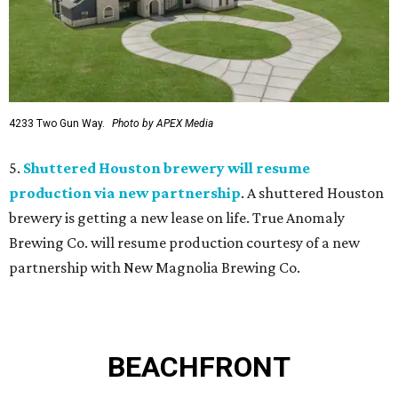
4233 Two Gun Way.
Photo by APEX Media
5.
Shuttered Houston brewery will resume
production via new partnership
. A shuttered Houston
brewery is getting a new lease on life. True Anomaly
Brewing Co. will resume production courtesy of a new
partnership with New Magnolia Brewing Co.
BEACHFRONT