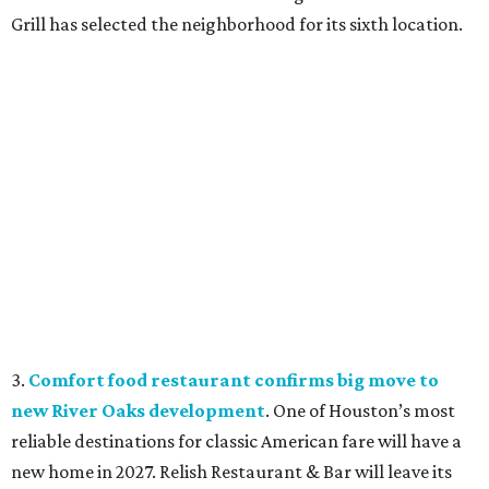
Grill has selected the neighborhood for its sixth location.
3.
Comfort food restaurant confirms big move to
new River Oaks development
. One of Houston’s most
reliable destinations for classic American fare will have a
new home in 2027. Relish Restaurant & Bar will leave its