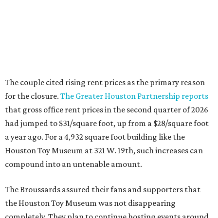
The couple cited rising rent prices as the primary reason
for the closure.
The Greater Houston Partnership reports
that gross office rent prices in the second quarter of 2026
had jumped to $31/square foot, up from a $28/square foot
a year ago. For a 4,932 square foot building like the
Houston Toy Museum at 321 W. 19th, such increases can
compound into an untenable amount.
The Broussards assured their fans and supporters that
the Houston Toy Museum was not disappearing
completely. They plan to continue hosting events around