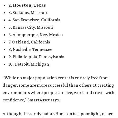
2. Houston, Texas
3. St. Louis, Missouri
4. San Francisco, California
5. Kansas City, Missouri
6. Albuquerque, New Mexico
7. Oakland, California
8. Nashville, Tennessee
9. Philadelphia, Pennsylvania
10. Detroit, Michigan
“While no major population center is entirely free from
danger, some are more successful than others at creating
environments where people can live, work and travel with
confidence,” SmartAsset says.
Although this study paints Houston in a poor light, other