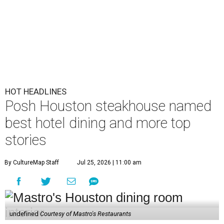
HOT HEADLINES
Posh Houston steakhouse named
best hotel dining and more top
stories
By CultureMap Staff
Jul 25, 2026 | 11:00 am
undefined
Courtesy of Mastro's Restaurants