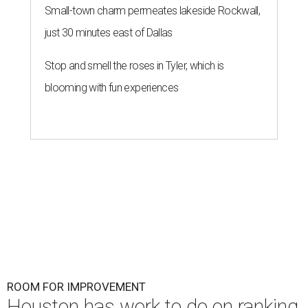
Small-town charm permeates lakeside Rockwall,
just 30 minutes east of Dallas
Stop and smell the roses in Tyler, which is
blooming with fun experiences
ROOM FOR IMPROVEMENT
Houston has work to do on ranking