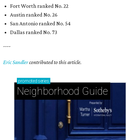
Fort Worth ranked No. 22
Austin ranked No. 26
San Antonio ranked No. 54
Dallas ranked No. 73
----
Eric Sandler
contributed to this article.
promoted
series
Neighborhood Guide