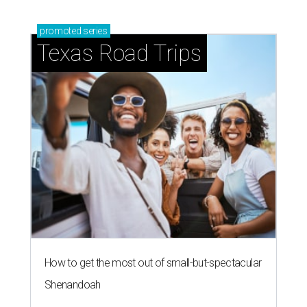
promoted
series
Texas Road Trips
How to get the most out of small-but-spectacular
Shenandoah