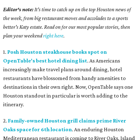
Editor's note:
It's time to catch up on the top Houston news of
the week, from big restaurant moves and accolades to a sports
bettor's Katy estate. Read on for our most popular stories, then
plan your weekend
right here
.
1.
Posh Houston steakhouse books spot on
OpenTable's best hotel dining list
. As Americans
increasingly make travel plans around dining, hotel
restaurants have blossomed from handy amenities to
destinations in their own right. Now, OpenTable says one
Houston standout in particular is worth adding to the
itinerary.
2.
Family-owned Houston grill claims prime River
Oaks space for 6th location
. An enduring Houston
Mediterranean restaurant is coming to River Oaks. Island