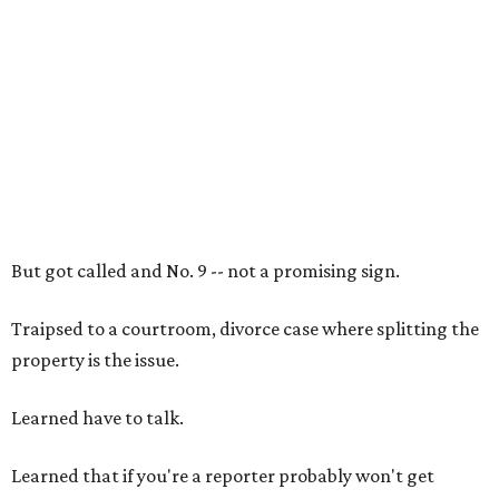
But got called and No. 9 -- not a promising sign.
Traipsed to a courtroom, divorce case where splitting the
property is the issue.
Learned have to talk.
Learned that if you're a reporter probably won't get