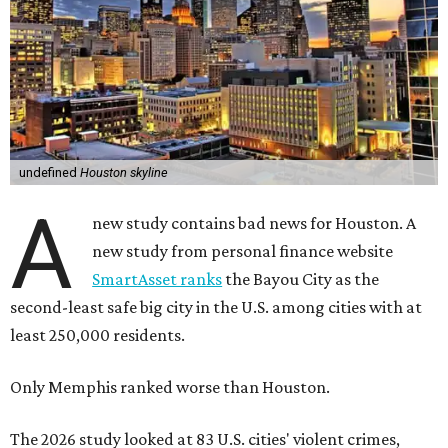
undefined
Houston skyline
A
new study contains bad news for Houston. A
new study from personal finance website
SmartAsset ranks
the Bayou City as the
second-least safe big city in the U.S. among cities with at
least 250,000 residents.
Only Memphis ranked worse than Houston.
The 2026 study looked at 83 U.S. cities' violent crimes,