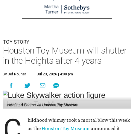
TOY STORY
Houston Toy Museum will shutter
in the Heights after 4 years
By Jef Rouner
Jul 23, 2026 | 4:00 pm
undefined
Photos via Houston Toy Museum
C
hildhood whimsy took a mortal blow this week
as the
Houston Toy Museum
announced it