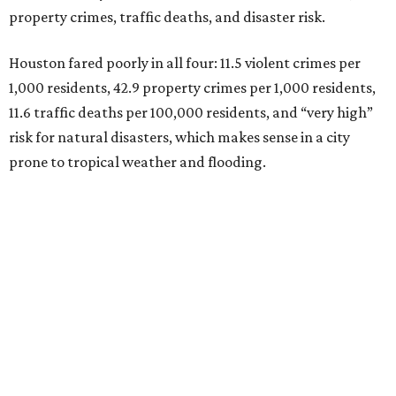
property crimes, traffic deaths, and disaster risk.
Houston fared poorly in all four: 11.5 violent crimes per
1,000 residents, 42.9 property crimes per 1,000 residents,
11.6 traffic deaths per 100,000 residents, and “very high”
risk for natural disasters, which makes sense in a city
prone to tropical weather and flooding.