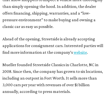
than simply opening the hood. In addition, the dealer
offers financing, shipping, warranties, and a “low-
pressure environment” to make buying and owning a
classic car as easy as possible.
Ahead of the opening, Streetside is already accepting
applications for consignment cars. Interested parties will
find more information at the company’s
website
.
Mueller founded Streetside Classics in Charlotte, NC in
2008. Since then, the company has grown to six locations,
including an outpost in Fort Worth. It sells more than
3,000 cars per year with revenues of over $1 billion
annually, according to press materials.