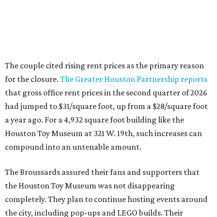
The couple cited rising rent prices as the primary reason
for the closure.
The Greater Houston Partnership reports
that gross office rent prices in the second quarter of 2026
had jumped to $31/square foot, up from a $28/square foot
a year ago. For a 4,932 square foot building like the
Houston Toy Museum at 321 W. 19th, such increases can
compound into an untenable amount.
The Broussards assured their fans and supporters that
the Houston Toy Museum was not disappearing
completely. They plan to continue hosting events around
the city, including pop-ups and LEGO builds. Their