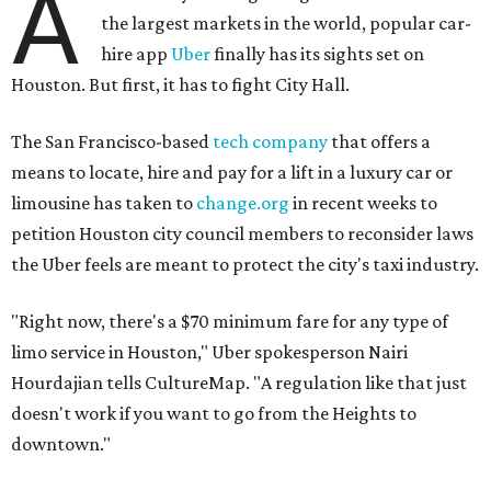
A
the largest markets in the world, popular car-
hire app
Uber
finally has its sights set on
Houston. But first, it has to fight City Hall.
The San Francisco-based
tech company
that offers a
means to locate, hire and pay for a lift in a luxury car or
limousine has taken to
change.org
in recent weeks to
petition Houston city council members to reconsider laws
the Uber feels are meant to protect the city's taxi industry.
"Right now, there's a $70 minimum fare for any type of
limo service in Houston," Uber spokesperson Nairi
Hourdajian tells CultureMap. "A regulation like that just
doesn't work if you want to go from the Heights to
downtown."