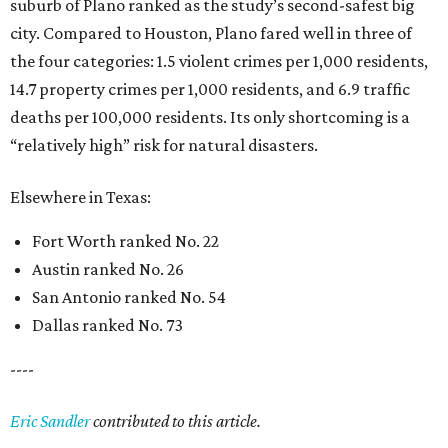
suburb of Plano ranked as the study’s second-safest big
city. Compared to Houston, Plano fared well in three of
the four categories: 1.5 violent crimes per 1,000 residents,
14.7 property crimes per 1,000 residents, and 6.9 traffic
deaths per 100,000 residents. Its only shortcoming is a
“relatively high” risk for natural disasters.
Elsewhere in Texas:
Fort Worth ranked No. 22
Austin ranked No. 26
San Antonio ranked No. 54
Dallas ranked No. 73
----
Eric Sandler
contributed to this article.