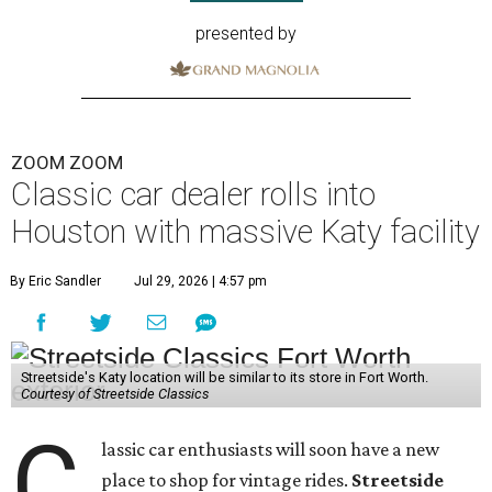
presented by
ZOOM ZOOM
Classic car dealer rolls into
Houston with massive Katy facility
By Eric Sandler
Jul 29, 2026 | 4:57 pm
Streetside's Katy location will be similar to its store in Fort Worth.
Courtesy of Streetside Classics
C
lassic car enthusiasts will soon have a new
place to shop for vintage rides.
Streetside