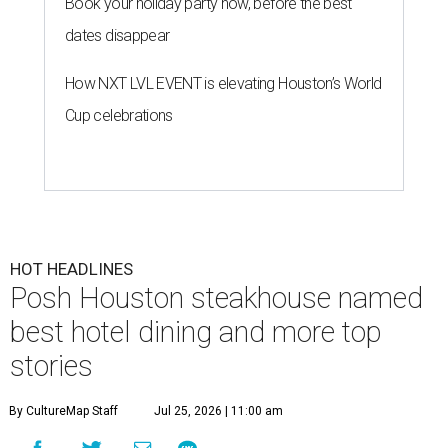
Book your holiday party now, before the best
dates disappear
How NXT LVL EVENT is elevating Houston’s World
Cup celebrations
HOT HEADLINES
Posh Houston steakhouse named
best hotel dining and more top
stories
By CultureMap Staff
Jul 25, 2026 | 11:00 am