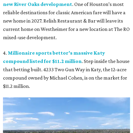
new River Oaks development
. One of Houston’s most
reliable destinations for classic American fare will have a
new home in 2027. Relish Restaurant & Bar will leave its
current home on Westheimer for a new location at The RO
mixed-use development.
4.
Millionaire sports bettor’s massive Katy
compound listed for $11.2 million
. Step inside the house
that betting built. 4233 Two Gun Way in Katy, the 12-acre
compound owned by Michael Cohen, is on the market for
$11.2 million.