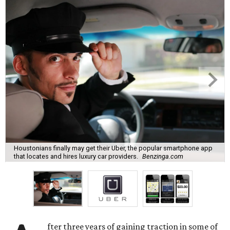
Houstonians finally may get their Uber, the popular smartphone app
that locates and hires luxury car providers.
Benzinga.com
fter three years of gaining traction in some of