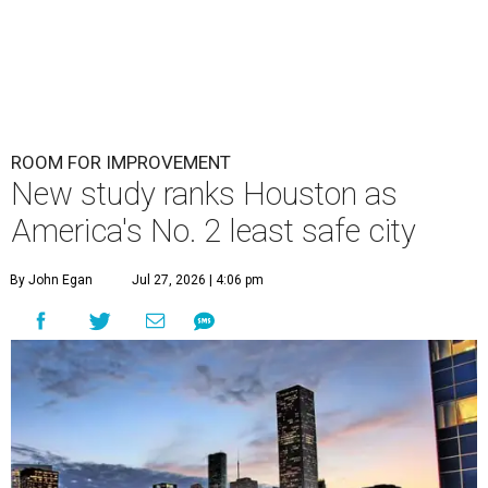
ROOM FOR IMPROVEMENT
New study ranks Houston as
America's No. 2 least safe city
By John Egan
Jul 27, 2026 | 4:06 pm