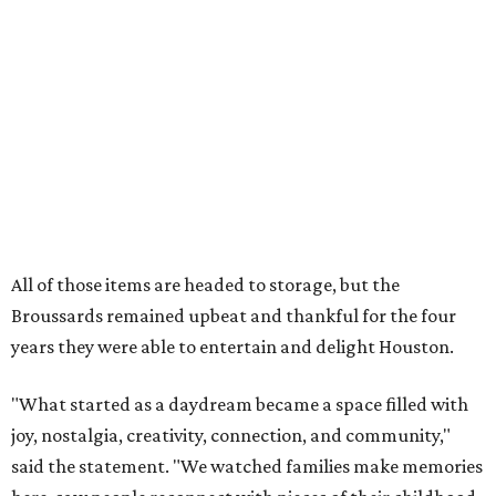
Broussards remained upbeat and thankful for the four
years they were able to entertain and delight Houston.
"What started as a daydream became a space filled with
joy, nostalgia, creativity, connection, and community,"
said the statement. "We watched families make memories
here, saw people reconnect with pieces of their childhood,
hosted incredible events, and felt an outpouring of
support that we will never forget.We owe so much to you,
our community. You showed up for us again and again,
and we cannot thank you enough for believing in what we
created. Heights residents, and beyond, you helped spread
the word about our little museum. Many of you have been
our biggest cheerleaders from day one and we are forever
grateful for that."