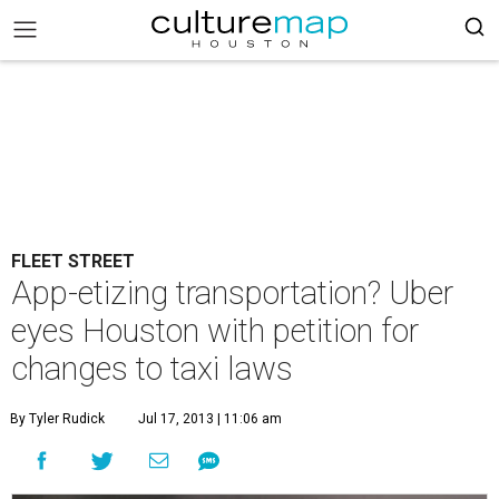
FLEET STREET
App-etizing transportation? Uber
eyes Houston with petition for
changes to taxi laws
By Tyler Rudick
Jul 17, 2013 | 11:06 am