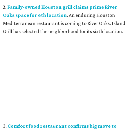
2.
Family-owned Houston grill claims prime River
Oaks space for 6th location
. An enduring Houston
Mediterranean restaurant is coming to River Oaks. Island
Grill has selected the neighborhood for its sixth location.
3.
Comfort food restaurant confirms big move to