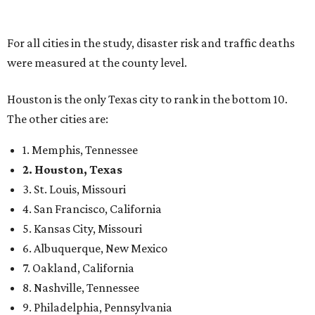
For all cities in the study, disaster risk and traffic deaths
were measured at the county level.
Houston is the only Texas city to rank in the bottom 10.
The other cities are:
1. Memphis, Tennessee
2. Houston, Texas
3. St. Louis, Missouri
4. San Francisco, California
5. Kansas City, Missouri
6. Albuquerque, New Mexico
7. Oakland, California
8. Nashville, Tennessee
9. Philadelphia, Pennsylvania