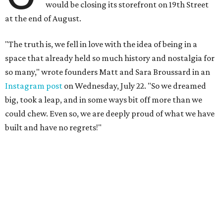
would be closing its storefront on 19th Street
at the end of August.
"The truth is, we fell in love with the idea of being in a
space that already held so much history and nostalgia for
so many," wrote founders Matt and Sara Broussard in an
Instagram post
on Wednesday, July 22. "So we dreamed
big, took a leap, and in some ways bit off more than we
could chew. Even so, we are deeply proud of what we have
built and have no regrets!"