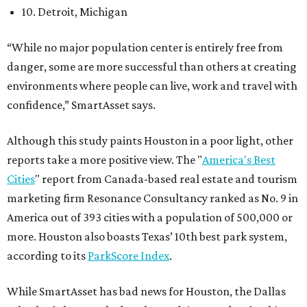
10. Detroit, Michigan
“While no major population center is entirely free from
danger, some are more successful than others at creating
environments where people can live, work and travel with
confidence,” SmartAsset says.
Although this study paints Houston in a poor light, other
reports take a more positive view. The "
America's Best
Cities
" report from Canada-based real estate and tourism
marketing firm Resonance Consultancy ranked as No. 9 in
America out of 393 cities with a population of 500,000 or
more. Houston also boasts Texas’ 10th best park system,
according to its
ParkScore Index
.
While SmartAsset has bad news for Houston, the Dallas