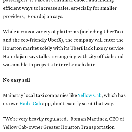
efficient ways to increase sales, especially for smaller
providers," Hourdajian says.
While it runs a variety of platforms (including UberTaxi
and the eco-friendly UberX), the company will enter the
Houston market solely with its UberBlack luxury service.
Hourdajian says talks are ongoing with city officials and
was unable to project a future launch date.
No easy sell
Mainstay local taxi companies like
Yellow Cab
, which has
its own
Hail a Cab
app, don't exactly see it that way.
"We're very heavily regulated," Roman Martinez, CEO of
Yellow Cab-owner Greater Houston Transportation