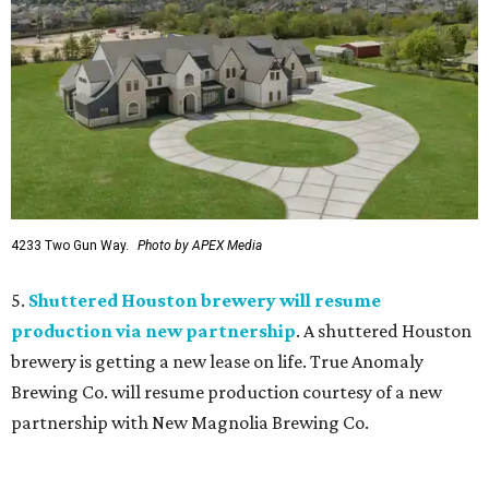
4233 Two Gun Way.
Photo by APEX Media
5.
Shuttered Houston brewery will resume
production via new partnership
. A shuttered Houston
brewery is getting a new lease on life. True Anomaly
Brewing Co. will resume production courtesy of a new
partnership with New Magnolia Brewing Co.