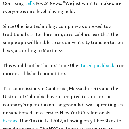
Company,
tells
Fox 26 News. "We just want to make sure
everyone is on a level playing field."
Since Uber is a technology company as opposed to a
traditional car-for-hire firm, area cabbies fear that the
simple app will be able to circumvent city transportation
laws, according to Martinez.
This would not be the first time Uber
faced pushback
from
more established competitors.
Taxi commissions in California, Massachusetts and the
District of Columbia have attempted to shutter the
company's operation on the grounds it was operating an
unsanctioned limo service. New York City famously
banned
UberTaxi in fall 2012, allowing only UberBlack to
remain operable. The NYC taxi app was permitted to