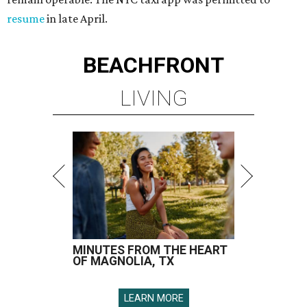
resume
in late April.
BEACHFRONT
LIVING
MINUTES FROM THE HEART
OF MAGNOLIA, TX
LEARN MORE