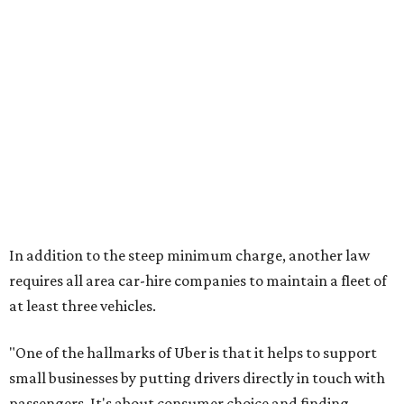
In addition to the steep minimum charge, another law
requires all area car-hire companies to maintain a fleet of
at least three vehicles.
"One of the hallmarks of Uber is that it helps to support
small businesses by putting drivers directly in touch with
passengers. It's about consumer choice and finding