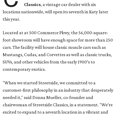
Classics
, a vintage car dealer with six
locations nationwide, will open its seventh in Katy later
this year.
Located at at 500 Commerce Pkwy, the 56,000-square-
foot showroom will have enough space for more than 250
cars. The facility will house classic muscle cars such as
Mustangs, Cudas, and Corvettes as well as classic trucks,
SUVs, and other vehicles from the early 1900’s to
contemporary exotics.
"When we started Streetside, we committed to a
customer-first philosophy in an industry that desperately
needed it," said Donna Mueller, co-founder and
chairwoman of Streetside Classics, in a statement. "We’re
excited to expand to a seventh location in a vibrant and