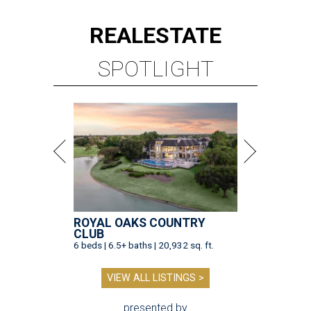
REAL
ESTATE
SPOTLIGHT
ROYAL OAKS COUNTRY
CLUB
6 beds | 6.5+ baths | 20,932 sq. ft.
VIEW ALL LISTINGS >
presented by