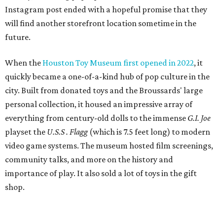
Instagram post ended with a hopeful promise that they
will find another storefront location sometime in the
future.
When the
Houston Toy Museum first opened in 2022
, it
quickly became a one-of-a-kind hub of pop culture in the
city. Built from donated toys and the Broussards' large
personal collection, it housed an impressive array of
everything from century-old dolls to the immense
G.I. Joe
playset the
U.S.S . Flagg
(which is 7.5 feet long) to modern
video game systems. The museum hosted film screenings,
community talks, and more on the history and
importance of play. It also sold a lot of toys in the gift
shop.
All of those items are headed to storage, but the