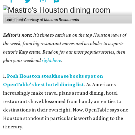
undefined
Courtesy of Mastro's Restaurants
Editor's note:
It's time to catch up on the top Houston news of
the week, from big restaurant moves and accolades to a sports
bettor's Katy estate. Read on for our most popular stories, then
plan your weekend
right here
.
1.
Posh Houston steakhouse books spot on
OpenTable's best hotel dining list
. As Americans
increasingly make travel plans around dining, hotel
restaurants have blossomed from handy amenities to
destinations in their own right. Now, OpenTable says one
Houston standout in particular is worth adding to the
itinerary.