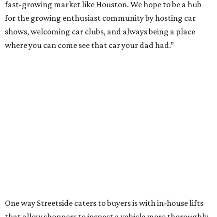
fast-growing market like Houston. We hope to be a hub
for the growing enthusiast community by hosting car
shows, welcoming car clubs, and always being a place
where you can come see that car your dad had.”
One way Streetside caters to buyers is with in-house lifts
that allow shoppers to inspect a vehicle more thoroughly