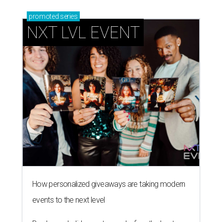
promoted
series
NXT LVL EVENT
How personalized giveaways are taking modern
events to the next level