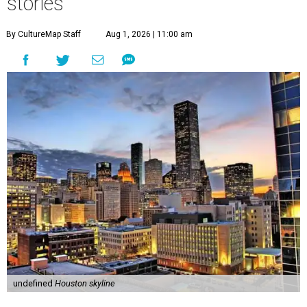
stories
By CultureMap Staff
Aug 1, 2026 | 11:00 am
undefined
Houston skyline