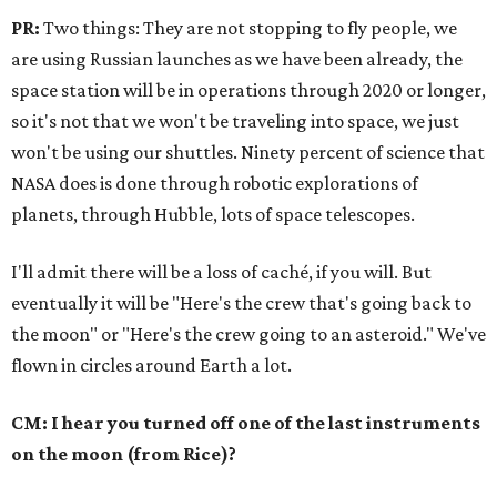
PR:
Two things: They are not stopping to fly people, we
are using Russian launches as we have been already, the
space station will be in operations through 2020 or longer,
so it's not that we won't be traveling into space, we just
won't be using our shuttles. Ninety percent of science that
NASA does is done through robotic explorations of
planets, through Hubble, lots of space telescopes.
I'll admit there will be a loss of caché, if you will. But
eventually it will be "Here's the crew that's going back to
the moon" or "Here's the crew going to an asteroid." We've
flown in circles around Earth a lot.
CM: I hear you turned off one of the last instruments
on the moon (from Rice)?