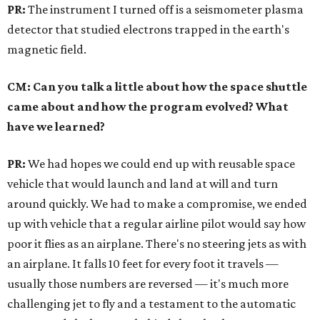
PR:
The instrument I turned off is a seismometer plasma
detector that studied electrons trapped in the earth's
magnetic field.
CM: Can you talk a little about how the space shuttle
came about and how the program evolved? What
have we learned?
PR:
We had hopes we could end up with reusable space
vehicle that would launch and land at will and turn
around quickly. We had to make a compromise, we ended
up with vehicle that a regular airline pilot would say how
poor it flies as an airplane. There's no steering jets as with
an airplane. It falls 10 feet for every foot it travels —
usually those numbers are reversed — it's much more
challenging jet to fly and a testament to the automatic