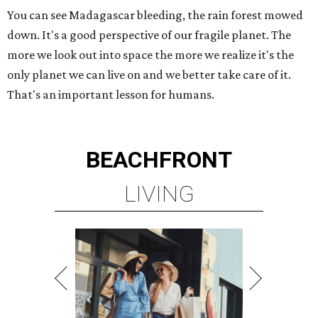
You can see Madagascar bleeding, the rain forest mowed
down. It's a good perspective of our fragile planet. The
more we look out into space the more we realize it's the
only planet we can live on and we better take care of it.
That's an important lesson for humans.
BEACHFRONT
LIVING