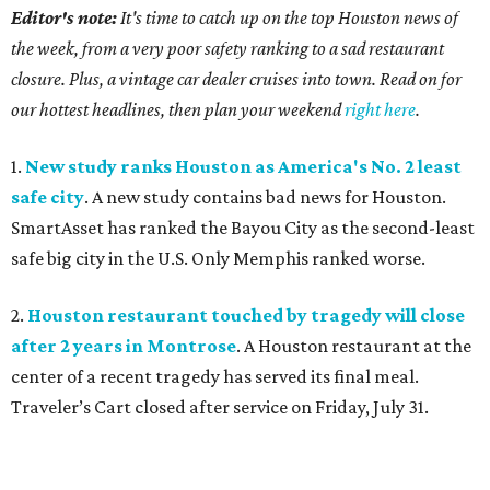
Editor's note:
It's time to catch up on the top Houston news of
the week, from a very poor safety ranking to a sad restaurant
closure. Plus, a vintage car dealer cruises into town. Read on for
our hottest headlines, then plan your weekend
right here
.
1.
New study ranks Houston as America's No. 2 least
safe city
. A new study contains bad news for Houston.
SmartAsset has ranked the Bayou City as the second-least
safe big city in the U.S. Only Memphis ranked worse.
2.
Houston restaurant touched by tragedy will close
after 2 years in Montrose
. A Houston restaurant at the
center of a recent tragedy has served its final meal.
Traveler’s Cart closed after service on Friday, July 31.