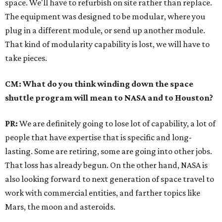
space. We'll have to refurbish on site rather than replace.
The equipment was designed to be modular, where you
plug in a different module, or send up another module.
That kind of modularity capability is lost, we will have to
take pieces.
CM: What do you think winding down the space
shuttle program will mean to NASA and to Houston?
PR:
We are definitely going to lose lot of capability, a lot of
people that have expertise that is specific and long-
lasting. Some are retiring, some are going into other jobs.
That loss has already begun. On the other hand, NASA is
also looking forward to next generation of space travel to
work with commercial entities, and farther topics like
Mars, the moon and asteroids.