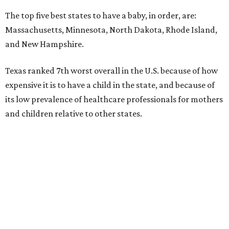
The top five best states to have a baby, in order, are:
Massachusetts, Minnesota, North Dakota, Rhode Island,
and New Hampshire.
Texas ranked 7th worst overall in the U.S. because of how
expensive it is to have a child in the state, and because of
its low prevalence of healthcare professionals for mothers
and children relative to other states.