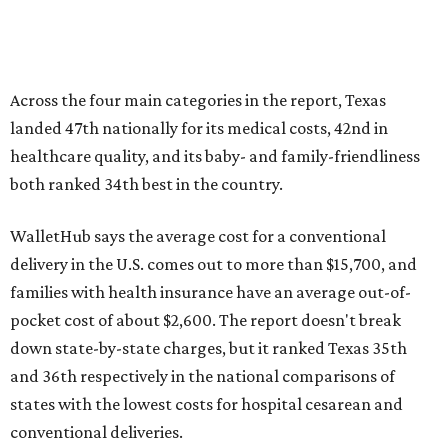
Across the four main categories in the report, Texas
landed 47th nationally for its medical costs, 42nd in
healthcare quality, and its baby- and family-friendliness
both ranked 34th best in the country.
WalletHub says the average cost for a conventional
delivery in the U.S. comes out to more than $15,700, and
families with health insurance have an average out-of-
pocket cost of about $2,600. The report doesn't break
down state-by-state charges, but it ranked Texas 35th
and 36th respectively in the national comparisons of
states with the lowest costs for hospital cesarean and
conventional deliveries.