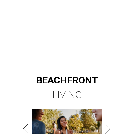
LIVING
MINUTES FROM THE HEART
OF MAGNOLIA, TX
LEARN MORE
presented by