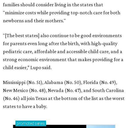
families should consider living in the states that
"minimize costs while providing top-notch care for both
newborns and their mothers."
"[The best states] also continue to be good environments
for parents even long after the birth, with high-quality
pediatric care, affordable and accessible child care, and a
strong economic environment that makes providing for a
child easier,” Lupo said.
Mississippi (No. 51), Alabama (No. 50), Florida (No. 49),
New Mexico (No. 48), Nevada (No. 47), and South Carolina
(No. 46) all join Texas at the bottom of the list as the worst
states to have a baby.
promoted
series