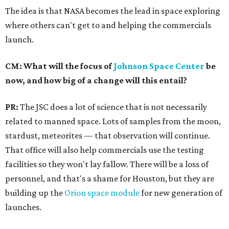
The idea is that NASA becomes the lead in space exploring
where others can't get to and helping the commercials
launch.
CM: What will the focus of
Johnson Space Center
be
now, and how big of a change will this entail?
PR:
The JSC does a lot of science that is not necessarily
related to manned space. Lots of samples from the moon,
stardust, meteorites — that observation will continue.
That office will also help commercials use the testing
facilities so they won't lay fallow. There will be a loss of
personnel, and that's a shame for Houston, but they are
building up the
Orion space module
for new generation of
launches.