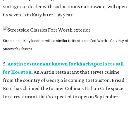
vintage car dealer with six locations nationwide, will open
its seventh in Katy later this year.
Streetside's Katy location will be similar to its store in Fort Worth.
Courtesy of
Streetside Classics
5.
Austin restaurant known for khachapuri sets sail
for Houston
. An Austin restaurant that serves cuisine
from the country of Georgia is coming to Houston. Bread
Boat has claimed the former Collina’s Italian Cafe space
for a restaurant that’s expected to open in September.
BEACHFRONT