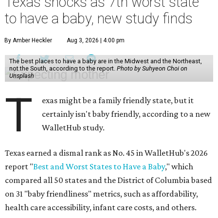
Texas shocks as 7th worst state
to have a baby, new study finds
By Amber Heckler
Aug 3, 2026 | 4:00 pm
The best places to have a baby are in the Midwest and the Northeast,
not the South, according to the report.
Photo by Suhyeon Choi on
Unsplash
T
exas might be a family friendly state, but it
certainly isn't baby friendly, according to a new
WalletHub study.
Texas earned a dismal rank as No. 45 in WalletHub's 2026
report "
Best and Worst States to Have a Baby
," which
compared all 50 states and the District of Columbia based
on 31 "baby friendliness" metrics, such as affordability,
health care accessibility, infant care costs, and others.