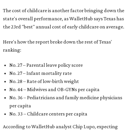
The cost of childcare is another factor bringing down the
state's overall performance, as WalletHub says Texas has
the 23rd "best" annual cost of early childcare on average.
Here's how the report broke down the rest of Texas'
ranking:
No. 27 – Parental leave policy score
No. 27 – Infant mortality rate
No. 28 – Rate of low-birth weight
No. 44 – Midwives and OB-GYNs per capita
No. 36 – Pediatricians and family medicine physicians
per capita
No. 33 – Childcare centers per capita
According to WalletHub analyst Chip Lupo, expecting