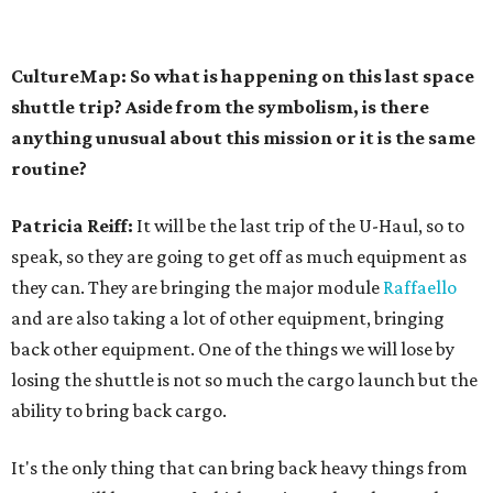
CultureMap: So what is happening on this last space
shuttle trip? Aside from the symbolism, is there
anything unusual about this mission or it is the same
routine?
Patricia Reiff:
It will be the last trip of the U-Haul, so to
speak, so they are going to get off as much equipment as
they can. They are bringing the major module
Raffaello
and are also taking a lot of other equipment, bringing
back other equipment. One of the things we will lose by
losing the shuttle is not so much the cargo launch but the
ability to bring back cargo.
It's the only thing that can bring back heavy things from