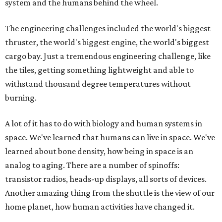
system and the humans behind the wheel.
The engineering challenges included the world's biggest
thruster, the world's biggest engine, the world's biggest
cargo bay. Just a tremendous engineering challenge, like
the tiles, getting something lightweight and able to
withstand thousand degree temperatures without
burning.
A lot of it has to do with biology and human systems in
space. We've learned that humans can live in space. We've
learned about bone density, how being in space is an
analog to aging. There are a number of spinoffs:
transistor radios, heads-up displays, all sorts of devices.
Another amazing thing from the shuttle is the view of our
home planet, how human activities have changed it.