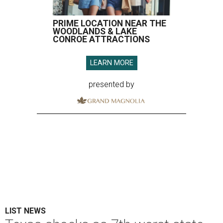
PRIME LOCATION NEAR THE
WOODLANDS & LAKE
CONROE ATTRACTIONS
LEARN MORE
presented by
LIST NEWS