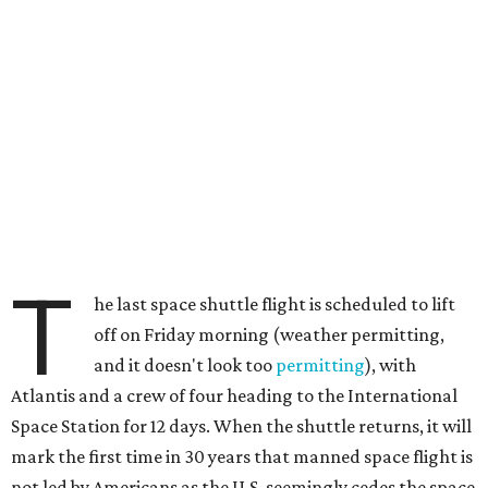
T
he last space shuttle flight is scheduled to lift
off on Friday morning (weather permitting,
and it doesn't look too
permitting
), with
Atlantis and a crew of four heading to the International
Space Station for 12 days. When the shuttle returns, it will
mark the first time in 30 years that manned space flight is
not led by Americans as the U.S. seemingly cedes the space