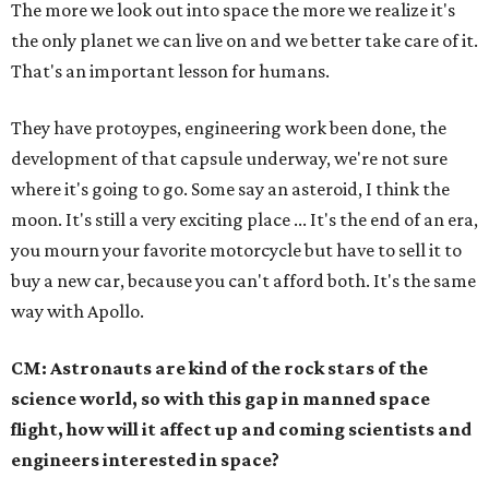
The more we look out into space the more we realize it's
the only planet we can live on and we better take care of it.
That's an important lesson for humans.
They have protoypes, engineering work been done, the
development of that capsule underway, we're not sure
where it's going to go. Some say an asteroid, I think the
moon. It's still a very exciting place ... It's the end of an era,
you mourn your favorite motorcycle but have to sell it to
buy a new car, because you can't afford both. It's the same
way with Apollo.
CM: Astronauts are kind of the rock stars of the
science world, so with this gap in manned space
flight, how will it affect up and coming scientists and
engineers interested in space?