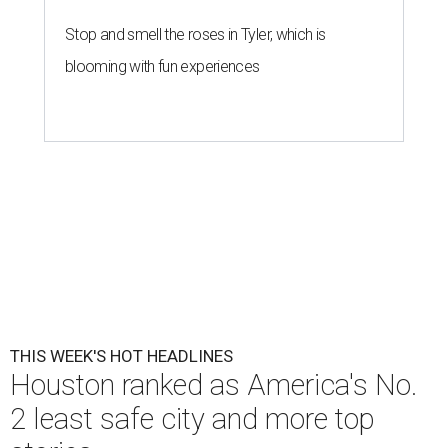
Stop and smell the roses in Tyler, which is
blooming with fun experiences
THIS WEEK'S HOT HEADLINES
Houston ranked as America's No.
2 least safe city and more top