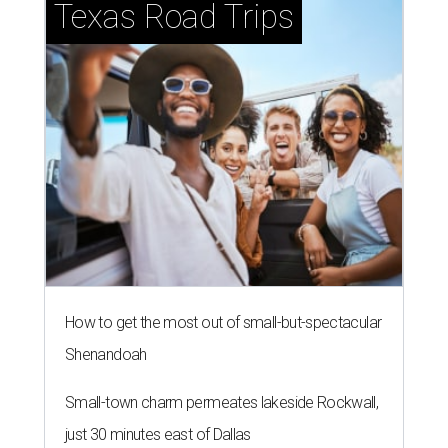
Texas Road Trips
How to get the most out of small-but-spectacular
Shenandoah
Small-town charm permeates lakeside Rockwall,
just 30 minutes east of Dallas