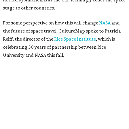
stage to other countries.
For some perspective on how this will change
NASA
and
the future of space travel, CultureMap spoke to Patricia
Reiff, the director of the
Rice Space Institute
, which is
celebrating 50 years of partnership between Rice
University and NASA this fall.