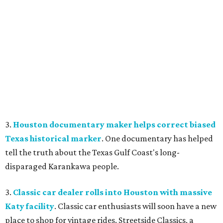
3.
Houston documentary maker helps correct biased
Texas historical marker
. One documentary has helped
tell the truth about the Texas Gulf Coast's long-
disparaged Karankawa people.
3.
Classic car dealer rolls into Houston with massive
Katy facility
. Classic car enthusiasts will soon have a new
place to shop for vintage rides. Streetside Classics, a