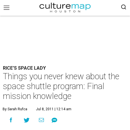
RICE'S SPACE LADY
Things you never knew about the
space shuttle program: Final
mission knowledge
By Sarah Rufca
Jul 8, 2011 | 12:14 am