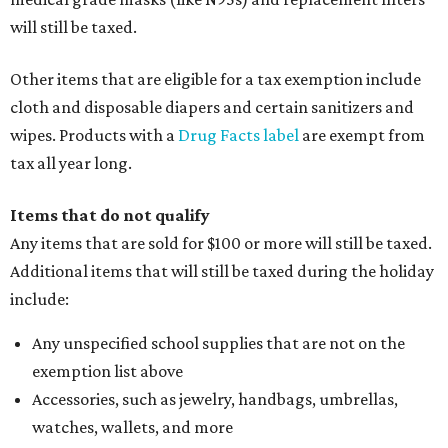
will still be taxed.
Other items that are eligible for a tax exemption include
cloth and disposable diapers and certain sanitizers and
wipes. Products with a
Drug Facts label
are exempt from
tax all year long.
Items that do not qualify
Any items that are sold for $100 or more will still be taxed.
Additional items that will still be taxed during the holiday
include:
Any unspecified school supplies that are not on the
exemption list above
Accessories, such as jewelry, handbags, umbrellas,
watches, wallets, and more