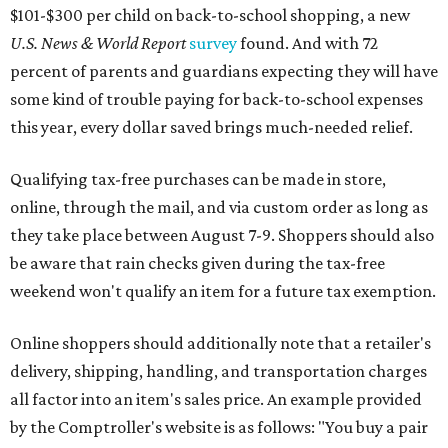
$101-$300 per child on back-to-school shopping, a new
U.S. News & World Report
survey
found. And with 72
percent of parents and guardians expecting they will have
some kind of trouble paying for back-to-school expenses
this year, every dollar saved brings much-needed relief.
Qualifying tax-free purchases can be made in store,
online, through the mail, and via custom order as long as
they take place between August 7-9. Shoppers should also
be aware that rain checks given during the tax-free
weekend won't qualify an item for a future tax exemption.
Online shoppers should additionally note that a retailer's
delivery, shipping, handling, and transportation charges
all factor into an item's sales price. An example provided
by the Comptroller's website is as follows: "You buy a pair