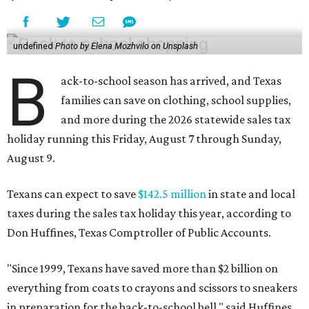
undefined
Photo by Elena Mozhvilo on Unsplash
B
ack-to-school season has arrived, and Texas
families can save on clothing, school supplies,
and more during the 2026 statewide sales tax
holiday running this Friday, August 7 through Sunday,
August 9.
Texans can expect to save
$142.5 million
in state and local
taxes during the sales tax holiday this year, according to
Don Huffines, Texas Comptroller of Public Accounts.
"Since 1999, Texans have saved more than $2 billion on
everything from coats to crayons and scissors to sneakers
in preparation for the back-to-school bell," said Huffines