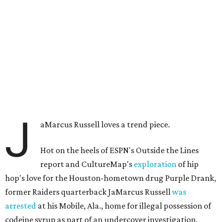
J
aMarcus Russell loves a trend piece.
Hot on the heels of ESPN's Outside the Lines
report and CultureMap's
exploration
of hip
hop's love for the Houston-hometown drug Purple Drank,
former Raiders quarterback JaMarcus Russell
was
arrested
at his Mobile, Ala., home for illegal possession of
codeine syrup as part of an undercover investigation.