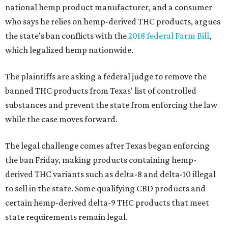
national hemp product manufacturer, and a consumer
who says he relies on hemp-derived THC products, argues
the state's ban conflicts with the
2018 federal Farm Bill
,
which legalized hemp nationwide.
The plaintiffs are asking a federal judge to remove the
banned THC products from Texas' list of controlled
substances and prevent the state from enforcing the law
while the case moves forward.
The legal challenge comes after Texas began enforcing
the ban Friday, making products containing hemp-
derived THC variants such as delta-8 and delta-10 illegal
to sell in the state. Some qualifying CBD products and
certain hemp-derived delta-9 THC products that meet
state requirements remain legal.