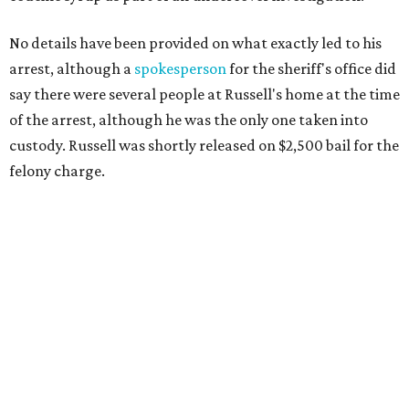
No details have been provided on what exactly led to his
arrest, although a
spokesperson
for the sheriff's office did
say there were several people at Russell's home at the time
of the arrest, although he was the only one taken into
custody. Russell was shortly released on $2,500 bail for the
felony charge.