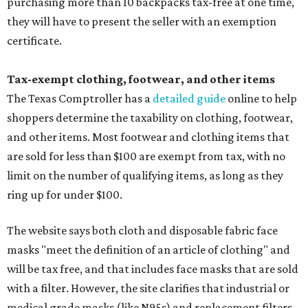
purchasing more than 10 backpacks tax-free at one time,
they will have to present the seller with an exemption
certificate.
Tax-exempt clothing, footwear, and other items
The Texas Comptroller has a
detailed guide
online to help
shoppers determine the taxability on clothing, footwear,
and other items. Most footwear and clothing items that
are sold for less than $100 are exempt from tax, with no
limit on the number of qualifying items, as long as they
ring up for under $100.
The website says both cloth and disposable fabric face
masks "meet the definition of an article of clothing" and
will be tax free, and that includes face masks that are sold
with a filter. However, the site clarifies that industrial or
medical grade masks (like N95s) and replacement filters