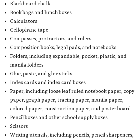
Blackboard chalk
Book bags and lunch boxes
Calculators
Cellophane tape
Compasses, protractors, and rulers
Composition books, legal pads, and notebooks
Folders, including expandable, pocket, plastic, and
manila folders
Glue, paste, and glue sticks
Index cards and index card boxes
Paper, including loose leaf ruled notebook paper, copy
paper, graph paper, tracing paper, manila paper,
colored paper, construction paper, and poster board
Pencil boxes and other school supply boxes
Scissors
Writing utensils, including pencils, pencil sharpeners,