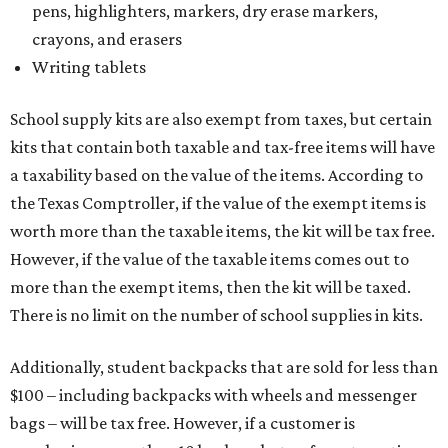
pens, highlighters, markers, dry erase markers,
crayons, and erasers
Writing tablets
School supply kits are also exempt from taxes, but certain
kits that contain both taxable and tax-free items will have
a taxability based on the value of the items. According to
the Texas Comptroller, if the value of the exempt items is
worth more than the taxable items, the kit will be tax free.
However, if the value of the taxable items comes out to
more than the exempt items, then the kit will be taxed.
There is no limit on the number of school supplies in kits.
Additionally, student backpacks that are sold for less than
$100 – including backpacks with wheels and messenger
bags – will be tax free. However, if a customer is