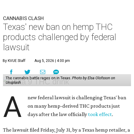
CANNABIS CLASH
Texas' new ban on hemp THC
products challenged by federal
lawsuit
By KVUE Staff
Aug 5, 2026 | 4:00 pm
The cannabis battle rages on in Texas.
Photo by Elsa Olofsson on
Unsplash
A
new federal lawsuit is challenging Texas' ban
on many hemp-derived THC products just
days after the law officially
took effect
.
The lawsuit filed Friday, July 31, by a Texas hemp retailer, a