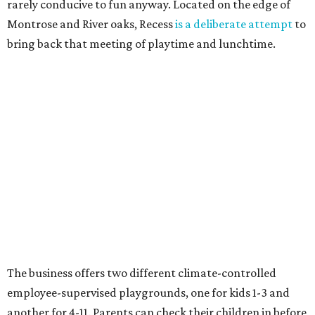
rarely conducive to fun anyway. Located on the edge of
Montrose and River oaks, Recess
is a deliberate attempt
to
bring back that meeting of playtime and lunchtime.
The business offers two different climate-controlled
employee-supervised playgrounds, one for kids 1-3 and
another for 4-11. Parents can check their children in before