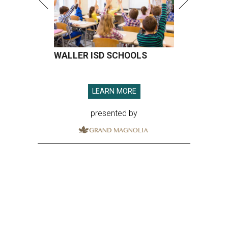
WALLER ISD SCHOOLS
LEARN MORE
presented by