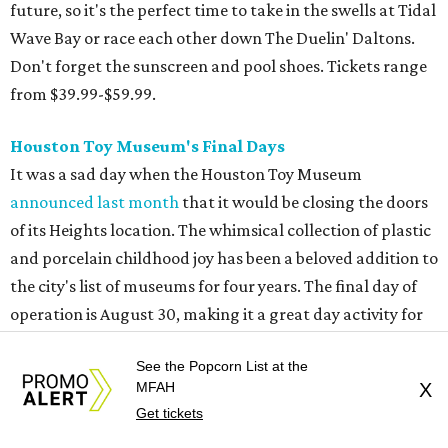
the city's list of museums for four years. The final day of
operation is August 30, making it a great day activity for
families looking for something to do before school starts.
See this one-of-a-kind collection before it goes into
storage and an uncertain future.
Retro Video Game Expo III
Kids today with their autosaves and aim assists don't
know how good they have it when it comes to video
games! Show those whippersnappers how things were in
the golden olden days of Neo Geo 2D fighters and horror
movie pinball table tie-ins. The Retro Video Game Expo III
is a free event full of vintage console and games, but the
See the Popcorn List at the
real appeal for kids is the free-to-play arcade of 1980s
MFAH
X
classics that will be on hand. The show actually runs the
Get tickets
weekend after school starts (August 15-16 at CSS Houston