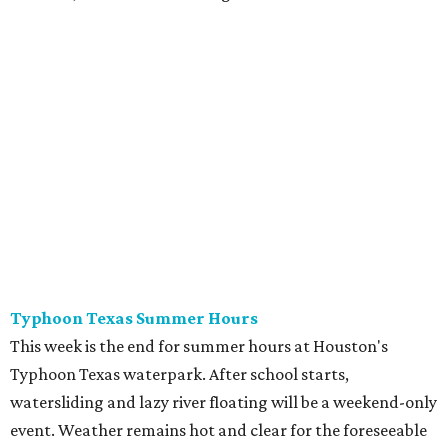
Typhoon Texas Summer Hours
This week is the end for summer hours at Houston's
Typhoon Texas waterpark. After school starts,
watersliding and lazy river floating will be a weekend-only
event. Weather remains hot and clear for the foreseeable
future, so it's the perfect time to take in the swells at Tidal
Wave Bay or race each other down The Duelin' Daltons.
Don't forget the sunscreen and pool shoes. Tickets range
from $39.99-$59.99.
Houston Toy Museum's Final Days
It was a sad day when the Houston Toy Museum
announced last month
that it would be closing the doors
of its Heights location. The whimsical collection of plastic
and porcelain childhood joy has been a beloved addition to