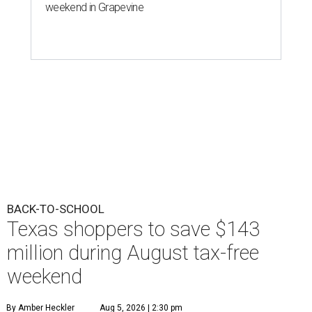
weekend in Grapevine
BACK-TO-SCHOOL
Texas shoppers to save $143
million during August tax-free
weekend
By Amber Heckler
Aug 5, 2026 | 2:30 pm