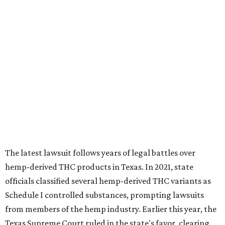
The latest lawsuit follows years of legal battles over
hemp-derived THC products in Texas. In 2021, state
officials classified several hemp-derived THC variants as
Schedule I controlled substances, prompting lawsuits
from members of the hemp industry. Earlier this year, the
Texas Supreme Court ruled in the state's favor, clearing