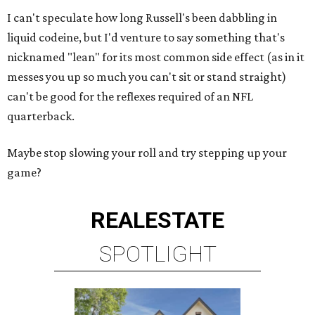
I can't speculate how long Russell's been dabbling in
liquid codeine, but I'd venture to say something that's
nicknamed "lean" for its most common side effect (as in it
messes you up so much you can't sit or stand straight)
can't be good for the reflexes required of an NFL
quarterback.
Maybe stop slowing your roll and try stepping up your
game?
REAL
ESTATE
SPOTLIGHT