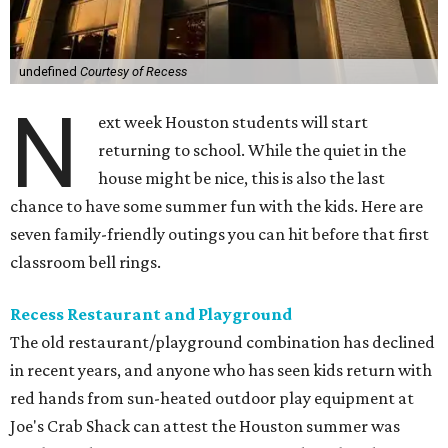
undefined
Courtesy of Recess
N
ext week Houston students will start
returning to school. While the quiet in the
house might be nice, this is also the last
chance to have some summer fun with the kids. Here are
seven family-friendly outings you can hit before that first
classroom bell rings.
Recess Restaurant and Playground
The old restaurant/playground combination has declined
in recent years, and anyone who has seen kids return with
red hands from sun-heated outdoor play equipment at
Joe's Crab Shack can attest the Houston summer was