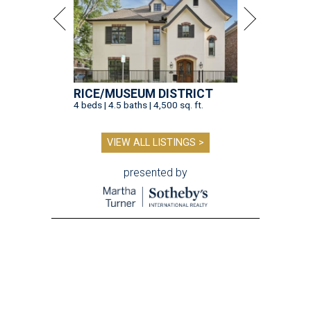
RICE/MUSEUM DISTRICT
4 beds | 4.5 baths | 4,500 sq. ft.
VIEW ALL LISTINGS >
presented by