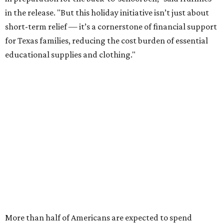
in the release. "But this holiday initiative isn’t just about
short-term relief — it’s a cornerstone of financial support
for Texas families, reducing the cost burden of essential
educational supplies and clothing."
More than half of Americans are expected to spend