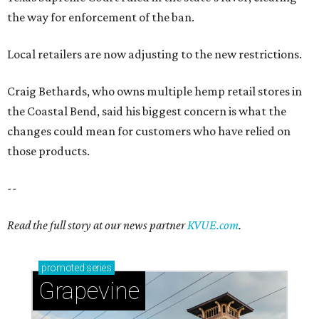
the way for enforcement of the ban.
Local retailers are now adjusting to the new restrictions.
Craig Bethards, who owns multiple hemp retail stores in
the Coastal Bend, said his biggest concern is what the
changes could mean for customers who have relied on
those products.
--
Read the full story at our news partner
KVUE.com
.
promoted
series
Grapevine