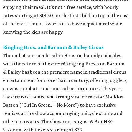
enjoying their meal. It's not a free service, with hourly
rates starting at $18.50 for the first child on top of the cost
of the meals, but it's worth it to have a quiet meal while
knowing the kids are happy.
Ringling Bros. and Barnum & Bailey Circus
The end of summer break in Houston happily coincides
with the return of the circus! Ringling Bros. and Barnum
& Bailey has been the premiere name in traditional circus
entertainment for more than a century, offering jugglers,
clowns, acrobats, and musical performances. This year,
the circus is teamed with rising viral music star Maddox
Batson ("Girl In Green," "No More") to have exclusive
remixes at the show accompanying unicycle stunts and
other circus acts. The show runs August 6-9 at NRG
Stadium, with tickets starting at $36.