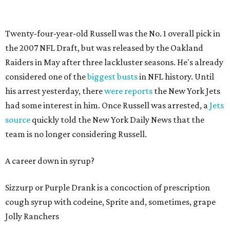
Twenty-four-year-old Russell was the No. 1 overall pick in
the 2007 NFL Draft, but was released by the Oakland
Raiders in May after three lackluster seasons. He's already
considered one of the
biggest busts
in NFL history. Until
his arrest yesterday, there
were reports
the New York Jets
had some interest in him. Once Russell was arrested, a
Jets
source
quickly told the New York Daily News that the
team is no longer considering Russell.
A career down in syrup?
Sizzurp or Purple Drank is a concoction of prescription
cough syrup with codeine, Sprite and, sometimes, grape
Jolly Ranchers