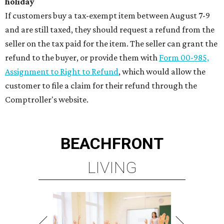
holiday
If customers buy a tax-exempt item between August 7-9
and are still taxed, they should request a refund from the
seller on the tax paid for the item. The seller can grant the
refund to the buyer, or provide them with
Form 00-985,
Assignment to Right to Refund
, which would allow the
customer to file a claim for their refund through the
Comptroller's website.
BEACHFRONT
LIVING