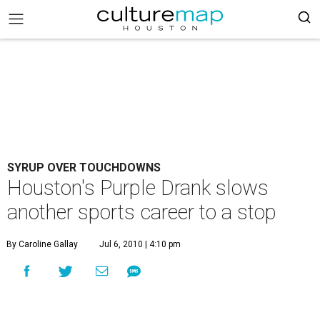
SYRUP OVER TOUCHDOWNS
Houston's Purple Drank slows
another sports career to a stop
By Caroline Gallay
Jul 6, 2010 | 4:10 pm