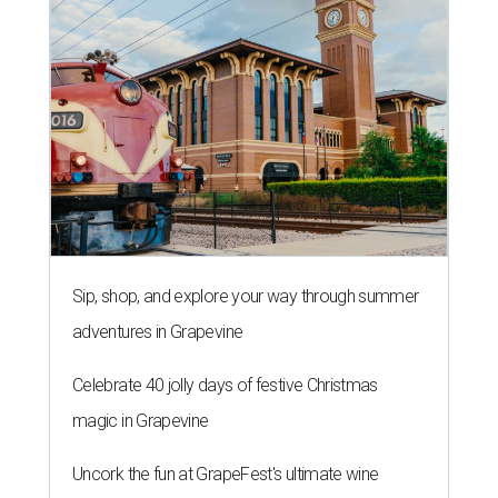
Sip, shop, and explore your way through summer
adventures in Grapevine
Celebrate 40 jolly days of festive Christmas
magic in Grapevine
Uncork the fun at GrapeFest's ultimate wine