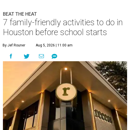
BEAT THE HEAT
7 family-friendly activities to do in
Houston before school starts
By Jef Rouner
Aug 5, 2026 | 11:00 am