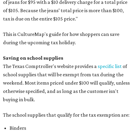
of jeans for $95 with a $10 delivery charge for a total price
of $105. Because the jeans’ total price is more than $100,
tax is due on the entire $105 price."
This is CultureMap's guide for how shoppers can save
during the upcoming tax holiday.
Saving on school supplies
The Texas Comptroller's website provides a
specific list
of
school supplies that will be exempt from tax during the
weekend. Most items priced under $100 will qualify, unless
otherwise specified, and as long as the customer isn't
buying in bulk.
The school supplies that qualify for the tax exemption are:
Binders