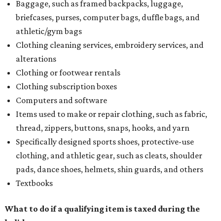
Baggage, such as framed backpacks, luggage,
briefcases, purses, computer bags, duffle bags, and
athletic/gym bags
Clothing cleaning services, embroidery services, and
alterations
Clothing or footwear rentals
Clothing subscription boxes
Computers and software
Items used to make or repair clothing, such as fabric,
thread, zippers, buttons, snaps, hooks, and yarn
Specifically designed sports shoes, protective-use
clothing, and athletic gear, such as cleats, shoulder
pads, dance shoes, helmets, shin guards, and others
Textbooks
What to do if a qualifying item is taxed during the