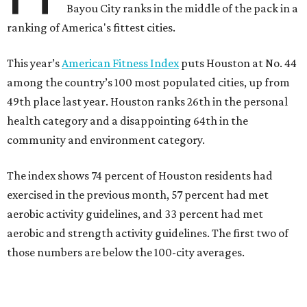
Bayou City ranks in the middle of the pack in a
ranking of America's fittest cities.
This year’s
American Fitness Index
puts Houston at No. 44
among the country’s 100 most populated cities, up from
49th place last year. Houston ranks 26th in the personal
health category and a disappointing 64th in the
community and environment category.
The index shows 74 percent of Houston residents had
exercised in the previous month, 57 percent had met
aerobic activity guidelines, and 33 percent had met
aerobic and strength activity guidelines. The first two of
those numbers are below the 100-city averages.