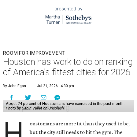
presented by
ROOM FOR IMPROVEMENT
Houston has work to do on ranking
of America's fittest cities for 2026
By John Egan
Jul 21, 2026 | 4:30 pm
About 74 percent of Houstonians have exercised in the past month.
Photo by Gabin Vallet on Unsplash
H
oustonians are more fit than they used to be,
but the city still needs to hit the gym. The