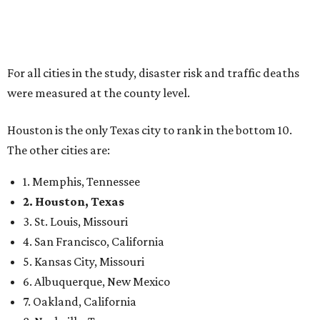
For all cities in the study, disaster risk and traffic deaths
were measured at the county level.
Houston is the only Texas city to rank in the bottom 10.
The other cities are:
1. Memphis, Tennessee
2. Houston, Texas
3. St. Louis, Missouri
4. San Francisco, California
5. Kansas City, Missouri
6. Albuquerque, New Mexico
7. Oakland, California