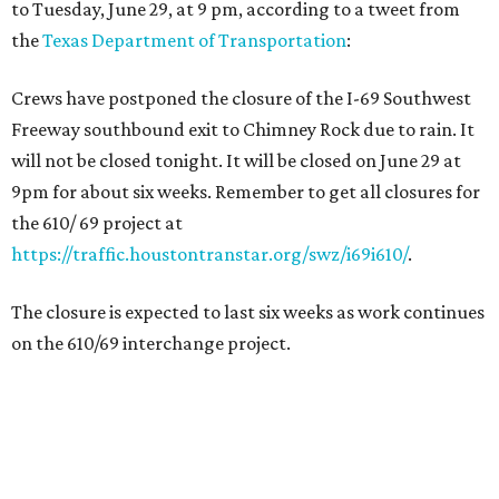
to Tuesday, June 29, at 9 pm, according to a tweet from
the
Texas Department of Transportation
:
Crews have postponed the closure of the I-69 Southwest
Freeway southbound exit to Chimney Rock due to rain. It
will not be closed tonight. It will be closed on June 29 at
9pm for about six weeks. Remember to get all closures for
the 610/ 69 project at
https://traffic.houstontranstar.org/swz/i69i610/
.
The closure is expected to last six weeks as work continues
on the 610/69 interchange project.