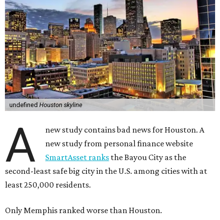
undefined
Houston skyline
A
new study contains bad news for Houston. A
new study from personal finance website
SmartAsset ranks
the Bayou City as the
second-least safe big city in the U.S. among cities with at
least 250,000 residents.
Only Memphis ranked worse than Houston.