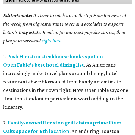
undefined
Courtesy of Mastro's Restaurants
Editor's note:
It's time to catch up on the top Houston news of
the week, from big restaurant moves and accolades to a sports
bettor's Katy estate. Read on for our most popular stories, then
plan your weekend
right here
.
1.
Posh Houston steakhouse books spot on
OpenTable's best hotel dining list
. As Americans
increasingly make travel plans around dining, hotel
restaurants have blossomed from handy amenities to
destinations in their own right. Now, OpenTable says one
Houston standout in particular is worth adding to the
itinerary.
2.
Family-owned Houston grill claims prime River
Oaks space for 6th location
. An enduring Houston