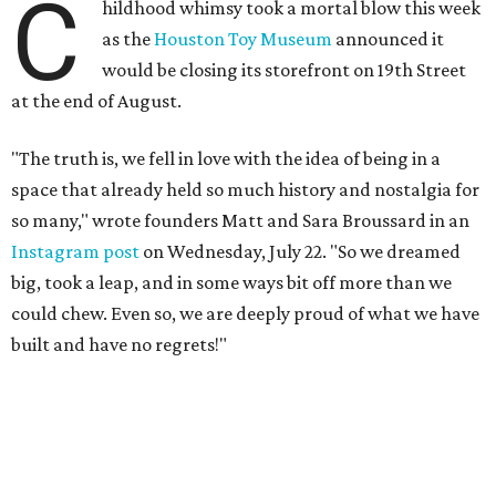
C
hildhood whimsy took a mortal blow this week
as the
Houston Toy Museum
announced it
would be closing its storefront on 19th Street
at the end of August.
"The truth is, we fell in love with the idea of being in a
space that already held so much history and nostalgia for
so many," wrote founders Matt and Sara Broussard in an
Instagram post
on Wednesday, July 22. "So we dreamed
big, took a leap, and in some ways bit off more than we
could chew. Even so, we are deeply proud of what we have
built and have no regrets!"