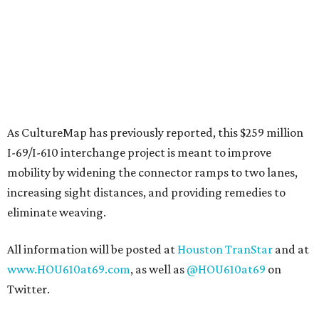
As CultureMap has previously reported, this $259 million
I-69/I-610 interchange project is meant to improve
mobility by widening the connector ramps to two lanes,
increasing sight distances, and providing remedies to
eliminate weaving.
All information will be posted at
Houston TranStar
and at
www.HOU610at69.com
, as well as
@HOU610at69
on
Twitter.