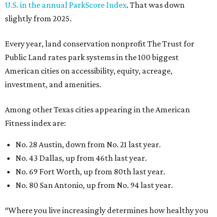
U.S. in the annual ParkScore Index
. That was down
slightly from 2025.
Every year, land conservation nonprofit The Trust for
Public Land rates park systems in the 100 biggest
American cities on accessibility, equity, acreage,
investment, and amenities.
Among other Texas cities appearing in the American
Fitness index are:
No. 28 Austin, down from No. 21 last year.
No. 43 Dallas, up from 46th last year.
No. 69 Fort Worth, up from 80th last year.
No. 80 San Antonio, up from No. 94 last year.
“Where you live increasingly determines how healthy you