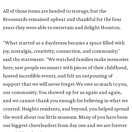
All of those items are headed to storage, but the
Broussards remained upbeat and thankful for the four
years they were able to entertain and delight Houston.
"What started as a daydream became a space filled with
joy, nostalgia, creativity, connection, and community,"
said the statement. "We watched families make memories
here, saw people reconnect with pieces of their childhood,
hosted incredible events, and felt an outpouring of
support that we will never forget.We owe so much to you,
our community. You showed up for us again and again,
and we cannot thank you enough for believing in what we
created. Heights residents, and beyond, you helped spread
the word about our little museum. Many of you have been
our biggest cheerleaders from day one and we are forever