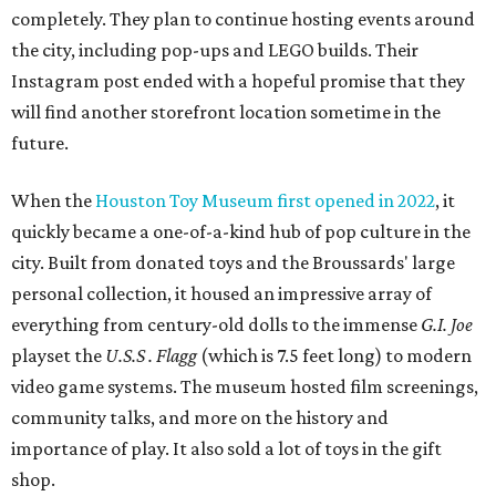
completely. They plan to continue hosting events around
the city, including pop-ups and LEGO builds. Their
Instagram post ended with a hopeful promise that they
will find another storefront location sometime in the
future.
When the
Houston Toy Museum first opened in 2022
, it
quickly became a one-of-a-kind hub of pop culture in the
city. Built from donated toys and the Broussards' large
personal collection, it housed an impressive array of
everything from century-old dolls to the immense
G.I. Joe
playset the
U.S.S . Flagg
(which is 7.5 feet long) to modern
video game systems. The museum hosted film screenings,
community talks, and more on the history and
importance of play. It also sold a lot of toys in the gift
shop.