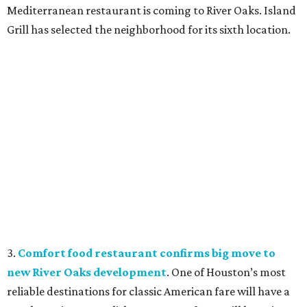
Mediterranean restaurant is coming to River Oaks. Island
Grill has selected the neighborhood for its sixth location.
3.
Comfort food restaurant confirms big move to
new River Oaks development
. One of Houston’s most
reliable destinations for classic American fare will have a