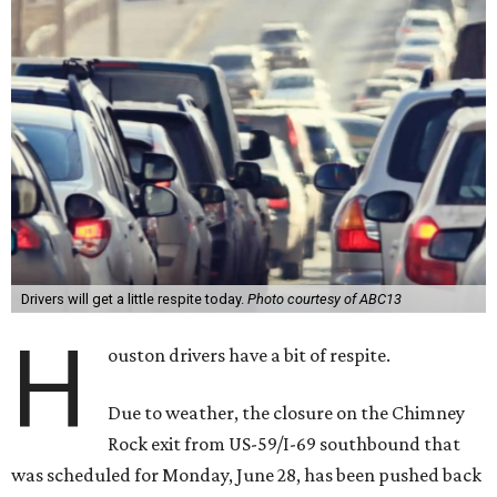
Drivers will get a little respite today.
Photo courtesy of ABC13
H
ouston drivers have a bit of respite.
Due to weather, the closure on the Chimney
Rock exit from US-59/I-69 southbound that
was scheduled for Monday, June 28, has been pushed back