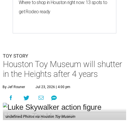
Where to shop in Houston right now: 13 spots to
get Rodeo ready
TOY STORY
Houston Toy Museum will shutter
in the Heights after 4 years
By Jef Rouner
Jul 23, 2026 | 4:00 pm
undefined
Photos via Houston Toy Museum