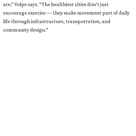
are,” Volpe says. “The healthiest cities don’t just
encourage exercise — they make movement part of daily
life through infrastructure, transportation, and
community design.”