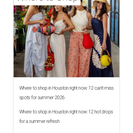
Where to shop in Houston right now: 12 can't-miss
spots for summer 2026
Where to shop in Houston right now: 12 hot drops
for a summer refresh