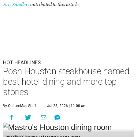
Eric Sandler
contributed to this article.
HOT HEADLINES
Posh Houston steakhouse named
best hotel dining and more top
stories
By CultureMap Staff
Jul 25, 2026 | 11:00 am