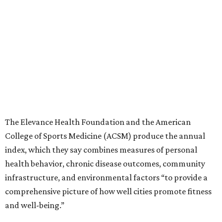
The Elevance Health Foundation and the American
College of Sports Medicine (ACSM) produce the annual
index, which they say combines measures of personal
health behavior, chronic disease outcomes, community
infrastructure, and environmental factors “to provide a
comprehensive picture of how well cities promote fitness
and well-being.”