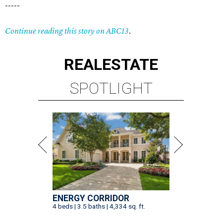
-----
Continue reading this story on ABC13
.
REAL
ESTATE
SPOTLIGHT
ENERGY CORRIDOR
4 beds | 3.5 baths | 4,334 sq. ft.