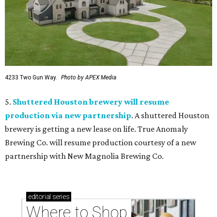
4233 Two Gun Way.
Photo by APEX Media
5.
Shuttered Houston brewery will resume
production via new partnership
. A shuttered Houston
brewery is getting a new lease on life. True Anomaly
Brewing Co. will resume production courtesy of a new
partnership with New Magnolia Brewing Co.
editorial
series
Where to Shop