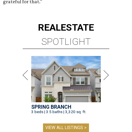
grateful for that."
REAL
ESTATE
SPOTLIGHT
SPRING BRANCH
3 beds | 3.5 baths | 3,320 sq. ft.
VIEW ALL LISTINGS >