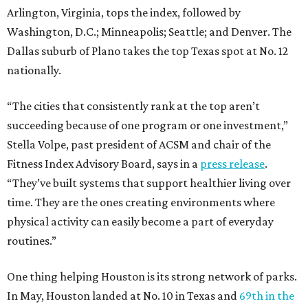
Arlington, Virginia, tops the index, followed by
Washington, D.C.; Minneapolis; Seattle; and Denver. The
Dallas suburb of Plano takes the top Texas spot at No. 12
nationally.
“The cities that consistently rank at the top aren’t
succeeding because of one program or one investment,”
Stella Volpe, past president of ACSM and chair of the
Fitness Index Advisory Board, says in a
press release
.
“They’ve built systems that support healthier living over
time. They are the ones creating environments where
physical activity can easily become a part of everyday
routines.”
One thing helping Houston is its strong network of parks.
In May, Houston landed at No. 10 in Texas and
69th in the