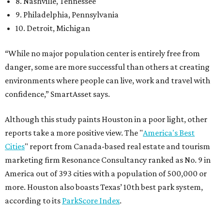
8. Nashville, Tennessee
9. Philadelphia, Pennsylvania
10. Detroit, Michigan
“While no major population center is entirely free from
danger, some are more successful than others at creating
environments where people can live, work and travel with
confidence,” SmartAsset says.
Although this study paints Houston in a poor light, other
reports take a more positive view. The "
America's Best
Cities
" report from Canada-based real estate and tourism
marketing firm Resonance Consultancy ranked as No. 9 in
America out of 393 cities with a population of 500,000 or
more. Houston also boasts Texas’ 10th best park system,
according to its
ParkScore Index
.