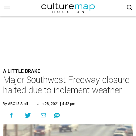
A LITTLE BRAKE
Major Southwest Freeway closure
halted due to inclement weather
By ABC13 Staff
Jun 28, 2021 | 4:42 pm