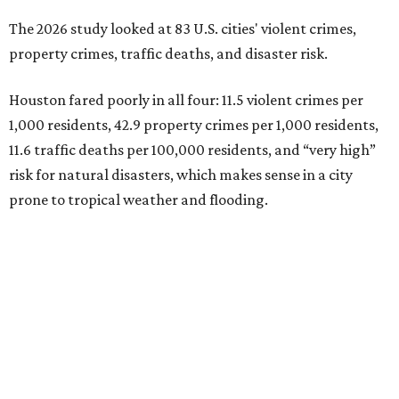
The 2026 study looked at 83 U.S. cities' violent crimes,
property crimes, traffic deaths, and disaster risk.
Houston fared poorly in all four: 11.5 violent crimes per
1,000 residents, 42.9 property crimes per 1,000 residents,
11.6 traffic deaths per 100,000 residents, and “very high”
risk for natural disasters, which makes sense in a city
prone to tropical weather and flooding.