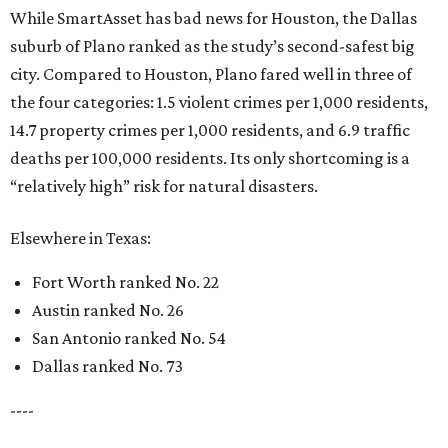
While SmartAsset has bad news for Houston, the Dallas
suburb of Plano ranked as the study’s second-safest big
city. Compared to Houston, Plano fared well in three of
the four categories: 1.5 violent crimes per 1,000 residents,
14.7 property crimes per 1,000 residents, and 6.9 traffic
deaths per 100,000 residents. Its only shortcoming is a
“relatively high” risk for natural disasters.
Elsewhere in Texas:
Fort Worth ranked No. 22
Austin ranked No. 26
San Antonio ranked No. 54
Dallas ranked No. 73
----