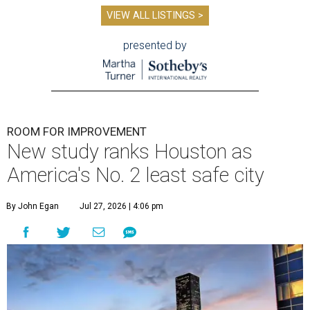
VIEW ALL LISTINGS >
presented by
ROOM FOR IMPROVEMENT
New study ranks Houston as
America's No. 2 least safe city
By John Egan
Jul 27, 2026 | 4:06 pm