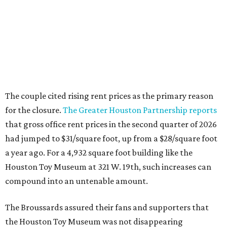
The couple cited rising rent prices as the primary reason
for the closure.
The Greater Houston Partnership reports
that gross office rent prices in the second quarter of 2026
had jumped to $31/square foot, up from a $28/square foot
a year ago. For a 4,932 square foot building like the
Houston Toy Museum at 321 W. 19th, such increases can
compound into an untenable amount.
The Broussards assured their fans and supporters that
the Houston Toy Museum was not disappearing