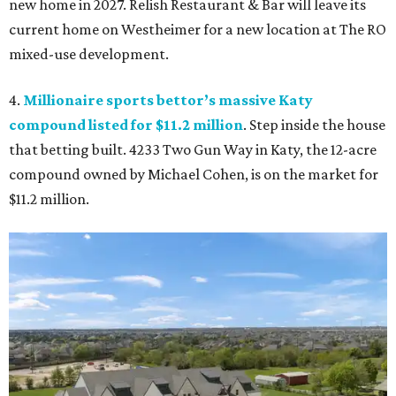
new home in 2027. Relish Restaurant & Bar will leave its
current home on Westheimer for a new location at The RO
mixed-use development.
4.
Millionaire sports bettor’s massive Katy
compound listed for $11.2 million
. Step inside the house
that betting built. 4233 Two Gun Way in Katy, the 12-acre
compound owned by Michael Cohen, is on the market for
$11.2 million.