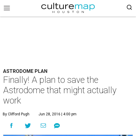
ASTRODOME PLAN
Finally! A plan to save the
Astrodome that might actually
work
By Clifford Pugh
Jun 28, 2016 | 4:00 pm