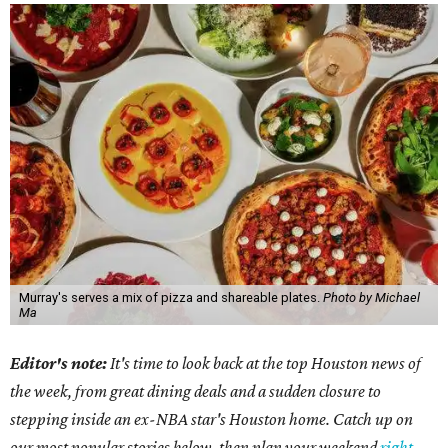
Murray's serves a mix of pizza and shareable plates.
Photo by Michael
Ma
Editor's note:
It's time to look back at the top Houston news of
the week, from great dining deals and a sudden closure to
stepping inside an ex-NBA star's Houston home. Catch up on
our most popular stories below, then plan your weekend
right