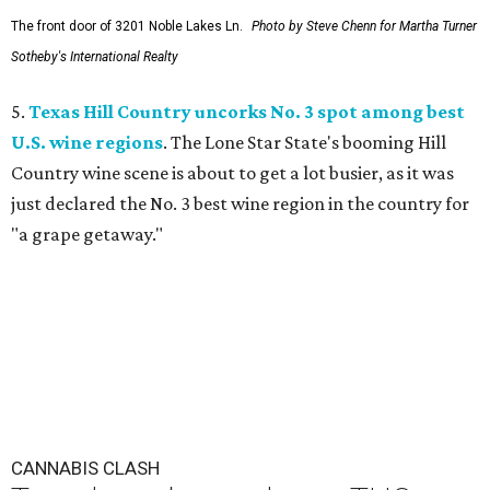
The front door of 3201 Noble Lakes Ln.
Photo by Steve Chenn for Martha Turner
Sotheby's International Realty
5.
Texas Hill Country uncorks No. 3 spot among best
U.S. wine regions
. The Lone Star State's booming Hill
Country wine scene is about to get a lot busier, as it was
just declared the No. 3 best wine region in the country for
"a grape getaway."
CANNABIS CLASH