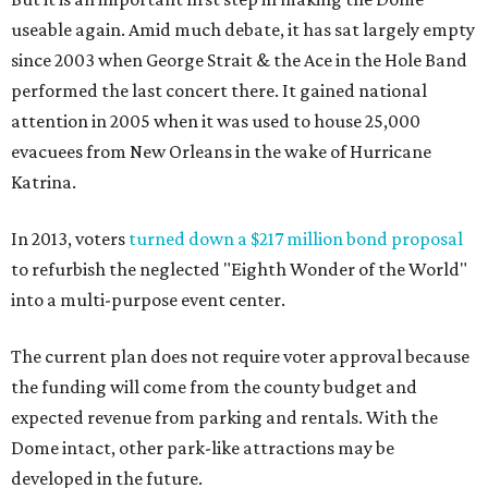
useable again. Amid much debate, it has sat largely empty
since 2003 when George Strait & the Ace in the Hole Band
performed the last concert there. It gained national
attention in 2005 when it was used to house 25,000
evacuees from New Orleans in the wake of Hurricane
Katrina.
In 2013, voters
turned down a $217 million bond proposal
to refurbish the neglected "Eighth Wonder of the World"
into a multi-purpose event center.
The current plan does not require voter approval because
the funding will come from the county budget and
expected revenue from parking and rentals. With the
Dome intact, other park-like attractions may be
developed in the future.