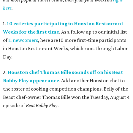
here
.
1.
10 eateries participating in Houston Restaurant
Weeks for the first time
. As a follow up to our initial list
of
11 newcomers
, here are 10 more first-time participants
in Houston Restaurant Weeks, which runs through Labor
Day.
2.
Houston chef Thomas Bille sounds off on his Beat
Bobby Flay appearance
. Add another Houston chef to
the roster of cooking competition champions. Belly of the
Beast chef-owner Thomas Bille won the Tuesday, August 4
episode of
Beat Bobby Flay
.