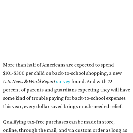
More than half of Americans are expected to spend
$101-$300 per child on back-to-school shopping, a new
U.S. News & World Report
survey
found. And with 72
percent of parents and guardians expecting they will have
some kind of trouble paying for back-to-school expenses
this year, every dollar saved brings much-needed relief.
Qualifying tax-free purchases can be made in store,
online, through the mail, and via custom order as long as