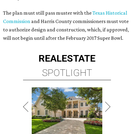
The plan must still pass muster with the
Texas Historical
Commission
and Harris County commissioners must vote
to authorize design and construction, which, if approved,
will not begin until after the February 2017 Super Bowl.
REAL
ESTATE
SPOTLIGHT