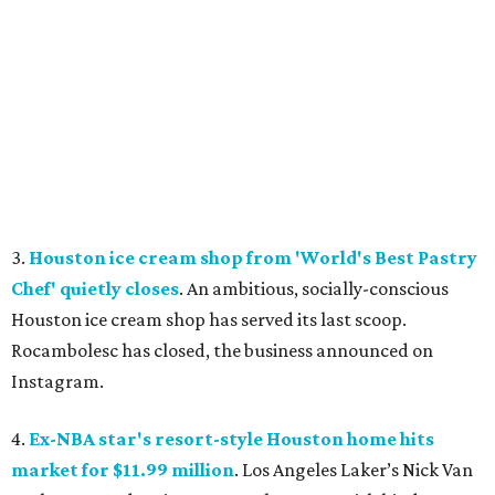
3.
Houston ice cream shop from 'World's Best Pastry
Chef' quietly closes
. An ambitious, socially-conscious
Houston ice cream shop has served its last scoop.
Rocambolesc has closed, the business announced on
Instagram.
4.
Ex-NBA star's resort-style Houston home hits
market for $11.99 million
. Los Angeles Laker’s Nick Van