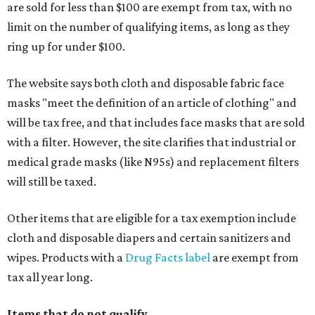
are sold for less than $100 are exempt from tax, with no
limit on the number of qualifying items, as long as they
ring up for under $100.
The website says both cloth and disposable fabric face
masks "meet the definition of an article of clothing" and
will be tax free, and that includes face masks that are sold
with a filter. However, the site clarifies that industrial or
medical grade masks (like N95s) and replacement filters
will still be taxed.
Other items that are eligible for a tax exemption include
cloth and disposable diapers and certain sanitizers and
wipes. Products with a
Drug Facts label
are exempt from
tax all year long.
Items that do not qualify