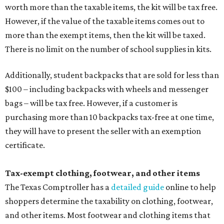
worth more than the taxable items, the kit will be tax free.
However, if the value of the taxable items comes out to
more than the exempt items, then the kit will be taxed.
There is no limit on the number of school supplies in kits.
Additionally, student backpacks that are sold for less than
$100 – including backpacks with wheels and messenger
bags – will be tax free. However, if a customer is
purchasing more than 10 backpacks tax-free at one time,
they will have to present the seller with an exemption
certificate.
Tax-exempt clothing, footwear, and other items
The Texas Comptroller has a
detailed guide
online to help
shoppers determine the taxability on clothing, footwear,
and other items. Most footwear and clothing items that