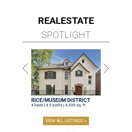
REAL
ESTATE
SPOTLIGHT
RICE/MUSEUM DISTRICT
4 beds | 4.5 baths | 4,500 sq. ft.
VIEW ALL LISTINGS >