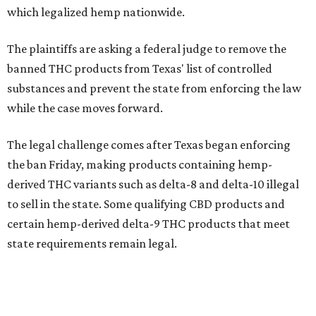
which legalized hemp nationwide.
The plaintiffs are asking a federal judge to remove the
banned THC products from Texas' list of controlled
substances and prevent the state from enforcing the law
while the case moves forward.
The legal challenge comes after Texas began enforcing
the ban Friday, making products containing hemp-
derived THC variants such as delta-8 and delta-10 illegal
to sell in the state. Some qualifying CBD products and
certain hemp-derived delta-9 THC products that meet
state requirements remain legal.