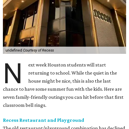
undefined
Courtesy of Recess
N
ext week Houston students will start
returning to school. While the quiet in the
house might be nice, this is also the last
chance to have some summer fun with the kids. Here are
seven family-friendly outings you can hit before that first
classroom bell rings.
Recess Restaurant and Playground
The old restaurant/playground combination has declined