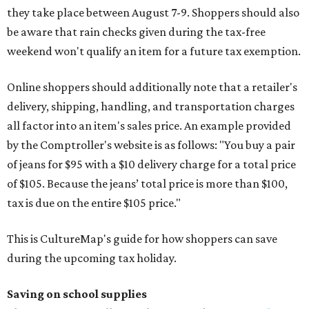
they take place between August 7-9. Shoppers should also
be aware that rain checks given during the tax-free
weekend won't qualify an item for a future tax exemption.
Online shoppers should additionally note that a retailer's
delivery, shipping, handling, and transportation charges
all factor into an item's sales price. An example provided
by the Comptroller's website is as follows: "You buy a pair
of jeans for $95 with a $10 delivery charge for a total price
of $105. Because the jeans’ total price is more than $100,
tax is due on the entire $105 price."
This is CultureMap's guide for how shoppers can save
during the upcoming tax holiday.
Saving on school supplies