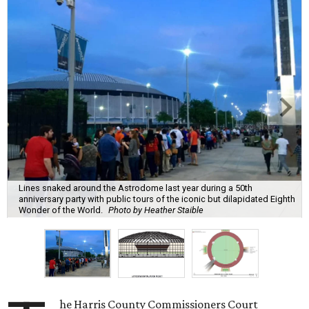
Lines snaked around the Astrodome last year during a 50th
anniversary party with public tours of the iconic but dilapidated Eighth
Wonder of the World.
Photo by Heather Staible
he Harris County Commissioners Court