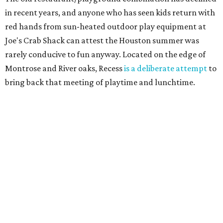
in recent years, and anyone who has seen kids return with
red hands from sun-heated outdoor play equipment at
Joe's Crab Shack can attest the Houston summer was
rarely conducive to fun anyway. Located on the edge of
Montrose and River oaks, Recess
is a deliberate attempt
to
bring back that meeting of playtime and lunchtime.