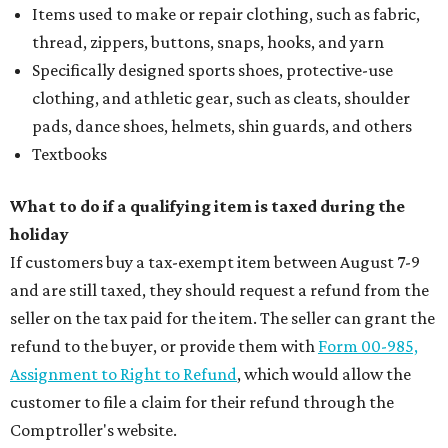
Items used to make or repair clothing, such as fabric,
thread, zippers, buttons, snaps, hooks, and yarn
Specifically designed sports shoes, protective-use
clothing, and athletic gear, such as cleats, shoulder
pads, dance shoes, helmets, shin guards, and others
Textbooks
What to do if a qualifying item is taxed during the
holiday
If customers buy a tax-exempt item between August 7-9
and are still taxed, they should request a refund from the
seller on the tax paid for the item. The seller can grant the
refund to the buyer, or provide them with
Form 00-985,
Assignment to Right to Refund
, which would allow the
customer to file a claim for their refund through the
Comptroller's website.