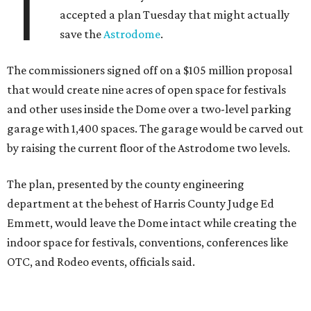
T
accepted a plan Tuesday that might actually
save the
Astrodome
.
The commissioners signed off on a $105 million proposal
that would create nine acres of open space for festivals
and other uses inside the Dome over a two-level parking
garage with 1,400 spaces. The garage would be carved out
by raising the current floor of the Astrodome two levels.
The plan, presented by the county engineering
department at the behest of Harris County Judge Ed
Emmett, would leave the Dome intact while creating the
indoor space for festivals, conventions, conferences like
OTC, and Rodeo events, officials said.