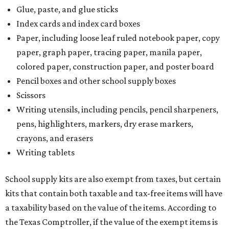
Glue, paste, and glue sticks
Index cards and index card boxes
Paper, including loose leaf ruled notebook paper, copy
paper, graph paper, tracing paper, manila paper,
colored paper, construction paper, and poster board
Pencil boxes and other school supply boxes
Scissors
Writing utensils, including pencils, pencil sharpeners,
pens, highlighters, markers, dry erase markers,
crayons, and erasers
Writing tablets
School supply kits are also exempt from taxes, but certain
kits that contain both taxable and tax-free items will have
a taxability based on the value of the items. According to
the Texas Comptroller, if the value of the exempt items is