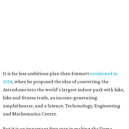
It is far less ambitious plan than Emmett
envisioned in
2014
, when he proposed the idea of converting the
Astrodome into the world's largest indoor park with hike,
bike and fitness trails, an income-generating
amphitheater, and a Science, Techonology, Engineering
and Mathematics Center.
But it is an important first step in making the Dome