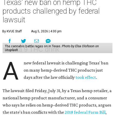
Texas' new ban on hemp THC
products challenged by federal
lawsuit
By KVUE Staff
Aug 5, 2026 | 4:00 pm
The cannabis battle rages on in Texas.
Photo by Elsa Olofsson on
Unsplash
A
new federal lawsuit is challenging Texas' ban
on many hemp-derived THC products just
days after the law officially
took effect
.
The lawsuit filed Friday, July 31, by a Texas hemp retailer, a
national hemp product manufacturer, and a consumer
who says he relies on hemp-derived THC products, argues
the state's ban conflicts with the
2018 federal Farm Bill
,