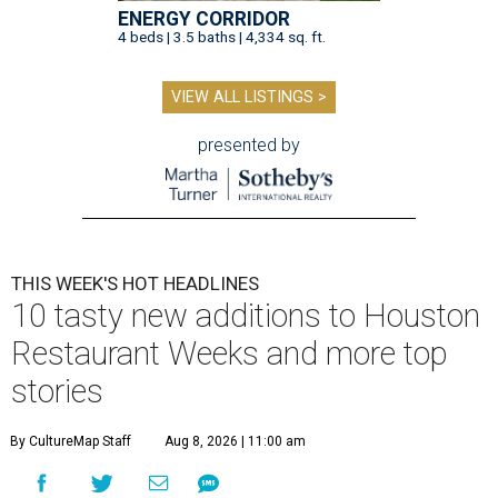
ENERGY CORRIDOR
4 beds | 3.5 baths | 4,334 sq. ft.
VIEW ALL LISTINGS >
presented by
THIS WEEK'S HOT HEADLINES
10 tasty new additions to Houston
Restaurant Weeks and more top
stories
By CultureMap Staff
Aug 8, 2026 | 11:00 am