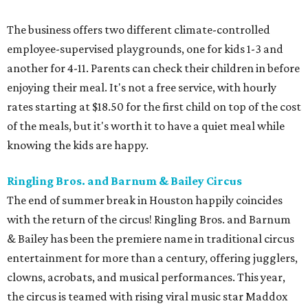
The business offers two different climate-controlled
employee-supervised playgrounds, one for kids 1-3 and
another for 4-11. Parents can check their children in before
enjoying their meal. It's not a free service, with hourly
rates starting at $18.50 for the first child on top of the cost
of the meals, but it's worth it to have a quiet meal while
knowing the kids are happy.
Ringling Bros. and Barnum & Bailey Circus
The end of summer break in Houston happily coincides
with the return of the circus! Ringling Bros. and Barnum
& Bailey has been the premiere name in traditional circus
entertainment for more than a century, offering jugglers,
clowns, acrobats, and musical performances. This year,
the circus is teamed with rising viral music star Maddox