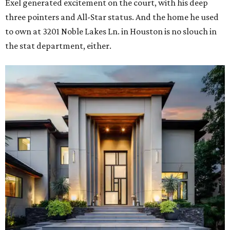
Exel generated excitement on the court, with his deep
three pointers and All-Star status. And the home he used
to own at 3201 Noble Lakes Ln. in Houston is no slouch in
the stat department, either.