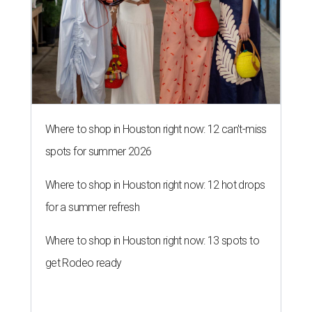
Where to shop in Houston right now: 12 can't-miss
spots for summer 2026
Where to shop in Houston right now: 12 hot drops
for a summer refresh
Where to shop in Houston right now: 13 spots to
get Rodeo ready