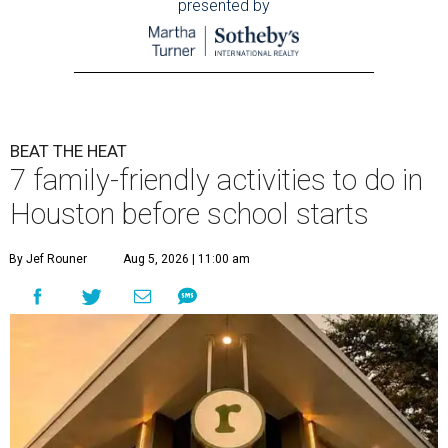
presented by
BEAT THE HEAT
7 family-friendly activities to do in
Houston before school starts
By Jef Rouner
Aug 5, 2026 | 11:00 am