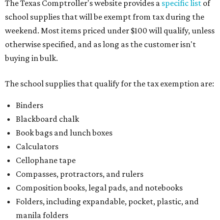
The Texas Comptroller's website provides a
specific list
of
school supplies that will be exempt from tax during the
weekend. Most items priced under $100 will qualify, unless
otherwise specified, and as long as the customer isn't
buying in bulk.
The school supplies that qualify for the tax exemption are:
Binders
Blackboard chalk
Book bags and lunch boxes
Calculators
Cellophane tape
Compasses, protractors, and rulers
Composition books, legal pads, and notebooks
Folders, including expandable, pocket, plastic, and
manila folders