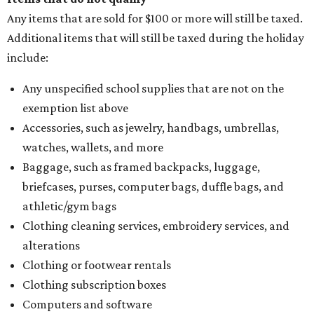
Any items that are sold for $100 or more will still be taxed.
Additional items that will still be taxed during the holiday
include:
Any unspecified school supplies that are not on the
exemption list above
Accessories, such as jewelry, handbags, umbrellas,
watches, wallets, and more
Baggage, such as framed backpacks, luggage,
briefcases, purses, computer bags, duffle bags, and
athletic/gym bags
Clothing cleaning services, embroidery services, and
alterations
Clothing or footwear rentals
Clothing subscription boxes
Computers and software