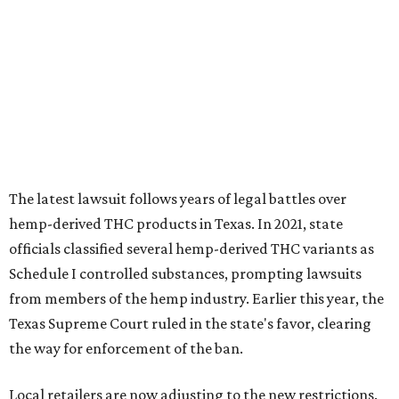
The latest lawsuit follows years of legal battles over
hemp-derived THC products in Texas. In 2021, state
officials classified several hemp-derived THC variants as
Schedule I controlled substances, prompting lawsuits
from members of the hemp industry. Earlier this year, the
Texas Supreme Court ruled in the state's favor, clearing
the way for enforcement of the ban.
Local retailers are now adjusting to the new restrictions.