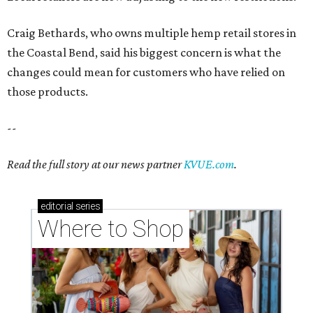
Craig Bethards, who owns multiple hemp retail stores in
the Coastal Bend, said his biggest concern is what the
changes could mean for customers who have relied on
those products.
--
Read the full story at our news partner
KVUE.com
.
editorial
series
Where to Shop