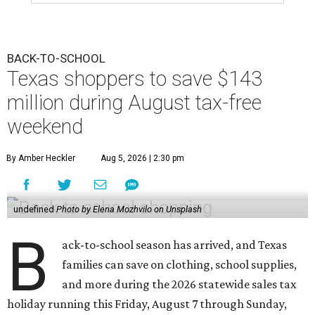
BACK-TO-SCHOOL
Texas shoppers to save $143
million during August tax-free
weekend
By Amber Heckler
Aug 5, 2026 | 2:30 pm
undefined
Photo by Elena Mozhvilo on Unsplash
B
ack-to-school season has arrived, and Texas
families can save on clothing, school supplies,
and more during the 2026 statewide sales tax
holiday running this Friday, August 7 through Sunday,