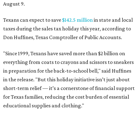
August 9.
Texans can expect to save
$142.5 million
in state and local
taxes during the sales tax holiday this year, according to
Don Huffines, Texas Comptroller of Public Accounts.
"Since 1999, Texans have saved more than $2 billion on
everything from coats to crayons and scissors to sneakers
in preparation for the back-to-school bell," said Huffines
in the release. "But this holiday initiative isn’t just about
short-term relief — it’s a cornerstone of financial support
for Texas families, reducing the cost burden of essential
educational supplies and clothing."