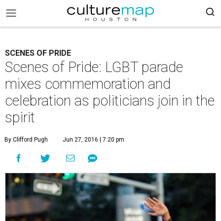
SCENES OF PRIDE
Scenes of Pride: LGBT parade
mixes commemoration and
celebration as politicians join in the
spirit
By Clifford Pugh
Jun 27, 2016 | 7:20 pm