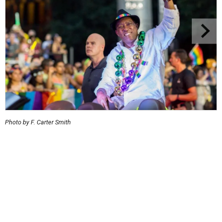
Photo by F. Carter Smith