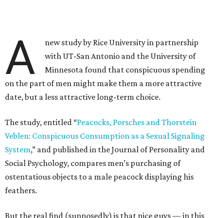
A
new study by Rice University in partnership
with UT-San Antonio and the University of
Minnesota found that conspicuous spending
on the part of men might make them a more attractive
date, but a less attractive long-term choice.
The study, entitled “
Peacocks, Porsches and Thorstein
Veblen: Conspicuous Consumption as a Sexual Signaling
System
,” and published in the Journal of Personality and
Social Psychology, compares men’s purchasing of
ostentatious objects to a male peacock displaying his
feathers.
But the real find (supposedly) is that nice guys — in this