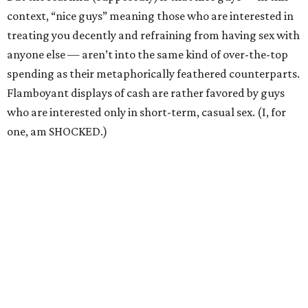
context, “nice guys” meaning those who are interested in
treating you decently and refraining from having sex with
anyone else — aren’t into the same kind of over-the-top
spending as their metaphorically feathered counterparts.
Flamboyant displays of cash are rather favored by guys
who are interested only in short-term, casual sex. (I, for
one, am SHOCKED.)