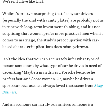
We’re intuitive like that.
While it's pretty unsurprising that flashy car drivers
(especially the kind with vanity plates) are probably not as
in tune with long-term investment thinking, and it's not
surprising that women prefer more practical men when it
comes to marriage, the study's preoccupation with car-
based character implications does raise eyebrows.
Isn't the idea that you can accurately infer what type of
person someone is by what type of car he drives in need of
debunking? Maybe a man drives a Porsche because he
prefers fast-and-loose women. Or, maybe he drives a
sports car because he's always loved that scene from
Risky
Business
.
And an economy car hardly guarantees someone is a