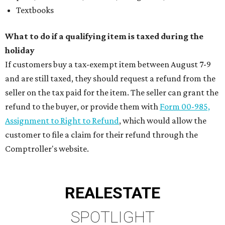
Textbooks
What to do if a qualifying item is taxed during the
holiday
If customers buy a tax-exempt item between August 7-9
and are still taxed, they should request a refund from the
seller on the tax paid for the item. The seller can grant the
refund to the buyer, or provide them with
Form 00-985,
Assignment to Right to Refund
, which would allow the
customer to file a claim for their refund through the
Comptroller's website.
REAL
ESTATE
SPOTLIGHT