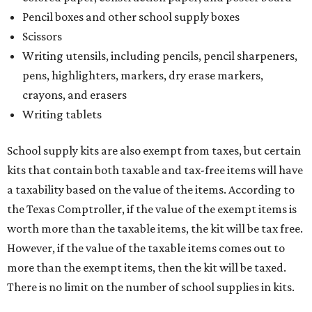
Pencil boxes and other school supply boxes
Scissors
Writing utensils, including pencils, pencil sharpeners,
pens, highlighters, markers, dry erase markers,
crayons, and erasers
Writing tablets
School supply kits are also exempt from taxes, but certain
kits that contain both taxable and tax-free items will have
a taxability based on the value of the items. According to
the Texas Comptroller, if the value of the exempt items is
worth more than the taxable items, the kit will be tax free.
However, if the value of the taxable items comes out to
more than the exempt items, then the kit will be taxed.
There is no limit on the number of school supplies in kits.