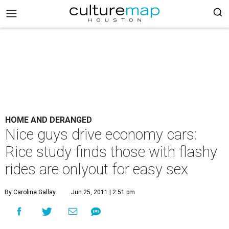
HOME AND DERANGED
Nice guys drive economy cars:
Rice study finds those with flashy
rides are onlyout for easy sex
By Caroline Gallay
Jun 25, 2011 | 2:51 pm