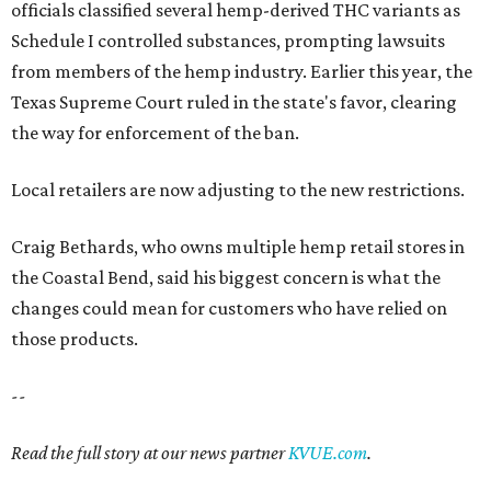
officials classified several hemp-derived THC variants as
Schedule I controlled substances, prompting lawsuits
from members of the hemp industry. Earlier this year, the
Texas Supreme Court ruled in the state's favor, clearing
the way for enforcement of the ban.
Local retailers are now adjusting to the new restrictions.
Craig Bethards, who owns multiple hemp retail stores in
the Coastal Bend, said his biggest concern is what the
changes could mean for customers who have relied on
those products.
--
Read the full story at our news partner
KVUE.com
.