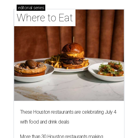
editorial
series
Where to Eat
These Houston restaurants are celebrating July 4
with food and drink deals
More than 30 Houston restaurants making