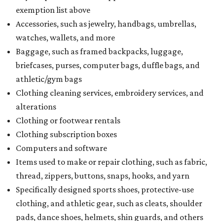
exemption list above
Accessories, such as jewelry, handbags, umbrellas,
watches, wallets, and more
Baggage, such as framed backpacks, luggage,
briefcases, purses, computer bags, duffle bags, and
athletic/gym bags
Clothing cleaning services, embroidery services, and
alterations
Clothing or footwear rentals
Clothing subscription boxes
Computers and software
Items used to make or repair clothing, such as fabric,
thread, zippers, buttons, snaps, hooks, and yarn
Specifically designed sports shoes, protective-use
clothing, and athletic gear, such as cleats, shoulder
pads, dance shoes, helmets, shin guards, and others