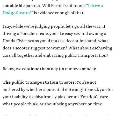
suitable life partner. Will Ferrell's infamous "
I drive a
Dodge Stratus
!" is evidence enough of that.
I say, while we're judging people, let's go all the way. If
driving a Porsche means you like easy sex and owning a
Honda Civic means you'd make a decent husband, what
does a scooter suggest to women? What about eschewing
cars all together and embracing public transportation?
Below, we continue the study (in our own minds):
The public transportation truster
: You're not
bothered by whether a potential date might knock you for
your inability to chivalrously pick her up. You don't care
what people think, or about being anywhere on time.