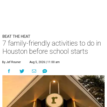
BEAT THE HEAT
7 family-friendly activities to do in
Houston before school starts
By Jef Rouner
Aug 5, 2026 | 11:00 am