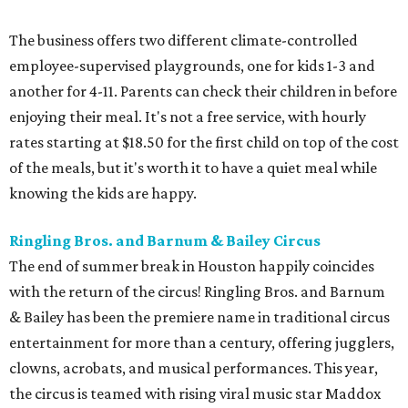
The business offers two different climate-controlled
employee-supervised playgrounds, one for kids 1-3 and
another for 4-11. Parents can check their children in before
enjoying their meal. It's not a free service, with hourly
rates starting at $18.50 for the first child on top of the cost
of the meals, but it's worth it to have a quiet meal while
knowing the kids are happy.
Ringling Bros. and Barnum & Bailey Circus
The end of summer break in Houston happily coincides
with the return of the circus! Ringling Bros. and Barnum
& Bailey has been the premiere name in traditional circus
entertainment for more than a century, offering jugglers,
clowns, acrobats, and musical performances. This year,
the circus is teamed with rising viral music star Maddox