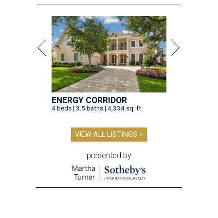
ENERGY CORRIDOR
4 beds | 3.5 baths | 4,334 sq. ft.
VIEW ALL LISTINGS >
presented by