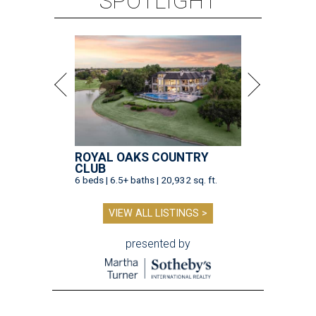
SPOTLIGHT
ROYAL OAKS COUNTRY
CLUB
6 beds | 6.5+ baths | 20,932 sq. ft.
VIEW ALL LISTINGS >
presented by