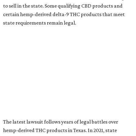
to sell in the state. Some qualifying CBD products and
certain hemp-derived delta-9 THC products that meet
state requirements remain legal.
The latest lawsuit follows years of legal battles over
hemp-derived THC products in Texas. In 2021, state