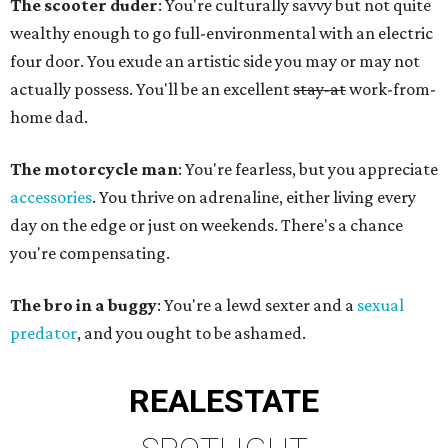
The scooter duder
: You're culturally savvy but not quite
wealthy enough to go full-environmental with an electric
four door. You exude an artistic side you may or may not
actually possess. You'll be an excellent
stay-at
work-from-
home dad.
The motorcycle man
: You're fearless, but you appreciate
accessories
. You thrive on adrenaline, either living every
day on the edge or just on weekends. There's a chance
you're compensating.
The bro in a buggy
: You're a lewd sexter and a
sexual
predator
, and you ought to be ashamed.
REAL
ESTATE