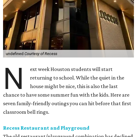
undefined
Courtesy of Recess
N
ext week Houston students will start
returning to school. While the quiet in the
house might be nice, this is also the last
chance to have some summer fun with the kids. Here are
seven family-friendly outings you can hit before that first
classroom bell rings.
Recess Restaurant and Playground
The old restaurant/playground combination has declined