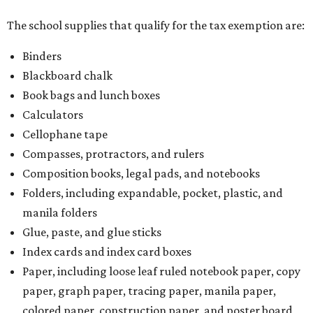
The school supplies that qualify for the tax exemption are:
Binders
Blackboard chalk
Book bags and lunch boxes
Calculators
Cellophane tape
Compasses, protractors, and rulers
Composition books, legal pads, and notebooks
Folders, including expandable, pocket, plastic, and
manila folders
Glue, paste, and glue sticks
Index cards and index card boxes
Paper, including loose leaf ruled notebook paper, copy
paper, graph paper, tracing paper, manila paper,
colored paper, construction paper, and poster board