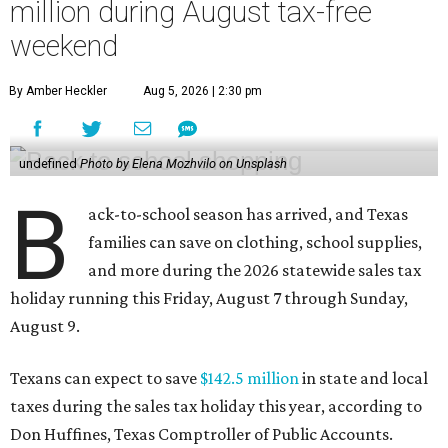
million during August tax-free
weekend
By Amber Heckler
Aug 5, 2026 | 2:30 pm
undefined
Photo by Elena Mozhvilo on Unsplash
B
ack-to-school season has arrived, and Texas
families can save on clothing, school supplies,
and more during the 2026 statewide sales tax
holiday running this Friday, August 7 through Sunday,
August 9.
Texans can expect to save
$142.5 million
in state and local
taxes during the sales tax holiday this year, according to
Don Huffines, Texas Comptroller of Public Accounts.