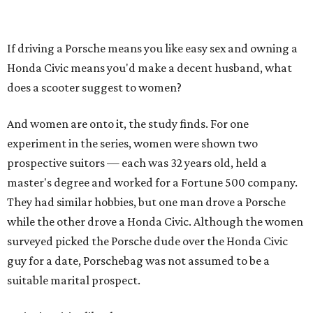
If driving a Porsche means you like easy sex and owning a
Honda Civic means you'd make a decent husband, what
does a scooter suggest to women?
And women are onto it, the study finds. For one
experiment in the series, women were shown two
prospective suitors — each was 32 years old, held a
master's degree and worked for a Fortune 500 company.
They had similar hobbies, but one man drove a Porsche
while the other drove a Honda Civic. Although the women
surveyed picked the Porsche dude over the Honda Civic
guy for a date, Porschebag was not assumed to be a
suitable marital prospect.