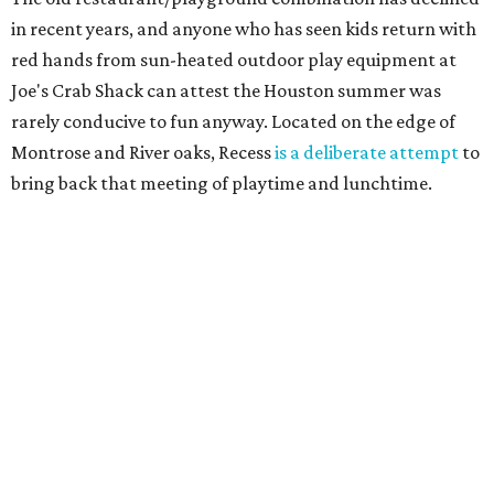
in recent years, and anyone who has seen kids return with
red hands from sun-heated outdoor play equipment at
Joe's Crab Shack can attest the Houston summer was
rarely conducive to fun anyway. Located on the edge of
Montrose and River oaks, Recess
is a deliberate attempt
to
bring back that meeting of playtime and lunchtime.