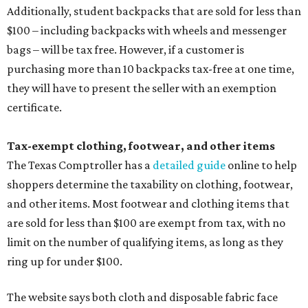
Additionally, student backpacks that are sold for less than
$100 – including backpacks with wheels and messenger
bags – will be tax free. However, if a customer is
purchasing more than 10 backpacks tax-free at one time,
they will have to present the seller with an exemption
certificate.
Tax-exempt clothing, footwear, and other items
The Texas Comptroller has a
detailed guide
online to help
shoppers determine the taxability on clothing, footwear,
and other items. Most footwear and clothing items that
are sold for less than $100 are exempt from tax, with no
limit on the number of qualifying items, as long as they
ring up for under $100.
The website says both cloth and disposable fabric face