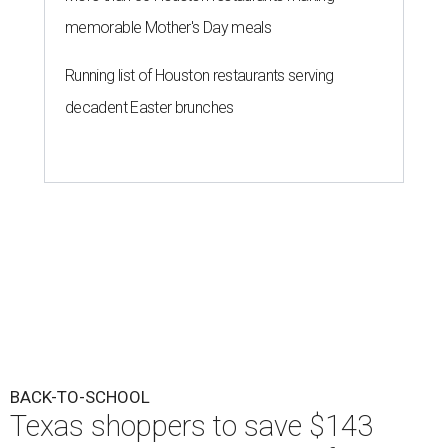
memorable Mother's Day meals
Running list of Houston restaurants serving
decadent Easter brunches
BACK-TO-SCHOOL
Texas shoppers to save $143