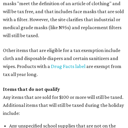
masks "meet the definition of an article of clothing" and
will be tax free, and that includes face masks that are sold
with a filter. However, the site clarifies that industrial or
medical grade masks (like N95s) and replacement filters
will still be taxed.
Other items that are eligible for a tax exemption include
cloth and disposable diapers and certain sanitizers and
wipes. Products with a
Drug Facts label
are exempt from
tax all year long.
Items that do not qualify
Any items that are sold for $100 or more will still be taxed.
Additional items that will still be taxed during the holiday
include:
Any unspecified school supplies that are not on the