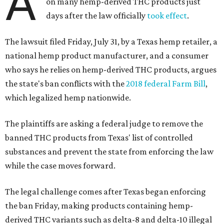
A
on many hemp-derived THC products just
days after the law officially
took effect
.
The lawsuit filed Friday, July 31, by a Texas hemp retailer, a
national hemp product manufacturer, and a consumer
who says he relies on hemp-derived THC products, argues
the state's ban conflicts with the
2018 federal Farm Bill
,
which legalized hemp nationwide.
The plaintiffs are asking a federal judge to remove the
banned THC products from Texas' list of controlled
substances and prevent the state from enforcing the law
while the case moves forward.
The legal challenge comes after Texas began enforcing
the ban Friday, making products containing hemp-
derived THC variants such as delta-8 and delta-10 illegal