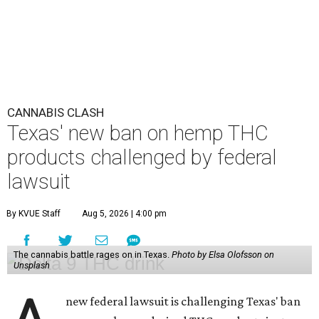
CANNABIS CLASH
Texas' new ban on hemp THC
products challenged by federal
lawsuit
By KVUE Staff
Aug 5, 2026 | 4:00 pm
The cannabis battle rages on in Texas.
Photo by Elsa Olofsson on
Unsplash
new federal lawsuit is challenging Texas' ban