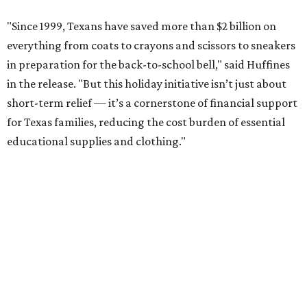
"Since 1999, Texans have saved more than $2 billion on
everything from coats to crayons and scissors to sneakers
in preparation for the back-to-school bell," said Huffines
in the release. "But this holiday initiative isn’t just about
short-term relief — it’s a cornerstone of financial support
for Texas families, reducing the cost burden of essential
educational supplies and clothing."