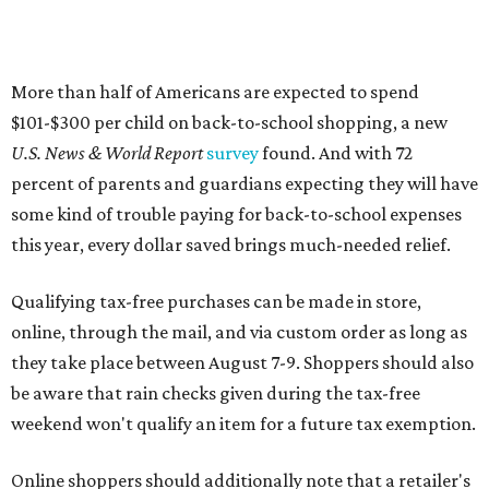
More than half of Americans are expected to spend
$101-$300 per child on back-to-school shopping, a new
U.S. News & World Report
survey
found. And with 72
percent of parents and guardians expecting they will have
some kind of trouble paying for back-to-school expenses
this year, every dollar saved brings much-needed relief.
Qualifying tax-free purchases can be made in store,
online, through the mail, and via custom order as long as
they take place between August 7-9. Shoppers should also
be aware that rain checks given during the tax-free
weekend won't qualify an item for a future tax exemption.
Online shoppers should additionally note that a retailer's