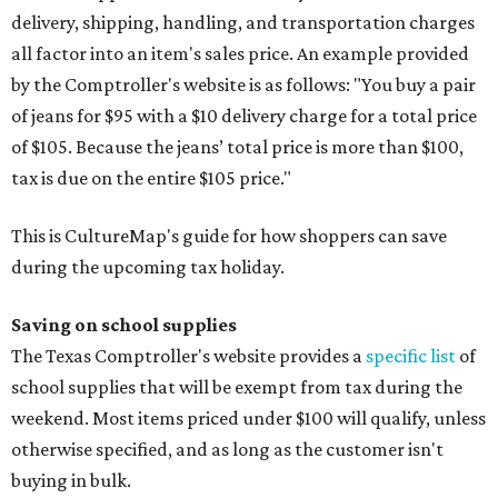
delivery, shipping, handling, and transportation charges
all factor into an item's sales price. An example provided
by the Comptroller's website is as follows: "You buy a pair
of jeans for $95 with a $10 delivery charge for a total price
of $105. Because the jeans’ total price is more than $100,
tax is due on the entire $105 price."
This is CultureMap's guide for how shoppers can save
during the upcoming tax holiday.
Saving on school supplies
The Texas Comptroller's website provides a
specific list
of
school supplies that will be exempt from tax during the
weekend. Most items priced under $100 will qualify, unless
otherwise specified, and as long as the customer isn't
buying in bulk.