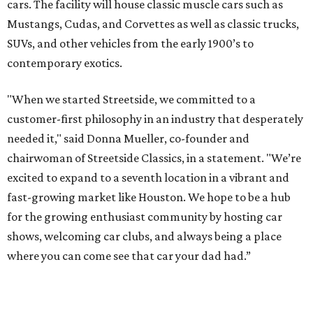
cars. The facility will house classic muscle cars such as
Mustangs, Cudas, and Corvettes as well as classic trucks,
SUVs, and other vehicles from the early 1900’s to
contemporary exotics.
"When we started Streetside, we committed to a
customer-first philosophy in an industry that desperately
needed it," said Donna Mueller, co-founder and
chairwoman of Streetside Classics, in a statement. "We’re
excited to expand to a seventh location in a vibrant and
fast-growing market like Houston. We hope to be a hub
for the growing enthusiast community by hosting car
shows, welcoming car clubs, and always being a place
where you can come see that car your dad had.”