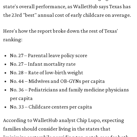
state's overall performance, as WalletHub says Texas has
the 23rd "best" annual cost of early childcare on average.
Here's how the report broke down the rest of Texas'
ranking:
No. 27 – Parental leave policy score
No. 27 – Infant mortality rate
No. 28 – Rate of low-birth weight
No. 44 – Midwives and OB-GYNs per capita
No. 36 – Pediatricians and family medicine physicians
per capita
No. 33 – Childcare centers per capita
According to WalletHub analyst Chip Lupo, expecting
families should consider living in the states that