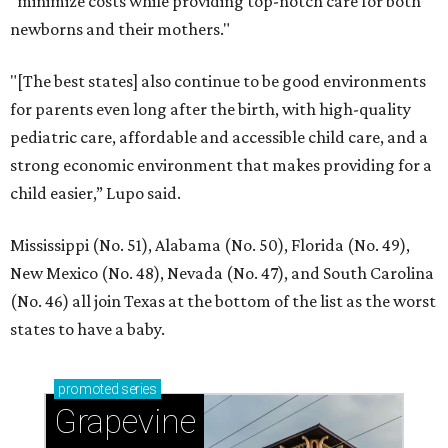
"minimize costs while providing top-notch care for both
newborns and their mothers."
"[The best states] also continue to be good environments
for parents even long after the birth, with high-quality
pediatric care, affordable and accessible child care, and a
strong economic environment that makes providing for a
child easier,” Lupo said.
Mississippi (No. 51), Alabama (No. 50), Florida (No. 49),
New Mexico (No. 48), Nevada (No. 47), and South Carolina
(No. 46) all join Texas at the bottom of the list as the worst
states to have a baby.
promoted
series
Grapevine