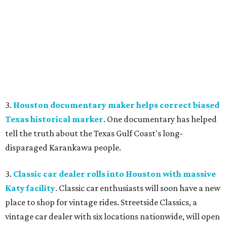
3.
Houston documentary maker helps correct biased
Texas historical marker
. One documentary has helped
tell the truth about the Texas Gulf Coast's long-
disparaged Karankawa people.
3.
Classic car dealer rolls into Houston with massive
Katy facility
. Classic car enthusiasts will soon have a new
place to shop for vintage rides. Streetside Classics, a
vintage car dealer with six locations nationwide, will open