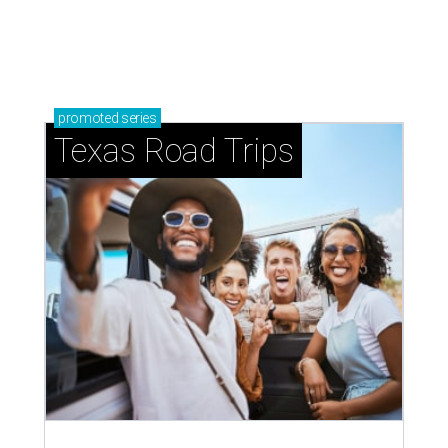
How to get the most out of small-but-spectacular
Shenandoah
Small-town charm permeates lakeside Rockwall,
just 30 minutes east of Dallas
Stop and smell the roses in Tyler, which is
blooming with fun experiences