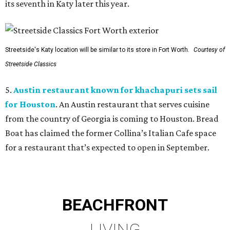
its seventh in Katy later this year.
Streetside's Katy location will be similar to its store in Fort Worth.
Courtesy of
Streetside Classics
5.
Austin restaurant known for khachapuri sets sail
for Houston
. An Austin restaurant that serves cuisine
from the country of Georgia is coming to Houston. Bread
Boat has claimed the former Collina’s Italian Cafe space
for a restaurant that’s expected to open in September.
BEACHFRONT
LIVING