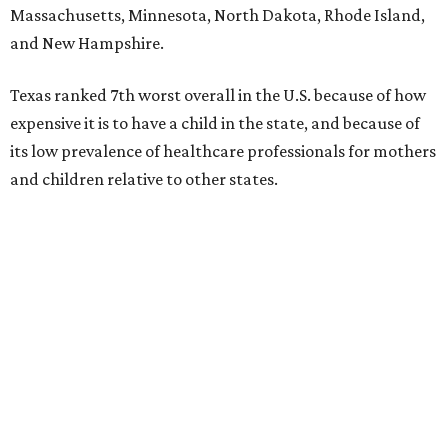
Massachusetts, Minnesota, North Dakota, Rhode Island,
and New Hampshire.
Texas ranked 7th worst overall in the U.S. because of how
expensive it is to have a child in the state, and because of
its low prevalence of healthcare professionals for mothers
and children relative to other states.