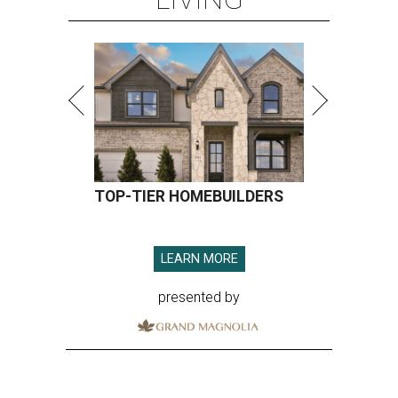
TOP-TIER HOMEBUILDERS
LEARN MORE
presented by