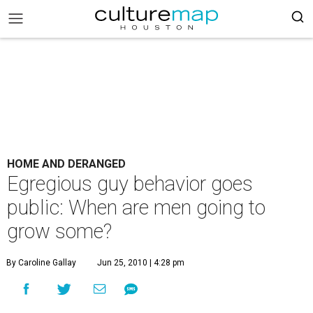
HOME AND DERANGED
Egregious guy behavior goes
public: When are men going to
grow some?
By Caroline Gallay
Jun 25, 2010 | 4:28 pm