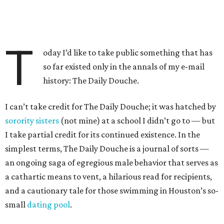
T
oday I’d like to take public something that has
so far existed only in the annals of my e-mail
history: The Daily Douche.
I can’t take credit for The Daily Douche; it was hatched by
sorority sisters
(not mine) at a school I didn’t go to — but
I take partial credit for its continued existence. In the
simplest terms, The Daily Douche is a journal of sorts —
an ongoing saga of egregious male behavior that serves as
a cathartic means to vent, a hilarious read for recipients,
and a cautionary tale for those swimming in Houston’s so-
small
dating pool
.