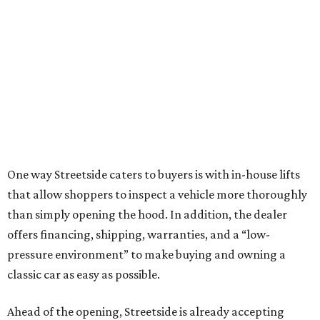
One way Streetside caters to buyers is with in-house lifts
that allow shoppers to inspect a vehicle more thoroughly
than simply opening the hood. In addition, the dealer
offers financing, shipping, warranties, and a “low-
pressure environment” to make buying and owning a
classic car as easy as possible.
Ahead of the opening, Streetside is already accepting