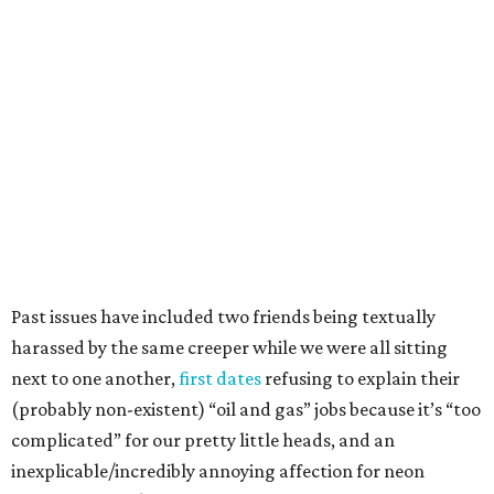
Past issues have included two friends being textually
harassed by the same creeper while we were all sitting
next to one another,
first dates
refusing to explain their
(probably non-existent) “oil and gas” jobs because it’s “too
complicated” for our pretty little heads, and an
inexplicable/incredibly annoying affection for neon