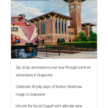
Sip, shop, and explore your way through summer
adventures in Grapevine
Celebrate 40 jolly days of festive Christmas
magic in Grapevine
Uncork the fun at GrapeFest's ultimate wine