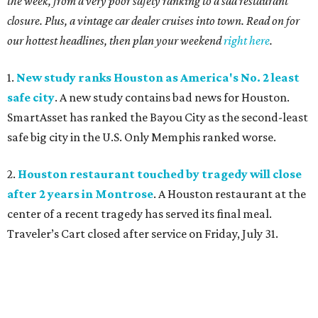
the week, from a very poor safety ranking to a sad restaurant
closure. Plus, a vintage car dealer cruises into town. Read on for
our hottest headlines, then plan your weekend
right here
.
1.
New study ranks Houston as America's No. 2 least
safe city
. A new study contains bad news for Houston.
SmartAsset has ranked the Bayou City as the second-least
safe big city in the U.S. Only Memphis ranked worse.
2.
Houston restaurant touched by tragedy will close
after 2 years in Montrose
. A Houston restaurant at the
center of a recent tragedy has served its final meal.
Traveler’s Cart closed after service on Friday, July 31.