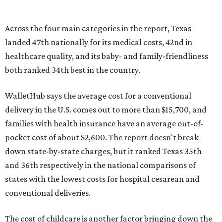
Across the four main categories in the report, Texas
landed 47th nationally for its medical costs, 42nd in
healthcare quality, and its baby- and family-friendliness
both ranked 34th best in the country.
WalletHub says the average cost for a conventional
delivery in the U.S. comes out to more than $15,700, and
families with health insurance have an average out-of-
pocket cost of about $2,600. The report doesn't break
down state-by-state charges, but it ranked Texas 35th
and 36th respectively in the national comparisons of
states with the lowest costs for hospital cesarean and
conventional deliveries.
The cost of childcare is another factor bringing down the