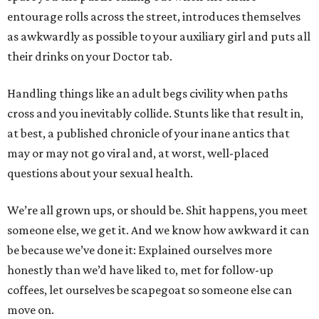
entourage rolls across the street, introduces themselves
as awkwardly as possible to your auxiliary girl and puts all
their drinks on your Doctor tab.
Handling things like an adult begs civility when paths
cross and you inevitably collide. Stunts like that result in,
at best, a published chronicle of your inane antics that
may or may not go viral and, at worst, well-placed
questions about your sexual health.
We’re all grown ups, or should be. Shit happens, you meet
someone else, we get it. And we know how awkward it can
be because we’ve done it: Explained ourselves more
honestly than we’d have liked to, met for follow-up
coffees, let ourselves be scapegoat so someone else can
move on.