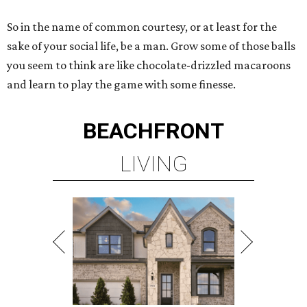
So in the name of common courtesy, or at least for the
sake of your social life, be a man. Grow some of those balls
you seem to think are like chocolate-drizzled macaroons
and learn to play the game with some finesse.
BEACHFRONT
LIVING