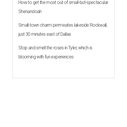
ROOM FOR IMPROVEMENT
New study ranks Houston as
America's No. 2 least safe city
By John Egan
Jul 27, 2026 | 4:06 pm