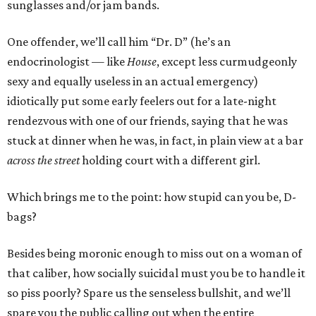
sunglasses and/or jam bands.
One offender, we’ll call him “Dr. D” (he’s an
endocrinologist — like
House
, except less curmudgeonly
sexy and equally useless in an actual emergency)
idiotically put some early feelers out for a late-night
rendezvous with one of our friends, saying that he was
stuck at dinner when he was, in fact, in plain view at a bar
across the street
holding court with a different girl.
Which brings me to the point: how stupid can you be, D-
bags?
Besides being moronic enough to miss out on a woman of
that caliber, how socially suicidal must you be to handle it
so piss poorly? Spare us the senseless bullshit, and we’ll
spare you the public calling out when the entire