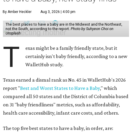
By Amber Heckler
Aug 3, 2026 | 4:00 pm
The best places to have a baby are in the Midwest and the Northeast,
not the South, according to the report.
Photo by Suhyeon Choi on
Unsplash
T
exas might be a family friendly state, but it
certainly isn't baby friendly, according to a new
WalletHub study.
Texas earned a dismal rank as No. 45 in WalletHub's 2026
report "
Best and Worst States to Have a Baby
," which
compared all 50 states and the District of Columbia based
on 31 "baby friendliness" metrics, such as affordability,
health care accessibility, infant care costs, and others.
The top five best states to have a baby, in order, are: