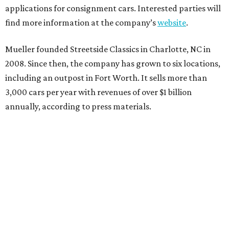
applications for consignment cars. Interested parties will
find more information at the company’s
website
.
Mueller founded Streetside Classics in Charlotte, NC in
2008. Since then, the company has grown to six locations,
including an outpost in Fort Worth. It sells more than
3,000 cars per year with revenues of over $1 billion
annually, according to press materials.
promoted
series
Texas Road Trips