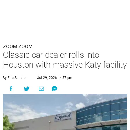
ZOOM ZOOM
Classic car dealer rolls into
Houston with massive Katy facility
By Eric Sandler
Jul 29, 2026 | 4:57 pm