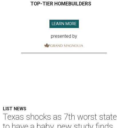
TOP-TIER HOMEBUILDERS
LEARN MORE
presented by
LIST NEWS
Texas shocks as 7th worst state
to have a baby, new study finds