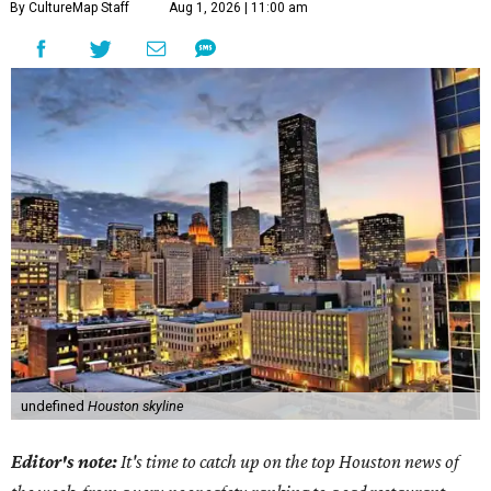
By CultureMap Staff
Aug 1, 2026 | 11:00 am
undefined
Houston skyline
Editor's note:
It's time to catch up on the top Houston news of