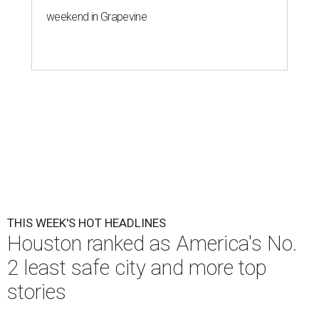
weekend in Grapevine
THIS WEEK'S HOT HEADLINES
Houston ranked as America's No.
2 least safe city and more top
stories