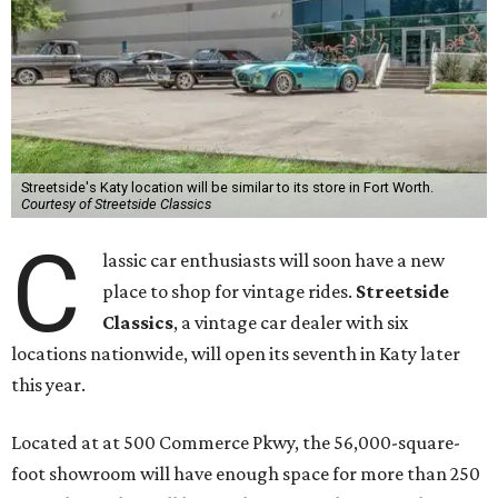
Streetside's Katy location will be similar to its store in Fort Worth.
Courtesy of Streetside Classics
C
lassic car enthusiasts will soon have a new
place to shop for vintage rides.
Streetside
Classics
, a vintage car dealer with six
locations nationwide, will open its seventh in Katy later
this year.
Located at at 500 Commerce Pkwy, the 56,000-square-
foot showroom will have enough space for more than 250