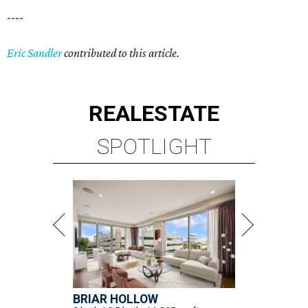
----
Eric Sandler
contributed to this article.
REAL
ESTATE
SPOTLIGHT
BRIAR HOLLOW