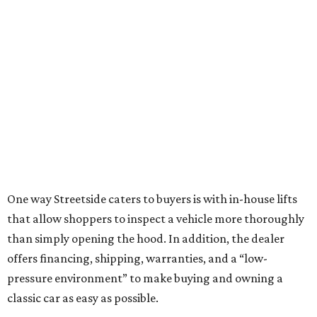
One way Streetside caters to buyers is with in-house lifts
that allow shoppers to inspect a vehicle more thoroughly
than simply opening the hood. In addition, the dealer
offers financing, shipping, warranties, and a “low-
pressure environment” to make buying and owning a
classic car as easy as possible.