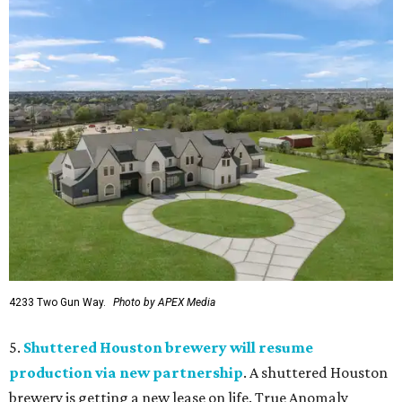
4233 Two Gun Way.
Photo by APEX Media
5.
Shuttered Houston brewery will resume
production via new partnership
. A shuttered Houston
brewery is getting a new lease on life. True Anomaly