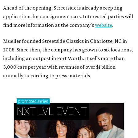
Ahead of the opening, Streetside is already accepting
applications for consignment cars. Interested parties will
find more information at the company’s
website
.
Mueller founded Streetside Classics in Charlotte, NC in
2008. Since then, the company has grown to six locations,
including an outpost in Fort Worth. It sells more than
3,000 cars per year with revenues of over $1 billion
annually, according to press materials.
promoted
series
NXT LVL EVENT