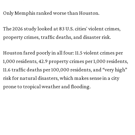
Only Memphis ranked worse than Houston.
The 2026 study looked at 83 U.S. cities' violent crimes,
property crimes, traffic deaths, and disaster risk.
Houston fared poorly in all four: 11.5 violent crimes per
1,000 residents, 42.9 property crimes per 1,000 residents,
11.6 traffic deaths per 100,000 residents, and “very high”
risk for natural disasters, which makes sense in a city
prone to tropical weather and flooding.