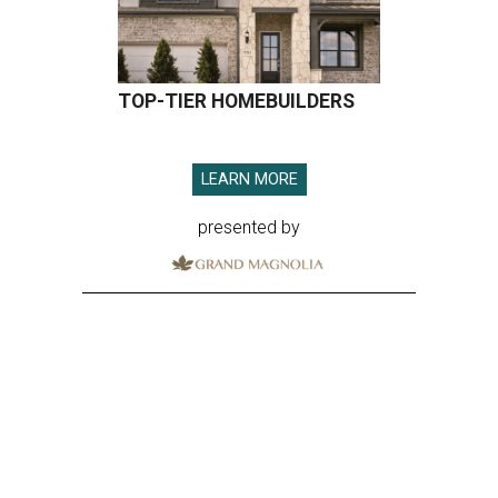
TOP-TIER HOMEBUILDERS
LEARN MORE
presented by