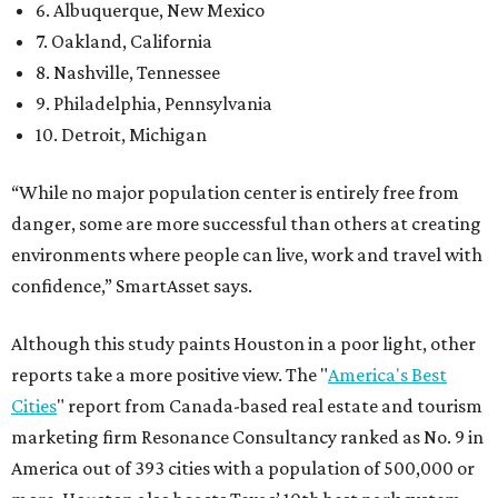
6. Albuquerque, New Mexico
7. Oakland, California
8. Nashville, Tennessee
9. Philadelphia, Pennsylvania
10. Detroit, Michigan
“While no major population center is entirely free from
danger, some are more successful than others at creating
environments where people can live, work and travel with
confidence,” SmartAsset says.
Although this study paints Houston in a poor light, other
reports take a more positive view. The "
America's Best
Cities
" report from Canada-based real estate and tourism
marketing firm Resonance Consultancy ranked as No. 9 in
America out of 393 cities with a population of 500,000 or