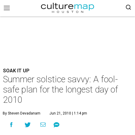
SOAK IT UP
Summer solstice savvy: A fool-
safe plan for the longest day of
2010
By Steven Devadanam
Jun 21, 2010 | 1:14 pm