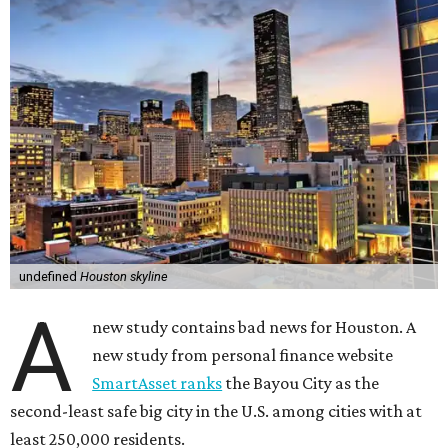
undefined
Houston skyline
A
new study contains bad news for Houston. A
new study from personal finance website
SmartAsset ranks
the Bayou City as the
second-least safe big city in the U.S. among cities with at
least 250,000 residents.