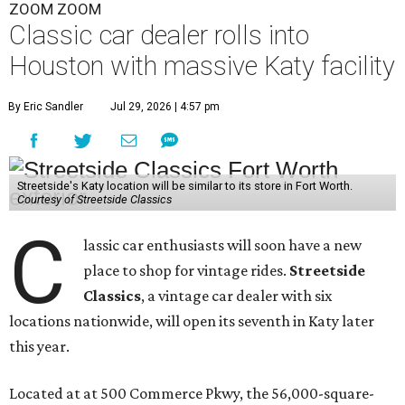
ZOOM ZOOM
Classic car dealer rolls into
Houston with massive Katy facility
By Eric Sandler
Jul 29, 2026 | 4:57 pm
Streetside's Katy location will be similar to its store in Fort Worth.
Courtesy of Streetside Classics
C
lassic car enthusiasts will soon have a new
place to shop for vintage rides.
Streetside
Classics
, a vintage car dealer with six
locations nationwide, will open its seventh in Katy later
this year.
Located at at 500 Commerce Pkwy, the 56,000-square-