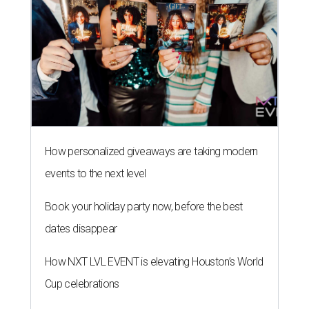
How personalized giveaways are taking modern
events to the next level
Book your holiday party now, before the best
dates disappear
How NXT LVL EVENT is elevating Houston’s World
Cup celebrations