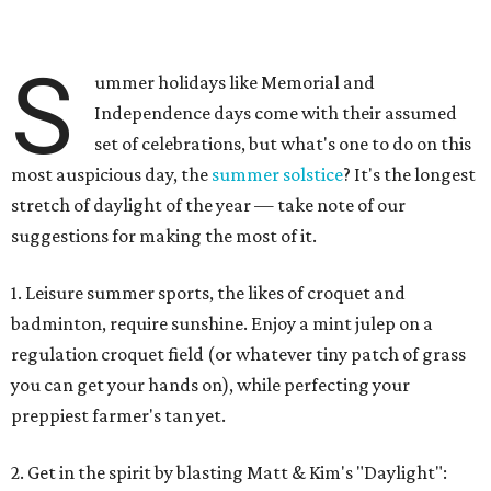
S
ummer holidays like Memorial and
Independence days come with their assumed
set of celebrations, but what's one to do on this
most auspicious day, the
summer solstice
? It's the longest
stretch of daylight of the year — take note of our
suggestions for making the most of it.
1. Leisure summer sports, the likes of croquet and
badminton, require sunshine. Enjoy a mint julep on a
regulation croquet field (or whatever tiny patch of grass
you can get your hands on), while perfecting your
preppiest farmer's tan yet.
2. Get in the spirit by blasting Matt & Kim's "Daylight":