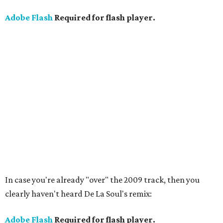
Adobe Flash
Required for flash player.
In case you're already "over" the 2009 track, then you
clearly haven't heard De La Soul's remix:
Adobe Flash
Required for flash player.