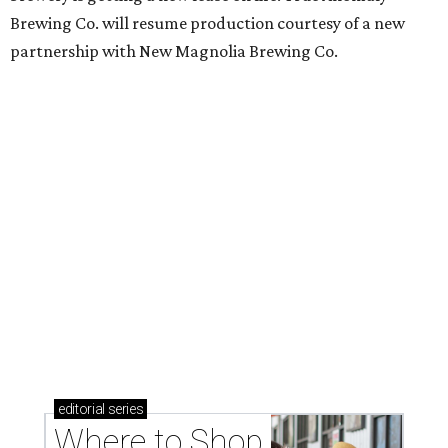
Brewing Co. will resume production courtesy of a new
partnership with New Magnolia Brewing Co.
editorial
series
Where to Shop