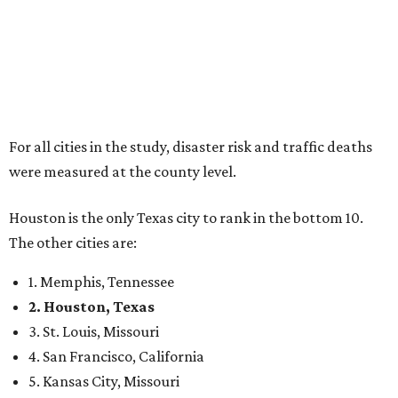
For all cities in the study, disaster risk and traffic deaths
were measured at the county level.
Houston is the only Texas city to rank in the bottom 10.
The other cities are:
1. Memphis, Tennessee
2. Houston, Texas
3. St. Louis, Missouri
4. San Francisco, California
5. Kansas City, Missouri