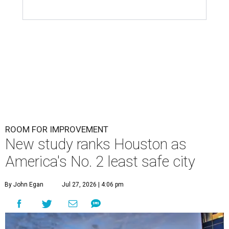
ROOM FOR IMPROVEMENT
New study ranks Houston as
America's No. 2 least safe city
By John Egan
Jul 27, 2026 | 4:06 pm