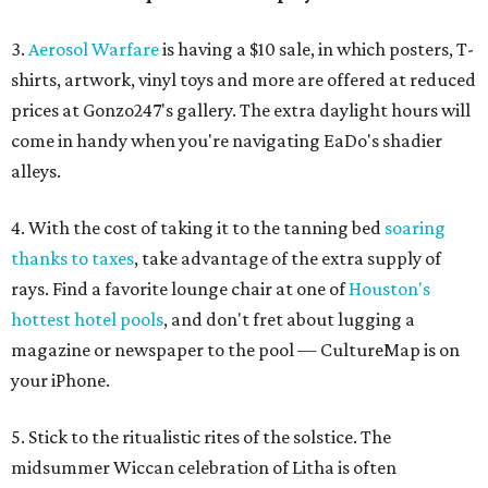
3.
Aerosol Warfare
is having a $10 sale, in which posters, T-
shirts, artwork, vinyl toys and more are offered at reduced
prices at Gonzo247's gallery. The extra daylight hours will
come in handy when you're navigating EaDo's shadier
alleys.
4. With the cost of taking it to the tanning bed
soaring
thanks to taxes
, take advantage of the extra supply of
rays. Find a favorite lounge chair at one of
Houston's
hottest hotel pools
, and don't fret about lugging a
magazine or newspaper to the pool — CultureMap is on
your iPhone.
5. Stick to the ritualistic rites of the solstice. The
midsummer Wiccan celebration of Litha is often