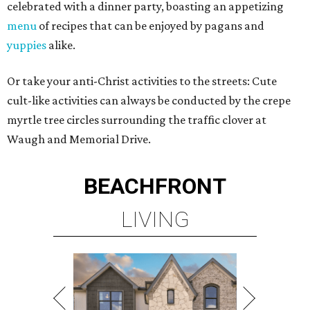
celebrated with a dinner party, boasting an appetizing
menu
of recipes that can be enjoyed by pagans and
yuppies
alike.
Or take your anti-Christ activities to the streets: Cute
cult-like activities can always be conducted by the crepe
myrtle tree circles surrounding the traffic clover at
Waugh and Memorial Drive.
BEACHFRONT
LIVING