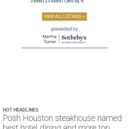
2 beds | 2.5 baths | 1,865 sq. ft.
VIEW ALL LISTINGS >
presented by
HOT HEADLINES
Posh Houston steakhouse named
best hotel dining and more top