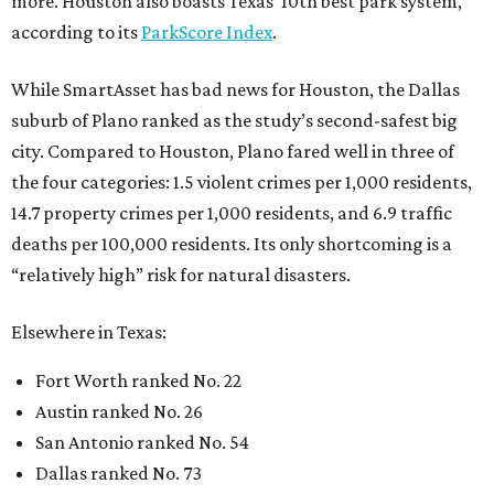
more. Houston also boasts Texas’ 10th best park system,
according to its
ParkScore Index
.
While SmartAsset has bad news for Houston, the Dallas
suburb of Plano ranked as the study’s second-safest big
city. Compared to Houston, Plano fared well in three of
the four categories: 1.5 violent crimes per 1,000 residents,
14.7 property crimes per 1,000 residents, and 6.9 traffic
deaths per 100,000 residents. Its only shortcoming is a
“relatively high” risk for natural disasters.
Elsewhere in Texas:
Fort Worth ranked No. 22
Austin ranked No. 26
San Antonio ranked No. 54
Dallas ranked No. 73