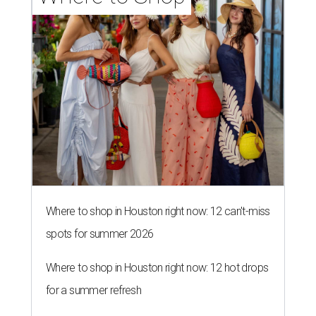
Where to shop in Houston right now: 12 can't-miss
spots for summer 2026
Where to shop in Houston right now: 12 hot drops
for a summer refresh
Where to shop in Houston right now: 13 spots to
get Rodeo ready