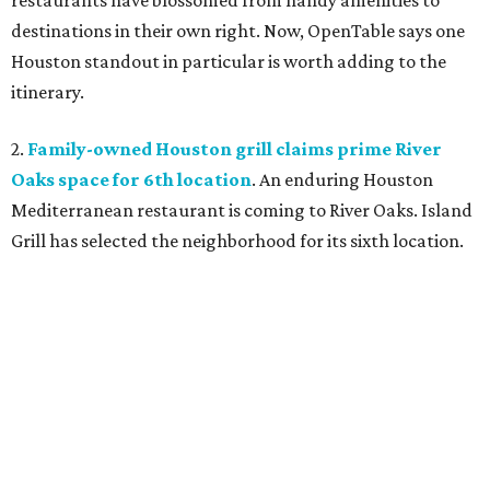
restaurants have blossomed from handy amenities to
destinations in their own right. Now, OpenTable says one
Houston standout in particular is worth adding to the
itinerary.
2.
Family-owned Houston grill claims prime River
Oaks space for 6th location
. An enduring Houston
Mediterranean restaurant is coming to River Oaks. Island
Grill has selected the neighborhood for its sixth location.