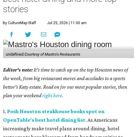
stories
By CultureMap Staff
Jul 25, 2026 | 11:00 am
undefined
Courtesy of Mastro's Restaurants
Editor's note:
It's time to catch up on the top Houston news of
the week, from big restaurant moves and accolades to a sports
bettor's Katy estate. Read on for our most popular stories, then
plan your weekend
right here
.
1.
Posh Houston steakhouse books spot on
OpenTable's best hotel dining list
. As Americans
increasingly make travel plans around dining, hotel