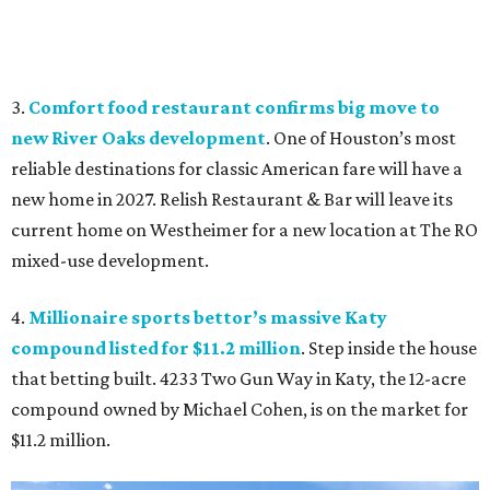
3.
Comfort food restaurant confirms big move to
new River Oaks development
. One of Houston’s most
reliable destinations for classic American fare will have a
new home in 2027. Relish Restaurant & Bar will leave its
current home on Westheimer for a new location at The RO
mixed-use development.
4.
Millionaire sports bettor’s massive Katy
compound listed for $11.2 million
. Step inside the house
that betting built. 4233 Two Gun Way in Katy, the 12-acre
compound owned by Michael Cohen, is on the market for
$11.2 million.