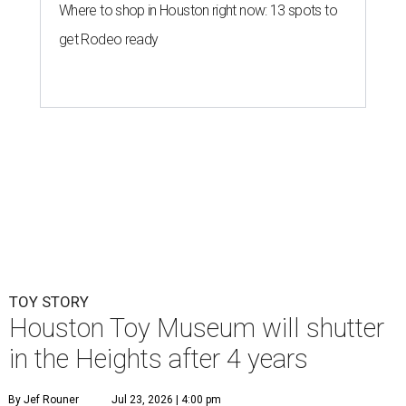
TOY STORY
Houston Toy Museum will shutter
in the Heights after 4 years
By Jef Rouner
Jul 23, 2026 | 4:00 pm
undefined
Photos via Houston Toy Museum
C
hildhood whimsy took a mortal blow this week
as the
Houston Toy Museum
announced it
would be closing its storefront on 19th Street
at the end of August.