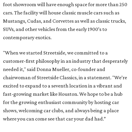
foot showroom will have enough space for more than 250
cars. The facility will house classic muscle cars such as
Mustangs, Cudas, and Corvettes as well as classic trucks,
SUVs, and other vehicles from the early 1900’s to
contemporary exotics.
"When we started Streetside, we committed to a
customer-first philosophy in an industry that desperately
needed it," said Donna Mueller, co-founder and
chairwoman of Streetside Classics, in a statement. "We’re
excited to expand to a seventh location in a vibrant and
fast-growing market like Houston. We hope to be a hub
for the growing enthusiast community by hosting car
shows, welcoming car clubs, and always being a place
where you can come see that car your dad had.”