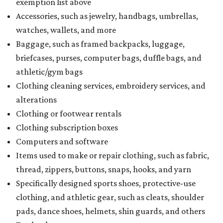
exemption list above
Accessories, such as jewelry, handbags, umbrellas,
watches, wallets, and more
Baggage, such as framed backpacks, luggage,
briefcases, purses, computer bags, duffle bags, and
athletic/gym bags
Clothing cleaning services, embroidery services, and
alterations
Clothing or footwear rentals
Clothing subscription boxes
Computers and software
Items used to make or repair clothing, such as fabric,
thread, zippers, buttons, snaps, hooks, and yarn
Specifically designed sports shoes, protective-use
clothing, and athletic gear, such as cleats, shoulder
pads, dance shoes, helmets, shin guards, and others