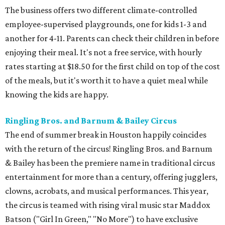
The business offers two different climate-controlled
employee-supervised playgrounds, one for kids 1-3 and
another for 4-11. Parents can check their children in before
enjoying their meal. It's not a free service, with hourly
rates starting at $18.50 for the first child on top of the cost
of the meals, but it's worth it to have a quiet meal while
knowing the kids are happy.
Ringling Bros. and Barnum & Bailey Circus
The end of summer break in Houston happily coincides
with the return of the circus! Ringling Bros. and Barnum
& Bailey has been the premiere name in traditional circus
entertainment for more than a century, offering jugglers,
clowns, acrobats, and musical performances. This year,
the circus is teamed with rising viral music star Maddox
Batson ("Girl In Green," "No More") to have exclusive