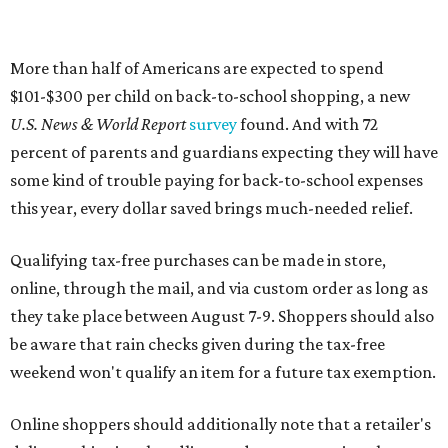
More than half of Americans are expected to spend
$101-$300 per child on back-to-school shopping, a new
U.S. News & World Report
survey
found. And with 72
percent of parents and guardians expecting they will have
some kind of trouble paying for back-to-school expenses
this year, every dollar saved brings much-needed relief.
Qualifying tax-free purchases can be made in store,
online, through the mail, and via custom order as long as
they take place between August 7-9. Shoppers should also
be aware that rain checks given during the tax-free
weekend won't qualify an item for a future tax exemption.
Online shoppers should additionally note that a retailer's