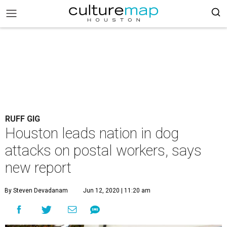
RUFF GIG
Houston leads nation in dog
attacks on postal workers, says
new report
By Steven Devadanam
Jun 12, 2020 | 11:20 am