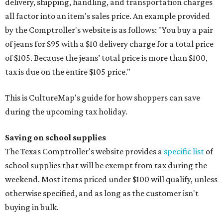
delivery, shipping, handling, and transportation charges
all factor into an item's sales price. An example provided
by the Comptroller's website is as follows: "You buy a pair
of jeans for $95 with a $10 delivery charge for a total price
of $105. Because the jeans’ total price is more than $100,
tax is due on the entire $105 price."
This is CultureMap's guide for how shoppers can save
during the upcoming tax holiday.
Saving on school supplies
The Texas Comptroller's website provides a
specific list
of
school supplies that will be exempt from tax during the
weekend. Most items priced under $100 will qualify, unless
otherwise specified, and as long as the customer isn't
buying in bulk.