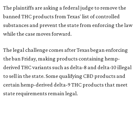
The plaintiffs are asking a federal judge to remove the
banned THC products from Texas' list of controlled
substances and prevent the state from enforcing the law
while the case moves forward.
The legal challenge comes after Texas began enforcing
the ban Friday, making products containing hemp-
derived THC variants such as delta-8 and delta-10 illegal
to sell in the state. Some qualifying CBD products and
certain hemp-derived delta-9 THC products that meet
state requirements remain legal.