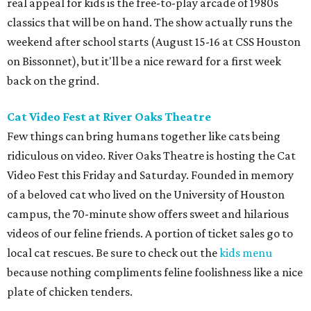
real appeal for kids is the free-to-play arcade of 1980s
classics that will be on hand. The show actually runs the
weekend after school starts (August 15-16 at CSS Houston
on Bissonnet), but it'll be a nice reward for a first week
back on the grind.
Cat Video Fest at River Oaks Theatre
Few things can bring humans together like cats being
ridiculous on video. River Oaks Theatre is hosting the Cat
Video Fest this Friday and Saturday. Founded in memory
of a beloved cat who lived on the University of Houston
campus, the 70-minute show offers sweet and hilarious
videos of our feline friends. A portion of ticket sales go to
local cat rescues. Be sure to check out the
kids menu
because nothing compliments feline foolishness like a nice
plate of chicken tenders.