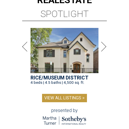
REAL
ESTATE
SPOTLIGHT
RICE/MUSEUM DISTRICT
4 beds | 4.5 baths | 4,500 sq. ft.
VIEW ALL LISTINGS >
presented by