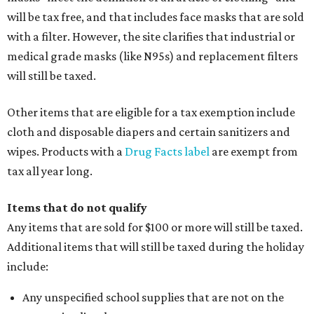
will be tax free, and that includes face masks that are sold
with a filter. However, the site clarifies that industrial or
medical grade masks (like N95s) and replacement filters
will still be taxed.
Other items that are eligible for a tax exemption include
cloth and disposable diapers and certain sanitizers and
wipes. Products with a
Drug Facts label
are exempt from
tax all year long.
Items that do not qualify
Any items that are sold for $100 or more will still be taxed.
Additional items that will still be taxed during the holiday
include:
Any unspecified school supplies that are not on the