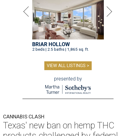
BRIAR HOLLOW
2 beds | 2.5 baths | 1,865 sq. ft.
VIEW ALL LISTINGS >
presented by
CANNABIS CLASH
Texas' new ban on hemp THC
products challenged by federal