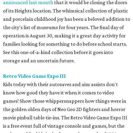
announced last month
that it would be closing the doors
of its Heights location. The whimsical collection of plastic
and porcelain childhood joy has been a beloved addition to
the city's list of museums for four years. The final day of
operation is August 30, making it a great day activity for
families looking for something to do before school starts.
See this one-of-a-kind collection before it goes into
storage and an uncertain future.
Retro Video Game Expo III
Kids today with their autosaves and aim assists don't
know how good they have it when it comes to video
games! Show those whippersnappers how things were in
the golden olden days of Neo Geo 2D fighters and horror
movie pinball table tie-ins. The Retro Video Game Expo III
is a free event full of vintage console and games, but the