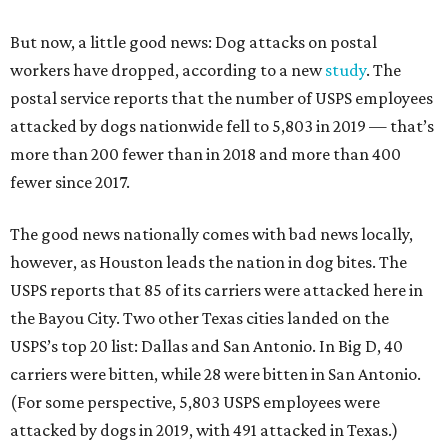
But now, a little good news: Dog attacks on postal
workers have dropped, according to a new
study
. The
postal service reports that the number of USPS employees
attacked by dogs nationwide fell to 5,803 in 2019 — that’s
more than 200 fewer than in 2018 and more than 400
fewer since 2017.
The good news nationally comes with bad news locally,
however, as Houston leads the nation in dog bites. The
USPS reports that 85 of its carriers were attacked here in
the Bayou City. Two other Texas cities landed on the
USPS’s top 20 list: Dallas and San Antonio. In Big D, 40
carriers were bitten, while 28 were bitten in San Antonio.
(For some perspective, 5,803 USPS employees were
attacked by dogs in 2019, with 491 attacked in Texas.)