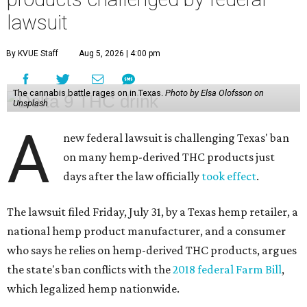
lawsuit
By KVUE Staff
Aug 5, 2026 | 4:00 pm
The cannabis battle rages on in Texas.
Photo by Elsa Olofsson on
Unsplash
A
new federal lawsuit is challenging Texas' ban
on many hemp-derived THC products just
days after the law officially
took effect
.
The lawsuit filed Friday, July 31, by a Texas hemp retailer, a
national hemp product manufacturer, and a consumer
who says he relies on hemp-derived THC products, argues
the state's ban conflicts with the
2018 federal Farm Bill
,
which legalized hemp nationwide.