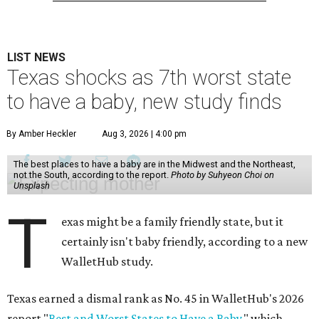
LIST NEWS
Texas shocks as 7th worst state
to have a baby, new study finds
By Amber Heckler
Aug 3, 2026 | 4:00 pm
The best places to have a baby are in the Midwest and the Northeast,
not the South, according to the report.
Photo by Suhyeon Choi on
Unsplash
T
exas might be a family friendly state, but it
certainly isn't baby friendly, according to a new
WalletHub study.
Texas earned a dismal rank as No. 45 in WalletHub's 2026
report "
Best and Worst States to Have a Baby
," which