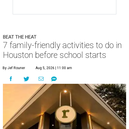
BEAT THE HEAT
7 family-friendly activities to do in
Houston before school starts
By Jef Rouner
Aug 5, 2026 | 11:00 am