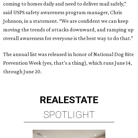
coming to homes daily and need to deliver mail safely,”
said USPS safety awareness program manager, Chris
Johnson, in a statement. “We are confident we can keep
moving the trends of attacks downward, and ramping up
overall awareness for everyone is the best way to do that.”
The annual list was released in honor of National Dog Bite
Prevention Week (yes, that’s a thing), which runs June 14,
through June 20.
REAL
ESTATE
SPOTLIGHT