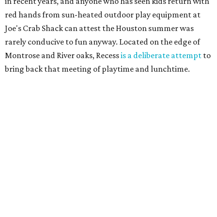
in recent years, and anyone who has seen kids return with
red hands from sun-heated outdoor play equipment at
Joe's Crab Shack can attest the Houston summer was
rarely conducive to fun anyway. Located on the edge of
Montrose and River oaks, Recess
is a deliberate attempt
to
bring back that meeting of playtime and lunchtime.