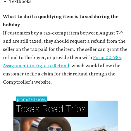
Textbooks
What to do if a qualifying item is taxed during the
holiday
If customers buy a tax-exempt item between August 7-9
and are still taxed, they should request a refund from the
seller on the tax paid for the item. The seller can grant the
refund to the buyer, or provide them with
Form 00-985,
Assignment to Right to Refund
, which would allow the
customer to file a claim for their refund through the
Comptroller's website.
promoted
series
Texas Road Trips