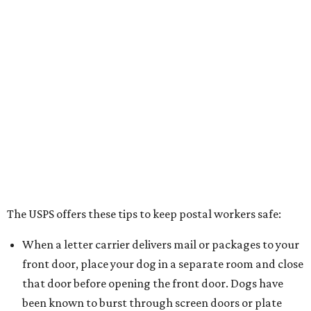
The USPS offers these tips to keep postal workers safe:
When a letter carrier delivers mail or packages to your
front door, place your dog in a separate room and close
that door before opening the front door. Dogs have
been known to burst through screen doors or plate