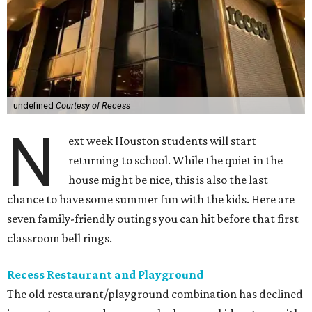
undefined
Courtesy of Recess
N
ext week Houston students will start
returning to school. While the quiet in the
house might be nice, this is also the last
chance to have some summer fun with the kids. Here are
seven family-friendly outings you can hit before that first
classroom bell rings.
Recess Restaurant and Playground
The old restaurant/playground combination has declined