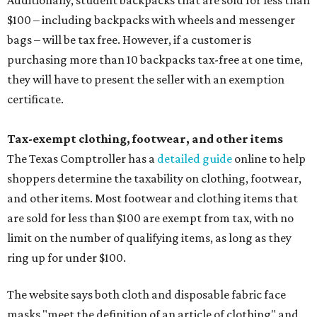
Additionally, student backpacks that are sold for less than
$100 – including backpacks with wheels and messenger
bags – will be tax free. However, if a customer is
purchasing more than 10 backpacks tax-free at one time,
they will have to present the seller with an exemption
certificate.
Tax-exempt clothing, footwear, and other items
The Texas Comptroller has a
detailed guide
online to help
shoppers determine the taxability on clothing, footwear,
and other items. Most footwear and clothing items that
are sold for less than $100 are exempt from tax, with no
limit on the number of qualifying items, as long as they
ring up for under $100.
The website says both cloth and disposable fabric face
masks "meet the definition of an article of clothing" and