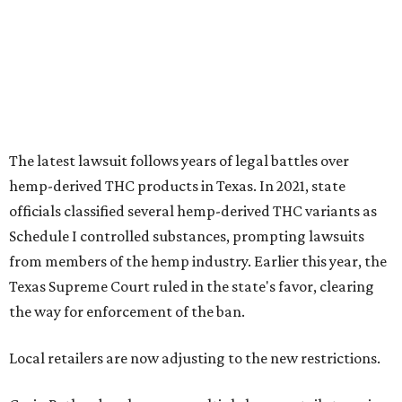
The latest lawsuit follows years of legal battles over
hemp-derived THC products in Texas. In 2021, state
officials classified several hemp-derived THC variants as
Schedule I controlled substances, prompting lawsuits
from members of the hemp industry. Earlier this year, the
Texas Supreme Court ruled in the state's favor, clearing
the way for enforcement of the ban.
Local retailers are now adjusting to the new restrictions.