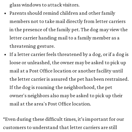
glass windows to attack visitors.
Parents should remind children and other family
members not to take mail directly from letter carriers
in the presence of the family pet. The dog may view the
letter carrier handing mail to a family member as a
threatening gesture.
If a letter carrier feels threatened by a dog, or if a dog is
loose or unleashed, the owner may be asked to pick up
mail at a Post Office location or another facility until
the letter carrier is assured the pet has been restrained.
If the dog is roaming the neighborhood, the pet
owner's neighbors also may be asked to pick up their
mail at the area's Post Office location.
“Even during these difficult times, it’s important for our
customers to understand that letter carriers are still