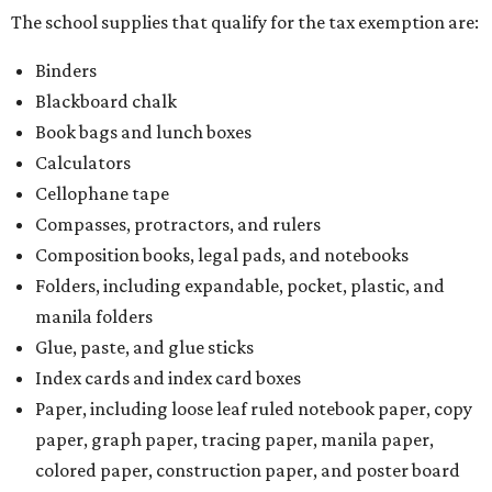
The school supplies that qualify for the tax exemption are:
Binders
Blackboard chalk
Book bags and lunch boxes
Calculators
Cellophane tape
Compasses, protractors, and rulers
Composition books, legal pads, and notebooks
Folders, including expandable, pocket, plastic, and
manila folders
Glue, paste, and glue sticks
Index cards and index card boxes
Paper, including loose leaf ruled notebook paper, copy
paper, graph paper, tracing paper, manila paper,
colored paper, construction paper, and poster board