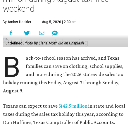
weekend
By Amber Heckler
Aug 5, 2026 | 2:30 pm
undefined
Photo by Elena Mozhvilo on Unsplash
B
ack-to-school season has arrived, and Texas
families can save on clothing, school supplies,
and more during the 2026 statewide sales tax
holiday running this Friday, August 7 through Sunday,
August 9.
Texans can expect to save
$142.5 million
in state and local
taxes during the sales tax holiday this year, according to
Don Huffines, Texas Comptroller of Public Accounts.