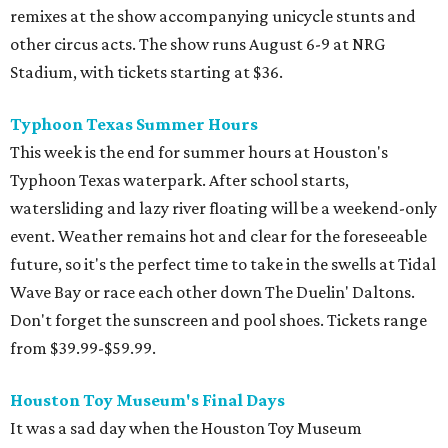
remixes at the show accompanying unicycle stunts and
other circus acts. The show runs August 6-9 at NRG
Stadium, with tickets starting at $36.
Typhoon Texas Summer Hours
This week is the end for summer hours at Houston's
Typhoon Texas waterpark. After school starts,
watersliding and lazy river floating will be a weekend-only
event. Weather remains hot and clear for the foreseeable
future, so it's the perfect time to take in the swells at Tidal
Wave Bay or race each other down The Duelin' Daltons.
Don't forget the sunscreen and pool shoes. Tickets range
from $39.99-$59.99.
Houston Toy Museum's Final Days
It was a sad day when the Houston Toy Museum