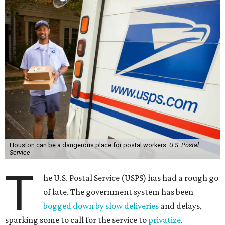
Houston can be a dangerous place for postal workers.
U.S. Postal
Service
T
he U.S. Postal Service (USPS) has had a rough go
of late. The government system has been
bogged down by slow deliveries
and delays,
sparking some to call for the service to
privatize
.