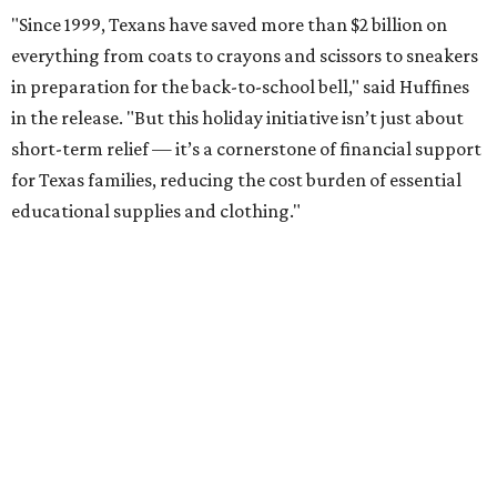
"Since 1999, Texans have saved more than $2 billion on
everything from coats to crayons and scissors to sneakers
in preparation for the back-to-school bell," said Huffines
in the release. "But this holiday initiative isn’t just about
short-term relief — it’s a cornerstone of financial support
for Texas families, reducing the cost burden of essential
educational supplies and clothing."