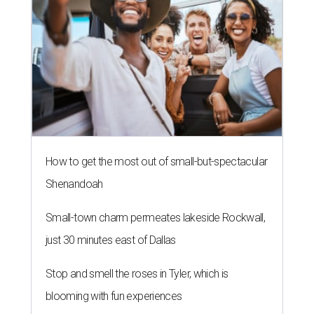
How to get the most out of small-but-spectacular
Shenandoah
Small-town charm permeates lakeside Rockwall,
just 30 minutes east of Dallas
Stop and smell the roses in Tyler, which is
blooming with fun experiences