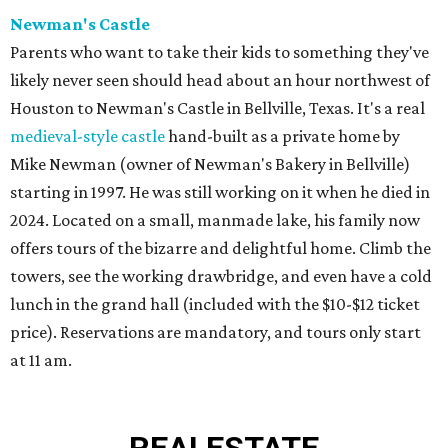
Newman's Castle
Parents who want to take their kids to something they've
likely never seen should head about an hour northwest of
Houston to Newman's Castle in Bellville, Texas. It's a real
medieval-style castle
hand-built as a private home by
Mike Newman (owner of Newman's Bakery in Bellville)
starting in 1997. He was still working on it when he died in
2024. Located on a small, manmade lake, his family now
offers tours of the bizarre and delightful home. Climb the
towers, see the working drawbridge, and even have a cold
lunch in the grand hall (included with the $10-$12 ticket
price). Reservations are mandatory, and tours only start
at 11 am.