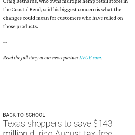
Craig Bethards, who owns multiple hemp retail stores in
the Coastal Bend, said his biggest concern is what the
changes could mean for customers who have relied on
those products.
--
Read the full story at our news partner
KVUE.com
.
BACK-TO-SCHOOL
Texas shoppers to save $143
million during August tax-free