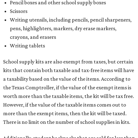
Pencil boxes and other school supply boxes
Scissors
Writing utensils, including pencils, pencil sharpeners,
pens, highlighters, markers, dry erase markers,
crayons, and erasers
Writing tablets
School supply kits are also exempt from taxes, but certain
kits that contain both taxable and tax-free items will have
a taxability based on the value of the items. According to
the Texas Comptroller, if the value of the exempt items is
worth more than the taxable items, the kit will be tax free.
However, if the value of the taxable items comes out to
more than the exempt items, then the kit will be taxed.
There is no limit on the number of school supplies in kits.