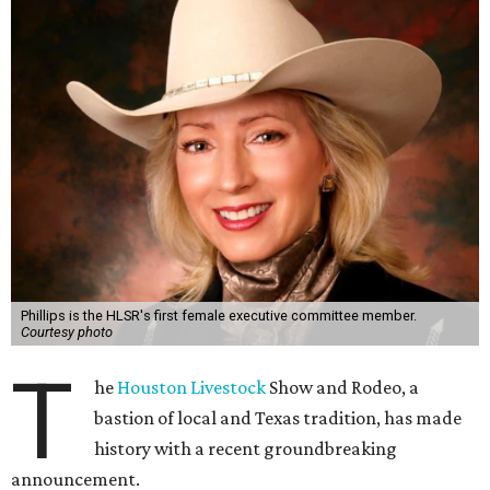
Phillips is the HLSR's first female executive committee member.
Courtesy photo
T
he
Houston Livestock
Show and Rodeo, a
bastion of local and Texas tradition, has made
history with a recent groundbreaking
announcement.