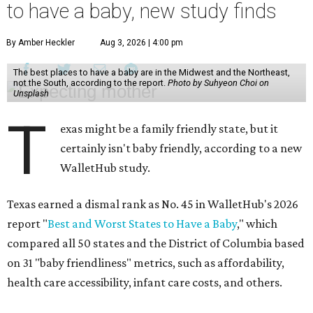
to have a baby, new study finds
By Amber Heckler
Aug 3, 2026 | 4:00 pm
The best places to have a baby are in the Midwest and the Northeast,
not the South, according to the report.
Photo by Suhyeon Choi on
Unsplash
T
exas might be a family friendly state, but it
certainly isn't baby friendly, according to a new
WalletHub study.
Texas earned a dismal rank as No. 45 in WalletHub's 2026
report "
Best and Worst States to Have a Baby
," which
compared all 50 states and the District of Columbia based
on 31 "baby friendliness" metrics, such as affordability,
health care accessibility, infant care costs, and others.