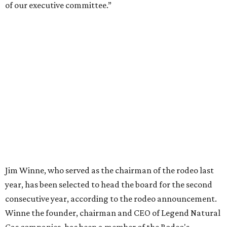
of our executive committee.”
Jim Winne, who served as the chairman of the rodeo last
year, has been selected to head the board for the second
consecutive year, according to the rodeo announcement.
Winne the founder, chairman and CEO of Legend Natural