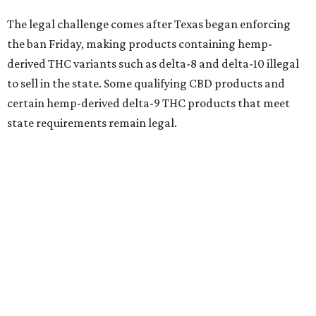
The legal challenge comes after Texas began enforcing
the ban Friday, making products containing hemp-
derived THC variants such as delta-8 and delta-10 illegal
to sell in the state. Some qualifying CBD products and
certain hemp-derived delta-9 THC products that meet
state requirements remain legal.