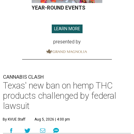
YEAR-ROUND EVENTS
LEARN MORE
presented by
CANNABIS CLASH
Texas' new ban on hemp THC
products challenged by federal
lawsuit
By KVUE Staff
Aug 5, 2026 | 4:00 pm