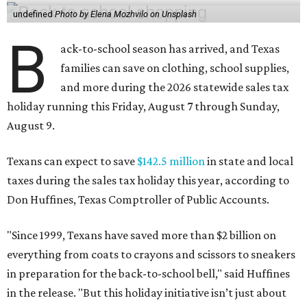
undefined
Photo by Elena Mozhvilo on Unsplash
B
ack-to-school season has arrived, and Texas
families can save on clothing, school supplies,
and more during the 2026 statewide sales tax
holiday running this Friday, August 7 through Sunday,
August 9.
Texans can expect to save
$142.5 million
in state and local
taxes during the sales tax holiday this year, according to
Don Huffines, Texas Comptroller of Public Accounts.
"Since 1999, Texans have saved more than $2 billion on
everything from coats to crayons and scissors to sneakers
in preparation for the back-to-school bell," said Huffines
in the release. "But this holiday initiative isn’t just about