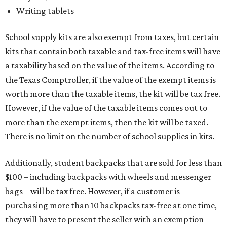
Writing tablets
School supply kits are also exempt from taxes, but certain
kits that contain both taxable and tax-free items will have
a taxability based on the value of the items. According to
the Texas Comptroller, if the value of the exempt items is
worth more than the taxable items, the kit will be tax free.
However, if the value of the taxable items comes out to
more than the exempt items, then the kit will be taxed.
There is no limit on the number of school supplies in kits.
Additionally, student backpacks that are sold for less than
$100 – including backpacks with wheels and messenger
bags – will be tax free. However, if a customer is
purchasing more than 10 backpacks tax-free at one time,
they will have to present the seller with an exemption