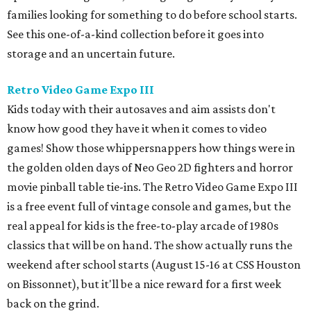
families looking for something to do before school starts.
See this one-of-a-kind collection before it goes into
storage and an uncertain future.
Retro Video Game Expo III
Kids today with their autosaves and aim assists don't
know how good they have it when it comes to video
games! Show those whippersnappers how things were in
the golden olden days of Neo Geo 2D fighters and horror
movie pinball table tie-ins. The Retro Video Game Expo III
is a free event full of vintage console and games, but the
real appeal for kids is the free-to-play arcade of 1980s
classics that will be on hand. The show actually runs the
weekend after school starts (August 15-16 at CSS Houston
on Bissonnet), but it'll be a nice reward for a first week
back on the grind.