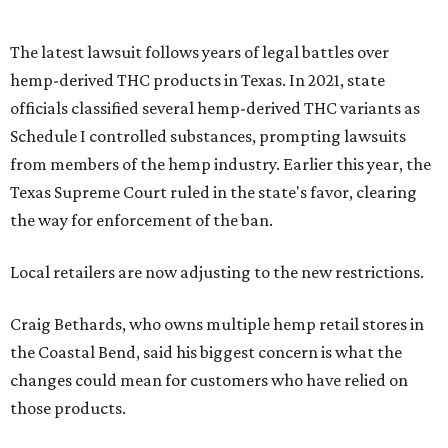
The latest lawsuit follows years of legal battles over
hemp-derived THC products in Texas. In 2021, state
officials classified several hemp-derived THC variants as
Schedule I controlled substances, prompting lawsuits
from members of the hemp industry. Earlier this year, the
Texas Supreme Court ruled in the state's favor, clearing
the way for enforcement of the ban.
Local retailers are now adjusting to the new restrictions.
Craig Bethards, who owns multiple hemp retail stores in
the Coastal Bend, said his biggest concern is what the
changes could mean for customers who have relied on
those products.