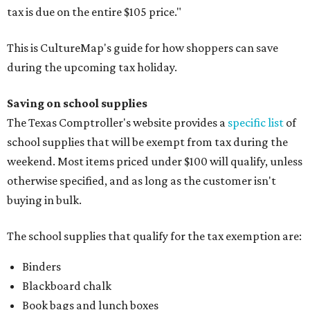
tax is due on the entire $105 price."
This is CultureMap's guide for how shoppers can save
during the upcoming tax holiday.
Saving on school supplies
The Texas Comptroller's website provides a
specific list
of
school supplies that will be exempt from tax during the
weekend. Most items priced under $100 will qualify, unless
otherwise specified, and as long as the customer isn't
buying in bulk.
The school supplies that qualify for the tax exemption are:
Binders
Blackboard chalk
Book bags and lunch boxes