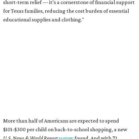
short-term relief — it’s a cornerstone of financial support
for Texas families, reducing the cost burden of essential
educational supplies and clothing."
More than half of Americans are expected to spend
$101-$300 per child on back-to-school shopping, a new
U.S. News & World Report
survey
found. And with 72