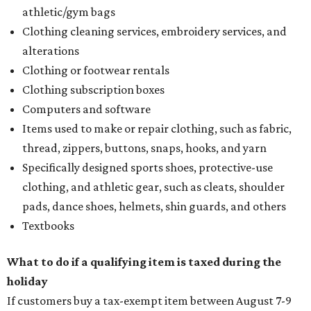
athletic/gym bags
Clothing cleaning services, embroidery services, and
alterations
Clothing or footwear rentals
Clothing subscription boxes
Computers and software
Items used to make or repair clothing, such as fabric,
thread, zippers, buttons, snaps, hooks, and yarn
Specifically designed sports shoes, protective-use
clothing, and athletic gear, such as cleats, shoulder
pads, dance shoes, helmets, shin guards, and others
Textbooks
What to do if a qualifying item is taxed during the
holiday
If customers buy a tax-exempt item between August 7-9