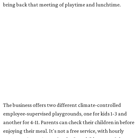
bring back that meeting of playtime and lunchtime.
The business offers two different climate-controlled
employee-supervised playgrounds, one for kids 1-3 and
another for 4-11. Parents can check their children in before
enjoying their meal. It's not a free service, with hourly