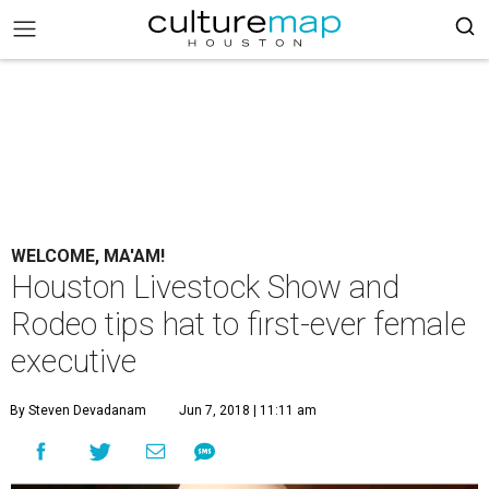
WELCOME, MA'AM!
Houston Livestock Show and
Rodeo tips hat to first-ever female
executive
By Steven Devadanam
Jun 7, 2018 | 11:11 am