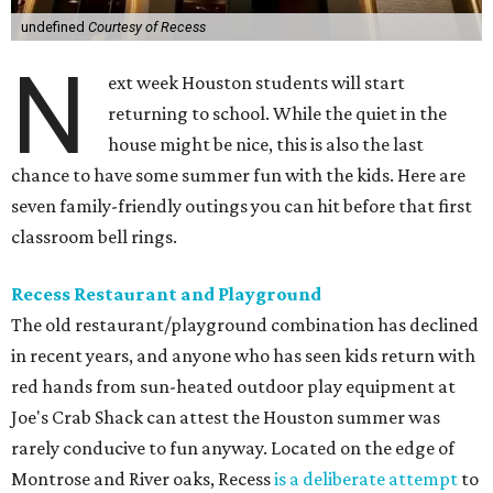
undefined
Courtesy of Recess
N
ext week Houston students will start
returning to school. While the quiet in the
house might be nice, this is also the last
chance to have some summer fun with the kids. Here are
seven family-friendly outings you can hit before that first
classroom bell rings.
Recess Restaurant and Playground
The old restaurant/playground combination has declined
in recent years, and anyone who has seen kids return with
red hands from sun-heated outdoor play equipment at
Joe's Crab Shack can attest the Houston summer was
rarely conducive to fun anyway. Located on the edge of
Montrose and River oaks, Recess
is a deliberate attempt
to