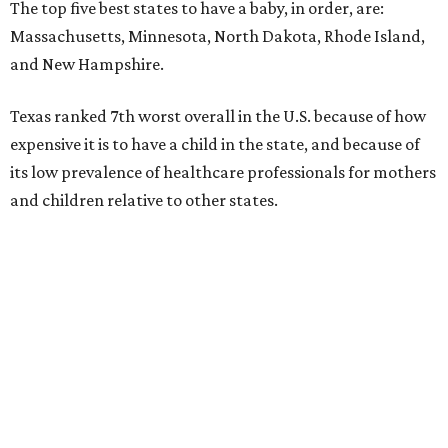
The top five best states to have a baby, in order, are:
Massachusetts, Minnesota, North Dakota, Rhode Island,
and New Hampshire.
Texas ranked 7th worst overall in the U.S. because of how
expensive it is to have a child in the state, and because of
its low prevalence of healthcare professionals for mothers
and children relative to other states.