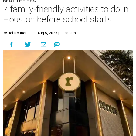
BEAT THE HEAT
7 family-friendly activities to do in
Houston before school starts
By Jef Rouner
Aug 5, 2026 | 11:00 am