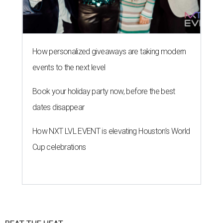
How personalized giveaways are taking modern
events to the next level
Book your holiday party now, before the best
dates disappear
How NXT LVL EVENT is elevating Houston’s World
Cup celebrations