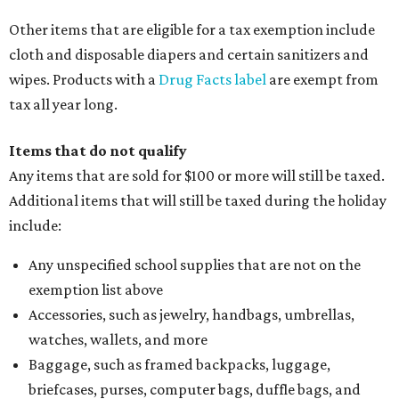
Other items that are eligible for a tax exemption include
cloth and disposable diapers and certain sanitizers and
wipes. Products with a
Drug Facts label
are exempt from
tax all year long.
Items that do not qualify
Any items that are sold for $100 or more will still be taxed.
Additional items that will still be taxed during the holiday
include:
Any unspecified school supplies that are not on the
exemption list above
Accessories, such as jewelry, handbags, umbrellas,
watches, wallets, and more
Baggage, such as framed backpacks, luggage,
briefcases, purses, computer bags, duffle bags, and