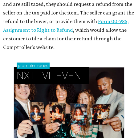
and are still taxed, they should request a refund from the
seller on the tax paid for the item. The seller can grant the
refund to the buyer, or provide them with
Form 00-985,
Assignment to Right to Refund
, which would allow the
customer to file a claim for their refund through the
Comptroller's website.
promoted
series
NXT LVL EVENT