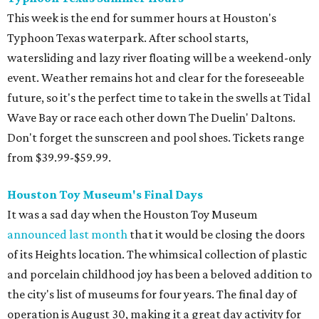
This week is the end for summer hours at Houston's
Typhoon Texas waterpark. After school starts,
watersliding and lazy river floating will be a weekend-only
event. Weather remains hot and clear for the foreseeable
future, so it's the perfect time to take in the swells at Tidal
Wave Bay or race each other down The Duelin' Daltons.
Don't forget the sunscreen and pool shoes. Tickets range
from $39.99-$59.99.
Houston Toy Museum's Final Days
It was a sad day when the Houston Toy Museum
announced last month
that it would be closing the doors
of its Heights location. The whimsical collection of plastic
and porcelain childhood joy has been a beloved addition to
the city's list of museums for four years. The final day of
operation is August 30, making it a great day activity for