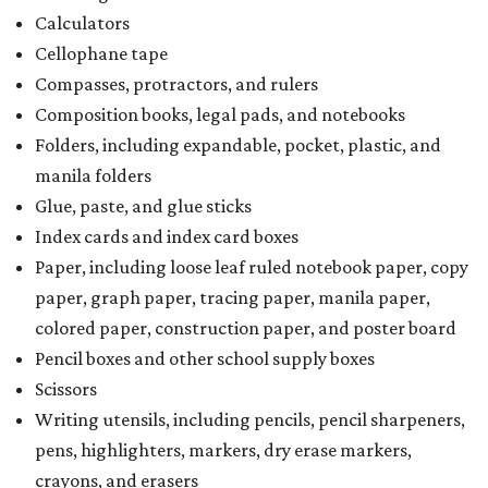
Calculators
Cellophane tape
Compasses, protractors, and rulers
Composition books, legal pads, and notebooks
Folders, including expandable, pocket, plastic, and
manila folders
Glue, paste, and glue sticks
Index cards and index card boxes
Paper, including loose leaf ruled notebook paper, copy
paper, graph paper, tracing paper, manila paper,
colored paper, construction paper, and poster board
Pencil boxes and other school supply boxes
Scissors
Writing utensils, including pencils, pencil sharpeners,
pens, highlighters, markers, dry erase markers,
crayons, and erasers