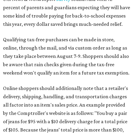
percent of parents and guardians expecting they will have
some kind of trouble paying for back-to-school expenses
this year, every dollar saved brings much-needed relief.
Qualifying tax-free purchases can be made in store,
online, through the mail, and via custom order as long as
they take place between August 7-9. Shoppers should also
be aware that rain checks given during the tax-free
weekend won't qualify an item for a future tax exemption.
Online shoppers should additionally note that a retailer's
delivery, shipping, handling, and transportation charges
all factor into an item's sales price. An example provided
by the Comptroller's website is as follows: "You buy a pair
of jeans for $95 with a $10 delivery charge for a total price
of $105. Because the jeans’ total price is more than $100,