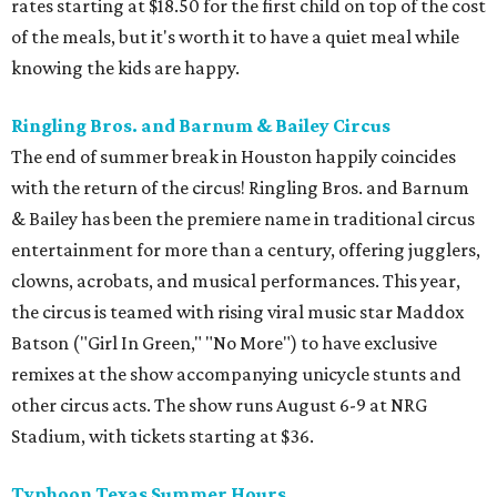
rates starting at $18.50 for the first child on top of the cost
of the meals, but it's worth it to have a quiet meal while
knowing the kids are happy.
Ringling Bros. and Barnum & Bailey Circus
The end of summer break in Houston happily coincides
with the return of the circus! Ringling Bros. and Barnum
& Bailey has been the premiere name in traditional circus
entertainment for more than a century, offering jugglers,
clowns, acrobats, and musical performances. This year,
the circus is teamed with rising viral music star Maddox
Batson ("Girl In Green," "No More") to have exclusive
remixes at the show accompanying unicycle stunts and
other circus acts. The show runs August 6-9 at NRG
Stadium, with tickets starting at $36.
Typhoon Texas Summer Hours