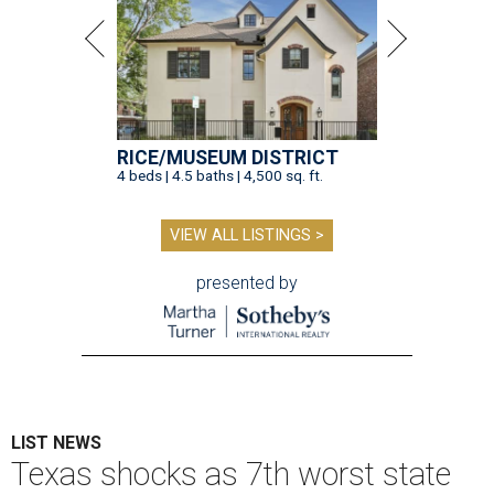
RICE/MUSEUM DISTRICT
4 beds | 4.5 baths | 4,500 sq. ft.
VIEW ALL LISTINGS >
presented by
LIST NEWS
Texas shocks as 7th worst state