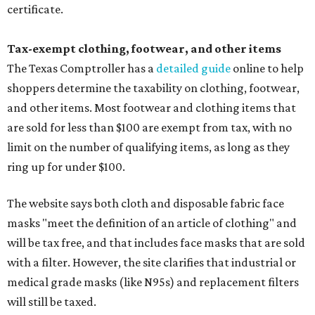
certificate.
Tax-exempt clothing, footwear, and other items
The Texas Comptroller has a
detailed guide
online to help
shoppers determine the taxability on clothing, footwear,
and other items. Most footwear and clothing items that
are sold for less than $100 are exempt from tax, with no
limit on the number of qualifying items, as long as they
ring up for under $100.
The website says both cloth and disposable fabric face
masks "meet the definition of an article of clothing" and
will be tax free, and that includes face masks that are sold
with a filter. However, the site clarifies that industrial or
medical grade masks (like N95s) and replacement filters
will still be taxed.