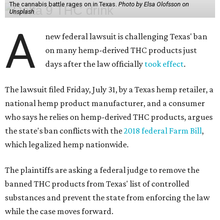
The cannabis battle rages on in Texas.
Photo by Elsa Olofsson on
Unsplash
A
new federal lawsuit is challenging Texas' ban
on many hemp-derived THC products just
days after the law officially
took effect
.
The lawsuit filed Friday, July 31, by a Texas hemp retailer, a
national hemp product manufacturer, and a consumer
who says he relies on hemp-derived THC products, argues
the state's ban conflicts with the
2018 federal Farm Bill
,
which legalized hemp nationwide.
The plaintiffs are asking a federal judge to remove the
banned THC products from Texas' list of controlled
substances and prevent the state from enforcing the law
while the case moves forward.