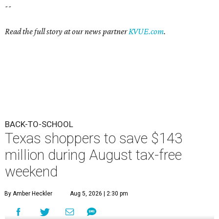
--
Read the full story at our news partner
KVUE.com
.
BACK-TO-SCHOOL
Texas shoppers to save $143
million during August tax-free
weekend
By Amber Heckler
Aug 5, 2026 | 2:30 pm