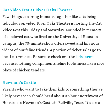
Cat Video Fest at River Oaks Theatre
Few things can bring humans together like cats being
ridiculous on video. River Oaks Theatre is hosting the Cat
Video Fest this Friday and Saturday. Founded in memory
of a beloved cat who lived on the University of Houston
campus, the 70-minute show offers sweet and hilarious
videos of our feline friends. A portion of ticket sales go to
local cat rescues. Be sure to check out the
kids menu
because nothing compliments feline foolishness like a nice
plate of chicken tenders.
Newman's Castle
Parents who want to take their kids to something they've
likely never seen should head about an hour northwest of
Houston to Newman's Castle in Bellville, Texas. It's a real