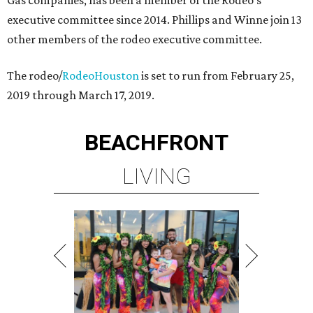
Gas companies, has been a member of the Rodeo's
executive committee since 2014. Phillips and Winne join 13
other members of the rodeo executive committee.
The rodeo/
RodeoHouston
is set to run from February 25,
2019 through March 17, 2019.
BEACHFRONT
LIVING