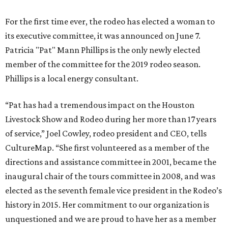
For the first time ever, the rodeo has elected a woman to
its executive committee, it was announced on June 7.
Patricia "Pat" Mann Phillips is the only newly elected
member of the committee for the 2019 rodeo season.
Phillips is a local energy consultant.
“Pat has had a tremendous impact on the Houston
Livestock Show and Rodeo during her more than 17 years
of service,” Joel Cowley, rodeo president and CEO, tells
CultureMap. “She first volunteered as a member of the
directions and assistance committee in 2001, became the
inaugural chair of the tours committee in 2008, and was
elected as the seventh female vice president in the Rodeo’s
history in 2015. Her commitment to our organization is
unquestioned and we are proud to have her as a member