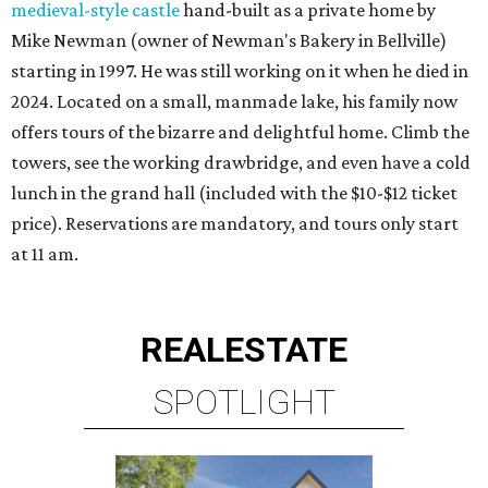
medieval-style castle
hand-built as a private home by
Mike Newman (owner of Newman's Bakery in Bellville)
starting in 1997. He was still working on it when he died in
2024. Located on a small, manmade lake, his family now
offers tours of the bizarre and delightful home. Climb the
towers, see the working drawbridge, and even have a cold
lunch in the grand hall (included with the $10-$12 ticket
price). Reservations are mandatory, and tours only start
at 11 am.
REAL
ESTATE
SPOTLIGHT